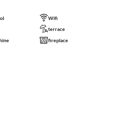
ol
Wifi
terrace
hine
fireplace