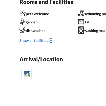
Rooms and Facilities
pets welcome
swimming po
garden
TV
dishwasher
washing mac
Show all facilities
Arrival/Location