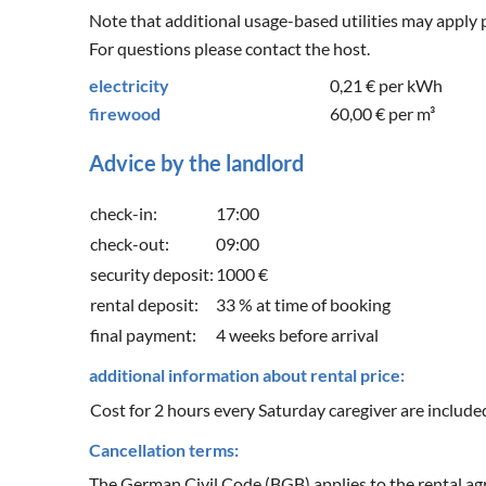
Note that additional usage-based utilities may apply 
For questions please contact the host.
electricity
0,21 €
per kWh
firewood
60,00 €
per m³
Advice by the landlord
check-in:
17:00
check-out:
09:00
security deposit:
1000 €
rental deposit:
33 % at time of booking
final payment:
4 weeks before arrival
additional information about rental price:
Cost for 2 hours every Saturday caregiver are included 
Cancellation terms:
The German Civil Code (BGB) applies to the rental agr