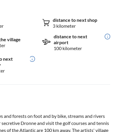
distance to next shop
er
3 kilometer
distance to next
the village
airport
ter
100 kilometer
o next
y
ter
 and forests on foot and by bike, streams and rivers
r secretive Dronne and visit the golf courses and tennis
s of the Atlantic are 100 km away. The artists' village