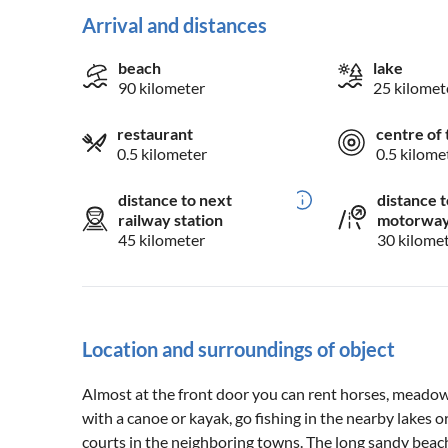
Arrival and distances
beach
lake
90 kilometer
25 kilomet
restaurant
centre of 
0.5 kilometer
0.5 kilome
distance to next
distance t
railway station
motorwa
45 kilometer
30 kilome
Location and surroundings of object
Almost at the front door you can rent horses, meadows
with a canoe or kayak, go fishing in the nearby lakes o
courts in the neighboring towns. The long sandy beache