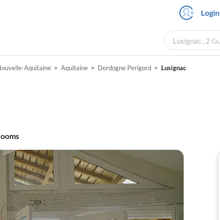
Login
Lusignac , 2 G
ouvelle-Aquitaine
Aquitaine
Dordogne Perigord
Lusignac
rooms