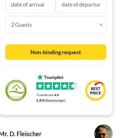
2 Guests
Non-binding request
Mr. D. Fleischer