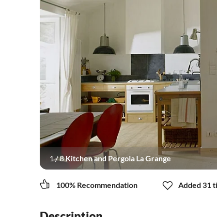
1
/
8
Kitchen and Pergola La Grange
100% Recommendation
Added 31 ti
Description