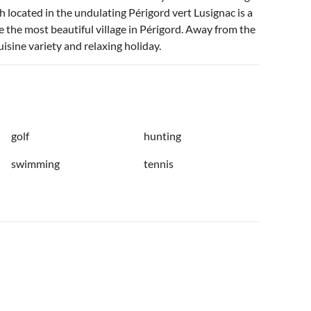
located in the undulating Périgord vert Lusignac is a
be the most beautiful village in Périgord. Away from the
isine variety and relaxing holiday.
golf
hunting
swimming
tennis