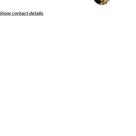
Show contact details