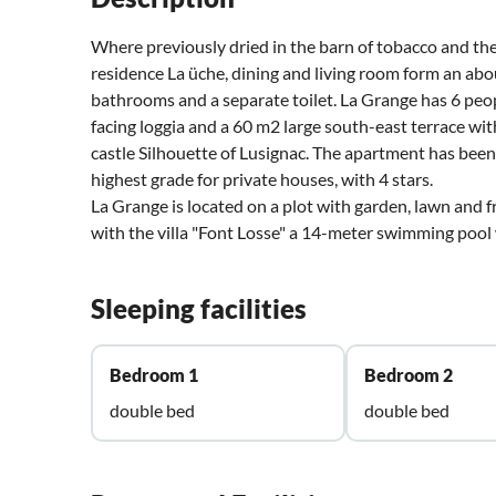
Where previously dried in the barn of tobacco and the
residence La üche, dining and living room form an abo
bathrooms and a separate toilet. La Grange has 6 peo
facing loggia and a 60 m2 large south-east terrace w
castle Silhouette of Lusignac. The apartment has bee
highest grade for private houses, with 4 stars.
La Grange is located on a plot with garden, lawn and f
with the villa "Font Losse" a 14-meter swimming pool
Sleeping facilities
Bedroom 1
Bedroom 2
double bed
double bed