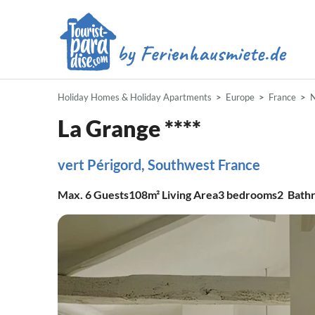
Holiday Homes & Holiday Apartments
Europe
France
N
La Grange ****
vert Périgord, Southwest France
Max.
6
Guests
108m²
Living Area
3
bedrooms
2
Bath