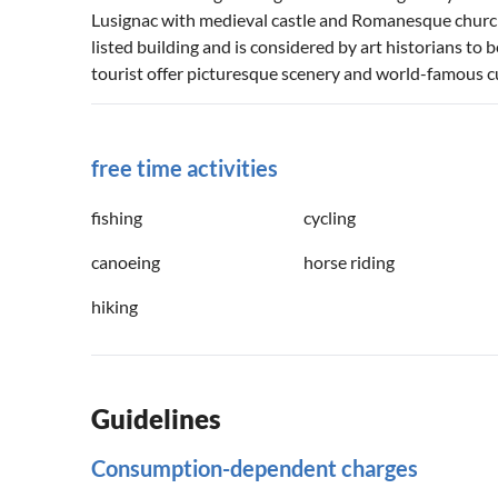
Lusignac with medieval castle and Romanesque church 
listed building and is considered by art historians to 
tourist offer picturesque scenery and world-famous cu
free time activities
fishing
cycling
canoeing
horse riding
hiking
Guidelines
Consumption-dependent charges