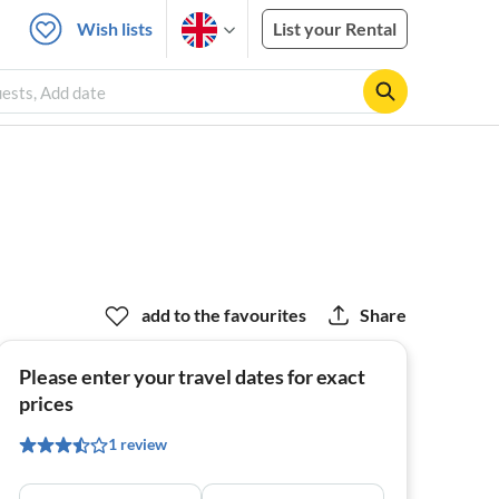
Wish lists
List your Rental
uests, Add date
add to the favourites
Share
Please enter your travel dates for exact
prices
1 review