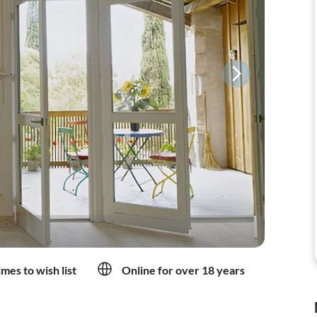
mes to wish list
Online for over 18 years