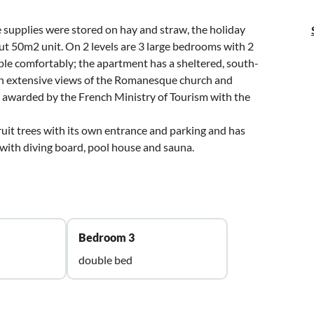
 supplies were stored on hay and straw, the holiday
ut 50m2 unit. On 2 levels are 3 large bedrooms with 2
ple comfortably; the apartment has a sheltered, south-
ith extensive views of the Romanesque church and
n awarded by the French Ministry of Tourism with the
ruit trees with its own entrance and parking and has
 with diving board, pool house and sauna.
Bedroom 3
double bed