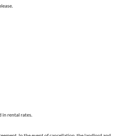
please.
in rental rates.
eement. In the event of cancellation, the landlord and