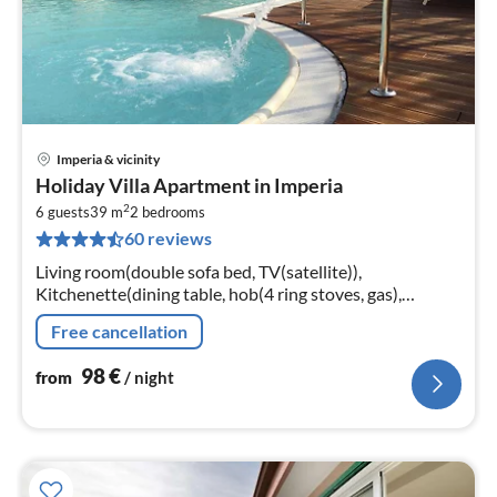
Imperia & vicinity
pri
Holiday Villa Apartment in Imperia
fr
2
9
6 guests
39 m
2
bedrooms
60 reviews
pe
nig
Living room(double sofa bed, TV(satellite)),
Kitchenette(dining table, hob(4 ring stoves, gas),
microwave, dishwasher, fridge-freezer),
Free cancellation
bedroom(double bed), bedroom(double bed)
98
€
from
/ night