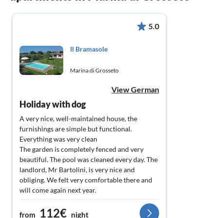
5.0
Il Bramasole
Marina di Grosseto
View German
Holiday with dog
A very nice, well-maintained house, the
furnishings are simple but functional.
Everything was very clean
The garden is completely fenced and very
beautiful. The pool was cleaned every day. The
landlord, Mr Bartolini, is very nice and
obliging. We felt very comfortable there and
will come again next year.
112€
from
night