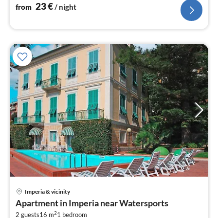
23
€
from
/ night
Imperia & vicinity
pri
Apartment in Imperia near Watersports
fr
2
2 guests
16 m
1
bedroom