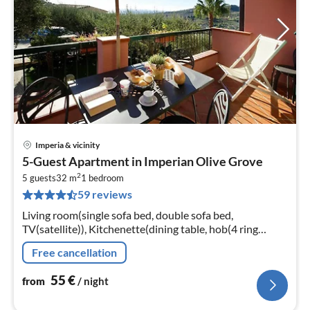
Imperia & vicinity
pri
5-Guest Apartment in Imperian Olive Grove
fr
2
5
5 guests
32 m
1
bedroom
59 reviews
pe
nig
Living room(single sofa bed, double sofa bed,
TV(satellite)), Kitchenette(dining table, hob(4 ring
stoves, gas), microwave, dishwasher, fridge-freezer),
Free cancellation
bedroom(double bed)
55
€
from
/ night