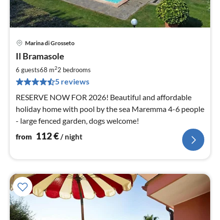
Marina di Grosseto
pri
Il Bramasole
fr
1
2
6 guests
68 m
2
bedrooms
pe
5 reviews
nig
RESERVE NOW FOR 2026! Beautiful and affordable
holiday home with pool by the sea Maremma 4-6 people
- large fenced garden, dogs welcome!
112
€
from
/ night