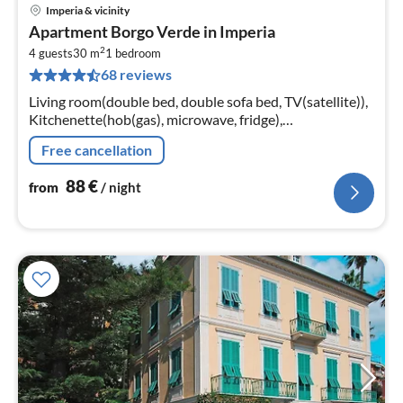
Imperia & vicinity
pri
Apartment Borgo Verde in Imperia
fr
2
8
4 guests
30 m
1
bedroom
68 reviews
pe
nig
Living room(double bed, double sofa bed, TV(satellite)),
Kitchenette(hob(gas), microwave, fridge),
bathroom(bathtub or shower, toilet, hairdryer)
Free cancellation
88
€
from
/ night