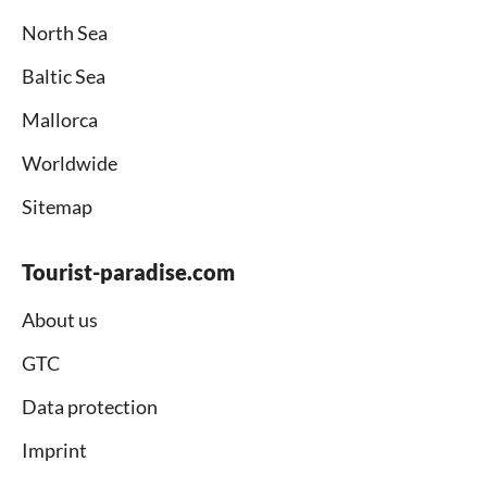
North Sea
Baltic Sea
Mallorca
Worldwide
Sitemap
Tourist-paradise.com
About us
GTC
Data protection
Imprint