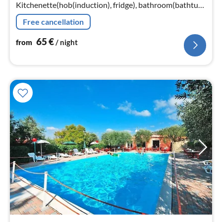
Kitchenette(hob(induction), fridge), bathroom(bathtub
or shower, toilet, hairdryer)
Free cancellation
65
€
from
/ night