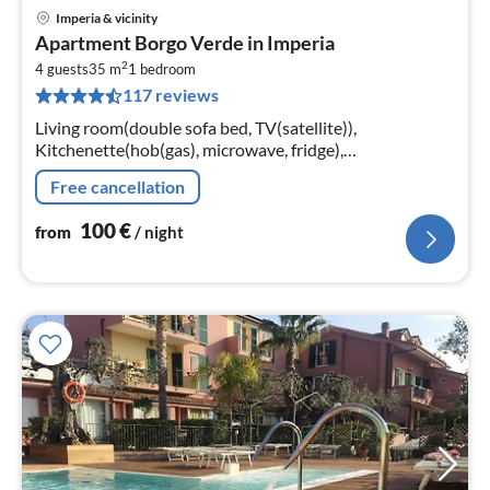
Imperia & vicinity
pri
Apartment Borgo Verde in Imperia
fr
2
1
4 guests
35 m
1
bedroom
117 reviews
pe
nig
Living room(double sofa bed, TV(satellite)),
Kitchenette(hob(gas), microwave, fridge),
bedroom(double bed), bathroom(bathtub or shower,
Free cancellation
toilet, hairdryer)
100
€
from
/ night