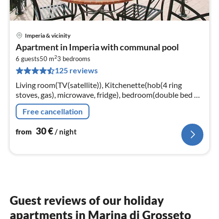
Imperia & vicinity
pri
Apartment in Imperia with communal pool
fr
2
3
6 guests
50 m
3
bedrooms
125 reviews
pe
nig
Living room(TV(satellite)), Kitchenette(hob(4 ring
stoves, gas), microwave, fridge), bedroom(double bed or
2 single beds), bedroom(double bed or 2 single beds)
Free cancellation
30
€
from
/ night
Guest reviews of our holiday
apartments in Marina di Grosseto