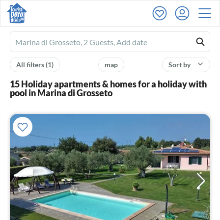
Ferienhausmiete
logo
All filters
(1)
map
Sort by
15 Holiday apartments & homes for a holiday with
pool in Marina di Grosseto