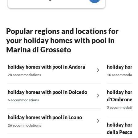
Popular regions and locations for
your holiday homes with pool in
Marina di Grosseto
holiday homes with pool in Andora
holiday homes
28 accommodations
10 accommodatio
holiday homes with pool in Dolcedo
holiday homes 
d'Ombrone
6 accommodations
5 accommodations
holiday homes with pool in Loano
holiday homes
26 accommodations
della Pescaia