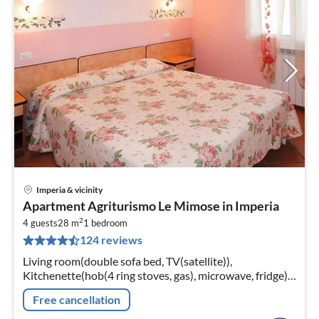
Imperia & vicinity
pri
Apartment Agriturismo Le Mimose in Imperia
fr
2
2
4 guests
28 m
1
bedroom
124 reviews
pe
nig
Living room(double sofa bed, TV(satellite)),
Kitchenette(hob(4 ring stoves, gas), microwave, fridge),
bedroom(double bed or 2 single beds),
Free cancellation
bathroom(bathtub or shower, toilet)