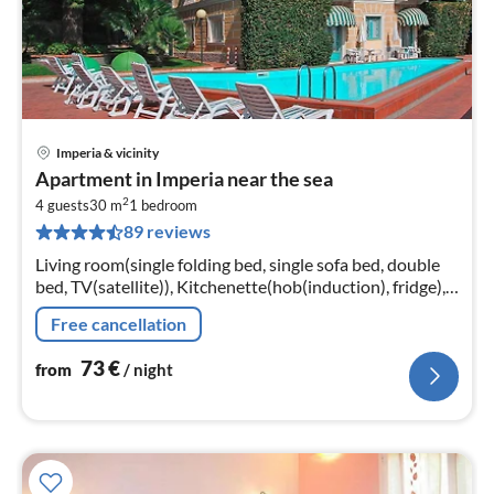
Imperia & vicinity
pri
Apartment in Imperia near the sea
fr
2
7
4 guests
30 m
1
bedroom
89 reviews
pe
nig
Living room(single folding bed, single sofa bed, double
bed, TV(satellite)), Kitchenette(hob(induction), fridge),
bathroom(bathtub or shower, toilet, hairdryer)
Free cancellation
73
€
from
/ night