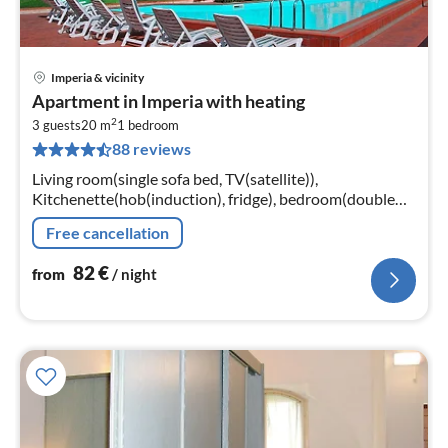
Imperia & vicinity
pri
Apartment in Imperia with heating
fr
2
8
3 guests
20 m
1
bedroom
88 reviews
pe
nig
Living room(single sofa bed, TV(satellite)),
Kitchenette(hob(induction), fridge), bedroom(double
bed), bathroom(bathtub or shower, toilet, hairdryer)
Free cancellation
82
€
from
/ night