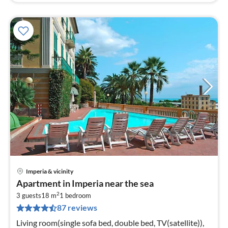
Imperia & vicinity
pri
Apartment in Imperia near the sea
fr
2
6
3 guests
18 m
1
bedroom
87 reviews
pe
nig
Living room(single sofa bed, double bed, TV(satellite)),