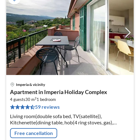
Imperia & vicinity
pri
Apartment in Imperia Holiday Complex
fr
2
4
4 guests
30 m
1
bedroom
59 reviews
pe
nig
Living room(double sofa bed, TV(satellite)),
Kitchenette(dining table, hob(4 ring stoves, gas),
microwave, dishwasher, fridge-freezer),
Free cancellation
bedroom(double bed)