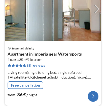
Imperia & vicinity
pri
Apartment in Imperia near Watersports
fr
2
8
4 guests
25 m
1
bedroom
88 reviews
pe
nig
Living room(single folding bed, single sofa bed,
TV(satellite)), Kitchenette(hob(induction), fridge),
bedroom(double bed), bathroom(bathtub or shower,
Free cancellation
toilet, hairdryer)
86
€
from
/ night