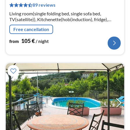
1
89 reviews
pe
nig
Living room(single folding bed, single sofa bed,
TV(satellite)), Kitchenette(hob(induction), fridge),
bathroom(bathtub or shower, toilet, hairdryer)
Free cancellation
105
€
from
/ night