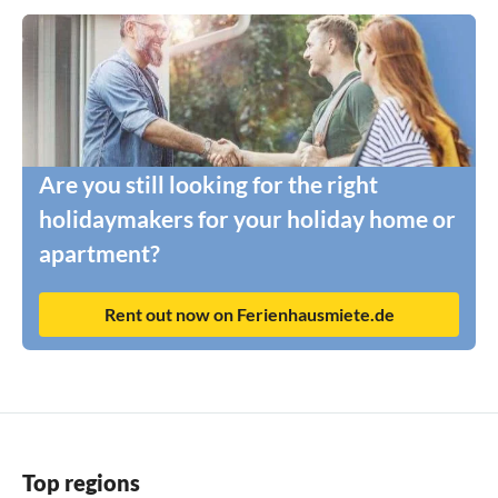
Are you still looking for the right
holidaymakers for your holiday home or
apartment?
Rent out now on Ferienhausmiete.de
Top regions