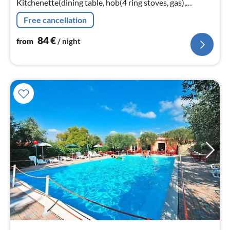
Kitchenette(dining table, hob(4 ring stoves, gas),
microwave, dishwasher, fridge-freezer),
Free cancellation
bedroom(double bed), bedroom(double bed)
84
€
from
/ night