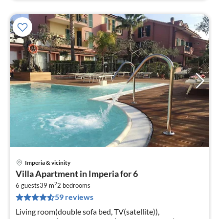
Imperia & vicinity
pri
Villa Apartment in Imperia for 6
fr
2
8
6 guests
39 m
2
bedrooms
59 reviews
pe
nig
Living room(double sofa bed, TV(satellite)),