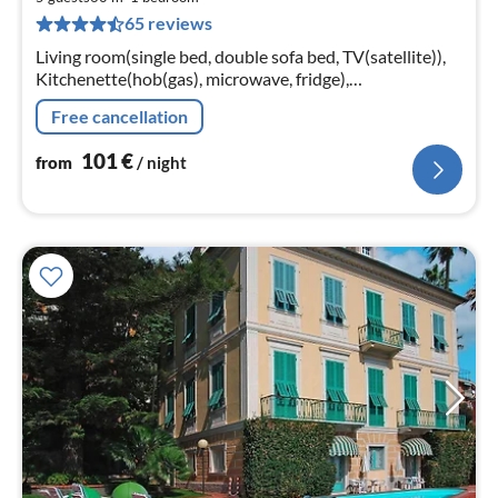
1
65 reviews
pe
nig
Living room(single bed, double sofa bed, TV(satellite)),
Kitchenette(hob(gas), microwave, fridge),
bedroom(double bed), bathroom(bathtub or shower,
Free cancellation
toilet, hairdryer)
101
€
from
/ night