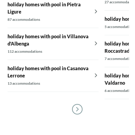
27 accommodatio
holiday homes with pool in Pietra
Ligure
holiday homes
87 accommodations
5 accommodations
holiday homes with pool in Villanova
d'Albenga
holiday homes
Roccastrada
112 accommodations
7 accommodations
holiday homes with pool in Casanova
Lerrone
holiday homes
Valdarno
13 accommodations
6 accommodations