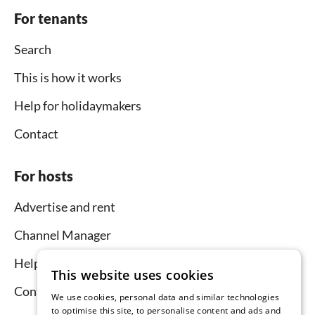
For tenants
Search
This is how it works
Help for holidaymakers
Contact
For hosts
Advertise and rent
Channel Manager
Help for hosts
This website uses cookies
Contact
We use cookies, personal data and similar technologies
to optimise this site, to personalise content and ads and