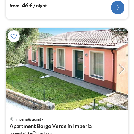
46
€
from
/ night
Imperia & vicinity
pri
Apartment Borgo Verde in Imperia
fr
2
5 guests
60 m
1
bedroom