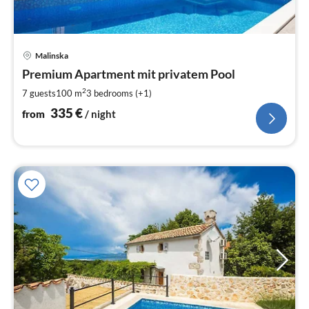
pri
Malinska
fr
3
Premium Apartment mit privatem Pool
pe
2
7 guests
100 m
3
bedrooms (+1)
nig
335
€
from
/ night