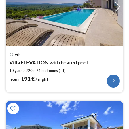
pri
Vrh
fr
1
Villa ELEVATION with heated pool
pe
2
10 guests
220 m
4
bedrooms (+1)
nig
191
€
from
/ night