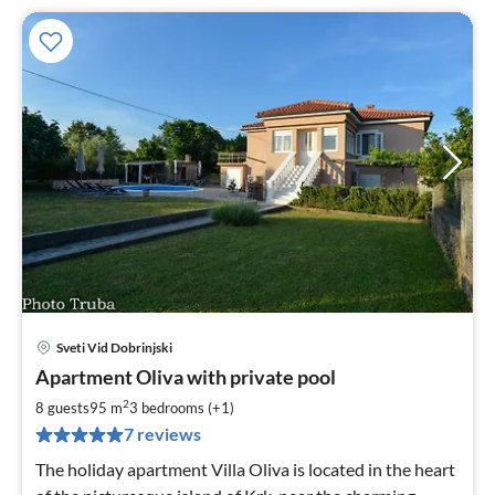
Sveti Vid Dobrinjski
pri
Apartment Oliva with private pool
fr
1
2
8 guests
95 m
3
bedrooms (+1)
pe
7 reviews
nig
The holiday apartment Villa Oliva is located in the heart