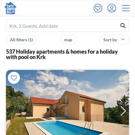
Ferienhausmiete
logo
All filters
(1)
map
Sort by
537 Holiday apartments & homes for a holiday
with pool on Krk