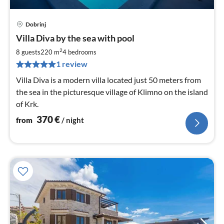
Dobrinj
pri
Villa Diva by the sea with pool
fr
3
2
8 guests
220 m
4
bedrooms
pe
1 review
nig
Villa Diva is a modern villa located just 50 meters from
the sea in the picturesque village of Klimno on the island
of Krk.
370
€
from
/ night