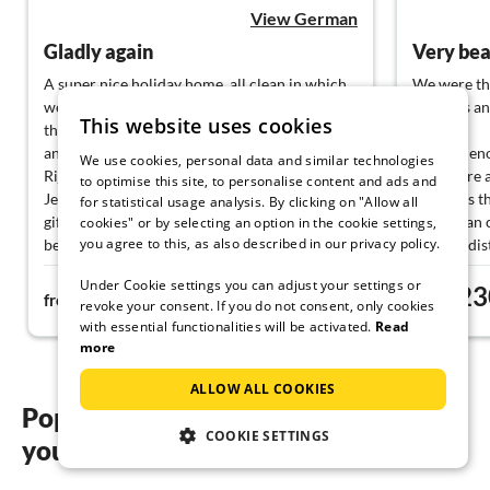
View German
Gladly again
A super nice holiday home, all clean in which
We were the
we felt very comfortable.Everything was there
facilities a
This website uses cookies
that we needed.A beautiful view of the sea,
and at night the illuminated city of
There is en
We use cookies, personal data and similar technologies
Rijeka.Special thanks to our dear hostess
rooms are a
to optimise this site, to personalise content and ads and
Jelena, a soul of man, who brought us some
liked was t
for statistical usage analysis. By clicking on "Allow all
gifts, and we were very happy about it,
more than 
cookies" or by selecting an option in the cookie settings,
you agree to this, as also described in our privacy policy.
because you do not know such a thing.I can
walking dis
recommend this holiday home with a good
Under Cookie settings you can adjust your settings or
100€
23
heart.Thank you for everything
from
night
from
revoke your consent. If you do not consent, only cookies
with essential functionalities will be activated.
Read
more
ALLOW ALL COOKIES
Popular regions and locations for
COOKIE SETTINGS
your holiday homes with pool on Krk