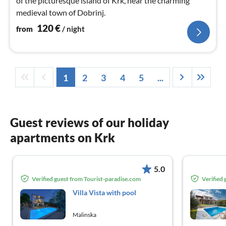
of the picturesque island of Krk, near the charming
medieval town of Dobrinj.
120
€
from
/ night
1
2
3
4
5
...
Guest reviews of our holiday
apartments on Krk
5.0
Verified guest from Tourist-paradise.com
Verified
Villa Vista with pool
Malinska