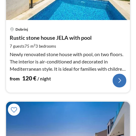
pri
Dobrinj
fr
1
Rustic stone house JELA with pool
pe
2
7 guests
75 m
3
bedrooms
nig
Newly renovated stone house with pool, on two floors.
The interior is air-conditioned and decorated in
Mediterranean style. It is ideal for families with children
and pets.
120
€
from
/ night