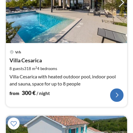
pri
Vrh
fr
3
Villa Cesarica
pe
2
8 guests
318 m
4
bedrooms
nig
Villa Cesarica with heated outdoor pool, indoor pool
and sauna, space for up to 8 people
300
€
from
/ night