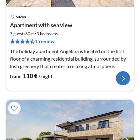
Sužan
pri
Apartment with sea view
fr
1
2
7 guests
80 m
3
bedrooms
pe
1 review
nig
The holiday apartment Angelina is located on the first
floor of a charming residential building, surrounded by
lush greenery that creates a relaxing atmosphere.
110
€
from
/ night