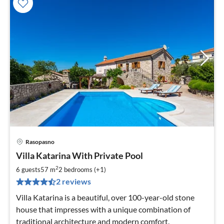
Rasopasno
pri
Villa Katarina With Private Pool
fr
1
2
6 guests
57 m
2
bedrooms (+1)
pe
2 reviews
nig
Villa Katarina is a beautiful, over 100-year-old stone
house that impresses with a unique combination of
traditional architecture and modern comfort.