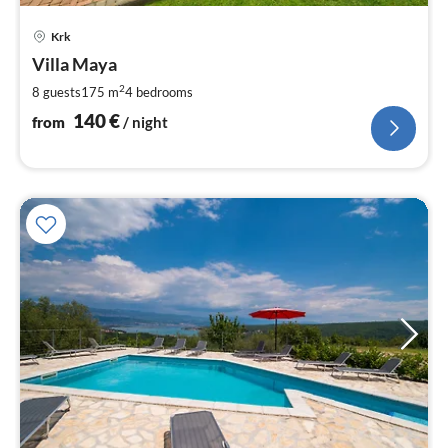
pri
Krk
fr
1
Villa Maya
pe
2
8 guests
175 m
4
bedrooms
nig
140
€
from
/ night