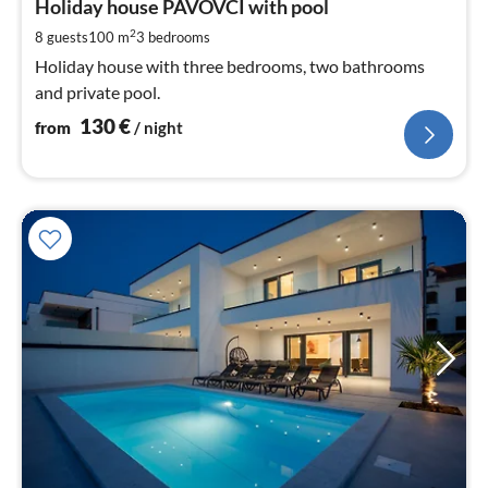
1
Holiday house PAVOVCI with pool
pe
2
8 guests
100 m
3
bedrooms
nig
Holiday house with three bedrooms, two bathrooms
and private pool.
130
€
from
/ night