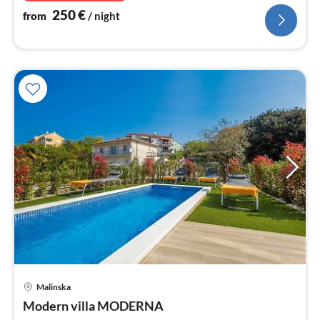
250
€
from
/ night
pri
Malinska
fr
2
Modern villa MODERNA