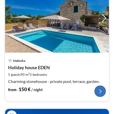
pri
Malinska
fr
1
Holiday house EDEN
pe
2
5 guests
90 m
2
bedrooms
nig
Charming stonehouse - private pool, terrace, garden.
150
€
from
/ night