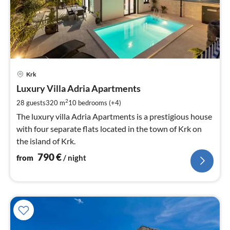
pri
Krk
fr
7
Luxury Villa Adria Apartments
pe
2
28 guests
320 m
10
bedrooms (+4)
nig
The luxury villa Adria Apartments is a prestigious house
with four separate flats located in the town of Krk on
the island of Krk.
790
€
from
/ night