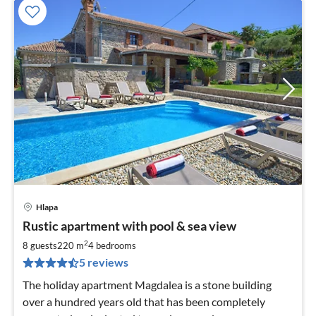
Hlapa
pri
Rustic apartment with pool & sea view
fr
1
2
8 guests
220 m
4
bedrooms
pe
5 reviews
nig
The holiday apartment Magdalea is a stone building
over a hundred years old that has been completely