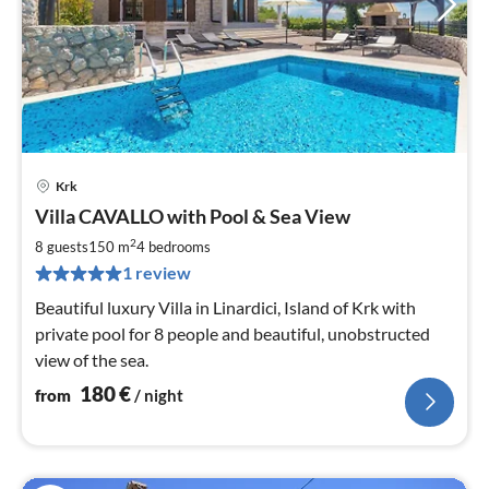
Krk
pri
Villa CAVALLO with Pool & Sea View
fr
1
2
8 guests
150 m
4
bedrooms
pe
1 review
nig
Beautiful luxury Villa in Linardici, Island of Krk with
private pool for 8 people and beautiful, unobstructed
view of the sea.
180
€
from
/ night