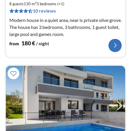
1
2
8 guests
130 m
3
bedrooms (+1)
pe
10 reviews
nig
Modern house in a quiet area, near is private olive grove.
The house has 3 bedrooms, 3 bathrooms, 1 guest toilet,
large pool and games room.
180
€
from
/ night