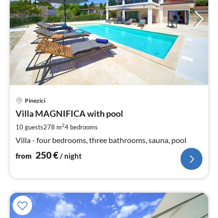
pri
Pinezici
fr
2
Villa MAGNIFICA with pool
pe
2
10 guests
278 m
4
bedrooms
nig
Villa - four bedrooms, three bathrooms, sauna, pool
250
€
from
/ night