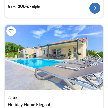
100
€
from
/ night
Vrh
pri
Holiday Home Elegant
fr