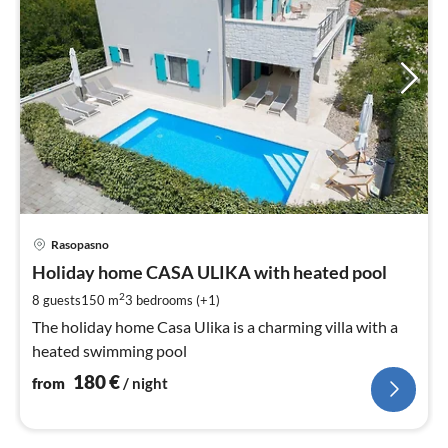
pri
Rasopasno
fr
1
Holiday home CASA ULIKA with heated pool
pe
2
8 guests
150 m
3
bedrooms (+1)
nig
The holiday home Casa Ulika is a charming villa with a
heated swimming pool
180
€
from
/ night