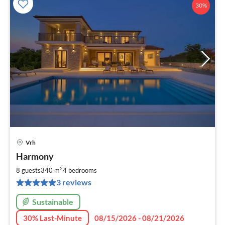
30%
Vrh
pri
Harmony
fr
2
2
8 guests
340 m
4
bedrooms
pe
3 reviews
nig
Sustainable
30% Last-Minute
08/15/2026 - 08/21/2026