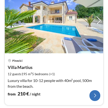
pri
Pinezici
fr
2
Villa Martius
pe
2
12 guests
195 m
5
bedrooms (+1)
nig
Luxury villa for 10-12 people with 40m² pool, 500m
from the beach.
210
€
from
/ night