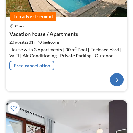
Top advertisement
Cizici
Vacation house / Apartments
2
20 guests
281 m
8
bedrooms
House with 3 Apartments | 30 m² Pool | Enclosed Yard |
WiFi | Air Conditioning | Private Parking | Outdoor
Fireplace | Outdoor Kitchen
Free cancellation