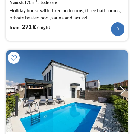
pe
2
6 guests
120 m
3
bedrooms
nig
Holiday house with three bedrooms, three bathrooms,
private heated pool, sauna and jacuzzi.
271
€
from
/ night