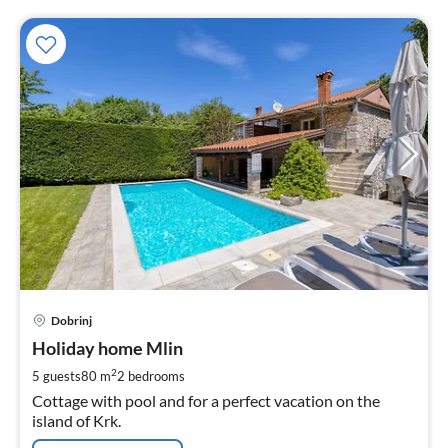
pri
Dobrinj
fr
1
Holiday home Mlin
pe
2
5 guests
80 m
2
bedrooms
nig
Cottage with pool and for a perfect vacation on the
island of Krk.