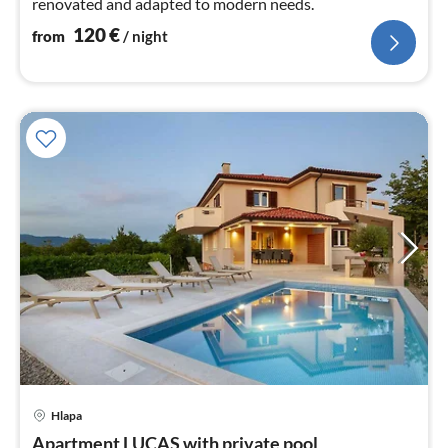
renovated and adapted to modern needs.
120
€
from
/ night
pri
Hlapa
fr
1
Apartment LUCAS with private pool