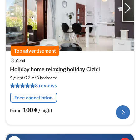
Top advertisement
Cizici
pri
Holiday home relaxing holiday Cizici
fr
1
2
5 guests
72 m
3
bedrooms
pe
8 reviews
nig
Free cancellation
100
€
from
/ night