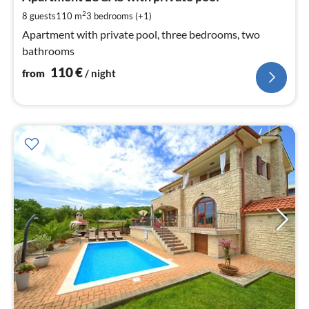
pe
2
8 guests
110 m
3
bedrooms (+1)
nig
Apartment with private pool, three bedrooms, two
bathrooms
110
€
from
/ night