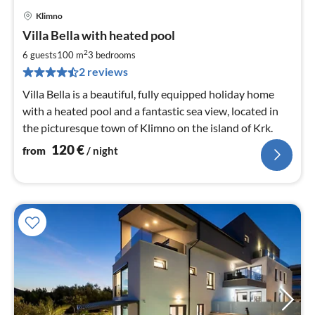
Klimno
pri
Villa Bella with heated pool
fr
1
2
6 guests
100 m
3
bedrooms
pe
2 reviews
nig
Villa Bella is a beautiful, fully equipped holiday home
with a heated pool and a fantastic sea view, located in
the picturesque town of Klimno on the island of Krk.
120
€
from
/ night