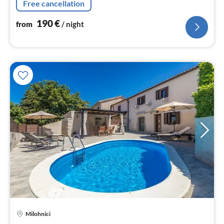
Free cancellation
190
€
from
/ night
pri
Milohnici
fr