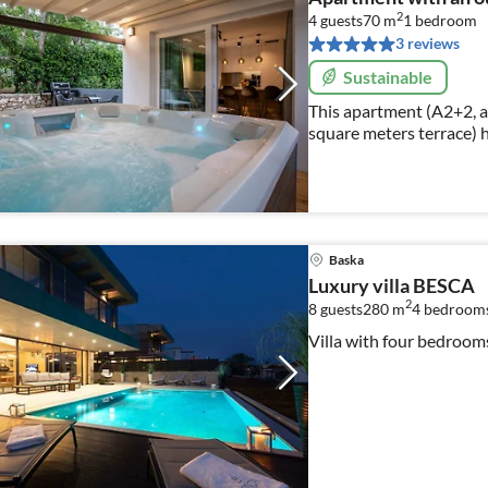
2
4 guests
70 m
1
bedroom
3 reviews
Sustainable
This apartment (A2+2, a
square meters terrace) 
and can accommodate to
Baska
Luxury villa BESCA
2
8 guests
280 m
4
bedroom
Villa with four bedroo