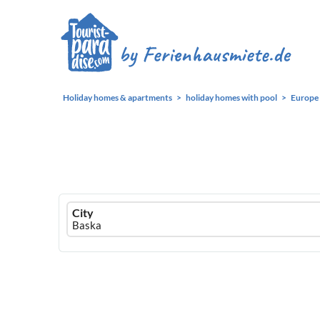
Holiday homes & apartments
holiday homes with pool
Europe
Ferienhausmiete
City
logo