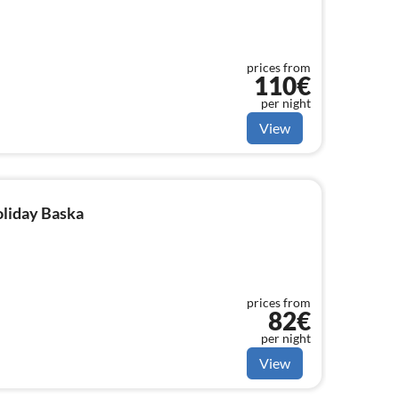
prices from
110€
per night
View
oliday Baska
prices from
82€
per night
View