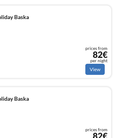
oliday Baska
prices from
82€
per night
View
oliday Baska
prices from
82€