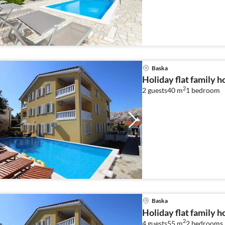
Baska
Holiday flat family h
2
2 guests
40 m
1
bedroom
Baska
Holiday flat family h
2
4 guests
55 m
2
bedrooms