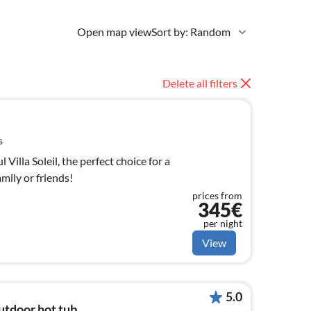
Open map view
Sort by: Random
Delete all filters
s
Villa Soleil, the perfect choice for a
mily or friends!
prices from
345€
per night
View
5.0
utdoor hot tub