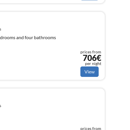
s
 bedrooms and four bathrooms
prices from
706€
per night
View
s
prices from