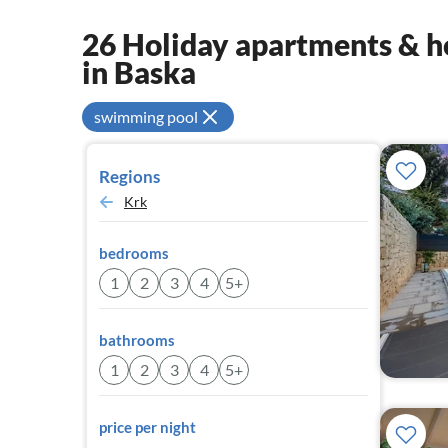
26 Holiday apartments & ho
in Baska
swimming pool
Regions
Krk
bedrooms
1
2
3
4
5+
bathrooms
1
2
3
4
5+
price per night