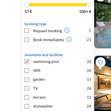
57
€
500+
€
booking type
5
Request booking
21
Book immediately
amenities and facilities
swimming pool
26
Wifi
26
garden
15
TV
26
terrace
11
dishwasher
24