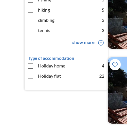
hiking
5
climbing
3
tennis
3
show more
Type of accommodation
Holiday home
4
Holiday flat
22