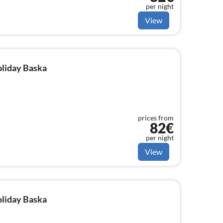
per night
View
oliday Baska
prices from
82€
per night
View
oliday Baska