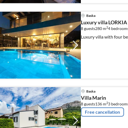
Baska
Luxury villa LORKIA
2
8 guests
280 m
4
bedroom
Luxury villa with four
Baska
Villa Marin
2
8 guests
136 m
3
bedroom
Free cancellation