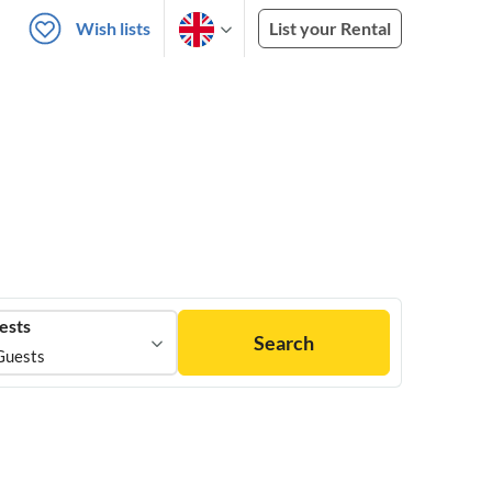
Wish lists
List your Rental
ests
Search
Guests