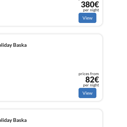
380€
per night
View
oliday Baska
prices from
82€
per night
View
oliday Baska