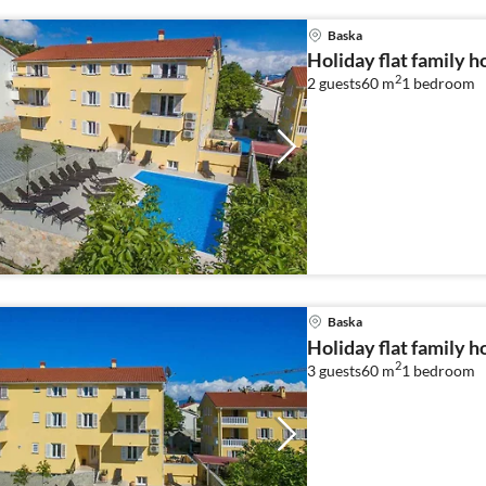
Baska
Holiday flat family h
2
2 guests
60 m
1
bedroom
Baska
Holiday flat family h
2
3 guests
60 m
1
bedroom