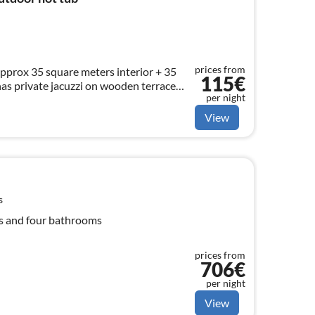
prices from
pprox 35 square meters interior + 35
115€
has private jacuzzi on wooden terrace
per night
 4 persons.
View
s
ms and four bathrooms
prices from
706€
per night
View