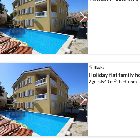
Baska
Holiday flat family h
2
2 guests
40 m
1
bedroom