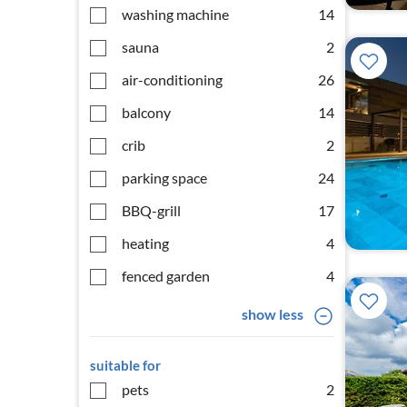
washing machine
14
sauna
2
air-conditioning
26
balcony
14
crib
2
parking space
24
BBQ-grill
17
heating
4
fenced garden
4
show less
suitable for
pets
2