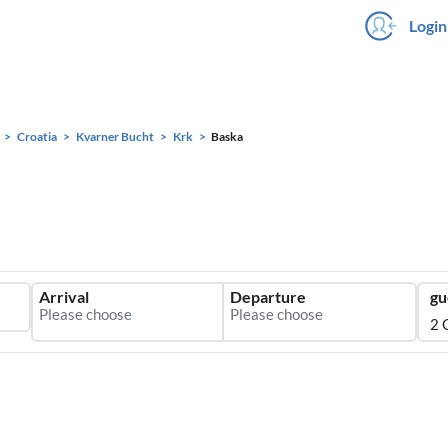
Login
Croatia
Kvarner Bucht
Krk
Baska
Arrival
Departure
gu
2 