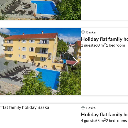
Baska
Holiday flat family h
2
2 guests
60 m
1
bedroom
Baska
Holiday flat family h
2
4 guests
55 m
2
bedrooms