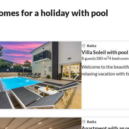
mes for a holiday with pool
Baska
Villa Soleil with pool
2
8 guests
180 m
4
bedroom
Welcome to the beautiful 
relaxing vacation with fa
Baska
Apartment with an o