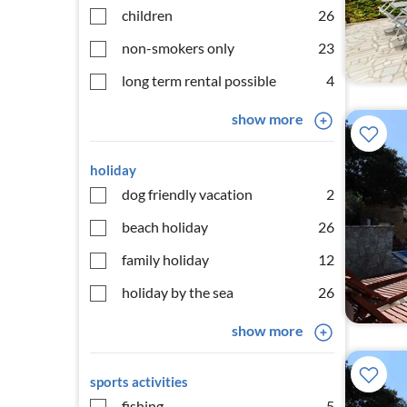
children
26
non-smokers only
23
long term rental possible
4
show more
holiday
dog friendly vacation
2
beach holiday
26
family holiday
12
holiday by the sea
26
show more
sports activities
fishing
5