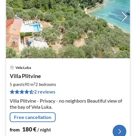
Vela Luka
pri
Villa Plitvine
fr
1
2
5 guests
90 m
2
bedrooms
pe
2 reviews
nig
Villa Plitvine - Privacy - no neighbors Beautiful view of
the bay of Vela Luka.
Free cancellation
180
€
from
/ night