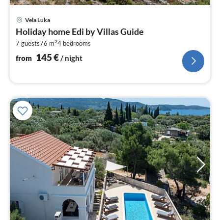
pri
Vela Luka
fr
Holiday home Edi by Villas Guide
1
2
7 guests
76 m
4
bedrooms
pe
nig
145
€
from
/ night