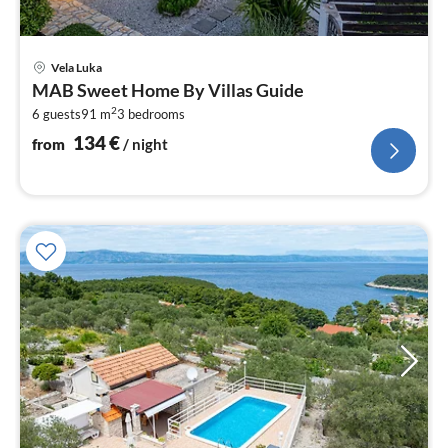
pri
Vela Luka
fr
MAB Sweet Home By Villas Guide
1
2
6 guests
91 m
3
bedrooms
pe
nig
134
€
from
/ night