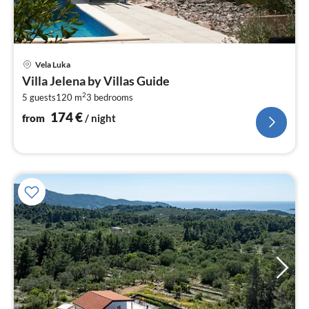
pri
Vela Luka
fr
Villa Jelena by Villas Guide
1
2
5 guests
120 m
3
bedrooms
pe
nig
174
€
from
/ night