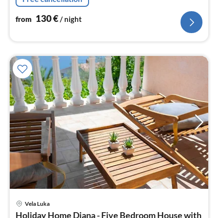
130
€
from
/ night
Vela Luka
pri
Holiday Home Diana - Five Bedroom House with