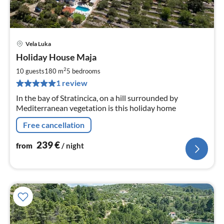
Vela Luka
pri
Holiday House Maja
fr
2
2
10 guests
180 m
5
bedrooms
pe
1 review
nig
In the bay of Stratincica, on a hill surrounded by
Mediterranean vegetation is this holiday home
Free cancellation
239
€
from
/ night