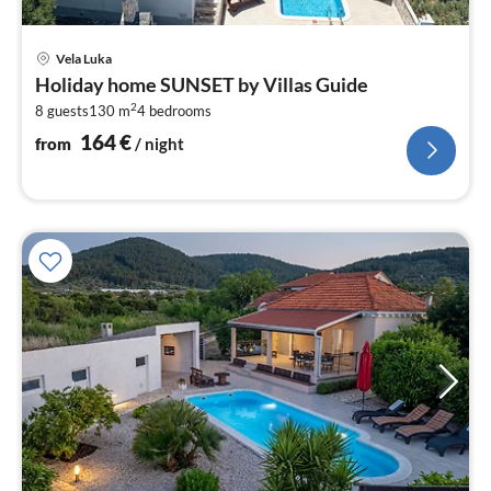
pri
Vela Luka
fr
Holiday home SUNSET by Villas Guide
1
2
8 guests
130 m
4
bedrooms
pe
nig
164
€
from
/ night