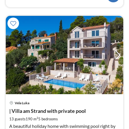
pri
Vela Luka
fr
2
| Villa am Strand with private pool
pe
2
13 guests
190 m
5
bedrooms
nig
A beautiful holiday home with swimming pool right by