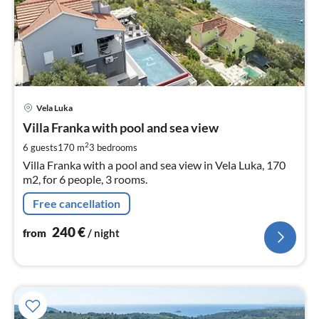
pri
Vela Luka
fr
2
Villa Franka with pool and sea view
pe
2
6 guests
170 m
3
bedrooms
nig
Villa Franka with a pool and sea view in Vela Luka, 170
m2, for 6 people, 3 rooms.
Free cancellation
240
€
from
/ night