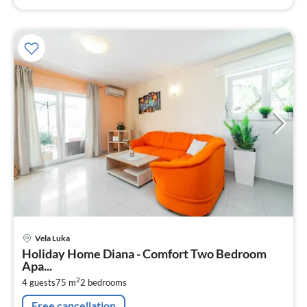
pri
Vela Luka
fr
Holiday Home Diana - Comfort Two Bedroom
1
Apa...
pe
2
4 guests
75 m
2
bedrooms
nig
Free cancellation