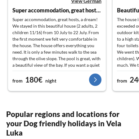
View German
Super accommodation, great hosts, a dream!
Super accommodation, great hosts, a dream!
The house is
We stayed in this beautiful house (2 adults, 2
exceeded ou
children 11/16) from 10 July to 22 July. From
outdoor ki
the first moment we felt very comfortable in
to a high s
the house. The house offers everything you
four toilets
need. It is only a few minutes walk to the sea
We went the
through the olive slope. The pool is great, with
children). 
a beautiful view of the bay. If you want a quiet
much. We th
holiday without noise and a bit away from the
especially f
180€
24
standard tourism, this is the right place.
prepared pl
from
night
from
Nevertheless, you can reach Vela Luka in 2 - 3
well as for
minutes by car. On foot, along the coast, it
and for the
takes about half an hour. Very beautiful,
us from the
always along the sea, recommended.
preparation 
Alternatively, you can take a water taxi from a
beautiful. 
Popular regions and locations for
hotel 5 minutes away. Everything is possible!
contact. We
your Dog friendly holidays in Vela
The hosts Frano and his wife Jerkica are
regards fro
wonderful people who we have already taken
Luka
to our hearts in the short time they have been