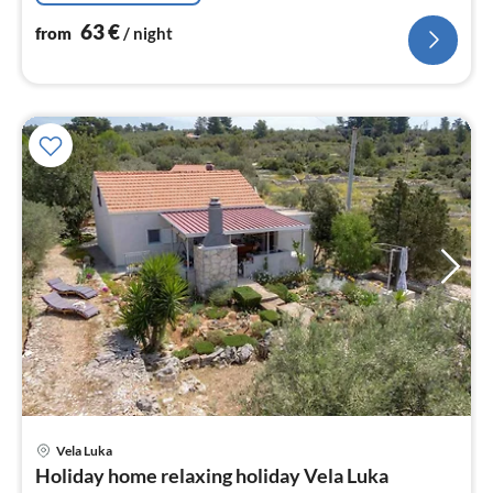
63
€
from
/ night
pri
Vela Luka
fr
Holiday home relaxing holiday Vela Luka
1