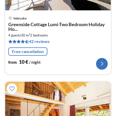
Vela Luka
pri
Greenside Cottage Lumi-Two Bedroom Holiday
fr
Ho...
1
2
4 guests
30 m
2
bedrooms
pe
42 reviews
nig
Free cancellation
10
€
from
/ night