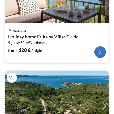
pri
Vela Luka
fr
Holiday home Erika by Villas Guide
1
2
5 guests
80 m
3
bedrooms
pe
nig
128
€
from
/ night