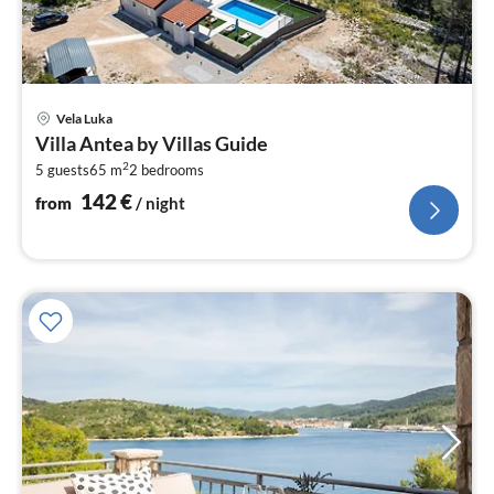
pri
Vela Luka
fr
Villa Antea by Villas Guide
1
2
5 guests
65 m
2
bedrooms
pe
nig
142
€
from
/ night