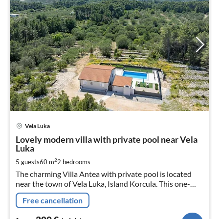
pri
Vela Luka
fr
2
Lovely modern villa with private pool near Vela
Luka
pe
nig
2
5 guests
60 m
2
bedrooms
The charming Villa Antea with private pool is located
near the town of Vela Luka, Island Korcula. This one-
story house can accommodate up to 5 persons in 2
Free cancellation
double bed bedrooms.