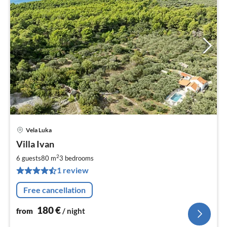
Vela Luka
pri
Villa Ivan
fr
1
2
6 guests
80 m
3
bedrooms
pe
1 review
nig
Free cancellation
180
€
from
/ night