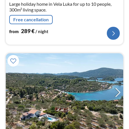
nig
Large holiday home in Vela Luka for up to 10 people,
300m² living space.
Free cancellation
289
€
from
/ night