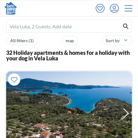
Ferienhausmiete
logo
All filters
(1)
map
Sort by
32 Holiday apartments & homes for a holiday with
your dog in Vela Luka