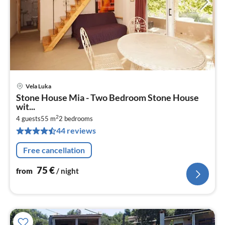
Vela Luka
pri
Stone House Mia - Two Bedroom Stone House
fr
wit...
7
2
4 guests
55 m
2
bedrooms
pe
44 reviews
nig
Free cancellation
75
€
from
/ night