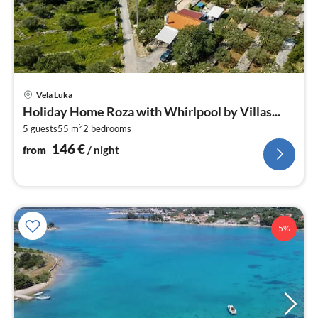
pri
Vela Luka
fr
Holiday Home Roza with Whirlpool by Villas...
1
2
5 guests
55 m
2
bedrooms
pe
nig
146
€
from
/ night
5%