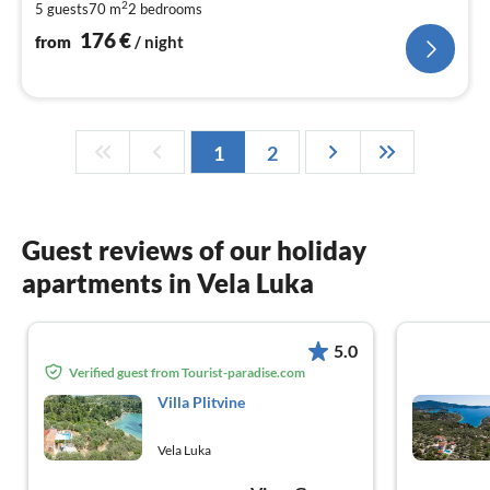
2
5 guests
70 m
2
bedrooms
pe
nig
176
€
from
/ night
1
2
Guest reviews of our holiday
apartments in Vela Luka
5.0
Verified guest from Tourist-paradise.com
Villa Plitvine
Vela Luka