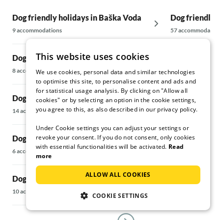
here. The two of them go to great lengths to
Dog friendly holidays in Baška Voda
make their guests feel completely at ease. Mr.
Dog friendly 
Frano even organises small excursions or a
9 accommodations
57 accommodatio
meal together. We would also like to make a
special mention of Tina and her very likeable
This website uses cookies
Dog friendly holidays in Bol
Dog friendly 
husband Josip! We booked the house through
Tina. From the first moment, full support was
8 accommodations
5 accommodations
We use cookies, personal data and similar technologies
given with questions about accommodation,
to optimise this site, to personalise content and ads and
travel, arrival, COVID-19 info. We have never
for statistical usage analysis. By clicking on "Allow all
Dog friendly holidays in Brela
Dog friendly 
experienced this before. Hats off! Many
cookies" or by selecting an option in the cookie settings,
you agree to this, as also described in our privacy policy.
thanks dear Tina!!!
14 accommodations
6 accommodations
It is the whole package that made our holiday
Under Cookie settings you can adjust your settings or
special. The house, the location, the island, but
revoke your consent. If you do not consent, only cookies
Dog friendly holidays in Drvenik Veliki
Dog friendly 
above all the lovely people.....we will definitely
with essential functionalities will be activated.
Read
come back to this little piece of paradise...?
6 accommodations
34 accommodatio
more
ALLOW ALL COOKIES
Dog friendly holidays in Jelsa
Dog friendly 
10 accommodations
5 accommodations
COOKIE SETTINGS