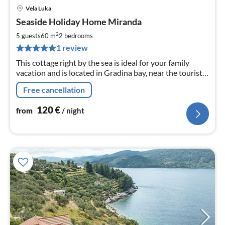
Vela Luka
pri
Seaside Holiday Home Miranda
fr
1
2
5 guests
60 m
2
bedrooms
pe
1 review
nig
This cottage right by the sea is ideal for your family
vacation and is located in Gradina bay, near the tourist
town of Vela Luka.
Free cancellation
120
€
from
/ night