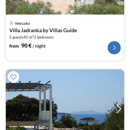
pri
Vela Luka
fr
Villa Jadranka by Villas Guide
9
2
5 guests
45 m
2
bedrooms
pe
nig
90
€
from
/ night