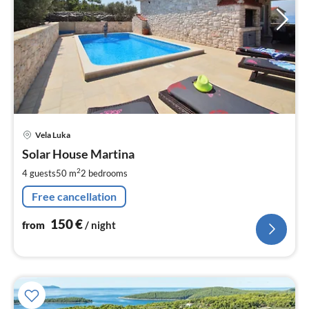
pri
Vela Luka
fr
1
Solar House Martina
pe
2
4 guests
50 m
2
bedrooms
nig
Free cancellation
150
€
from
/ night