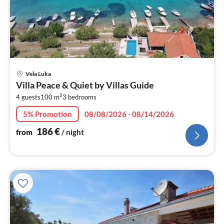
pri
Vela Luka
fr
Villa Peace & Quiet by Villas Guide
1
2
4 guests
100 m
3
bedrooms
pe
nig
5% Promotion
08/08/2026 - 08/14/2026
186
€
from
/ night