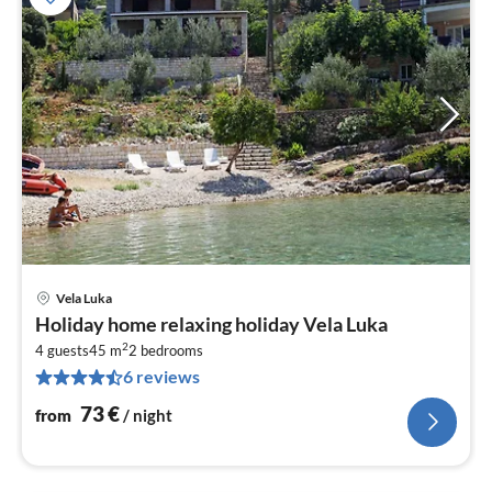
Vela Luka
pri
Holiday home relaxing holiday Vela Luka
fr
2
7
4 guests
45 m
2
bedrooms
6 reviews
pe
nig
73
€
from
/ night