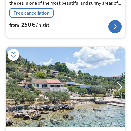
the sea in one of the most beautiful and sunny areas of
the island of Korčula.
Free cancellation
250
€
from
/ night