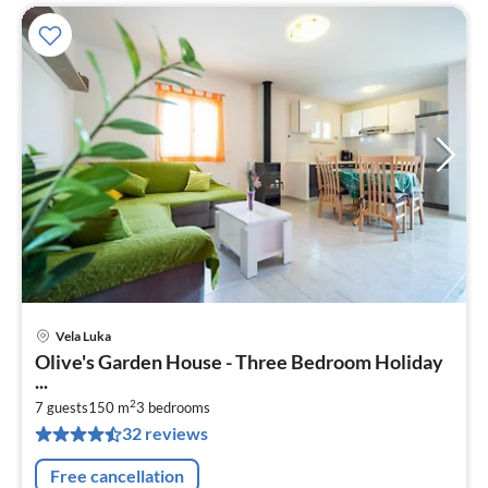
Vela Luka
pri
Olive's Garden House - Three Bedroom Holiday
fr
...
6
2
7 guests
150 m
3
bedrooms
pe
32 reviews
nig
Free cancellation