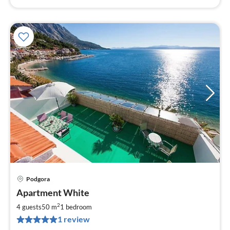
Podgora
pri
Apartment White
fr
6
2
4 guests
50 m
1
bedroom
pe
1 review
nig