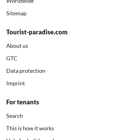
Worldwide
Sitemap
Tourist-paradise.com
About us
GTC
Data protection
Imprint
For tenants
Search
This is how it works