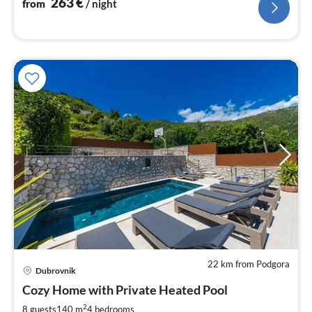
263
€
from
/ night
22 km from Podgora
Dubrovnik
pri
Cozy Home with Private Heated Pool
fr
2
2
8 guests
140 m
4
bedrooms