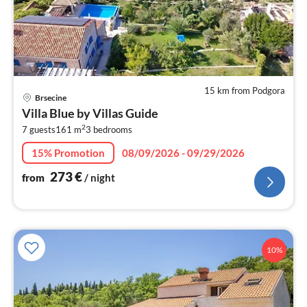
15 km from Podgora
pri
Brsecine
fr
Villa Blue by Villas Guide
2
2
7 guests
161 m
3
bedrooms
pe
nig
15% Promotion
08/09/2026 - 09/29/2026
273
€
from
/ night
10%