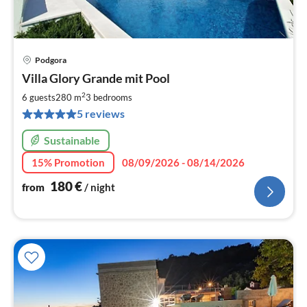
Podgora
pri
Villa Glory Grande mit Pool
fr
1
2
6 guests
280 m
3
bedrooms
pe
5 reviews
nig
Sustainable
15% Promotion
08/09/2026 - 08/14/2026
180
€
from
/ night