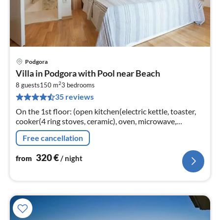
Podgora
pri
Villa in Podgora with Pool near Beach
fr
2
3
8 guests
150 m
3
bedrooms
35 reviews
pe
nig
On the 1st floor: (open kitchen(electric kettle, toaster,
cooker(4 ring stoves, ceramic), oven, microwave,
dishwasher, fridge-freezer)
Free cancellation
320
€
from
/ night