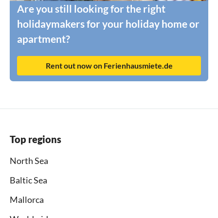
Are you still looking for the right
holidaymakers for your holiday home or
apartment?
Rent out now on Ferienhausmiete.de
Top regions
North Sea
Baltic Sea
Mallorca