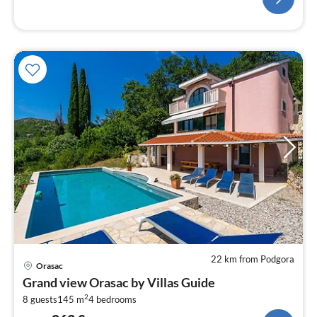
22 km from Podgora
pri
Orasac
fr
Grand view Orasac by Villas Guide
2
2
8 guests
145 m
4
bedrooms
pe
nig