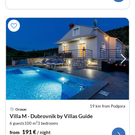
19 km from Podgora
pri
Orasac
fr
Villa M - Dubrovnik by Villas Guide
1
2
6 guests
100 m
3
bedrooms
pe
nig
191
€
from
/ night