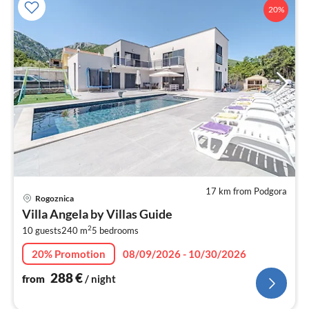
20%
17 km from Podgora
pri
Rogoznica
fr
Villa Angela by Villas Guide
2
2
10 guests
240 m
5
bedrooms
pe
nig
20% Promotion
08/09/2026 - 10/30/2026
288
€
from
/ night