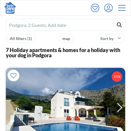
Ferienhausmiete
logo
All filters
(1)
map
Sort by
7 Holiday apartments & homes for a holiday with
your dog in Podgora
15%