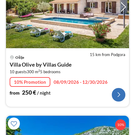
15 km from Podgora
pri
Ošlje
fr
Villa Olive by Villas Guide
2
2
10 guests
300 m
5
bedrooms
pe
nig
10% Promotion
08/09/2026 - 12/30/2026
250
€
from
/ night
10%