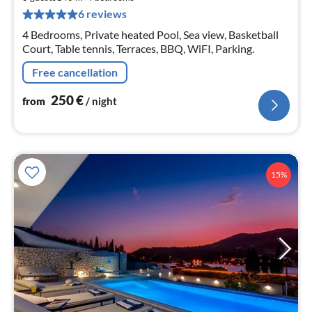
pe
6 reviews
nig
4 Bedrooms, Private heated Pool, Sea view, Basketball
Court, Table tennis, Terraces, BBQ, WiFI, Parking.
Free cancellation
250
€
from
/ night
15%