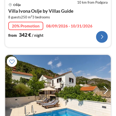
10 km from Podgora
pri
Ošlje
fr
Villa Ivona Oslje by Villas Guide
3
2
8 guests
250 m
3
bedrooms
pe
nig
20% Promotion
08/09/2026 - 10/31/2026
342
€
from
/ night