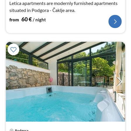
Letica apartments are modernly furnished apartments
situated in Podgora - Čaklje area.
60
€
from
/ night
Podgora