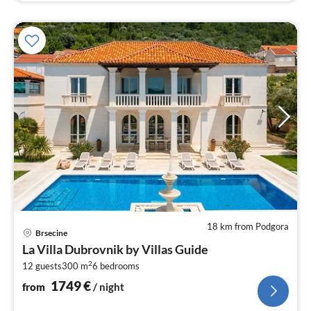
18 km from Podgora
pri
Brsecine
fr
La Villa Dubrovnik by Villas Guide
1
2
12 guests
300 m
6
bedrooms
pe
nig
1749
€
from
/ night