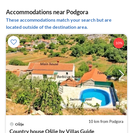
Accommodations near Podgora
These accommodations match your search but are
located outside of the destination area.
10%
10 km from Podgora
pri
Ošlje
fr
Country house Ošlje by Villas Guide