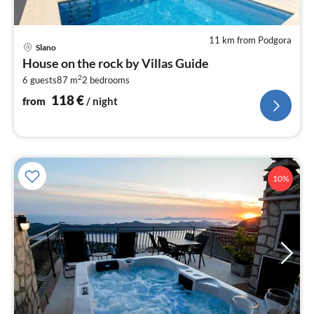
11 km from Podgora
pri
Slano
fr
House on the rock by Villas Guide
1
2
6 guests
87 m
2
bedrooms
pe
nig
118
€
from
/ night
10%