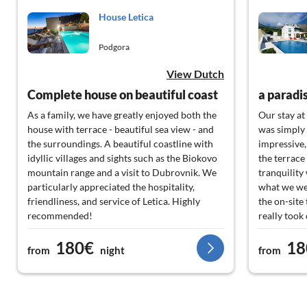
House Letica
Podgora
View Dutch
Complete house on beautiful coast
a paradi
As a family, we have greatly enjoyed both the
Our stay at
house with terrace - beautiful sea view - and
was simply 
the surroundings. A beautiful coastline with
impressive,
idyllic villages and sights such as the Biokovo
the terrace
mountain range and a visit to Dubrovnik. We
tranquility
particularly appreciated the hospitality,
what we wer
friendliness, and service of Letica. Highly
the on-site
recommended!
really took
sure we had
180€
18
highly rec
from
night
from
would come