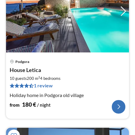
Podgora
pri
House Letica
fr
1
2
10 guests
200 m
4
bedrooms
pe
1 review
nig
Holiday home in Podgora old village
180
€
from
/ night