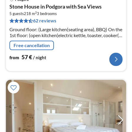
pri
Stone House in Podgora with Sea Views
fr
2
5
5 guests
218 m
3
bedrooms
62 reviews
pe
nig
Ground floor: (Large kitchen(seating area), BBQ) On the
1st floor: (open kitchen(electric kettle, toaster, cooker(4
ring stoves, ceramic, gas)
Free cancellation
57
€
from
/ night