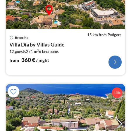
15 km from Podgora
pri
Brsecine
fr
Villa Dia by Villas Guide
3
2
12 guests
271 m
6
bedrooms
pe
nig
360
€
from
/ night
15%