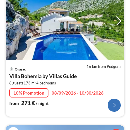
16 km from Podgora
pri
Orasac
fr
Villa Bohemia by Villas Guide
2
2
8 guests
173 m
4
bedrooms
pe
nig
10% Promotion
08/09/2026 - 10/30/2026
271
€
from
/ night