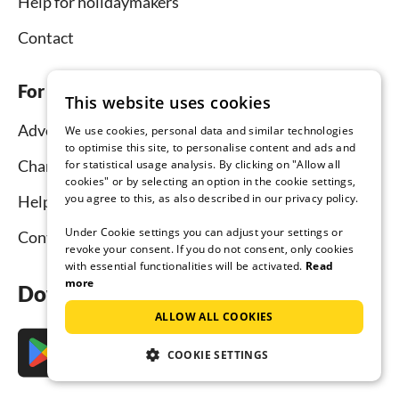
Help for holidaymakers
Contact
For hosts
This website uses cookies
Advertise and rent
We use cookies, personal data and similar technologies
to optimise this site, to personalise content and ads and
Channel Manager
for statistical usage analysis. By clicking on "Allow all
cookies" or by selecting an option in the cookie settings,
you agree to this, as also described in our privacy policy.
Help for hosts
Under Cookie settings you can adjust your settings or
Contact
revoke your consent. If you do not consent, only cookies
with essential functionalities will be activated.
Read
more
Download the app now
ALLOW ALL COOKIES
COOKIE SETTINGS