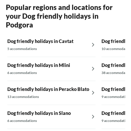
Popular regions and locations for
your Dog friendly holidays in
Podgora
Dog friendly holidays in Cavtat
Dog friendly 
5 accommodations
10 accommodatio
Dog friendly holidays in Mlini
Dog friendly 
6 accommodations
38 accommodatio
Dog friendly holidays in Peracko Blato
Dog friendly 
13 accommodations
9 accommodations
Dog friendly holidays in Slano
Dog friendly 
6 accommodations
9 accommodations