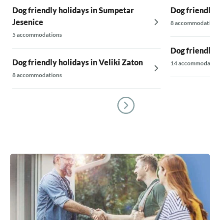
Dog friendly holidays in Sumpetar
Dog friendly h
Jesenice
8 accommodations
5 accommodations
Dog friendly 
Dog friendly holidays in Veliki Zaton
14 accommodatio
8 accommodations