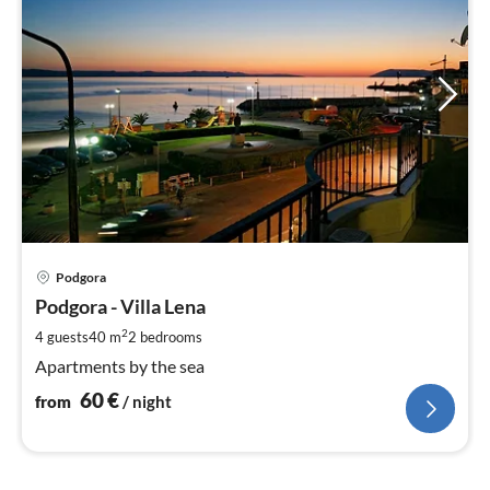
pri
Podgora
fr
6
Podgora - Villa Lena
pe
2
4 guests
40 m
2
bedrooms
nig
Apartments by the sea
60
€
from
/ night