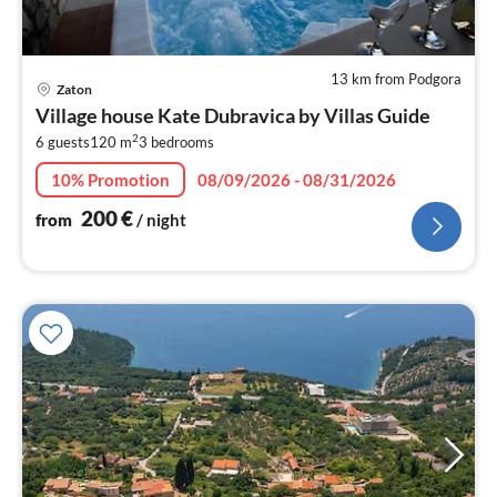
13 km from Podgora
pri
Zaton
fr
Village house Kate Dubravica by Villas Guide
2
2
6 guests
120 m
3
bedrooms
pe
nig
10% Promotion
08/09/2026 - 08/31/2026
200
€
from
/ night