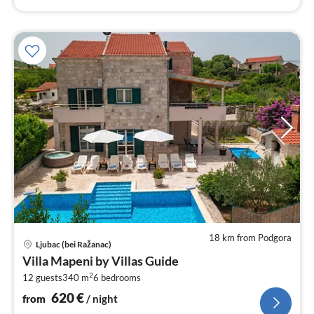
18 km from Podgora
pri
Ljubac (bei Ražanac)
fr
Villa Mapeni by Villas Guide
6
2
12 guests
340 m
6
bedrooms
pe
nig
620
€
from
/ night