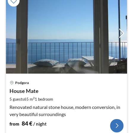
pri
Podgora
fr
8
House Mate
pe
2
5 guests
65 m
1
bedroom
nig
Renovated natural stone house, modern conversion, in
very beautiful surroundings
84
€
from
/ night