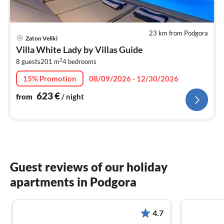
23 km from Podgora
pri
Zaton Veliki
fr
Villa White Lady by Villas Guide
6
2
8 guests
201 m
4
bedrooms
pe
nig
15% Promotion
08/09/2026 - 12/30/2026
623
€
from
/ night
Guest reviews of our holiday
apartments in Podgora
4.7