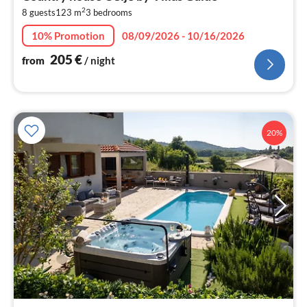
2
2
8 guests
123 m
3
bedrooms
pe
nig
10% Promotion
08/09/2026 - 10/16/2026
205
€
from
/ night
20%