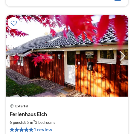
Extertal
pri
Ferienhaus Elch
fr
8
2
6 guests
85 m
3
bedrooms
pe
1 review