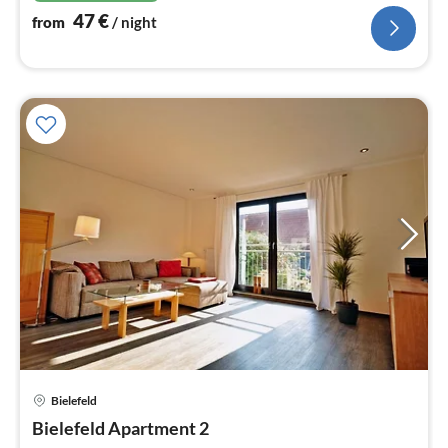
47
€
from
/ night
Bielefeld
pri
Bielefeld Apartment 2
fr