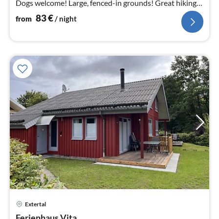
Dogs welcome! Large, fenced-in grounds! Great hiking
area! Fireplace! WLAN!
83
€
from
/ night
Extertal
pri
Ferienhaus Vita