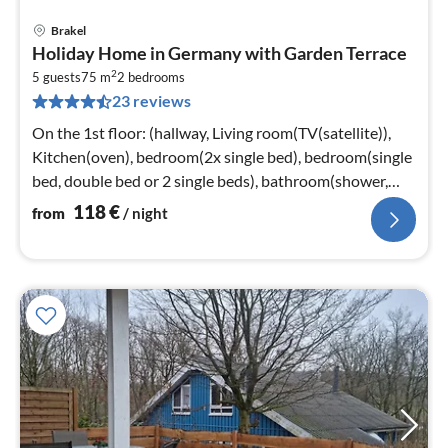
Brakel
pri
Holiday Home in Germany with Garden Terrace
fr
2
1
5 guests
75 m
2
bedrooms
23 reviews
pe
nig
On the 1st floor: (hallway, Living room(TV(satellite)),
Kitchen(oven), bedroom(2x single bed), bedroom(single
bed, double bed or 2 single beds), bathroom(shower,
washbasin, toilet)
118
€
from
/ night