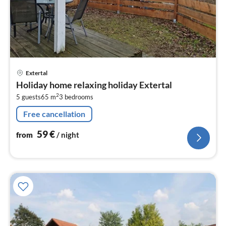
pri
Extertal
fr
Holiday home relaxing holiday Extertal
5
2
5 guests
65 m
3
bedrooms
pe
nig
Free cancellation
59
€
from
/ night