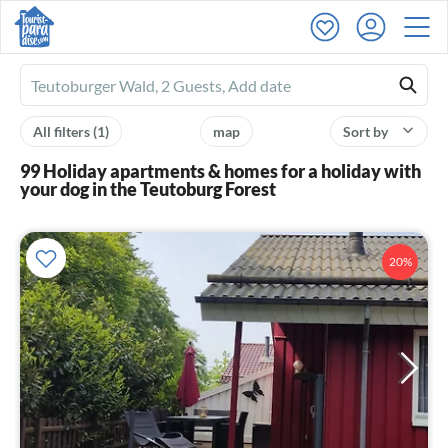
Ferienhausmiete
logo
All filters
(1)
map
Sort by
99 Holiday apartments & homes for a holiday with
your dog in the Teutoburg Forest
20%