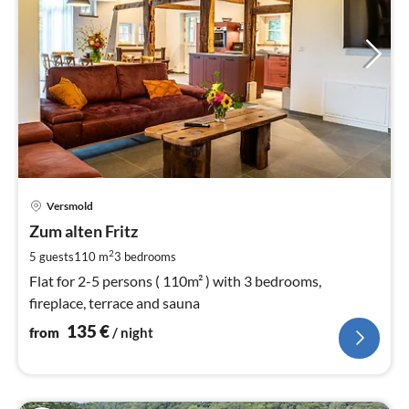
pri
Versmold
fr
1
Zum alten Fritz
pe
2
5 guests
110 m
3
bedrooms
nig
Flat for 2-5 persons ( 110m² ) with 3 bedrooms,
fireplace, terrace and sauna
135
€
from
/ night