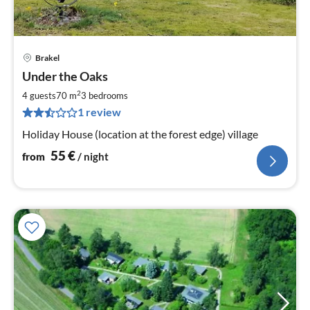
Brakel
pri
Under the Oaks
fr
5
2
4 guests
70 m
3
bedrooms
pe
1 review
nig
Holiday House (location at the forest edge) village
55
€
from
/ night