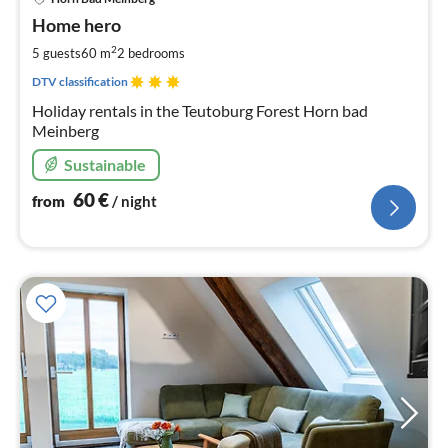
fr
6
Home hero
pe
2
5 guests
60 m
2
bedrooms
nig
DTV classification
Holiday rentals in the Teutoburg Forest Horn bad
Meinberg
Sustainable
60
€
from
/ night