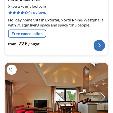
fr
7
2
5 guests
70 m
3
bedrooms
pe
4 reviews
nig
Holiday home Vita in Extertal, North Rhine-Westphalia,
with 70 sqm living space and space for 5 people.
Free cancellation
72
€
from
/ night