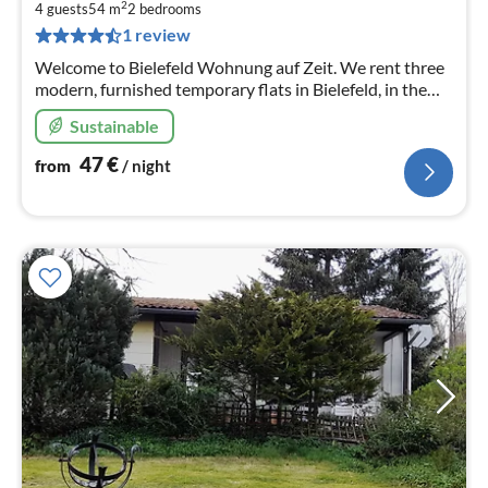
4
2
4 guests
54 m
2
bedrooms
pe
1 review
nig
Welcome to Bielefeld Wohnung auf Zeit. We rent three
modern, furnished temporary flats in Bielefeld, in the
beautiful district of Schildesche Here you see flat 2
Sustainable
47
€
from
/ night