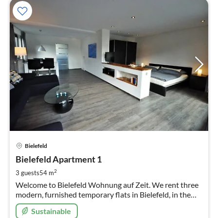
pri
Bielefeld
fr
4
Bielefeld Apartment 1
pe
2
3 guests
54 m
nig
Welcome to Bielefeld Wohnung auf Zeit. We rent three
modern, furnished temporary flats in Bielefeld, in the
beautiful district of Schildesche Here you see flat 1
Sustainable