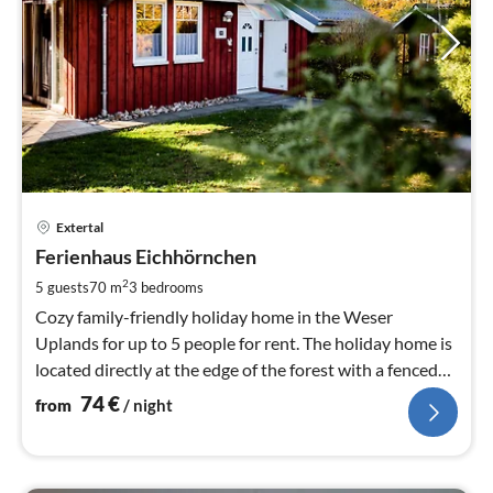
pri
Extertal
fr
7
Ferienhaus Eichhörnchen
pe
2
5 guests
70 m
3
bedrooms
nig
Cozy family-friendly holiday home in the Weser
Uplands for up to 5 people for rent. The holiday home is
located directly at the edge of the forest with a fenced
garden. Dog welcome.
74
€
from
/ night