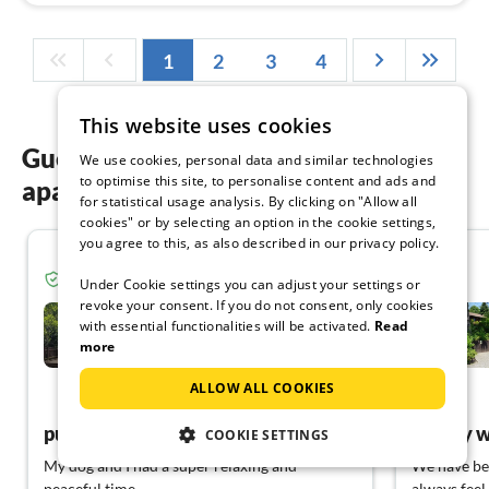
1
2
3
4
This website uses cookies
Guest reviews of our holiday
We use cookies, personal data and similar technologies
to optimise this site, to personalise content and ads and
apartments in the Teutoburg Forest
for statistical usage analysis. By clicking on "Allow all
cookies" or by selecting an option in the cookie settings,
you agree to this, as also described in our privacy policy.
4.8
Verified guest from Tourist-paradise.com
Under Cookie settings you can adjust your settings or
revoke your consent. If you do not consent, only cookies
Waldhaus Nr. 75 im
Ferienpark -Rott
with essential functionalities will be activated.
Read
more
Extertal
ALLOW ALL COOKIES
View German
pure relaxation
Simply w
COOKIE SETTINGS
My dog and I had a super relaxing and
We have bee
peaceful time.
always feel 