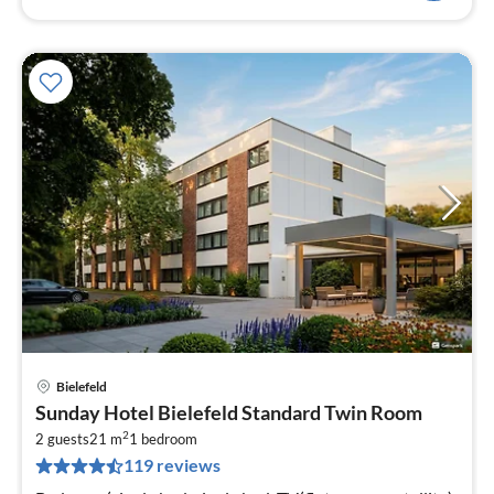
Bielefeld
pri
Sunday Hotel Bielefeld Standard Twin Room
fr
2
1
2 guests
21 m
1
bedroom
119 reviews
pe
nig