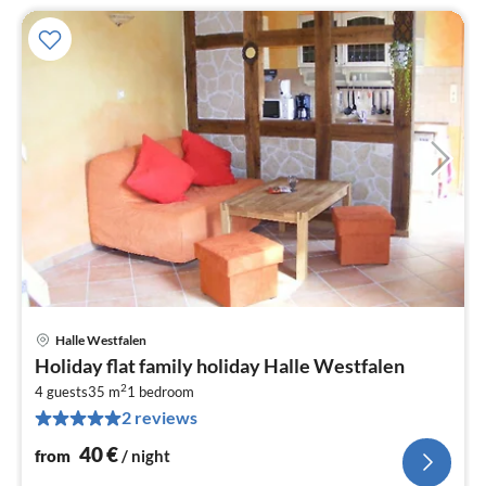
Halle Westfalen
pri
Holiday flat family holiday Halle Westfalen
fr
2
4
4 guests
35 m
1
bedroom
2 reviews
pe
nig
40
€
from
/ night