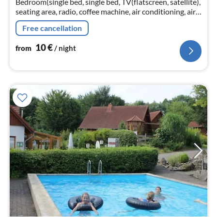
Bedroom(single bed, single bed, TV(flatscreen, satellite),
seating area, radio, coffee machine, air conditioning, air
conditioning), bathroom(shower, washbasin, toilet,
Free cancellation
hairdryer)
10
€
from
/ night