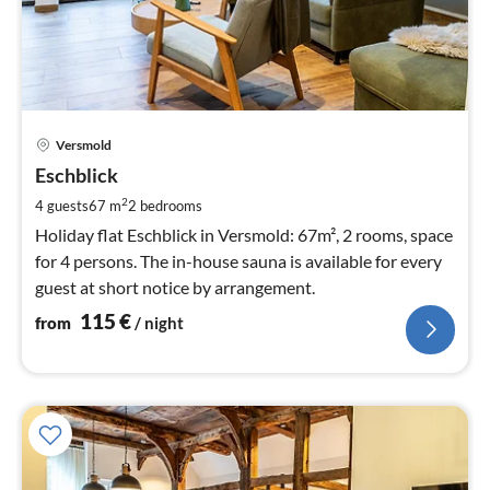
pri
Versmold
fr
1
Eschblick
pe
2
4 guests
67 m
2
bedrooms
nig
Holiday flat Eschblick in Versmold: 67m², 2 rooms, space
for 4 persons. The in-house sauna is available for every
guest at short notice by arrangement.
115
€
from
/ night