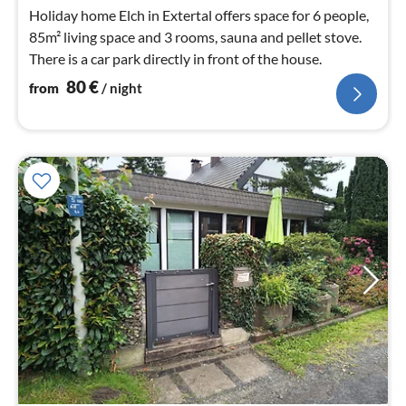
nig
Holiday home Elch in Extertal offers space for 6 people,
85m² living space and 3 rooms, sauna and pellet stove.
There is a car park directly in front of the house.
80
€
from
/ night