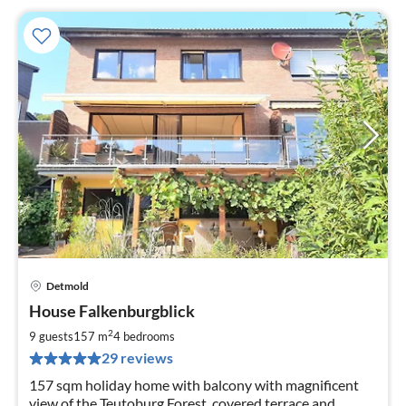
Detmold
pri
House Falkenburgblick
fr
1
2
9 guests
157 m
4
bedrooms
pe
29 reviews
nig
157 sqm holiday home with balcony with magnificent
view of the Teutoburg Forest, covered terrace and