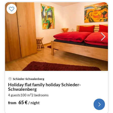
pri
Schieder-Schwalenberg
fr
Holiday flat family holiday Schieder-
6
Schwalenberg
pe
2
4 guests
100 m
2
bedrooms
nig
65
€
from
/ night