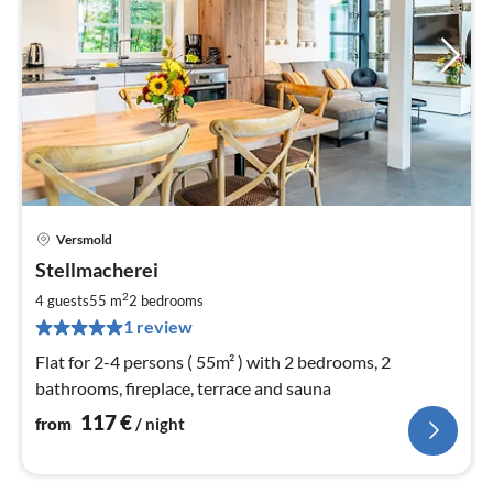
Versmold
pri
Stellmacherei
fr
1
2
4 guests
55 m
2
bedrooms
pe
1 review
nig
Flat for 2-4 persons ( 55m² ) with 2 bedrooms, 2
bathrooms, fireplace, terrace and sauna
117
€
from
/ night