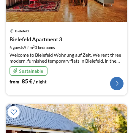
pri
Bielefeld
fr
8
Bielefeld Apartment 3
pe
2
6 guests
92 m
3
bedrooms
nig
Welcome to Bielefeld Wohnung auf Zeit. We rent three
modern, furnished temporary flats in Bielefeld, in the
beautiful district of Schildesche Here you see flat 3
Sustainable
85
€
from
/ night