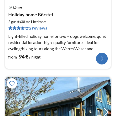
Löhne
pri
Holiday home Börstel
fr
9
2
2 guests
38 m
1
bedroom
pe
2 reviews
nig
Light-filled holiday home for two – dogs welcome, quiet
residential location, high-quality furniture; ideal for
cycling/hiking tours along the Werre/Weser and
Wiehengebirge, relaxation.
94
€
from
/ night