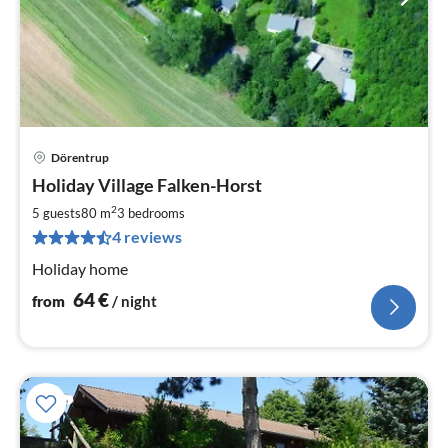
Dörentrup
pri
Holiday Village Falken-Horst
fr
6
2
5 guests
80 m
3
bedrooms
pe
4 reviews
nig
Holiday home
64
€
from
/ night