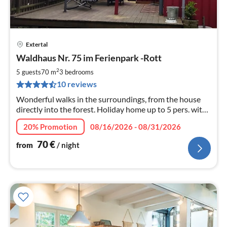
Extertal
pri
Waldhaus Nr. 75 im Ferienpark -Rott
fr
7
2
5 guests
70 m
3
bedrooms
pe
10 reviews
nig
Wonderful walks in the surroundings, from the house
directly into the forest. Holiday home up to 5 pers. with
sauna. The property is fenced. Up to 2 dogs are welcome
20% Promotion
08/16/2026 - 08/31/2026
!
70
€
from
/ night