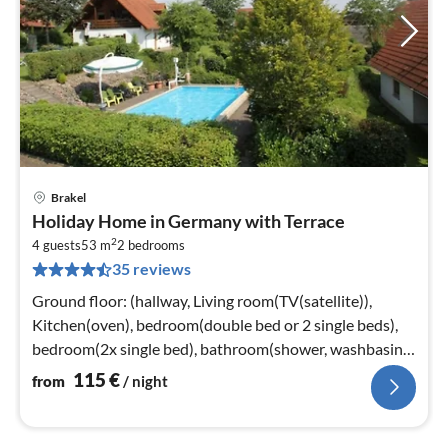
Brakel
pri
Holiday Home in Germany with Terrace
fr
2
1
4 guests
53 m
2
bedrooms
35 reviews
pe
nig
Ground floor: (hallway, Living room(TV(satellite)),
Kitchen(oven), bedroom(double bed or 2 single beds),
bedroom(2x single bed), bathroom(shower, washbasin,
toilet))
115
€
from
/ night