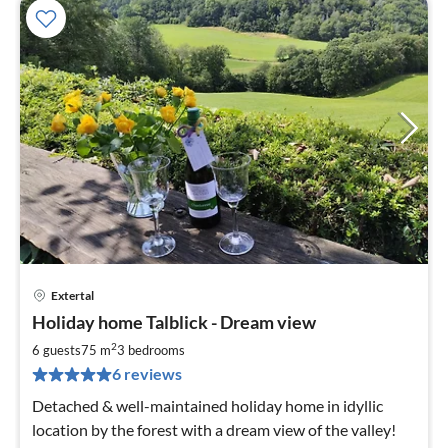
Extertal
pri
Holiday home Talblick - Dream view
fr
8
2
6 guests
75 m
3
bedrooms
pe
6 reviews
nig
Detached & well-maintained holiday home in idyllic
location by the forest with a dream view of the valley!