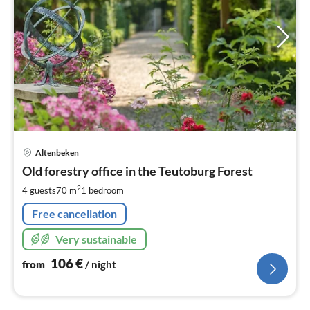
pri
Altenbeken
fr
1
Old forestry office in the Teutoburg Forest
pe
2
4 guests
70 m
1
bedroom
nig
Free cancellation
Very sustainable
106
€
from
/ night