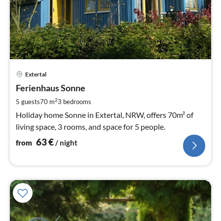
pri
Extertal
fr
6
Ferienhaus Sonne
pe
2
5 guests
70 m
3
bedrooms
nig
Holiday home Sonne in Extertal, NRW, offers 70m² of
living space, 3 rooms, and space for 5 people.
63
€
from
/ night