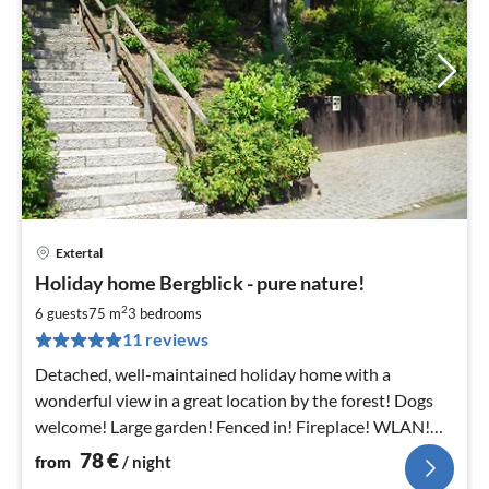
Extertal
pri
Holiday home Bergblick - pure nature!
fr
7
2
6 guests
75 m
3
bedrooms
pe
11 reviews
nig
Detached, well-maintained holiday home with a
wonderful view in a great location by the forest! Dogs
welcome! Large garden! Fenced in! Fireplace! WLAN!
Wonderful hiking area!
78
€
from
/ night