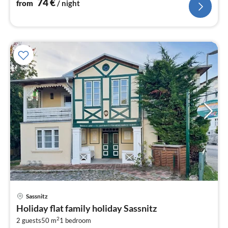
74
€
from
/ night
Sassnitz
pri
Holiday flat family holiday Sassnitz
fr
2
5
2 guests
50 m
1
bedroom