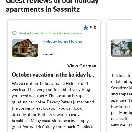
Guest reviews of our holiday
apartments in Sassnitz
5.0
Verified guest from Tourist-paradise.com
Holiday home Helene
Sassnitz
View German
October vacation in the holiday home Helene
The locati
outstanding
We were at the holiday home Helene for 1
Sassnitz ol
week and felt very comfortable. Everything
and steps l
you need was there. The location is super
apartment i
quiet, no car noise. Bakery Peters just around
low house a
the corner, great location you can look
partly anti
directly at the Baltic Sea while having
deals with 
breakfast. Many excursions nearby, simply
very well a
great. We will definitely come back. Thanks to
furnished. 