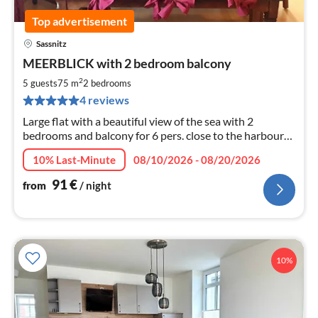
Top advertisement
Sassnitz
pri
MEERBLICK with 2 bedroom balcony
fr
9
2
5 guests
75 m
2
bedrooms
pe
4 reviews
nig
Large flat with a beautiful view of the sea with 2
bedrooms and balcony for 6 pers. close to the harbour
and old town with beach. Garden with sun loungers -
10% Last-Minute
08/10/2026 - 08/20/2026
parking at the house.
91
€
from
/ night
10%