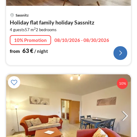
pri
Sassnitz
fr
Holiday flat family holiday Sassnitz
6
2
4 guests
57 m
2
bedrooms
pe
nig
10% Promotion
08/10/2026 - 08/30/2026
63
€
from
/ night
10%