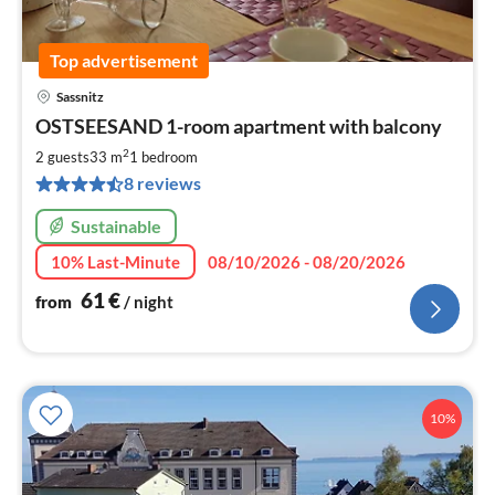
Top advertisement
Sassnitz
pri
OSTSEESAND 1-room apartment with balcony
fr
6
2
2 guests
33 m
1
bedroom
pe
8 reviews
nig
Sustainable
10% Last-Minute
08/10/2026 - 08/20/2026
61
€
from
/ night
10%