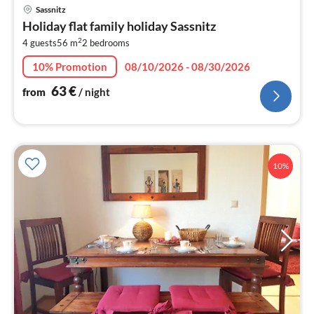
pri
Sassnitz
fr
Holiday flat family holiday Sassnitz
6
2
4 guests
56 m
2
bedrooms
pe
nig
10% Promotion
08/10/2026 - 08/30/2026
63
€
from
/ night
10%