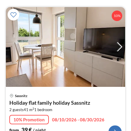
10%
pri
Sassnitz
fr
Holiday flat family holiday Sassnitz
3
2
2 guests
41 m
1
bedroom
pe
nig
10% Promotion
08/10/2026 - 08/30/2026
39
€
from
/ night