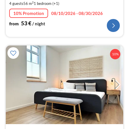
2
4 guests
56 m
1
bedroom (+1)
pe
nig
10% Promotion
08/10/2026 - 08/30/2026
53
€
from
/ night
10%