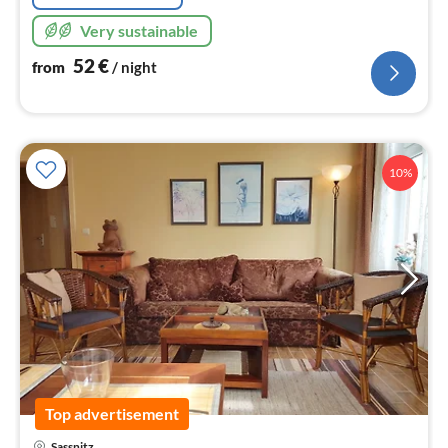
Very sustainable
52
€
from
/ night
10%
Top advertisement
pri
Sassnitz