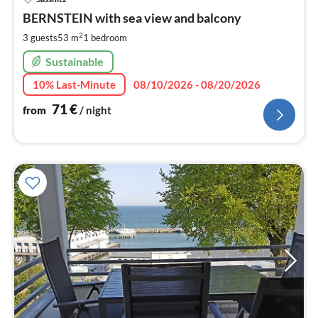
fr
7
BERNSTEIN with sea view and balcony
pe
2
3 guests
53 m
1
bedroom
nig
Sustainable
10% Last-Minute
08/10/2026 - 08/20/2026
71
€
from
/ night