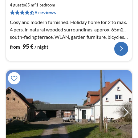
9
2
4 guests
65 m
1
bedroom
pe
9 reviews
nig
Cosy and modern furnished. Holiday home for 2 to max.
4 pers. in natural wooded surroundings, approx. 65m2 ,
south-facing terrace, WLAN, garden furniture, bicycles,
400m to the Baltic Sea beach
95
€
from
/ night