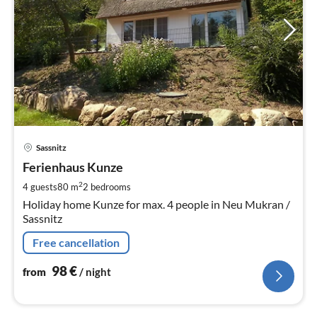
pri
Sassnitz
fr
9
Ferienhaus Kunze
pe
2
4 guests
80 m
2
bedrooms
nig
Holiday home Kunze for max. 4 people in Neu Mukran /
Sassnitz
Free cancellation
98
€
from
/ night