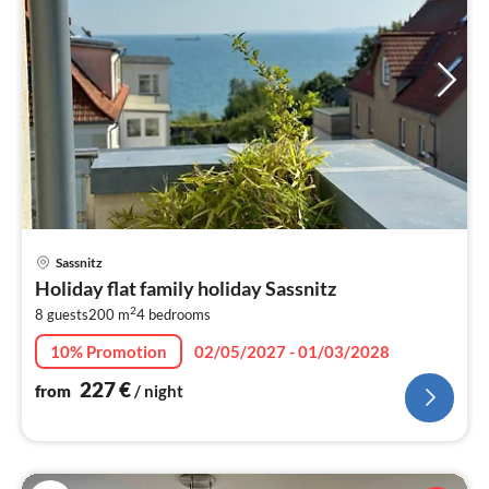
pri
Sassnitz
fr
Holiday flat family holiday Sassnitz
2
2
8 guests
200 m
4
bedrooms
pe
nig
10% Promotion
02/05/2027 - 01/03/2028
227
€
from
/ night