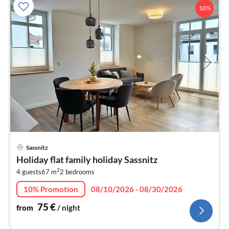
10%
pri
Sassnitz
fr
Holiday flat family holiday Sassnitz
7
2
4 guests
67 m
2
bedrooms
pe
nig
10% Promotion
08/10/2026 - 08/30/2026
75
€
from
/ night