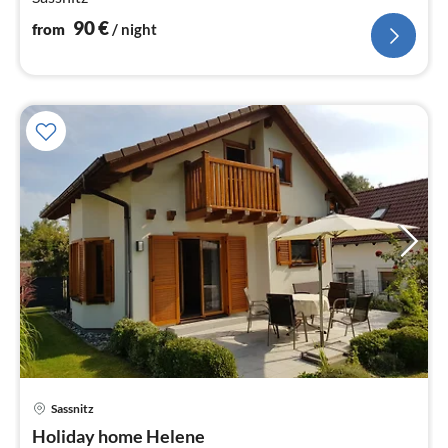
90
€
from
/ night
Sassnitz
pri
Holiday home Helene
fr