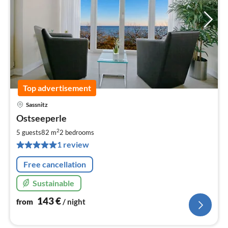
Top advertisement
Sassnitz
pri
Ostseeperle
fr
1
2
5 guests
82 m
2
bedrooms
pe
1 review
nig
Free cancellation
Sustainable
143
€
from
/ night