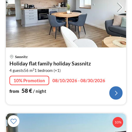
pri
Sassnitz
fr
Holiday flat family holiday Sassnitz
5
2
4 guests
56 m
1
bedroom (+1)
pe
nig
10% Promotion
08/10/2026 - 08/30/2026
58
€
from
/ night
10%