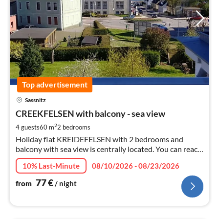
Top advertisement
pri
Sassnitz
fr
7
CREEKFELSEN with balcony - sea view
pe
2
4 guests
60 m
2
bedrooms
nig
Holiday flat KREIDEFELSEN with 2 bedrooms and
balcony with sea view is centrally located. You can reach
the sea in 3 minutes on foot. Restaurants, bakery
10% Last-Minute
08/10/2026 - 08/23/2026
around the corner. Garden, parking space.
77
€
from
/ night