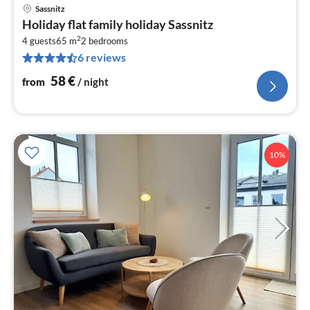
Sassnitz
pri
Holiday flat family holiday Sassnitz
fr
2
5
4 guests
65 m
2
bedrooms
6 reviews
pe
nig
58
€
from
/ night
10%