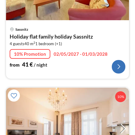
pri
Sassnitz
fr
Holiday flat family holiday Sassnitz
4
2
4 guests
40 m
1
bedroom (+1)
pe
nig
10% Promotion
02/05/2027 - 01/03/2028
41
€
from
/ night
10%