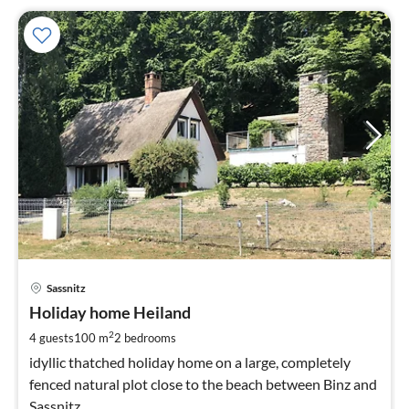
pri
Sassnitz
fr
9
Holiday home Heiland
pe
2
4 guests
100 m
2
bedrooms
nig
idyllic thatched holiday home on a large, completely
fenced natural plot close to the beach between Binz and
Sassnitz