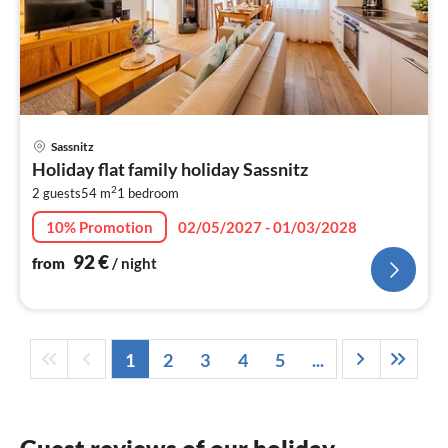
pri
Sassnitz
fr
Holiday flat family holiday Sassnitz
9
2
2 guests
54 m
1
bedroom
pe
nig
10% Promotion
02/05/2027 - 01/03/2028
92
€
from
/ night
1
2
3
4
5
...