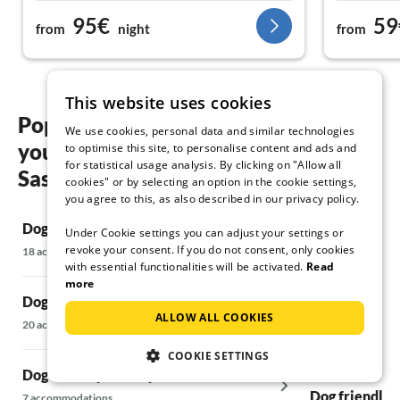
the Zaremba family.
beds are co
95€
59
from
night
from
rooms are a
there are b
there are a
invites you 
This website uses cookies
vacation. A 
Popular regions and locations for
apartment m
We use cookies, personal data and similar technologies
your Dog friendly holidays in
(dishwasher 
to optimise this site, to personalise content and ads and
for statistical usage analysis. By clicking on "Allow all
small tube o
Sassnitz
cookies" or by selecting an option in the cookie settings,
you agree to this, as also described in our privacy policy.
Dog friendly holidays in Kramerhof
Dog friendly 
Under Cookie settings you can adjust your settings or
revoke your consent. If you do not consent, only cookies
18 accommodations
14 accommodatio
with essential functionalities will be activated.
Read
more
Dog friendly holidays in Alt Reddevitz
Dog friendly 
ALLOW ALL COOKIES
Rügen
20 accommodations
37 accommodatio
COOKIE SETTINGS
Dog friendly holidays in Altefähr
Dog friendly h
7 accommodations