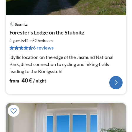
Sassnitz
pri
Forester's Lodge on the Stubnitz
fr
4
2
4 guests
42 m
2
bedrooms
pe
6 reviews
nig
idyllic location on the edge of the Jasmund National
Park, direct connection to cycling and hiking trails
leading to the Königsstuhl
40
€
from
/ night