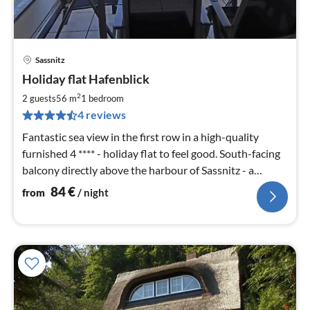
Sassnitz
pri
Holiday flat Hafenblick
fr
8
2
2 guests
56 m
1
bedroom
pe
4 reviews
nig
Fantastic sea view in the first row in a high-quality
furnished 4 **** - holiday flat to feel good. South-facing
balcony directly above the harbour of Sassnitz - a
holiday to enjoy.
84
€
from
/ night