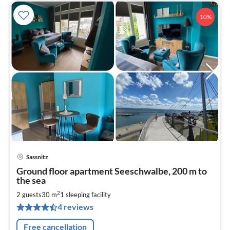
10%
Sassnitz
pri
Ground floor apartment Seeschwalbe, 200 m to
fr
the sea
5
2
2 guests
30 m
1
sleeping facility
pe
nig
4 reviews
Free cancellation