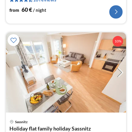
pe
nig
60
€
from
/ night
10%
pri
Sassnitz
fr
Holiday flat family holiday Sassnitz
5