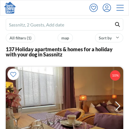
Ferienhausmiete
logo
All filters
(1)
map
Sort by
137 Holiday apartments & homes for a holiday
with your dog in Sassnitz
10%