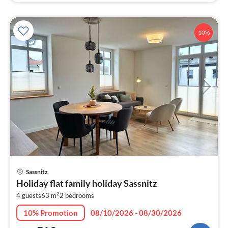
10%
pri
Sassnitz
fr
Holiday flat family holiday Sassnitz
7
2
4 guests
63 m
2
bedrooms
pe
nig
10% Promotion
08/10/2026 - 08/30/2026