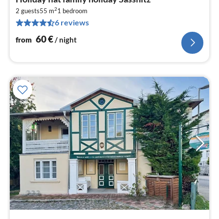
fr
2
6
2 guests
55 m
1
bedroom
6 reviews
pe
nig
60
€
from
/ night