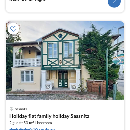
Sassnitz
pri
Holiday flat family holiday Sassnitz
fr
2
6
2 guests
50 m
1
bedroom
10 reviews