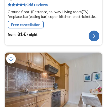
8
146 reviews
pe
nig
Ground floor: (Entrance, hallway, Living room(TV,
fireplace, bar(eating bar)), open kitchen(electric kettle,
toaster, cooker(4 ring stoves, electric), coffee
Free cancellation
machine(filter)
81
€
from
/ night