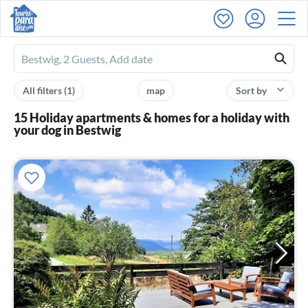
Ferienhausmiete
logo
All filters
(1)
map
Sort by
15 Holiday apartments & homes for a holiday with
your dog in Bestwig