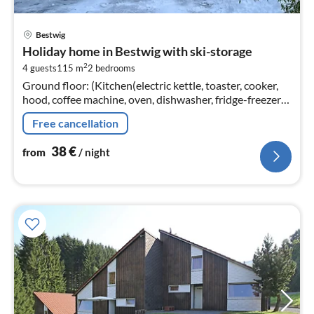
pri
Bestwig
fr
Holiday home in Bestwig with ski-storage
3
2
4 guests
115 m
2
bedrooms
pe
Ground floor: (Kitchen(electric kettle, toaster, cooker,
nig
hood, coffee machine, oven, dishwasher, fridge-freezer),
Living/diningroom(TV, dining table, seating area)
Free cancellation
38
€
from
/ night