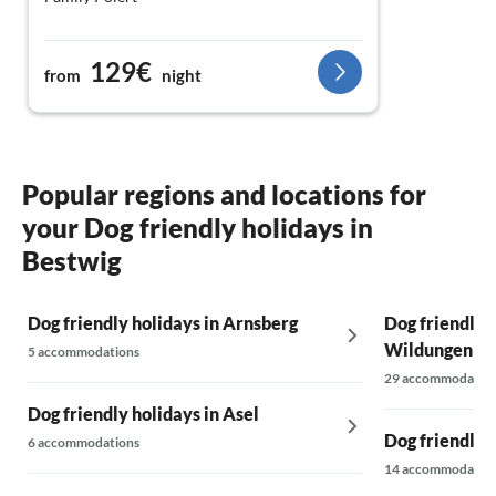
129€
from
night
Popular regions and locations for
your Dog friendly holidays in
Bestwig
Dog friendly holidays in Arnsberg
Dog friendly 
Wildungen
5 accommodations
29 accommodatio
Dog friendly holidays in Asel
Dog friendly h
6 accommodations
14 accommodatio