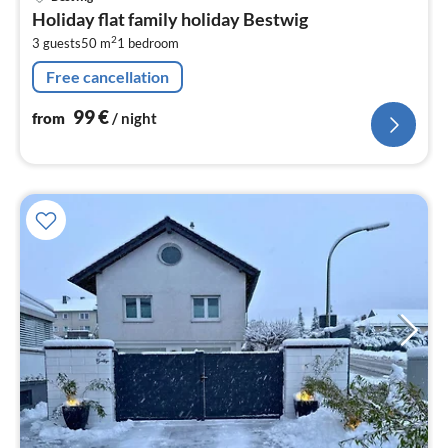
fr
Holiday flat family holiday Bestwig
9
2
3 guests
50 m
1
bedroom
pe
nig
Free cancellation
99
€
from
/ night