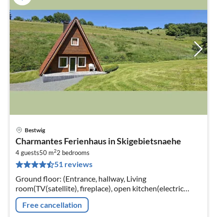
Bestwig
pri
Charmantes Ferienhaus in Skigebietsnaehe
fr
2
5
4 guests
50 m
2
bedrooms
51 reviews
pe
nig
Ground floor: (Entrance, hallway, Living
room(TV(satellite), fireplace), open kitchen(electric
kettle, toaster, cooker(4 ring stoves, electric), coffee
Free cancellation
machine(filter)