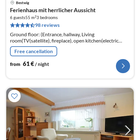
Bestwig
pri
Ferienhaus mit herrlicher Aussicht
fr
2
6
6 guests
55 m
3
bedrooms
98 reviews
pe
nig
Ground floor: (Entrance, hallway, Living
room(TV(satellite), fireplace), open kitchen(electric
kettle, toaster, cooker(4 ring stoves, electric), coffee
Free cancellation
machine(filter)
61
€
from
/ night