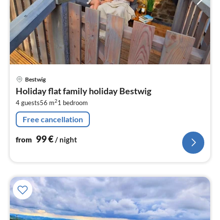
pri
Bestwig
fr
Holiday flat family holiday Bestwig
9
2
4 guests
56 m
1
bedroom
pe
nig
Free cancellation
99
€
from
/ night