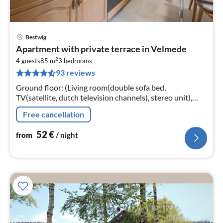
Bestwig
pri
Apartment with private terrace in Velmede
fr
2
5
4 guests
85 m
3
bedrooms
93 reviews
pe
nig
Ground floor: (Living room(double sofa bed,
TV(satellite, dutch television channels), stereo unit),
dining room(dining table), Kitchen(electric kettle,
Free cancellation
toaster, cooker(ceramic)
52
€
from
/ night