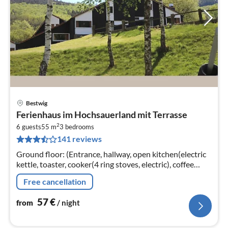
Bestwig
pri
Ferienhaus im Hochsauerland mit Terrasse
fr
2
5
6 guests
55 m
3
bedrooms
141 reviews
pe
nig
Ground floor: (Entrance, hallway, open kitchen(electric
kettle, toaster, cooker(4 ring stoves, electric), coffee
machine(filter), combination microwave, fridge(+
Free cancellation
freezer))
57
€
from
/ night