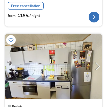
nig
Free cancellation
119
€
from
/ night
pri
Bestwig