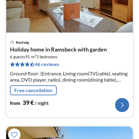
Bestwig
pri
Holiday home in Ramsbeck with garden
fr
2
4
6 guests
95 m
3
bedrooms
46 reviews
pe
nig
Ground floor: (Entrance, Living room(TV(cable), seating
area, DVD player, radio), dining room(dining table),
Kitchen(electric kettle, toaster, cooker(4 ring stoves)
Free cancellation
39
€
from
/ night