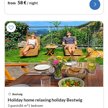
58
€
from
/ night
pri
Bestwig
fr
Holiday home relaxing holiday Bestwig
1
2
3 guests
86 m
1
bedroom
pe