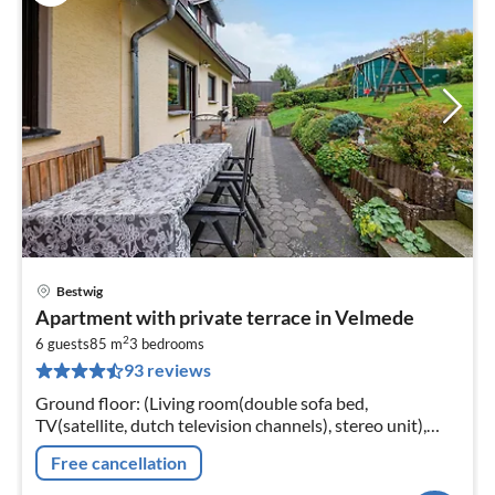
Bestwig
pri
Apartment with private terrace in Velmede
fr
2
5
6 guests
85 m
3
bedrooms
93 reviews
pe
nig
Ground floor: (Living room(double sofa bed,
TV(satellite, dutch television channels), stereo unit),
dining room(dining table), Kitchen(electric kettle,
Free cancellation
toaster, cooker(ceramic)