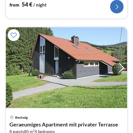
54
€
from
/ night
Bestwig
pri
Geraeumiges Apartment mit privater Terrasse
fr
2
8 guests
80 m
4
bedrooms