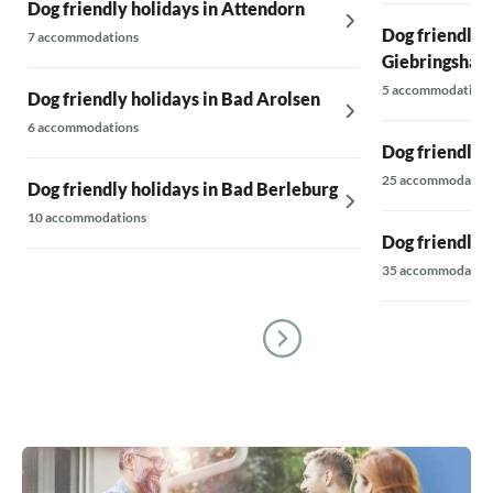
Dog friendly holidays in Attendorn
Dog friendly 
7 accommodations
Giebringshau
5 accommodations
Dog friendly holidays in Bad Arolsen
6 accommodations
Dog friendly 
25 accommodatio
Dog friendly holidays in Bad Berleburg
10 accommodations
Dog friendly h
35 accommodatio