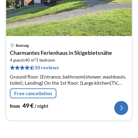
Bestwig
pri
Charmantes Ferienhaus in Skigebietsnähe
fr
2
5
4 guests
40 m
1
bedroom
10 reviews
pe
nig
Ground floor: (Entrance, bathroom(shower, washbasin,
toilet), Landing) On the 1st floor: (Large kitchen(TV,
electric kettle, toaster, cooker(4 ring stoves, electric)
Free cancellation
49
€
from
/ night