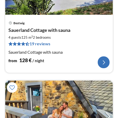
Bestwig
pri
Sauerland Cottage with sauna
fr
1
2
4 guests
125 m
2
bedrooms
pe
19 reviews
nig
Sauerland Cottage with sauna
128
€
from
/ night