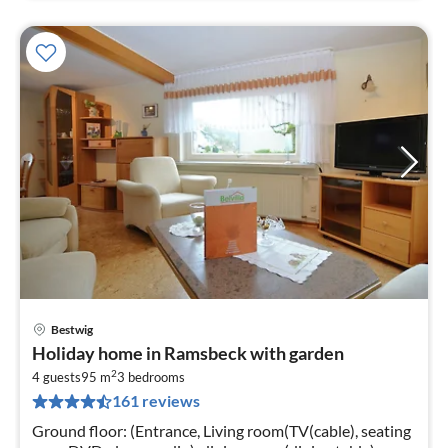
Bestwig
pri
Holiday home in Ramsbeck with garden
fr
2
3
4 guests
95 m
3
bedrooms
161 reviews
pe
nig
Ground floor: (Entrance, Living room(TV(cable), seating