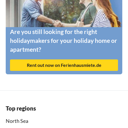
Are you still looking for the right
holidaymakers for your holiday home or
apartment?
Rent out now on Ferienhausmiete.de
Top regions
North Sea