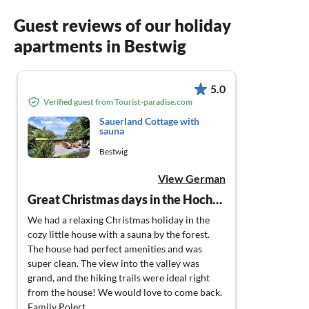
Guest reviews of our holiday
apartments in Bestwig
5.0
Verified guest from Tourist-paradise.com
Sauerland Cottage with
sauna
Bestwig
View German
Great Christmas days in the Hochsauerland
We had a relaxing Christmas holiday in the
cozy little house with a sauna by the forest.
The house had perfect amenities and was
super clean. The view into the valley was
grand, and the hiking trails were ideal right
from the house! We would love to come back.
Family Polert