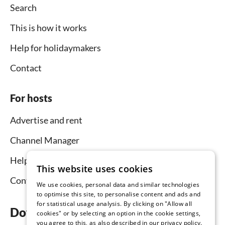
Search
This is how it works
Help for holidaymakers
Contact
For hosts
Advertise and rent
Channel Manager
Help for hosts
This website uses cookies
Contact
We use cookies, personal data and similar technologies
to optimise this site, to personalise content and ads and
for statistical usage analysis. By clicking on "Allow all
Download the app now
cookies" or by selecting an option in the cookie settings,
you agree to this, as also described in our privacy policy.