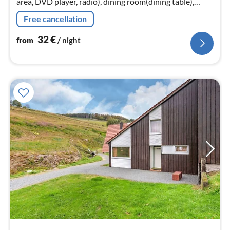
area, DVD player, radio), dining room(dining table),
Kitchen(electric kettle, toaster, cooker(4 ring stoves)
Free cancellation
32
€
from
/ night