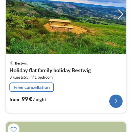
pri
Bestwig
fr
Holiday flat family holiday Bestwig
9
2
3 guests
55 m
1
bedroom
pe
nig
Free cancellation
99
€
from
/ night