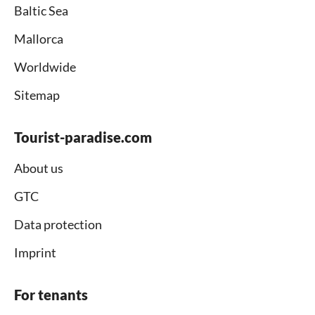
Baltic Sea
Mallorca
Worldwide
Sitemap
Tourist-paradise.com
About us
GTC
Data protection
Imprint
For tenants