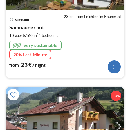
23 km from Feichten im Kaunertal
pri
Samnaun
fr
2
Samnauner hut
pe
2
10 guests
160 m
4
bedrooms
nig
Very sustainable
20% Last-Minute
23
€
from
/ night
10%