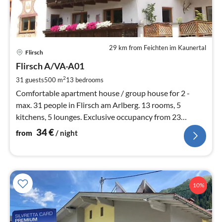
29 km from Feichten im Kaunertal
pri
Flirsch
fr
3
Flirsch A/VA-A01
pe
2
31 guests
500 m
13
bedrooms
nig
Comfortable apartment house / group house for 2 -
max. 31 people in Flirsch am Arlberg. 13 rooms, 5
kitchens, 5 lounges. Exclusive occupancy from 23
people. Right by the bus stop.
34
€
from
/ night
10%