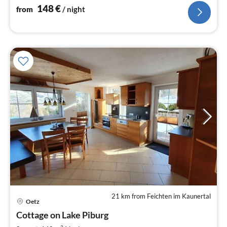
nig
148
€
from
/ night
21 km from Feichten im Kaunertal
pri
Oetz
fr
3
Cottage on Lake Piburg