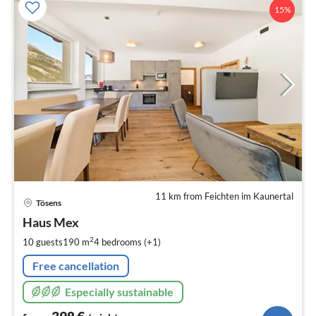
15%
11 km from Feichten im Kaunertal
pri
Tösens
fr
3
Haus Mex
pe
2
10 guests
190 m
4
bedrooms (+1)
nig
Free cancellation
Especially sustainable