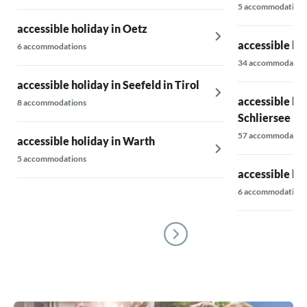
5 accommodations
accessible holiday in Oetz
accessible ho
6 accommodations
34 accommodatio
accessible holiday in Seefeld in Tirol
accessible ho
8 accommodations
Schliersee
57 accommodatio
accessible holiday in Warth
5 accommodations
accessible ho
6 accommodations