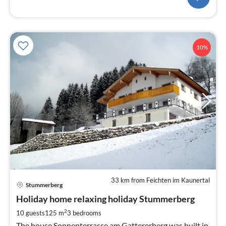
10%
33 km from Feichten im Kaunertal
pri
Stummerberg
fr
1
Holiday home relaxing holiday Stummerberg
pe
2
10 guests
125 m
3
bedrooms
nig
The house Sonnenterrasse am Gattererberg was built in