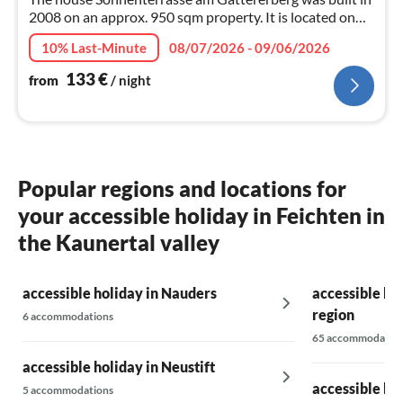
2008 on an approx. 950 sqm property. It is located on
the sunny side of the Zillertal.
10% Last-Minute
08/07/2026 - 09/06/2026
133
€
from
/ night
Popular regions and locations for
your accessible holiday in Feichten in
the Kaunertal valley
accessible holiday in Nauders
accessible hol
region
6 accommodations
65 accommodatio
accessible holiday in Neustift
accessible hol
5 accommodations