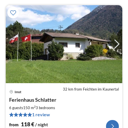
32 km from Feichten im Kaunertal
Imst
pri
Ferienhaus Schlatter
fr
1
2
6 guests
150 m
3
bedrooms
pe
1 review
nig
118
€
from
/ night