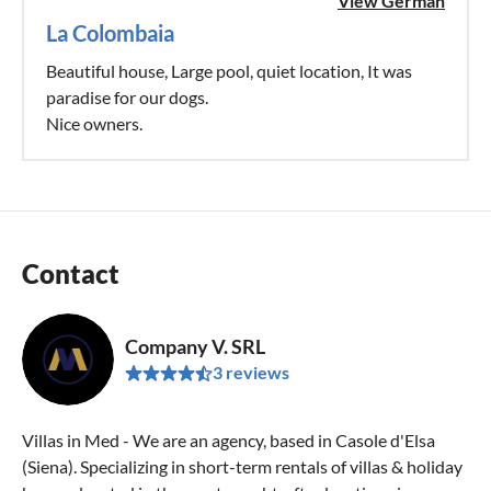
View German
La Colombaia
Beautiful house, Large pool, quiet location, It was
paradise for our dogs.
Nice owners.
Contact
Company V. SRL
3 reviews
Villas in Med - We are an agency, based in Casole d'Elsa
(Siena). Specializing in short-term rentals of villas & holiday