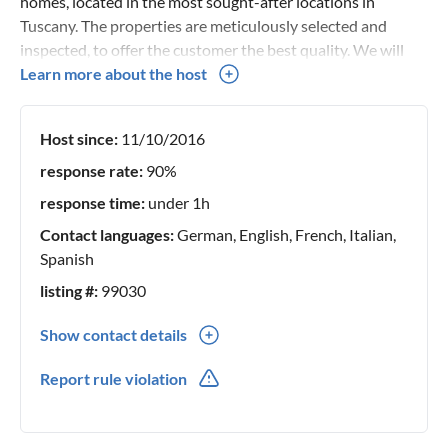
homes, located in the most sought-after locations in
Tuscany. The properties are meticulously selected and
inspected, to offer the customer the best quality. We will
accompany you and guide you in choosing the perfect home
Learn more about the host
to spend an unforgettable holiday.
Host since:
11/10/2016
response rate:
90%
response time:
under 1h
Contact languages:
German, English, French, Italian,
Spanish
listing #:
99030
Show contact details
0039(0) 577948042
Report rule violation