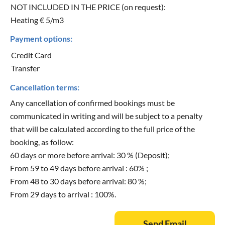
NOT INCLUDED IN THE PRICE (on request):
Heating € 5/m3
Payment options:
Credit Card
Transfer
Cancellation terms:
Any cancellation of confirmed bookings must be
communicated in writing and will be subject to a penalty
that will be calculated according to the full price of the
booking, as follow:
60 days or more before arrival: 30 % (Deposit);
From 59 to 49 days before arrival : 60% ;
From 48 to 30 days before arrival: 80 %;
From 29 days to arrival : 100%.
Send Email