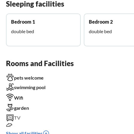
Sleeping facilities
Bedroom 1
Bedroom 2
double bed
double bed
Rooms and Facilities
pets welcome
swimming pool
Wifi
garden
TV
terrace
Show all facilities