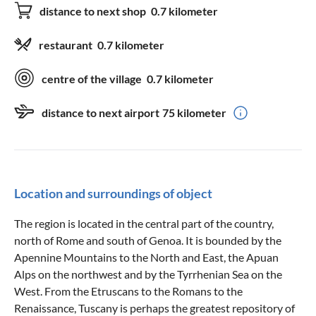
distance to next shop
0.7 kilometer
restaurant
0.7 kilometer
centre of the village
0.7 kilometer
distance to next airport
75 kilometer
Location and surroundings of object
The region is located in the central part of the country,
north of Rome and south of Genoa. It is bounded by the
Apennine Mountains to the North and East, the Apuan
Alps on the northwest and by the Tyrrhenian Sea on the
West. From the Etruscans to the Romans to the
Renaissance, Tuscany is perhaps the greatest repository of