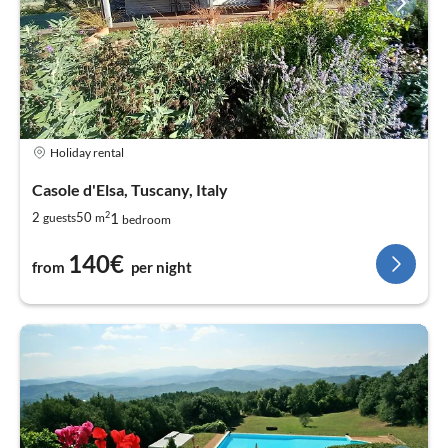
Holiday rental
Casole d'Elsa, Tuscany, Italy
2
1
2
50
guests
m
bedroom
140€
from
per night