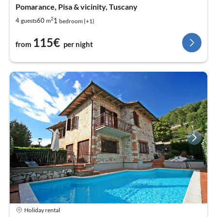
Pomarance, Pisa & vicinity, Tuscany
2
1
4
60
guests
m
bedroom (+1)
115€
from
per night
Holiday rental