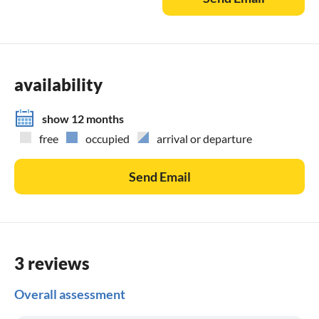
availability
show 12 months
free
occupied
arrival or departure
Send Email
3 reviews
Overall assessment