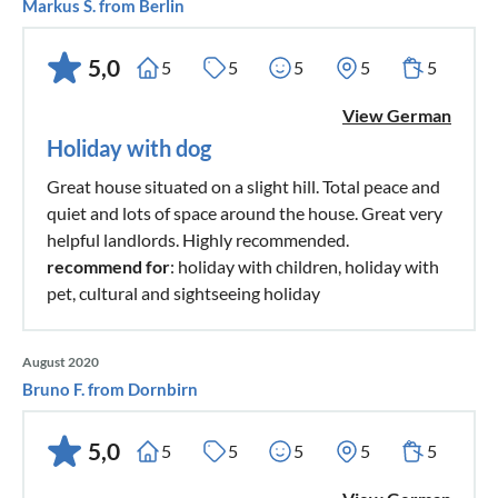
Markus S. from Berlin
5,0
5
5
5
5
5
View German
Holiday with dog
Great house situated on a slight hill. Total peace and
quiet and lots of space around the house. Great very
helpful landlords. Highly recommended.
recommend for
: holiday with children, holiday with
pet, cultural and sightseeing holiday
August 2020
Bruno F. from Dornbirn
5,0
5
5
5
5
5