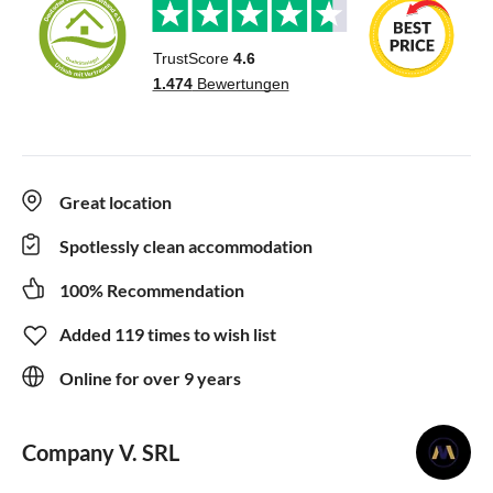
Great location
Spotlessly clean accommodation
100% Recommendation
Added 119 times to wish list
Online for over 9 years
Company V. SRL