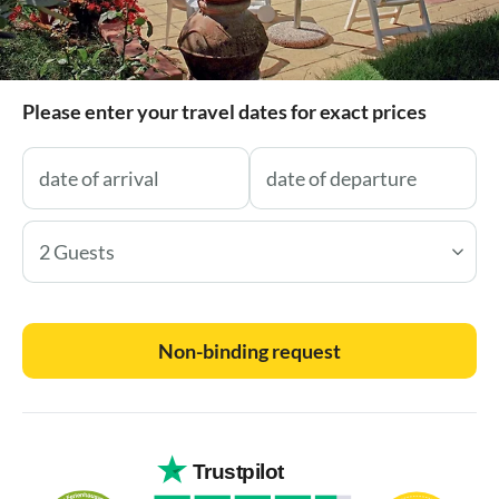
Please enter your travel dates for exact prices
2 Guests
Non-binding request