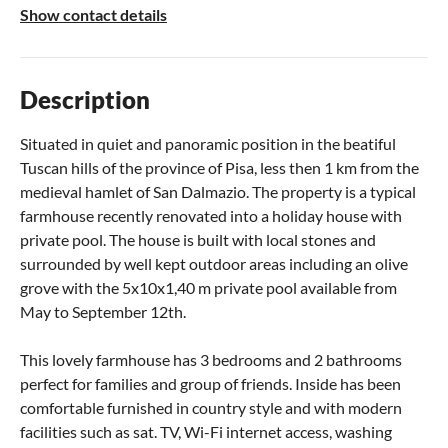
Show contact details
Description
Situated in quiet and panoramic position in the beatiful
Tuscan hills of the province of Pisa, less then 1 km from the
medieval hamlet of San Dalmazio. The property is a typical
farmhouse recently renovated into a holiday house with
private pool. The house is built with local stones and
surrounded by well kept outdoor areas including an olive
grove with the 5x10x1,40 m private pool available from
May to September 12th.
This lovely farmhouse has 3 bedrooms and 2 bathrooms
perfect for families and group of friends. Inside has been
comfortable furnished in country style and with modern
facilities such as sat. TV, Wi-Fi internet access, washing