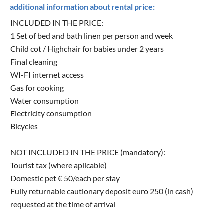
additional information about rental price:
INCLUDED IN THE PRICE:
1 Set of bed and bath linen per person and week
Child cot / Highchair for babies under 2 years
Final cleaning
WI-FI internet access
Gas for cooking
Water consumption
Electricity consumption
Bicycles
NOT INCLUDED IN THE PRICE (mandatory):
Tourist tax (where aplicable)
Domestic pet € 50/each per stay
Fully returnable cautionary deposit euro 250 (in cash)
requested at the time of arrival