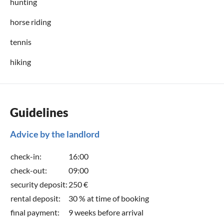
hunting
horse riding
tennis
hiking
Guidelines
Advice by the landlord
check-in:
16:00
check-out:
09:00
security deposit:
250 €
rental deposit:
30 % at time of booking
final payment:
9 weeks before arrival