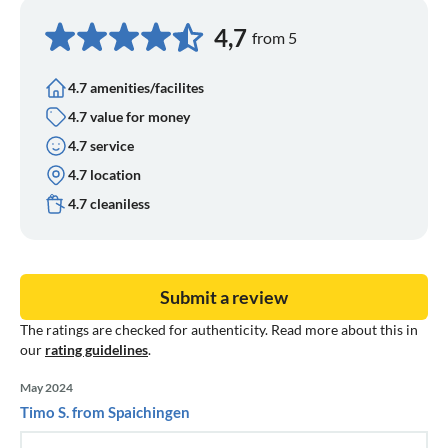
4,7
from 5
4.7 amenities/facilites
4.7 value for money
4.7 service
4.7 location
4.7 cleaniless
Submit a review
The ratings are checked for authenticity. Read more about this in
our
rating guidelines
.
May 2024
Timo S. from Spaichingen