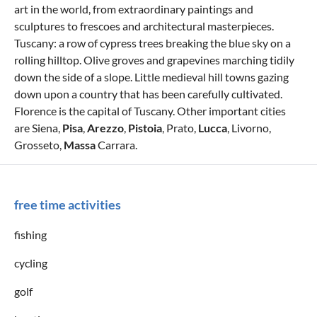
art in the world, from extraordinary paintings and
sculptures to frescoes and architectural masterpieces.
Tuscany: a row of cypress trees breaking the blue sky on a
rolling hilltop. Olive groves and grapevines marching tidily
down the side of a slope. Little medieval hill towns gazing
down upon a country that has been carefully cultivated.
Florence is the capital of Tuscany. Other important cities
are Siena,
Pisa
,
Arezzo
,
Pistoia
, Prato,
Lucca
, Livorno,
Grosseto,
Massa
Carrara.
free time activities
fishing
cycling
golf