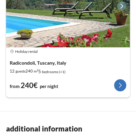
Holiday rental
Radicondoli, Tuscany, Italy
2
5
12
240
guests
m
bedrooms (+1)
240€
from
per night
additional information