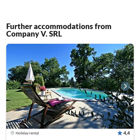
Further accommodations from
Company V. SRL
4,4
Holiday rental