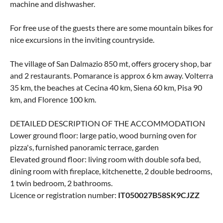
machine and dishwasher.
For free use of the guests there are some mountain bikes for
nice excursions in the inviting countryside.
The village of San Dalmazio 850 mt, offers grocery shop, bar
and 2 restaurants. Pomarance is approx 6 km away. Volterra
35 km, the beaches at Cecina 40 km, Siena 60 km, Pisa 90
km, and Florence 100 km.
DETAILED DESCRIPTION OF THE ACCOMMODATION
Lower ground floor: large patio, wood burning oven for
pizza's, furnished panoramic terrace, garden
Elevated ground floor: living room with double sofa bed,
dining room with fireplace, kitchenette, 2 double bedrooms,
1 twin bedroom, 2 bathrooms.
Licence or registration number:
IT050027B58SK9CJZZ