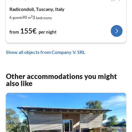
Radicondoli, Tuscany, Italy
2
3
6
90
guests
m
bedrooms
155€
from
per night
Show all objects from Company V. SRL
Other accommodations you might
also like