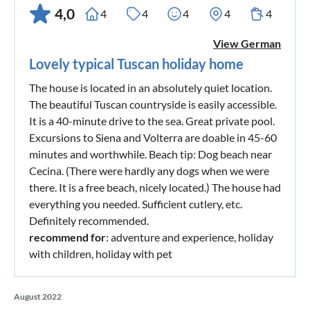
4,0
4
4
4
4
4
View German
Lovely typical Tuscan holiday home
The house is located in an absolutely quiet location.
The beautiful Tuscan countryside is easily accessible.
It is a 40-minute drive to the sea. Great private pool.
Excursions to Siena and Volterra are doable in 45-60
minutes and worthwhile. Beach tip: Dog beach near
Cecina. (There were hardly any dogs when we were
there. It is a free beach, nicely located.) The house had
everything you needed. Sufficient cutlery, etc.
Definitely recommended.
recommend for
: adventure and experience, holiday
with children, holiday with pet
August 2022