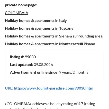
private homepage:
COLOMBAIA
Holiday homes & apartments in Italy
Holiday homes & apartments in Tuscany
Holiday homes & apartments in Siena & surrounding area
Holiday homes & apartments in Montecastelli Pisano
listing #:
99030
Last updated:
09.08.2026
Advertisement online since:
9 years, 2 months
URL:
https://www.tourist-paradise.com/99030.htm
«
COLOMBAIA
» achieves a holiday rating of
4.7
(rating