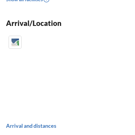
dishwasher
washing machine
Arrival/Location
fireplace
Arrival and distances