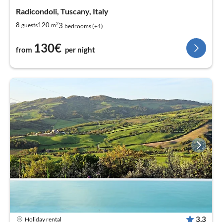
Radicondoli, Tuscany, Italy
2
3
8
120
guests
m
bedrooms (+1)
130€
from
per night
3,3
Holiday rental