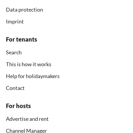
Data protection
Imprint
For tenants
Search
This is how it works
Help for holidaymakers
Contact
For hosts
Advertise and rent
Channel Manager