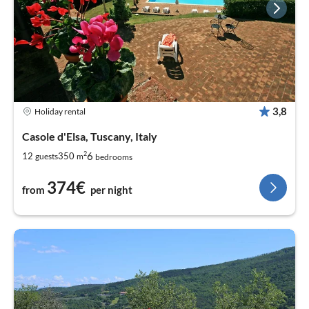
3,8
Holiday rental
Casole d'Elsa, Tuscany, Italy
2
6
12
350
guests
m
bedrooms
374€
from
per night