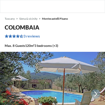
Tuscany
Siena & vicinity
Montecastelli Pisano
COLOMBAIA
3 reviews
Max.
8
Guests
120m²
3
bedrooms (+3)