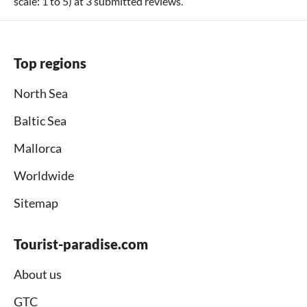
scale:
1
to
5
) at
3
submitted reviews.
Top regions
North Sea
Baltic Sea
Mallorca
Worldwide
Sitemap
Tourist-paradise.com
About us
GTC