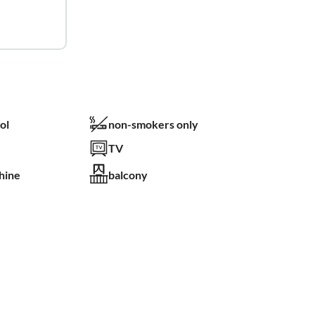
ol
non-smokers only
TV
hine
balcony