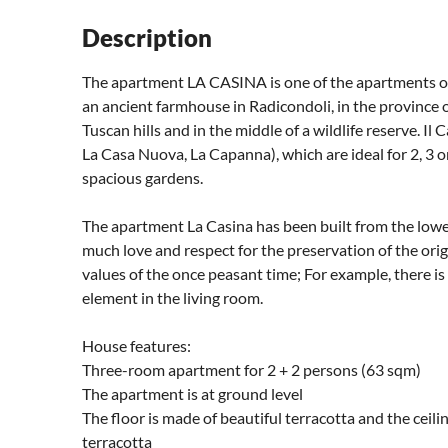
Description
The apartment LA CASINA is one of the apartments 
an ancient farmhouse in Radicondoli, in the province 
Tuscan hills and in the middle of a wildlife reserve. I
La Casa Nuova, La Capanna), which are ideal for 2, 3 
spacious gardens.
The apartment La Casina has been built from the lowe
much love and respect for the preservation of the origi
values ​​of the once peasant time; For example, there is
element in the living room.
House features:
Three-room apartment for 2 + 2 persons (63 sqm)
The apartment is at ground level
The floor is made of beautiful terracotta and the ceil
terracotta