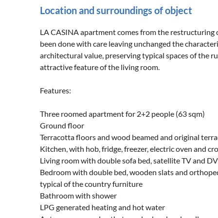
Location and surroundings of object
LA CASINA apartment comes from the restructuring of t
been done with care leaving unchanged the characterist
architectural value, preserving typical spaces of the r
attractive feature of the living room.
Features:
Three roomed apartment for 2+2 people (63 sqm)
Ground floor
Terracotta floors and wood beamed and original terrac
Kitchen, with hob, fridge, freezer, electric oven and 
Living room with double sofa bed, satellite TV and D
Bedroom with double bed, wooden slats and orthoped
typical of the country furniture
Bathroom with shower
LPG generated heating and hot water