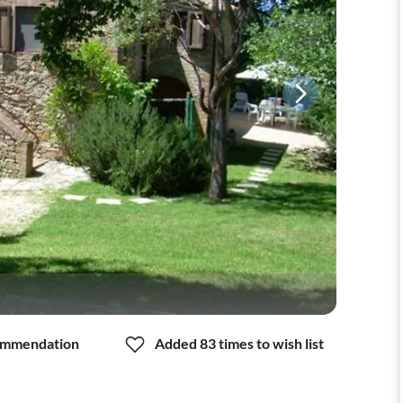
mmendation
Added 83 times to wish list