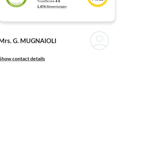
Mrs. G. MUGNAIOLI
Show contact details