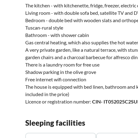
The kitchen - with kitchenette, fridge, freezer, elect
Living room - with double sofa bed, satellite TV and 
Bedroom - double bed with wooden slats and orthoped
Tuscan-rural style
Bathroom - with shower cabin
Gas central heating, which also supplies the hot wate
A very private garden, like a natural terrace, with stun
garden chairs and a charcoal barbecue for alfresco din
There is a laundry room for free use
Shadow parking in the olive grove
Free internet wifi connection
The house is equipped with bed linen, bathroom and k
included in the price)
Licence or registration number:
CIN- IT052025C2S
Sleeping facilities