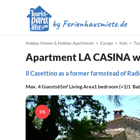
Holiday Homes & Holiday Apartments
Europe
Italy
Tu
Apartment LA CASINA wi
Il Casettino as a former farmstead of Radi
Max.
4
Guests
65m²
Living Area
1
bedroom (+1)
1
Ba
5%