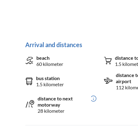
Arrival and distances
beach
distance t
60 kilometer
1.5 kilome
distance t
bus station
airport
1.5 kilometer
112 kilom
distance to next
motorway
28 kilometer