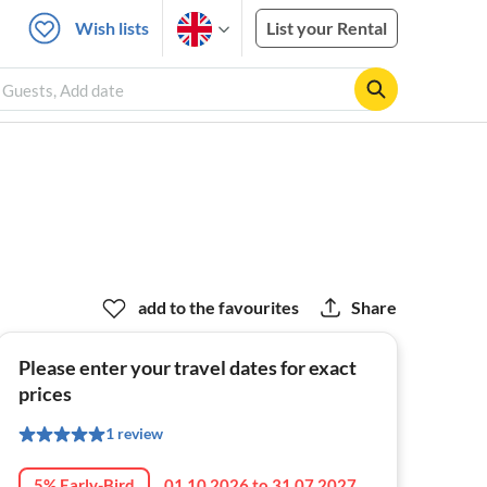
Wish lists
List your Rental
2 Guests, Add date
add to the favourites
Share
Please enter your travel dates for exact
prices
1 review
5% Early-Bird
01.10.2026 to 31.07.2027