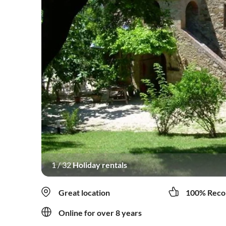
1
/
32
Holiday rentals
Great location
100% Reco
Online for over 8 years