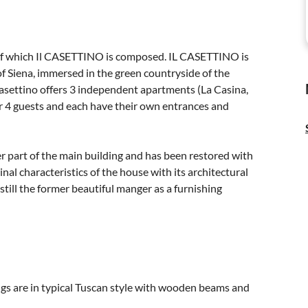
of which Il CASETTINO is composed. IL CASETTINO is
of Siena, immersed in the green countryside of the
l Casettino offers 3 independent apartments (La Casina,
or 4 guests and each have their own entrances and
r part of the main building and has been restored with
nal characteristics of the house with its architectural
 still the former beautiful manger as a furnishing
ings are in typical Tuscan style with wooden beams and