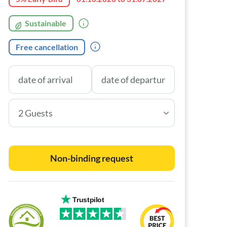
Sustainable
Free cancellation
2 Guests
Non-binding request