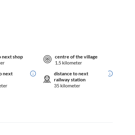
o next shop
centre of the village
ter
1.5 kilometer
o next
distance to next
railway station
eter
35 kilometer