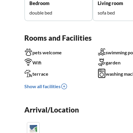
Bedroom
Living room
double bed
sofa bed
Rooms and Facilities
pets welcome
swimming po
Wifi
garden
terrace
washing mac
Show all facilities
Arrival/Location