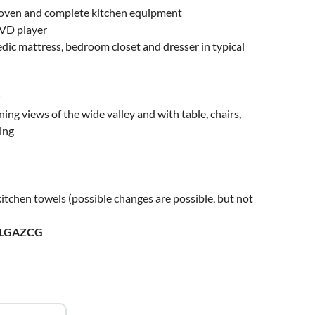
ric oven and complete kitchen equipment
DVD player
ic mattress, bedroom closet and dresser in typical
r
ning views of the wide valley and with table, chairs,
ing
itchen towels (possible changes are possible, but not
ULGAZCG