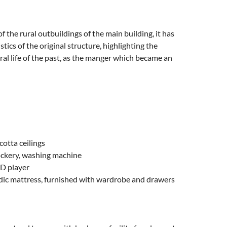
he rural outbuildings of the main building, it has
ics of the original structure, highlighting the
ural life of the past, as the manger which became an
otta ceilings
crockery, washing machine
VD player
ic mattress, furnished with wardrobe and drawers