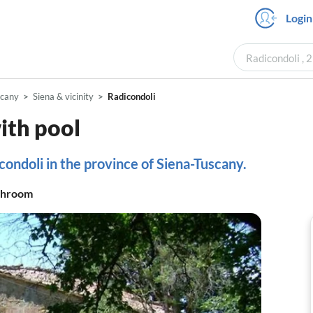
Login
Radicondoli , 
scany
Siena & vicinity
Radicondoli
th pool
condoli in the province of Siena-Tuscany.
throom