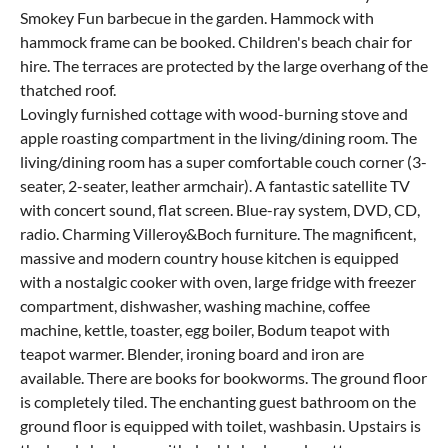
Smokey Fun barbecue in the garden. Hammock with
hammock frame can be booked. Children's beach chair for
hire. The terraces are protected by the large overhang of the
thatched roof.
Lovingly furnished cottage with wood-burning stove and
apple roasting compartment in the living/dining room. The
living/dining room has a super comfortable couch corner (3-
seater, 2-seater, leather armchair). A fantastic satellite TV
with concert sound, flat screen. Blue-ray system, DVD, CD,
radio. Charming Villeroy&Boch furniture. The magnificent,
massive and modern country house kitchen is equipped
with a nostalgic cooker with oven, large fridge with freezer
compartment, dishwasher, washing machine, coffee
machine, kettle, toaster, egg boiler, Bodum teapot with
teapot warmer. Blender, ironing board and iron are
available. There are books for bookworms. The ground floor
is completely tiled. The enchanting guest bathroom on the
ground floor is equipped with toilet, washbasin. Upstairs is