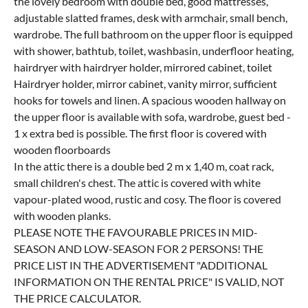
the lovely bedroom with double bed, good mattresses,
adjustable slatted frames, desk with armchair, small bench,
wardrobe. The full bathroom on the upper floor is equipped
with shower, bathtub, toilet, washbasin, underfloor heating,
hairdryer with hairdryer holder, mirrored cabinet, toilet
Hairdryer holder, mirror cabinet, vanity mirror, sufficient
hooks for towels and linen. A spacious wooden hallway on
the upper floor is available with sofa, wardrobe, guest bed -
1 x extra bed is possible. The first floor is covered with
wooden floorboards
In the attic there is a double bed 2 m x 1,40 m, coat rack,
small children's chest. The attic is covered with white
vapour-plated wood, rustic and cosy. The floor is covered
with wooden planks.
PLEASE NOTE THE FAVOURABLE PRICES IN MID-
SEASON AND LOW-SEASON FOR 2 PERSONS! THE
PRICE LIST IN THE ADVERTISEMENT "ADDITIONAL
INFORMATION ON THE RENTAL PRICE" IS VALID, NOT
THE PRICE CALCULATOR.