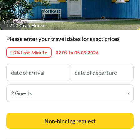
1
/
20
Crab House
Please enter your travel dates for exact prices
10% Last-Minute
02.09 to 05.09.2026
2 Guests
Non-binding request