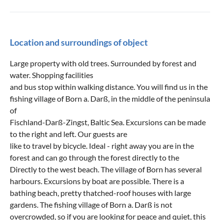
Location and surroundings of object
Large property with old trees. Surrounded by forest and
water. Shopping facilities
and bus stop within walking distance. You will find us in the
fishing village of Born a. Darß, in the middle of the peninsula
of
Fischland-Darß-Zingst, Baltic Sea. Excursions can be made
to the right and left. Our guests are
like to travel by bicycle. Ideal - right away you are in the
forest and can go through the forest directly to the
Directly to the west beach. The village of Born has several
harbours. Excursions by boat are possible. There is a
bathing beach, pretty thatched-roof houses with large
gardens. The fishing village of Born a. Darß is not
overcrowded, so if you are looking for peace and quiet, this