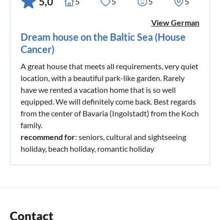
5,0
5
5
5
5
View German
Dream house on the Baltic Sea (House
Cancer)
A great house that meets all requirements, very quiet
location, with a beautiful park-like garden. Rarely
have we rented a vacation home that is so well
equipped. We will definitely come back. Best regards
from the center of Bavaria (Ingolstadt) from the Koch
family.
recommend for
: seniors, cultural and sightseeing
holiday, beach holiday, romantic holiday
Contact