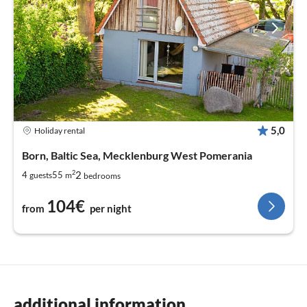
5,0
Holiday rental
Born, Baltic Sea, Mecklenburg West Pomerania
2
2
4
55
guests
m
bedrooms
104€
from
per night
additional information