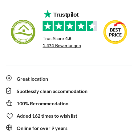
Great location
Spotlessly clean accommodation
100% Recommendation
Added 162 times to wish list
Online for over 9 years