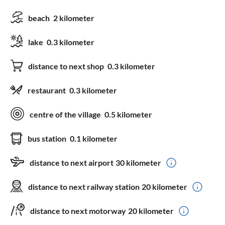
beach
2 kilometer
lake
0.3 kilometer
distance to next shop
0.3 kilometer
restaurant
0.3 kilometer
centre of the village
0.5 kilometer
bus station
0.1 kilometer
distance to next airport
30 kilometer
distance to next railway station
20 kilometer
distance to next motorway
20 kilometer