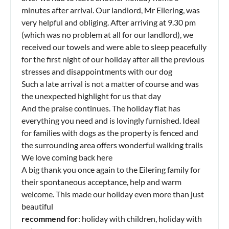
minutes after arrival. Our landlord, Mr Eilering, was
very helpful and obliging. After arriving at 9.30 pm
(which was no problem at all for our landlord), we
received our towels and were able to sleep peacefully
for the first night of our holiday after all the previous
stresses and disappointments with our dog
Such a late arrival is not a matter of course and was
the unexpected highlight for us that day
And the praise continues. The holiday flat has
everything you need and is lovingly furnished. Ideal
for families with dogs as the property is fenced and
the surrounding area offers wonderful walking trails
We love coming back here
A big thank you once again to the Eilering family for
their spontaneous acceptance, help and warm
welcome. This made our holiday even more than just
beautiful
recommend for
: holiday with children, holiday with