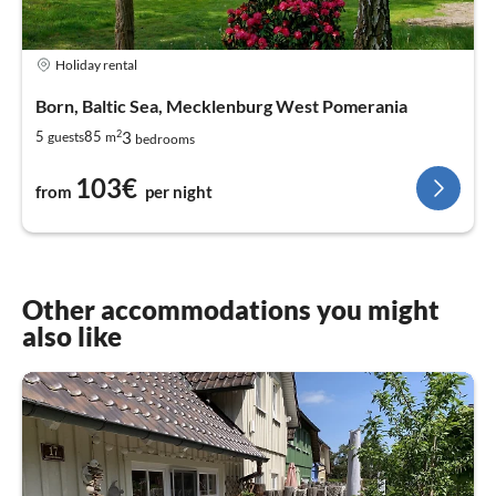
Holiday rental
Born, Baltic Sea, Mecklenburg West Pomerania
2
3
5
85
guests
m
bedrooms
103€
from
per night
Other accommodations you might
also like