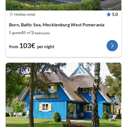
5,0
Holiday rental
Born, Baltic Sea, Mecklenburg West Pomerania
2
3
5
85
guests
m
bedrooms
103€
from
per night