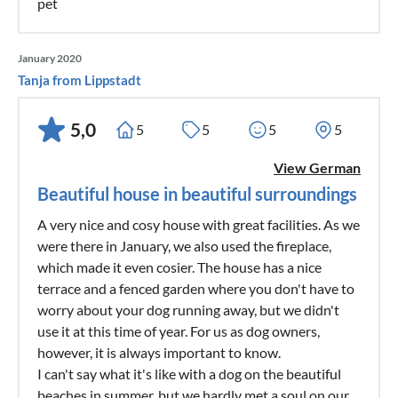
pet
January 2020
Tanja from Lippstadt
5,0
5
5
5
5
View German
Beautiful house in beautiful surroundings
A very nice and cosy house with great facilities. As we
were there in January, we also used the fireplace,
which made it even cosier. The house has a nice
terrace and a fenced garden where you don't have to
worry about your dog running away, but we didn't
use it at this time of year. For us as dog owners,
however, it is always important to know.
I can't say what it's like with a dog on the beautiful
beaches in summer, but we hardly met a soul on our