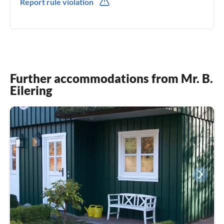
Report rule violation
0049(0) 171-8305322
Further accommodations from Mr. B.
Eilering