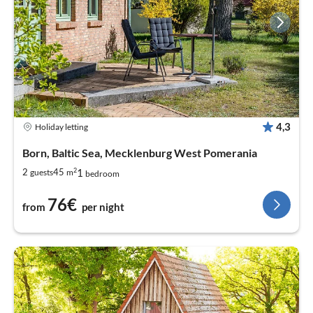
4,3
Holiday letting
Born, Baltic Sea, Mecklenburg West Pomerania
2
1
2
45
guests
m
bedroom
76€
from
per night