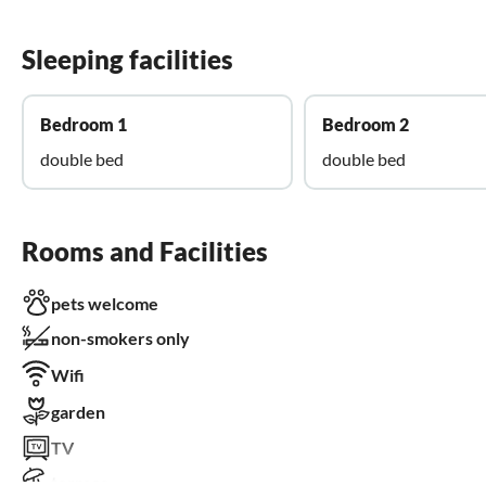
Sleeping facilities
Bedroom 1
Bedroom 2
double bed
double bed
Rooms and Facilities
pets welcome
non-smokers only
Wifi
garden
TV
terrace