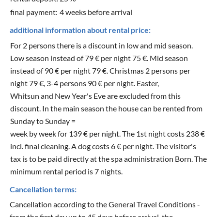
final payment:
4 weeks before arrival
additional information about rental price:
For 2 persons there is a discount in low and mid season.
Low season instead of 79 € per night 75 €. Mid season
instead of 90 € per night 79 €. Christmas 2 persons per
night 79 €, 3-4 persons 90 € per night. Easter,
Whitsun and New Year's Eve are excluded from this
discount. In the main season the house can be rented from
Sunday to Sunday =
week by week for 139 € per night. The 1st night costs 238 €
incl. final cleaning. A dog costs 6 € per night. The visitor's
tax is to be paid directly at the spa administration Born. The
minimum rental period is 7 nights.
Cancellation terms:
Cancellation according to the General Travel Conditions -
from the first day up to 45 days before arrival, the