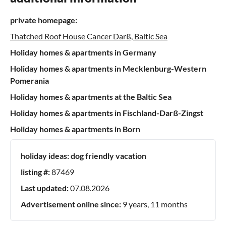
private homepage:
Thatched Roof House Cancer Darß, Baltic Sea
Holiday homes & apartments in Germany
Holiday homes & apartments in Mecklenburg-Western
Pomerania
Holiday homes & apartments at the Baltic Sea
Holiday homes & apartments in Fischland-Darß-Zingst
Holiday homes & apartments in Born
holiday ideas:
dog friendly vacation
listing #:
87469
Last updated:
07.08.2026
Advertisement online since:
9 years, 11 months