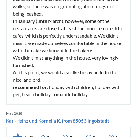
walks, so there was no grumbling about dogs not
being leashed.
In January (until March), however, some of the
restaurants are closed, at least the more remote little
cafes, which is perfectly understandable. We didn't
miss it, we made ourselves comfortable in the house
with the cake we bought in the bakery.
We didn't miss anything in the house, very lovingly
furnished.
At this point, we would also like to say hello to the
nice landlord!
recommend for
: holiday with children, holiday with
pet, beach holiday, romantic holiday
May 2018
Karl-Heinz und Kornelia K. from 85053 Ingolstadt