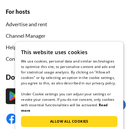
For hosts
Advertise and rent
Channel Manager
Help for hosts
This website uses cookies
Contact
We use cookies, personal data and similar technologies
to optimise this site, to personalise content and ads and
for statistical usage analysis. By clicking on "Allow all
Download the app now
cookies" or by selecting an option in the cookie settings,
you agree to this, as also described in our privacy policy.
Under Cookie settings you can adjust your settings or
revoke your consent. If you do not consent, only cookies
with essential functionalities will be activated.
Read
more
ALLOW ALL COOKIES