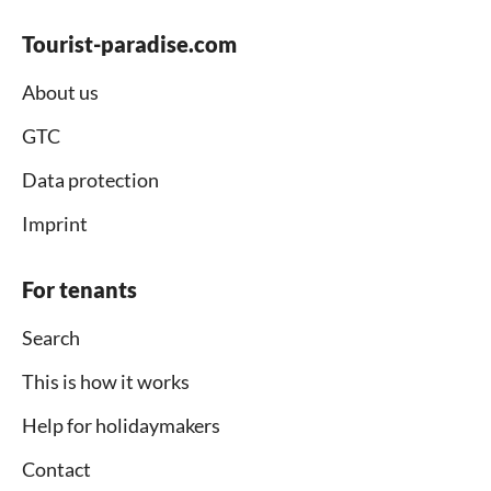
Tourist-paradise.com
About us
GTC
Data protection
Imprint
For tenants
Search
This is how it works
Help for holidaymakers
Contact