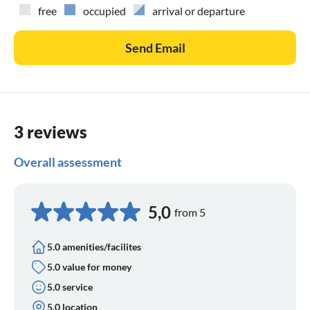
free
occupied
arrival or departure
Send Email
3 reviews
Overall assessment
5,0
from 5
5.0 amenities/facilites
5.0 value for money
5.0 service
5.0 location