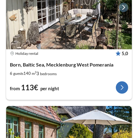
5,0
Holiday rental
Born, Baltic Sea, Mecklenburg West Pomerania
2
3
6
140
guests
m
bedrooms
113€
from
per night