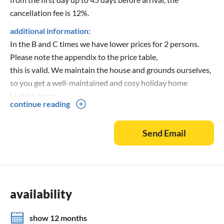
cancellation fee is 12%.
additional information:
In the B and C times we have lower prices for 2 persons.
Please note the appendix to the price table,
this is valid. We maintain the house and grounds ourselves,
so you get a well-maintained and cosy holiday home
Holiday home.
continue reading
Send Email
availability
show 12 months