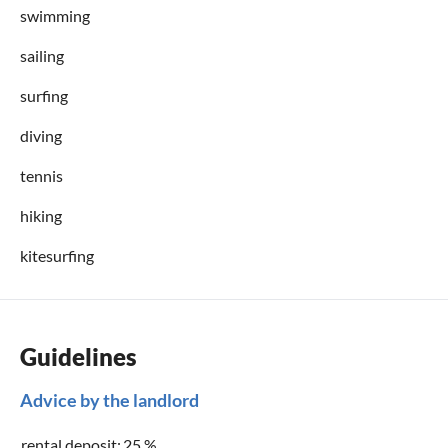
swimming
sailing
surfing
diving
tennis
hiking
kitesurfing
Guidelines
Advice by the landlord
rental deposit:
25 %