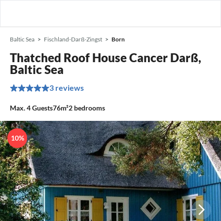
Baltic Sea
Fischland-Darß-Zingst
Born
Thatched Roof House Cancer Darß,
Baltic Sea
3 reviews
Max.
4
Guests
76m²
2
bedrooms
10%