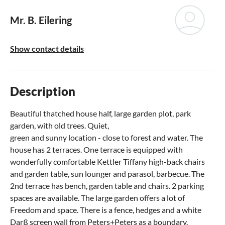
Mr. B. Eilering
Show contact details
Description
Beautiful thatched house half, large garden plot, park
garden, with old trees. Quiet,
green and sunny location - close to forest and water. The
house has 2 terraces. One terrace is equipped with
wonderfully comfortable Kettler Tiffany high-back chairs
and garden table, sun lounger and parasol, barbecue. The
2nd terrace has bench, garden table and chairs. 2 parking
spaces are available. The large garden offers a lot of
Freedom and space. There is a fence, hedges and a white
Darß screen wall from Peters+Peters as a boundary.