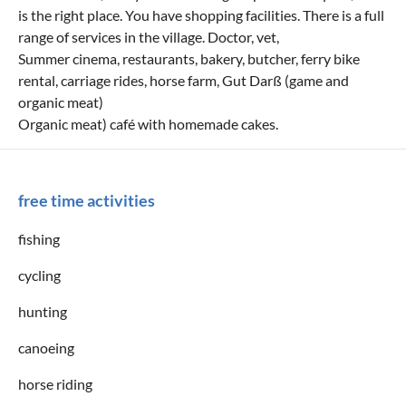
is the right place. You have shopping facilities. There is a full
range of services in the village. Doctor, vet,
Summer cinema, restaurants, bakery, butcher, ferry bike
rental, carriage rides, horse farm, Gut Darß (game and
organic meat)
Organic meat) café with homemade cakes.
free time activities
fishing
cycling
hunting
canoeing
horse riding