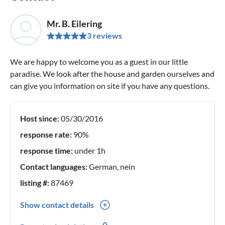
Mr. B. Eilering
3 reviews
We are happy to welcome you as a guest in our little
paradise. We look after the house and garden ourselves and
can give you information on site if you have any questions.
Host since:
05/30/2016
response rate:
90%
response time:
under 1h
Contact languages:
German, nein
listing #:
87469
Show contact details
0049(0) 38231-82772