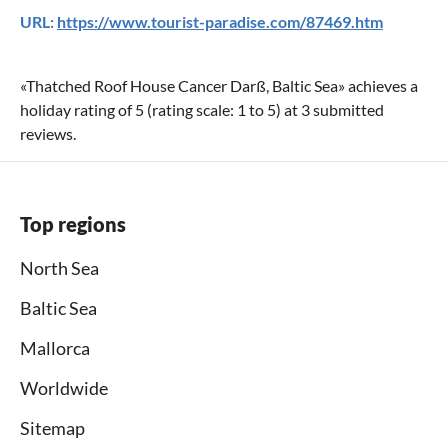
URL:
https://www.tourist-paradise.com/87469.htm
«
Thatched Roof House Cancer Darß, Baltic Sea
» achieves a
holiday rating of
5
(rating scale:
1
to
5
) at
3
submitted
reviews.
Top regions
North Sea
Baltic Sea
Mallorca
Worldwide
Sitemap