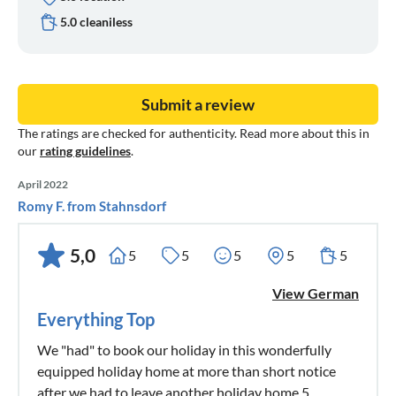
5.0 cleaniless
Submit a review
The ratings are checked for authenticity. Read more about this in
our
rating guidelines
.
April 2022
Romy F. from Stahnsdorf
5,0
5
5
5
5
5
View German
Everything Top
We "had" to book our holiday in this wonderfully
equipped holiday home at more than short notice
after we had to leave another holiday home 5