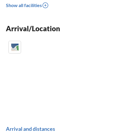
Show all facilities
dishwasher
washing machine
Arrival/Location
fireplace
Arrival and distances