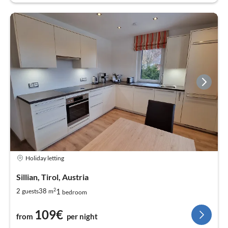
Holiday letting
Sillian, Tirol, Austria
2
1
2
38
guests
m
bedroom
109€
from
per night