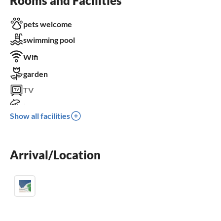
Rooms and Facilities
pets welcome
swimming pool
Wifi
garden
TV
terrace
Show all facilities
dishwasher
washing machine
Arrival/Location
balcony