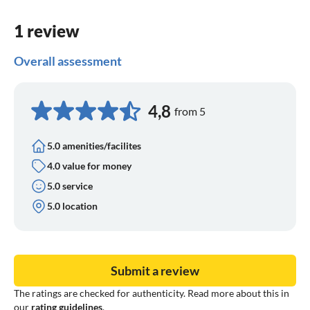
1 review
Overall assessment
4,8
from 5
5.0 amenities/facilites
4.0 value for money
5.0 service
5.0 location
Submit a review
The ratings are checked for authenticity. Read more about this in
our
rating guidelines
.