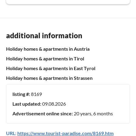
additional information
Holiday homes & apartments in Austria
Holiday homes & apartments in Tirol
Holiday homes & apartments in East Tyrol
Holiday homes & apartments in Strassen
listing #:
8169
Last updated:
09.08.2026
Advertisement online since:
20 years, 6 months
URL:
https://www.tourist-paradise.com/8169.htm