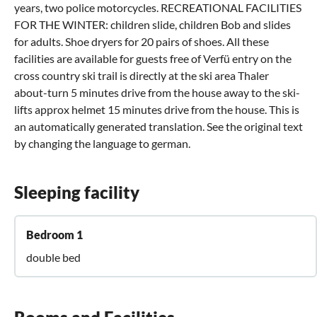
years, two police motorcycles. RECREATIONAL FACILITIES
FOR THE WINTER: children slide, children Bob and slides
for adults. Shoe dryers for 20 pairs of shoes. All these
facilities are available for guests free of Verfü entry on the
cross country ski trail is directly at the ski area Thaler
about-turn 5 minutes drive from the house away to the ski-
lifts approx helmet 15 minutes drive from the house. This is
an automatically generated translation. See the original text
by changing the language to german.
Sleeping facility
Bedroom 1
double bed