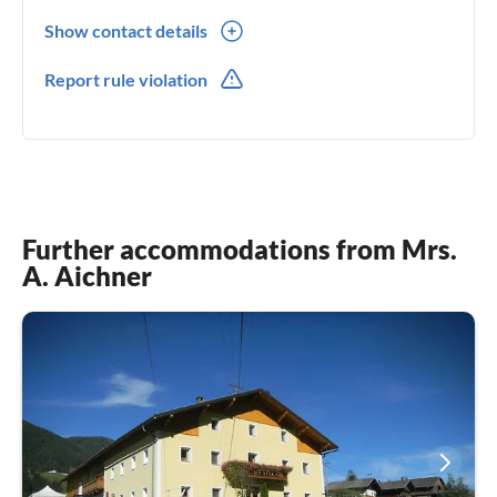
Show contact details
0043(0) 6644804085
Report rule violation
0049(0) 6644804085
Further accommodations from Mrs.
A. Aichner