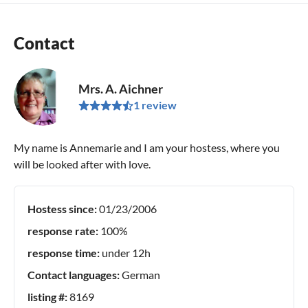
Contact
Mrs. A. Aichner
1 review
My name is Annemarie and I am your hostess, where you
will be looked after with love.
Hostess since:
01/23/2006
response rate:
100%
response time:
under 12h
Contact languages:
German
listing #:
8169