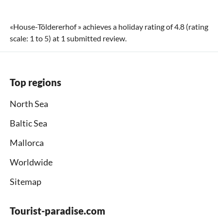
«
House-Töldererhof
» achieves a holiday rating of
4.8
(rating
scale:
1
to
5
) at
1
submitted review.
Top regions
North Sea
Baltic Sea
Mallorca
Worldwide
Sitemap
Tourist-paradise.com