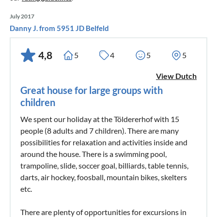
July 2017
Danny J. from 5951 JD Belfeld
4,8
5
4
5
5
View Dutch
Great house for large groups with
children
We spent our holiday at the Töldererhof with 15
people (8 adults and 7 children). There are many
possibilities for relaxation and activities inside and
around the house. There is a swimming pool,
trampoline, slide, soccer goal, billiards, table tennis,
darts, air hockey, foosball, mountain bikes, skelters
etc.
There are plenty of opportunities for excursions in