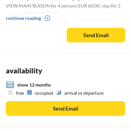
VIEW MAIN SEASON for 4 persons EUR 60,00 / day for 2
persons EUR 40,00 / TagSie can also visit our premises at
continue reading
the following website:
Send Email
availability
show 12 months
free
occupied
arrival or departure
Send Email