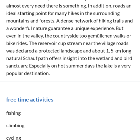
almost every need there is something. In addition, roads an
ideal starting point for many hikes in the surrounding
mountains and forests. A dense network of hiking trails and
a wonderful nature guarantee a unique experience. But
even in the valley, the countryside too gemülichen walks or
bike rides. The reservoir cup stream near the village roads
was declared a protected landscape and about 1, 5 km long
natural Schauf path offers insight into the wetland and bird
sanctuary. Especially on hot summer days the lake is a very
popular destination.
free time activities
fishing
climbing
cycling