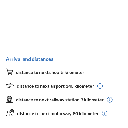
Arrival and distances
distance to next shop
5 kilometer
distance to next airport
140 kilometer
distance to next railway station
3 kilometer
distance to next motorway
80 kilometer