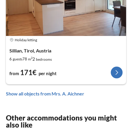
Holiday letting
Sillian, Tirol, Austria
2
2
6
78
guests
m
bedrooms
171€
from
per night
Show all objects from Mrs. A. Aichner
Other accommodations you might
also like