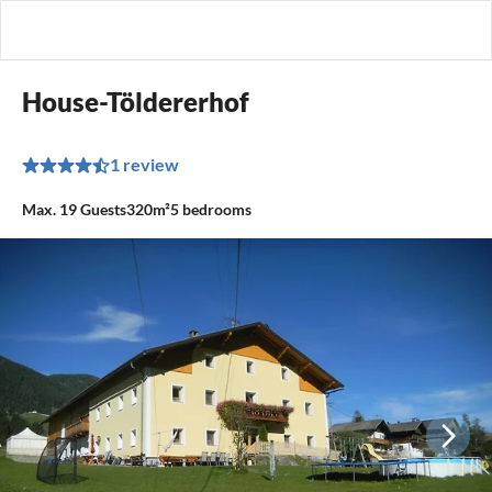
House-Töldererhof
1 review
Max.
19
Guests
320m²
5
bedrooms