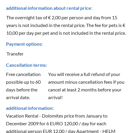
additional information about rental price:
The overnight tax of € 2,00 per person and day from 15
years is not included in the rental price. The fee for pets is €
10,00 per day per pet and is not included in the rental price.
Payment options:
Transfer
Cancellation terms:
Free cancellation
You will receive a full refund of your
possible up to 60
amount minus cancellation fees if you
days before the
cancel at least 2 months before your
arrival date.
arrival!
additional information:
Vacation Rental - Dolomites price from January to
December 2009 for 6 EURO 120,00 / day for each
additional person EUR 12,00 / day Apartment - HELM