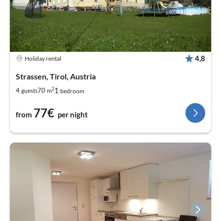
4,8
Holiday rental
Strassen, Tirol, Austria
2
1
4
70
guests
m
bedroom
77€
from
per night