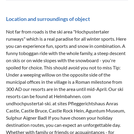
Location and surroundings of object
Not far from roads is the ski area "Hochpustertaler
runways" which is a real paradise for all winter sports. Here
you can experience fun, sports and snow in combination. A
funny toboggan ride with the whole family, a steep descent
on skis or on wide slopes with the snowboard - you're
spoiled for choice. This should avoid you not to miss Tip:
Under a weeping willow on the opposite side of the
municipal offices in the village is a Roman milestone from
300 AD our resorts are in the area until mid-April. Our ski
resorts can be found at Helmbahnen. com
undhochpustertal-ski. at sites Pfleggerichtshaus Anras
Castle, Castle Bruce, Castle Rock Hein, Aguntum Museum,
Sulphur Aigner Badl If you have chosen your holiday
destination routes, you can expect an unforgettable day.
Whether with family or friends or acquaintances - for