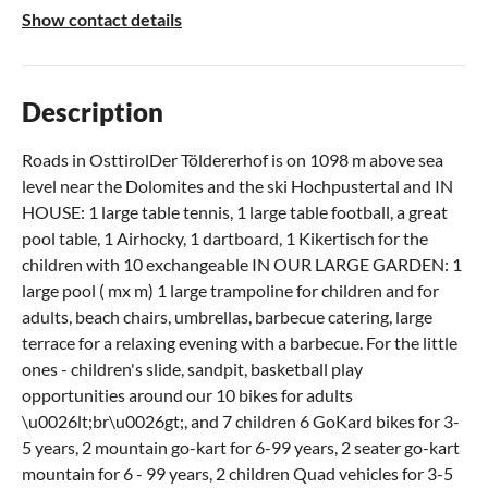
Show contact details
Description
Roads in OsttirolDer Töldererhof is on 1098 m above sea
level near the Dolomites and the ski Hochpustertal and IN
HOUSE: 1 large table tennis, 1 large table football, a great
pool table, 1 Airhocky, 1 dartboard, 1 Kikertisch for the
children with 10 exchangeable IN OUR LARGE GARDEN: 1
large pool ( mx m) 1 large trampoline for children and for
adults, beach chairs, umbrellas, barbecue catering, large
terrace for a relaxing evening with a barbecue. For the little
ones - children's slide, sandpit, basketball play
opportunities around our 10 bikes for adults
\u0026lt;br\u0026gt;, and 7 children 6 GoKard bikes for 3-
5 years, 2 mountain go-kart for 6-99 years, 2 seater go-kart
mountain for 6 - 99 years, 2 children Quad vehicles for 3-5