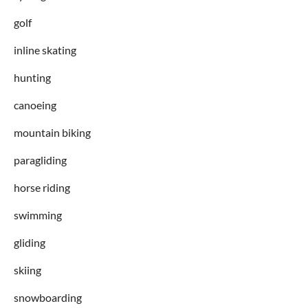
golf
inline skating
hunting
canoeing
mountain biking
paragliding
horse riding
swimming
gliding
skiing
snowboarding