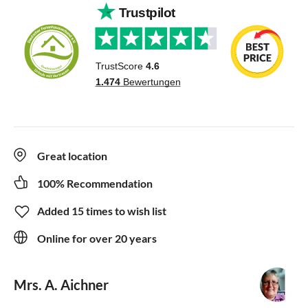
Great location
100% Recommendation
Added 15 times to wish list
Online for over 20 years
Mrs. A. Aichner