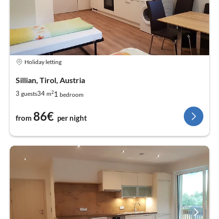
Holiday letting
Sillian, Tirol, Austria
2
1
3
34
guests
m
bedroom
86€
from
per night