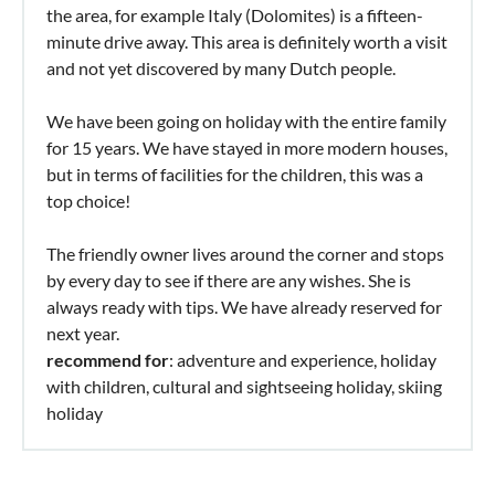
the area, for example Italy (Dolomites) is a fifteen-
minute drive away. This area is definitely worth a visit
and not yet discovered by many Dutch people.
We have been going on holiday with the entire family
for 15 years. We have stayed in more modern houses,
but in terms of facilities for the children, this was a
top choice!
The friendly owner lives around the corner and stops
by every day to see if there are any wishes. She is
always ready with tips. We have already reserved for
next year.
recommend for
: adventure and experience, holiday
with children, cultural and sightseeing holiday, skiing
holiday