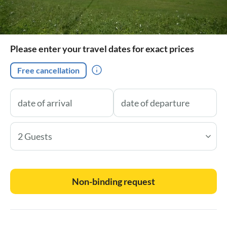
Please enter your travel dates for exact prices
Free cancellation
2 Guests
Non-binding request