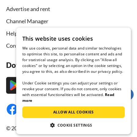
Advertise and rent
Channel Manager
Help for hosts
This website uses cookies
Contact
We use cookies, personal data and similar technologies
to optimise this site, to personalise content and ads and
for statistical usage analysis. By clicking on "Allow all
Download the app now
cookies" or by selecting an option in the cookie settings,
you agree to this, as also described in our privacy policy.
Under Cookie settings you can adjust your settings or
revoke your consent. If you do not consent, only cookies
with essential functionalities will be activated.
Read
more
ALLOW ALL COOKIES
COOKIE SETTINGS
© 2026 Tourist-paradise.com, all rights reserved.