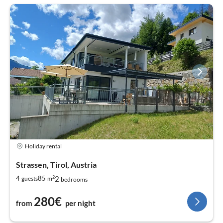
Holiday rental
Strassen, Tirol, Austria
2
2
4
85
guests
m
bedrooms
280€
from
per night