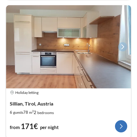
Holiday letting
Sillian, Tirol, Austria
2
2
6
78
guests
m
bedrooms
171€
from
per night