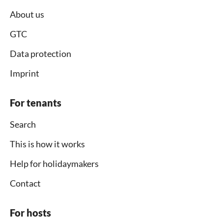
About us
GTC
Data protection
Imprint
For tenants
Search
This is how it works
Help for holidaymakers
Contact
For hosts