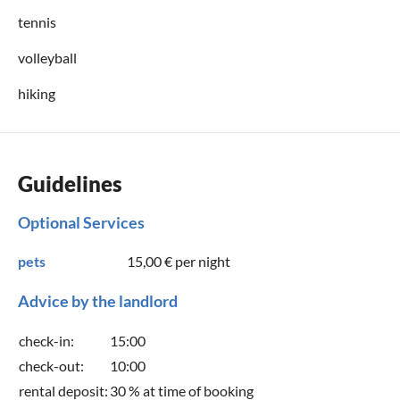
tennis
volleyball
hiking
Guidelines
Optional Services
pets
15,00 €
per night
Advice by the landlord
check-in:
15:00
check-out:
10:00
rental deposit:
30 % at time of booking