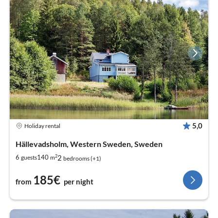
5,0
Holiday rental
Hällevadsholm, Western Sweden, Sweden
2
2
6
140
guests
m
bedrooms (+1)
185€
from
per night