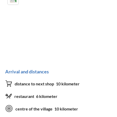
Arrival and distances
distance to next shop
10 kilometer
restaurant
6 kilometer
centre of the village
10 kilometer