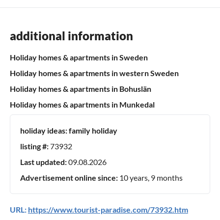
additional information
Holiday homes & apartments in Sweden
Holiday homes & apartments in western Sweden
Holiday homes & apartments in Bohuslän
Holiday homes & apartments in Munkedal
holiday ideas:
family holiday
listing #:
73932
Last updated:
09.08.2026
Advertisement online since:
10 years, 9 months
URL:
https://www.tourist-paradise.com/73932.htm