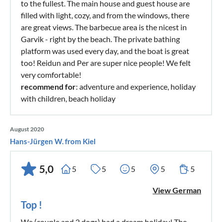
to the fullest. The main house and guest house are
filled with light, cozy, and from the windows, there
are great views. The barbecue area is the nicest in
Garvik - right by the beach. The private bathing
platform was used every day, and the boat is great
too! Reidun and Per are super nice people! We felt
very comfortable!
recommend for
: adventure and experience, holiday
with children, beach holiday
August 2020
Hans-Jürgen W. from Kiel
5,0
5
5
5
5
5
View German
Top !
We (couple and 2 dogs) had a dream holiday! The