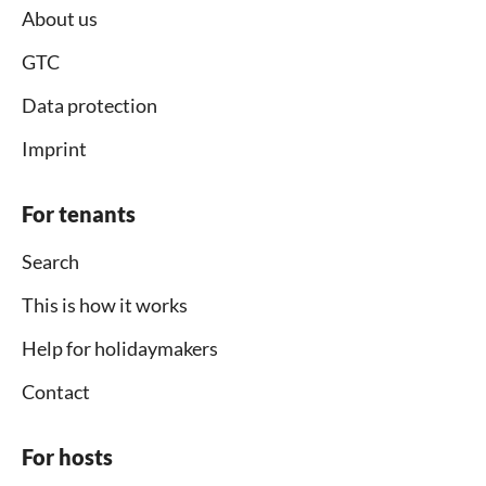
About us
GTC
Data protection
Imprint
For tenants
Search
This is how it works
Help for holidaymakers
Contact
For hosts