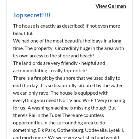
View German
Top secret!!!!
The house is exactly as described! If not even more
beautiful.
We had one of the most beautiful holidays in a long
time. The property is incredibly huge in the area with
its own access to the shore and beach!
The landlords are very friendly - helpful and
accommodating - really top-notch!
There is a fire pit by the shore that we used daily to
end the day, it is so beautifully situated by the water -
we can only rave! The house is equipped with
everything you need! No TV and Wi-Fi! Very relaxing
for us! A washing machine is missing though. But
there's Rai in the Tube! There are countless
opportunities in the surrounding area to do
something, Elk Park, Gothenburg, Uddevalla, Lysekil,
and much more. We were very satisfied and would