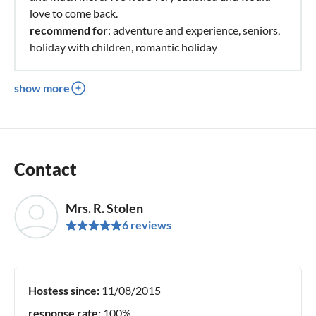
love to come back.
recommend for
: adventure and experience, seniors,
holiday with children, romantic holiday
show more
Contact
Mrs. R. Stolen
6 reviews
Hostess since:
11/08/2015
response rate:
100%