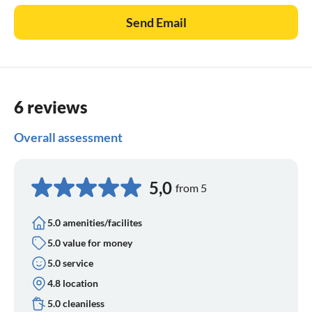
Send Email
6 reviews
Overall assessment
5,0
from 5
5.0 amenities/facilites
5.0 value for money
5.0 service
4.8 location
5.0 cleaniless