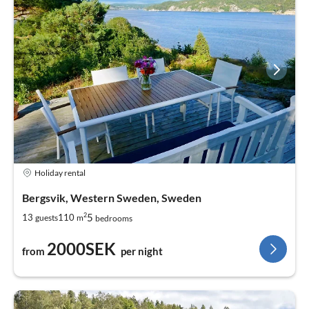
Holiday rental
Bergsvik, Western Sweden, Sweden
2
5
13
110
guests
m
bedrooms
2000SEK
from
per night