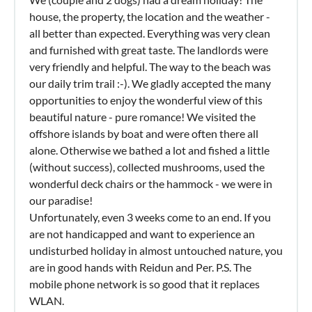
house, the property, the location and the weather -
all better than expected. Everything was very clean
and furnished with great taste. The landlords were
very friendly and helpful. The way to the beach was
our daily trim trail :-). We gladly accepted the many
opportunities to enjoy the wonderful view of this
beautiful nature - pure romance! We visited the
offshore islands by boat and were often there all
alone. Otherwise we bathed a lot and fished a little
(without success), collected mushrooms, used the
wonderful deck chairs or the hammock - we were in
our paradise!
Unfortunately, even 3 weeks come to an end. If you
are not handicapped and want to experience an
undisturbed holiday in almost untouched nature, you
are in good hands with Reidun and Per. P.S. The
mobile phone network is so good that it replaces
WLAN.