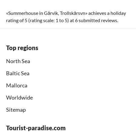
«
Summerhouse in Gårvik, Trollskårsvn
» achieves a holiday
rating of
5
(rating scale:
1
to
5
) at
6
submitted reviews.
Top regions
North Sea
Baltic Sea
Mallorca
Worldwide
Sitemap
Tourist-paradise.com