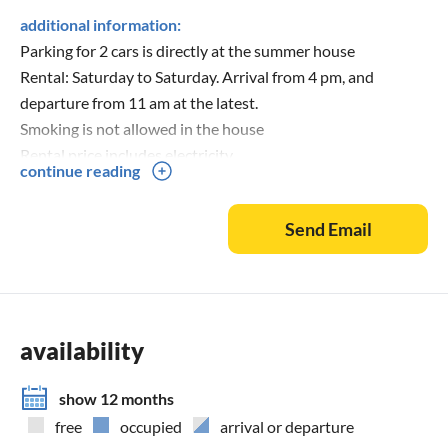
additional information:
Parking for 2 cars is directly at the summer house
Rental: Saturday to Saturday. Arrival from 4 pm, and
departure from 11 am at the latest.
Smoking is not allowed in the house
Rental price includes electricity.
continue reading
Send Email
availability
show 12 months
free
occupied
arrival or departure