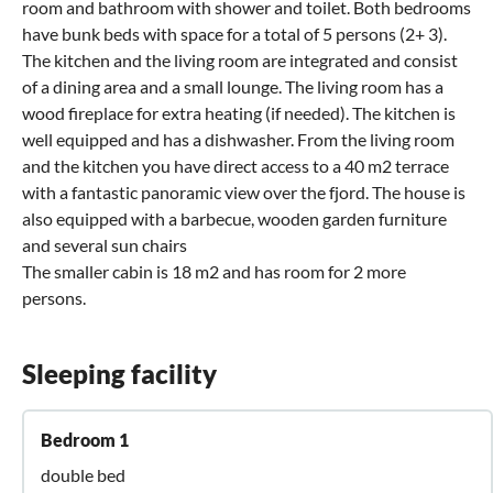
room and bathroom with shower and toilet. Both bedrooms
have bunk beds with space for a total of 5 persons (2+ 3).
The kitchen and the living room are integrated and consist
of a dining area and a small lounge. The living room has a
wood fireplace for extra heating (if needed). The kitchen is
well equipped and has a dishwasher. From the living room
and the kitchen you have direct access to a 40 m2 terrace
with a fantastic panoramic view over the fjord. The house is
also equipped with a barbecue, wooden garden furniture
and several sun chairs
The smaller cabin is 18 m2 and has room for 2 more
persons.
Sleeping facility
Bedroom 1
double bed