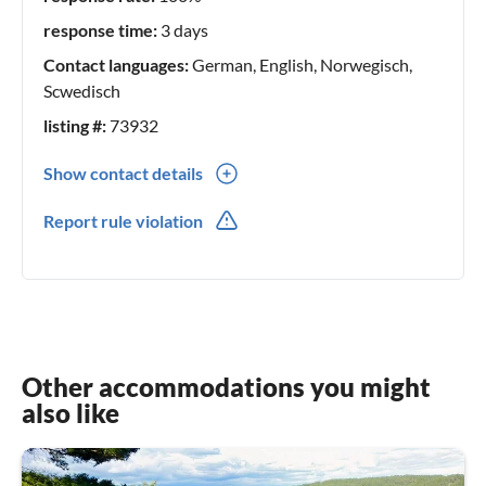
response time:
3 days
Contact languages:
German, English, Norwegisch,
Scwedisch
listing #:
73932
Show contact details
0047(0) 98426001
Report rule violation
0047(0) 98426001
Other accommodations you might
also like