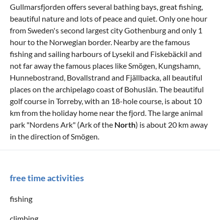
Gullmarsfjorden offers several bathing bays, great fishing,
beautiful nature and lots of peace and quiet. Only one hour
from Sweden's second largest city Gothenburg and only 1
hour to the Norwegian border. Nearby are the famous
fishing and sailing harbours of Lysekil and Fiskebäckil and
not far away the famous places like Smögen, Kungshamn,
Hunnebostrand, Bovallstrand and Fjällbacka, all beautiful
places on the archipelago coast of Bohuslän. The beautiful
golf course in Torreby, with an 18-hole course, is about 10
km from the holiday home near the fjord. The large animal
park "Nordens Ark" (Ark of the
North
) is about 20 km away
in the direction of Smögen.
free time activities
fishing
climbing