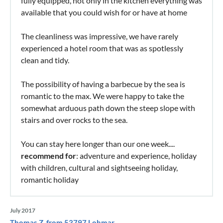
fully equipped, not only in the kitchen everything was
available that you could wish for or have at home
The cleanliness was impressive, we have rarely
experienced a hotel room that was as spotlessly
clean and tidy.
The possibility of having a barbecue by the sea is
romantic to the max. We were happy to take the
somewhat arduous path down the steep slope with
stairs and over rocks to the sea.
You can stay here longer than our one week....
recommend for
: adventure and experience, holiday
with children, cultural and sightseeing holiday,
romantic holiday
July 2017
Thomas Z. from 53797 Lohmar