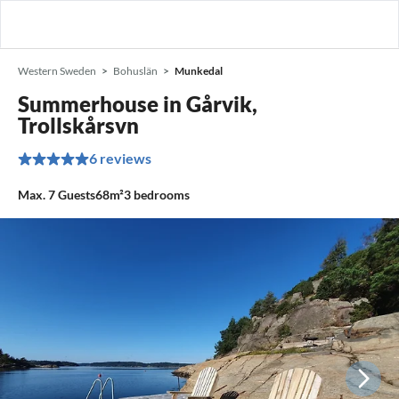
Western Sweden
Bohuslän
Munkedal
Summerhouse in Gårvik,
Trollskårsvn
6 reviews
Max.
7
Guests
68m²
3
bedrooms