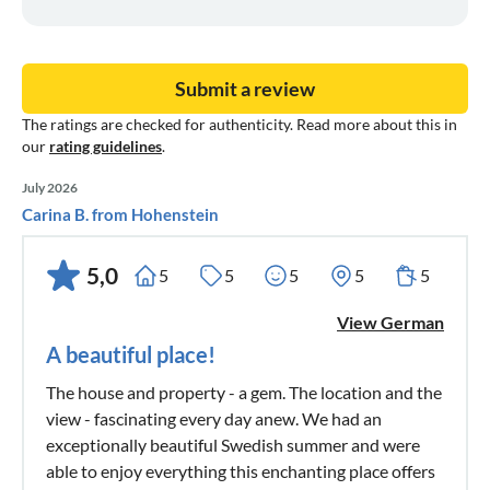
Submit a review
The ratings are checked for authenticity. Read more about this in
our
rating guidelines
.
July 2026
Carina B. from Hohenstein
5,0
5
5
5
5
5
View German
A beautiful place!
The house and property - a gem. The location and the
view - fascinating every day anew. We had an
exceptionally beautiful Swedish summer and were
able to enjoy everything this enchanting place offers