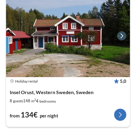
5,0
Holiday rental
Insel Orust, Western Sweden, Sweden
2
4
8
148
guests
m
bedrooms
134€
from
per night