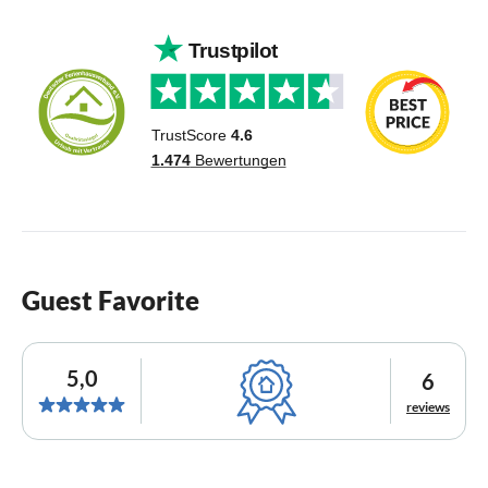
Guest Favorite
5,0
6
reviews