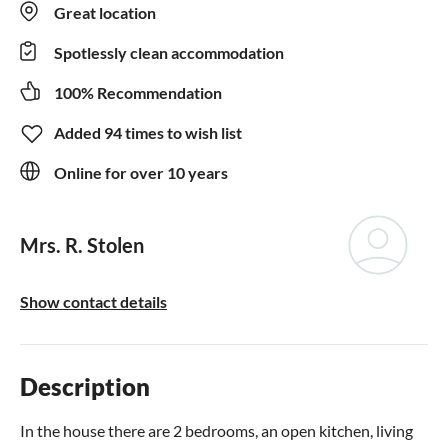
Great location
Spotlessly clean accommodation
100% Recommendation
Added 94 times to wish list
Online for over 10 years
Mrs. R. Stolen
Show contact details
Description
In the house there are 2 bedrooms, an open kitchen, living