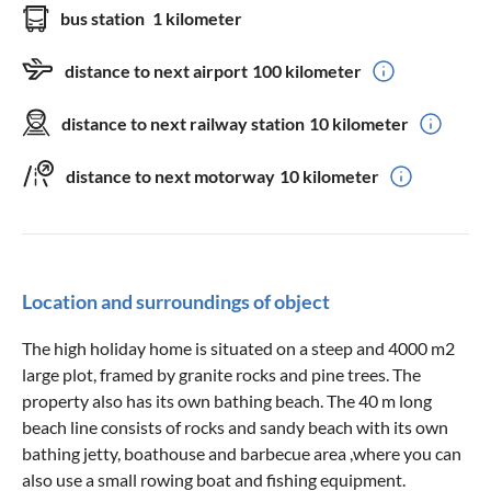
bus station
1 kilometer
distance to next airport
100 kilometer
distance to next railway station
10 kilometer
distance to next motorway
10 kilometer
Location and surroundings of object
The high holiday home is situated on a steep and 4000 m2
large plot, framed by granite rocks and pine trees. The
property also has its own bathing beach. The 40 m long
beach line consists of rocks and sandy beach with its own
bathing jetty, boathouse and barbecue area ,where you can
also use a small rowing boat and fishing equipment.