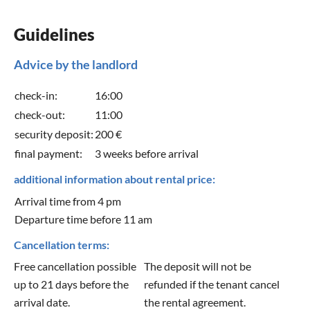
Guidelines
Advice by the landlord
check-in:
16:00
check-out:
11:00
security deposit:
200 €
final payment:
3 weeks before arrival
additional information about rental price:
Arrival time from 4 pm
Departure time before 11 am
Cancellation terms:
Free cancellation possible
The deposit will not be
up to 21 days before the
refunded if the tenant cancel
arrival date.
the rental agreement.