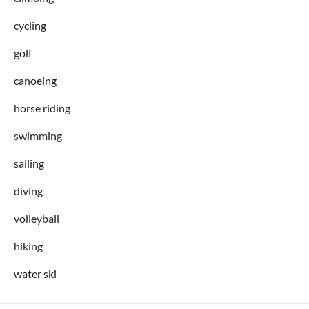
cycling
golf
canoeing
horse riding
swimming
sailing
diving
volleyball
hiking
water ski