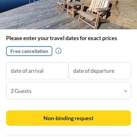
Please enter your travel dates for exact prices
Free cancellation
2 Guests
Non-binding request