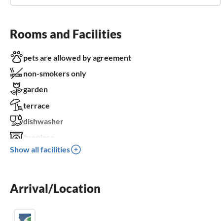
Rooms and Facilities
pets are allowed by agreement
non-smokers only
garden
terrace
dishwasher
fireplace
Show all facilities
balcony
parking space
Arrival/Location
BBQ-grill