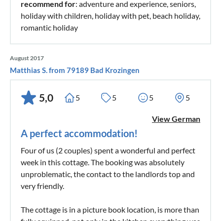
recommend for
: adventure and experience, seniors,
holiday with children, holiday with pet, beach holiday,
romantic holiday
August 2017
Matthias S. from 79189 Bad Krozingen
5,0
5
5
5
5
View German
A perfect accommodation!
Four of us (2 couples) spent a wonderful and perfect
week in this cottage. The booking was absolutely
unproblematic, the contact to the landlords top and
very friendly.
The cottage is in a picture book location, is more than