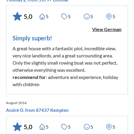
5,0
5
5
5
5
View German
Simply superb!
A great house with a fantastic plot, incredible view,
very nice landlords, and a great surrounding area.
Only the slightly small rowing boat was not perfect,
otherwise everything was excellent.
recommend for
: adventure and experience, holiday
with children
August 2016
André O. from 87437 Kempten
5,0
5
5
5
5