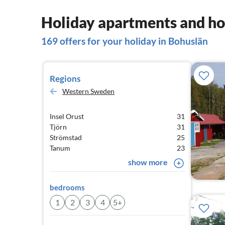
Holiday apartments and ho
169 offers for your holiday in Bohuslän
Regions
Western Sweden
Insel Orust
31
Tjörn
31
Strömstad
25
Tanum
23
show more
bedrooms
1
2
3
4
5+