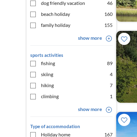
dog friendly vacation
46
beach holiday
160
family holiday
155
show more
sports activities
fishing
89
skiing
4
hiking
7
climbing
1
show more
Type of accommodation
Holiday home
167