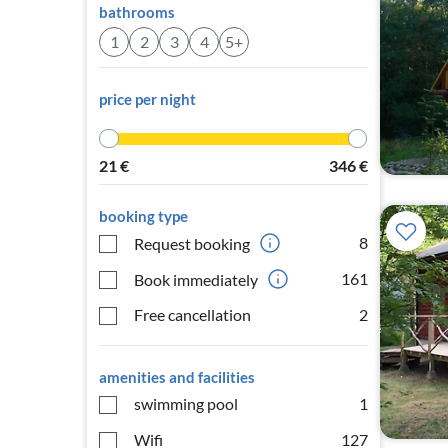
bathrooms
1
2
3
4
5+
price per night
21
€
346
€
booking type
8
Request booking
161
Book immediately
Free cancellation
2
amenities and facilities
swimming pool
1
Wifi
127