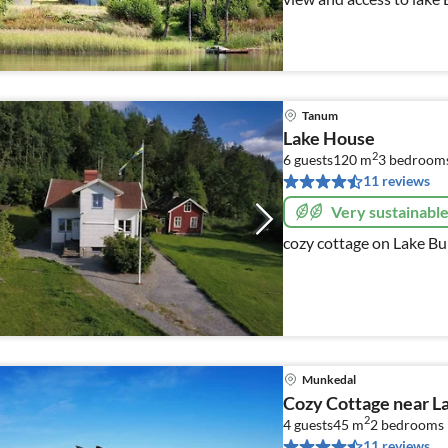
equipped house for 6 per
Tanum
Lake House
2
6 guests
120 m
3
bedroom
11 reviews
Very sustainabl
cozy cottage on Lake Bu
Munkedal
Cozy Cottage near L
2
4 guests
45 m
2
bedrooms
11 reviews