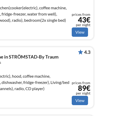
chen(cooker(electric), coffee machine,
ridge-freezer, water from well),
prices from
43€
ood), radio), bedroom(2x single bed)
per night
View
4.3
ome in STRÖMSTAD-By Traum
s
ctric), hood, coffee machine,
dishwasher, fridge-freezer), Living/bed
prices from
89€
nels), radio, CD player)
per night
View