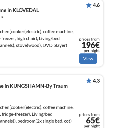
4.6
home in KLÖVEDAL
ms
chen(cooker(electric), coffee machine,
freezer, high chair), Living/bed
prices from
196€
nnels), stove(wood), DVD player)
per night
View
4.3
home in KUNGSHAMN-By Traum
chen(cooker(electric), coffee machine,
fridge-freezer), Living/bed
prices from
65€
nels)), bedroom(2x single bed, cot)
per night