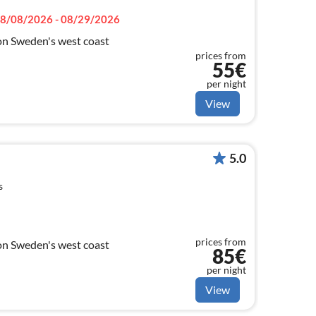
8/08/2026 - 08/29/2026
on Sweden's west coast
prices from
55€
per night
View
5.0
s
prices from
on Sweden's west coast
85€
per night
View