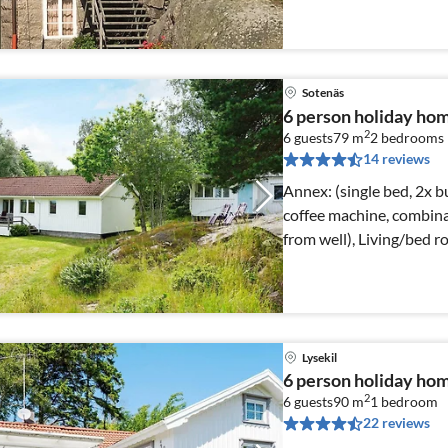
Sotenäs
6 person holiday 
2
6 guests
79 m
2
bedrooms
14 reviews
Annex: (single bed, 2x bunk bed) Kitchen(cooker
coffee machine, combina
from well), Living/bed 
Lysekil
6 person holiday ho
2
6 guests
90 m
1
bedroom
22 reviews