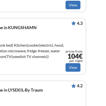
View
4.3
home in KUNGSHAMN
(electric), hood,
tion microwave, fridge-freezer, water
prices from
104€
room(TV(swedish TV channels))
per night
View
4.2
me in LYSEKIL-By Traum