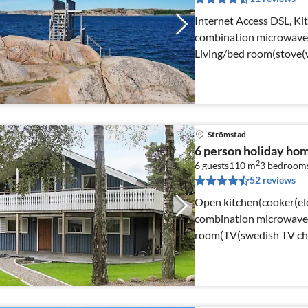
Internet Access DSL, Kit
combination microwave, f
Living/bed room(stove(w
Strömstad
6 person holiday h
2
6 guests
110 m
3
bedroom
52 reviews
Open kitchen(cooker(ele
combination microwave, 
room(TV(swedish TV chan