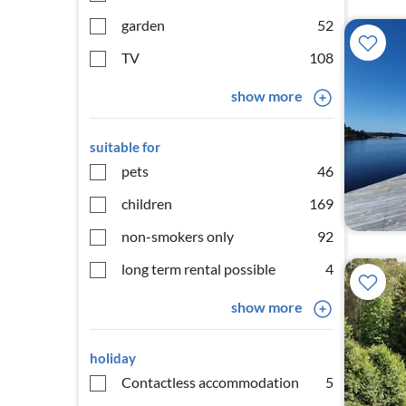
garden
52
TV
108
show more
suitable for
pets
46
children
169
non-smokers only
92
long term rental possible
4
show more
holiday
Contactless accommodation
5