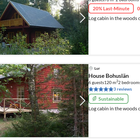
20% Last-Minute
0
Log cabin in the woods 
Lur
House Bohuslän
2
6 guests
120 m
2
bedroom
3 reviews
Sustainable
Log cabin in the woods 