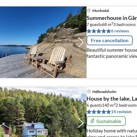
Munkedal
Summerhouse in Gårv
2
7 guests
68 m
3
bedrooms
6 reviews
Free cancellation
Beautiful summer house
fantastic panoramic view
Hällevadsholm
House by the lake, L
2
6 guests
140 m
2
bedrooms
14 reviews
Sustainable
Holiday home with natur
view and access to lake 