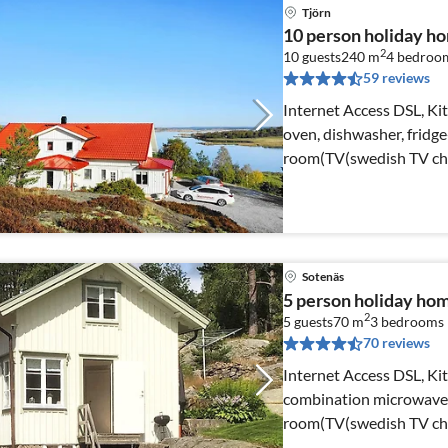
Tjörn
10 person holiday 
2
10 guests
240 m
4
bedroo
59 reviews
Internet Access DSL, Kit
oven, dishwasher, fridge-
room(TV(swedish TV cha
Sotenäs
5 person holiday 
2
5 guests
70 m
3
bedrooms
70 reviews
Internet Access DSL, Kit
combination microwave, 
room(TV(swedish TV chan