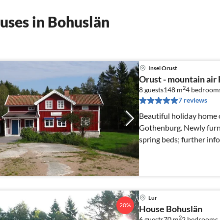
uses in Bohuslän
Insel Orust
Orust - mountain air
2
8 guests
148 m
4
bedroom
7 reviews
Beautiful holiday home o
Gothenburg. Newly furn
spring beds; further in
Lur
20%
House Bohuslän
2
6 guests
70 m
2
bedrooms