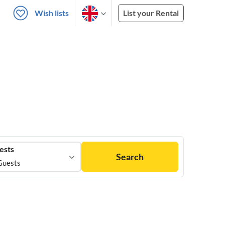
Wish lists
List your Rental
ests
Search
Guests