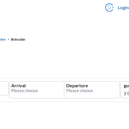
Login
eden
Bohuslän
Arrival
Departure
gu
2 