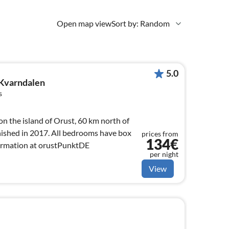
Open map view
Sort by: Random
5.0
 Kvarndalen
s
n the island of Orust, 60 km north of
ished in 2017. All bedrooms have box
prices from
134€
formation at orustPunktDE
per night
View