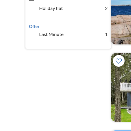
Holiday flat
2
Offer
Last Minute
1