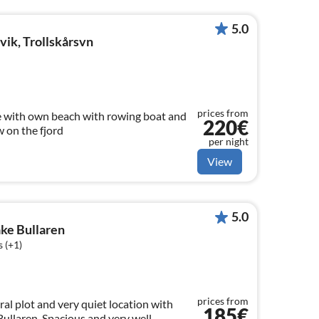
5.0
ik, Trollskårsvn
prices from
 with own beach with rowing boat and
220€
 on the fjord
per night
View
5.0
ake Bullaren
 (+1)
prices from
al plot and very quiet location with
185€
Bullaren. Spacious and very well