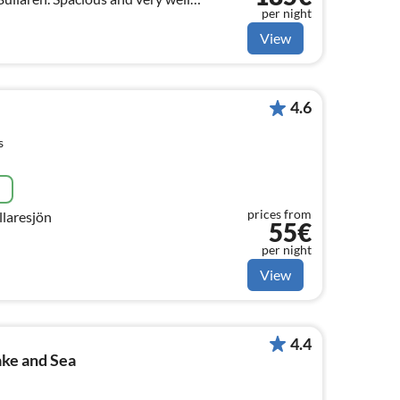
per night
sons in best location.
View
4.6
s
e
prices from
llaresjön
55€
per night
View
4.4
ake and Sea