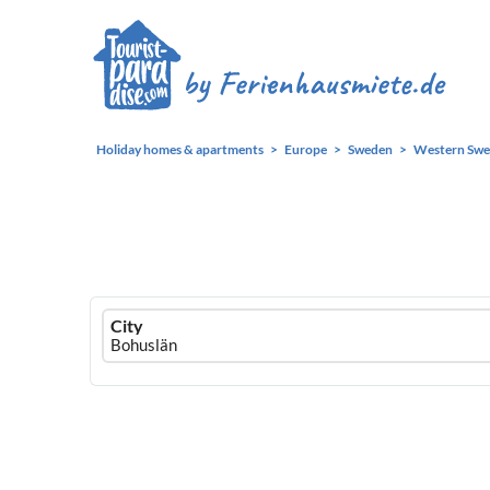
Holiday homes & apartments
Europe
Sweden
Western Sw
Ferienhausmiete
City
logo