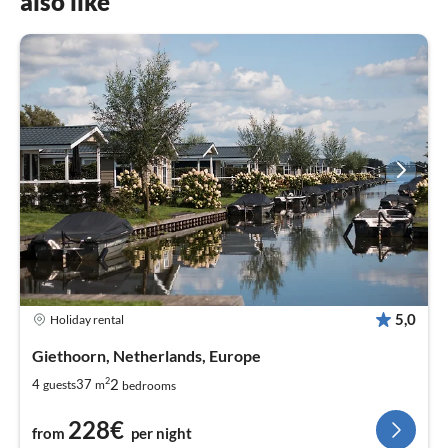
also like
5,0
Holiday rental
Giethoorn, Netherlands, Europe
2
2
4
37
guests
m
bedrooms
228€
from
per night