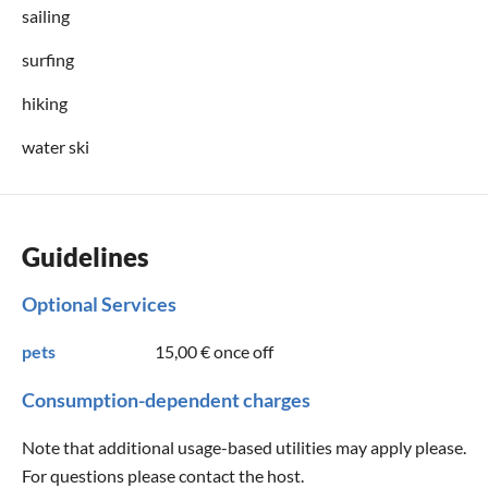
sailing
surfing
hiking
water ski
Guidelines
Optional Services
pets
15,00 €
once off
Consumption-dependent charges
Note that additional usage-based utilities may apply please.
For questions please contact the host.