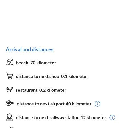
Arrival and distances
beach
70 kilometer
distance to next shop
0.1 kilometer
restaurant
0.2 kilometer
distance to next airport
40 kilometer
distance to next railway station
12 kilometer