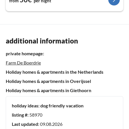
from
per night
additional information
private homepage:
Farm De Boerdrie
Holiday homes & apartments in the Netherlands
Holiday homes & apartments in Overijssel
Holiday homes & apartments in Giethoorn
holiday ideas:
dog friendly vacation
listing #:
58970
Last updated:
09.08.2026