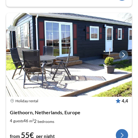
4,4
Holiday rental
Giethoorn, Netherlands, Europe
2
2
4
46
guests
m
bedrooms
55€
from
per night