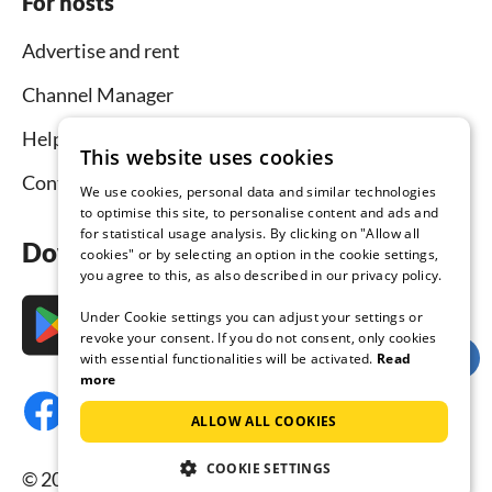
For hosts
Advertise and rent
Channel Manager
Help for hosts
This website uses cookies
Contact
We use cookies, personal data and similar technologies
to optimise this site, to personalise content and ads and
for statistical usage analysis. By clicking on "Allow all
Download the app now
cookies" or by selecting an option in the cookie settings,
you agree to this, as also described in our privacy policy.
Under Cookie settings you can adjust your settings or
revoke your consent. If you do not consent, only cookies
with essential functionalities will be activated.
Read
more
ALLOW ALL COOKIES
COOKIE SETTINGS
© 2026 Tourist-paradise.com, all rights reserved.