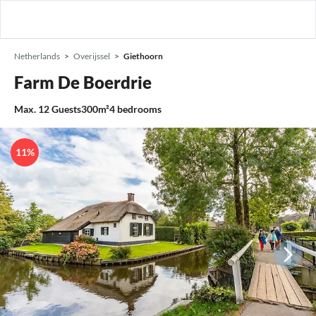
Netherlands
Overijssel
Giethoorn
Farm De Boerdrie
Max.
12
Guests
300m²
4
bedrooms
11%