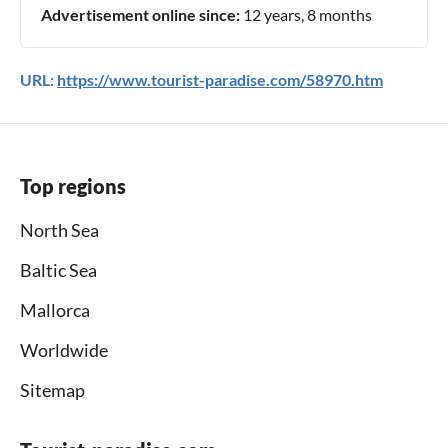
Advertisement online since:
12 years, 8 months
URL:
https://www.tourist-paradise.com/58970.htm
Top regions
North Sea
Baltic Sea
Mallorca
Worldwide
Sitemap