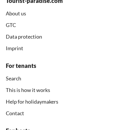
Tourist-paradise.com
About us
GTC
Data protection
Imprint
For tenants
Search
This is how it works
Help for holidaymakers
Contact