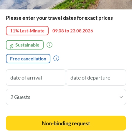
Please enter your travel dates for exact prices
11% Last-Minute
09.08 to 23.08.2026
Sustainable
Free cancellation
2 Guests
Non-binding request