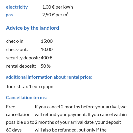
electricity
1,00 €
per kWh
gas
2,50 €
per m³
Advice by the landlord
check-in:
15:00
check-out:
10:00
security deposit:
400 €
rental deposit:
50 %
additional information about rental price:
Tourist tax 1 euro pppn
Cancellation terms:
Free
If you cancel 2 months before your arrival, we
cancellation
will refund your payment. If you cancel within
possible up to
2 months of your arrival date, your deposit
60 days
will also be refunded, but only if the