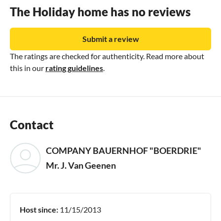
The Holiday home has no reviews
Submit a review
The ratings are checked for authenticity. Read more about
this in our
rating guidelines
.
Contact
COMPANY BAUERNHOF "BOERDRIE"
Mr. J. Van Geenen
Host since:
11/15/2013