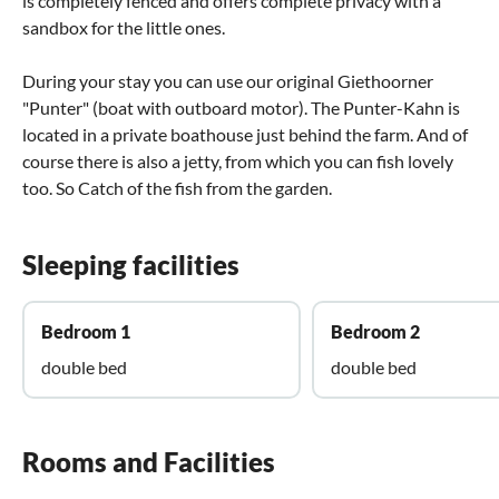
is completely fenced and offers complete privacy with a
sandbox for the little ones.
During your stay you can use our original Giethoorner
"Punter" (boat with outboard motor). The Punter-Kahn is
located in a private boathouse just behind the farm. And of
course there is also a jetty, from which you can fish lovely
too. So Catch of the fish from the garden.
Sleeping facilities
Bedroom 1
Bedroom 2
double bed
double bed
Rooms and Facilities