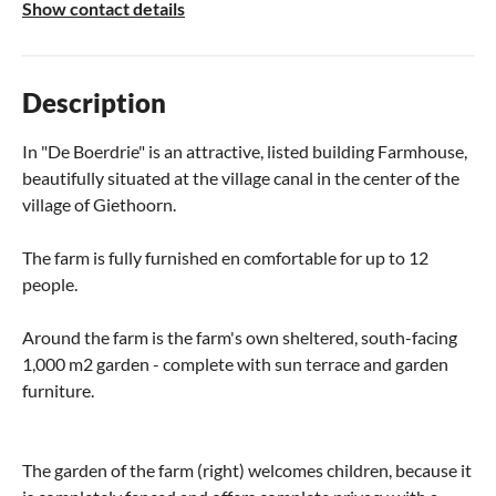
Show contact details
Description
In "De Boerdrie" is an attractive, listed building Farmhouse,
beautifully situated at the village canal in the center of the
village of Giethoorn.
The farm is fully furnished en comfortable for up to 12
people.
Around the farm is the farm's own sheltered, south-facing
1,000 m2 garden - complete with sun terrace and garden
furniture.
The garden of the farm (right) welcomes children, because it