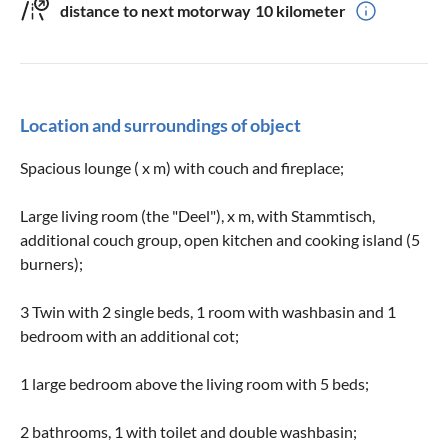
distance to next motorway
10 kilometer
Location and surroundings of object
Spacious lounge ( x m) with couch and fireplace;
Large living room (the "Deel"), x m, with Stammtisch,
additional couch group, open kitchen and cooking island (5
burners);
3 Twin with 2 single beds, 1 room with washbasin and 1
bedroom with an additional cot;
1 large bedroom above the living room with 5 beds;
2 bathrooms, 1 with toilet and double washbasin;