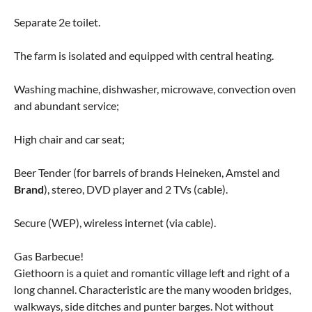
Separate 2e toilet.
The farm is isolated and equipped with central heating.
Washing machine, dishwasher, microwave, convection oven
and abundant service;
High chair and car seat;
Beer Tender (for barrels of brands Heineken, Amstel and
Brand
), stereo, DVD player and 2 TVs (cable).
Secure (WEP), wireless internet (via cable).
Gas Barbecue!
Giethoorn is a quiet and romantic village left and right of a
long channel. Characteristic are the many wooden bridges,
walkways, side ditches and punter barges. Not without