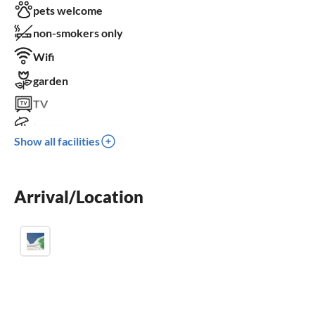
pets welcome
non-smokers only
Wifi
garden
TV
terrace
Show all facilities
dishwasher
washing machine
Arrival/Location
fireplace