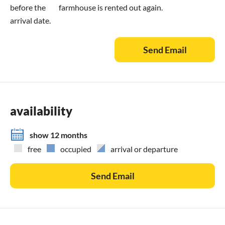
before the
farmhouse is rented out again.
arrival date.
Send Email
availability
show 12 months
free
occupied
arrival or departure
Send Email