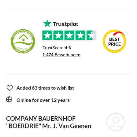
Added 63 times to wish list
Online for over 12 years
COMPANY BAUERNHOF
"BOERDRIE"
Mr. J. Van Geenen