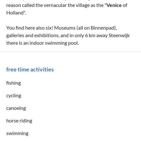
reason called the vernacular the village as the "
Venice
of
Holland".
You find here also six! Museums (all on Binnenpad),
galleries and exhibitions, and in only 6 km away Steenwijk
there is an indoor swimming pool.
free time activities
fishing
cycling
canoeing
horse riding
swimming