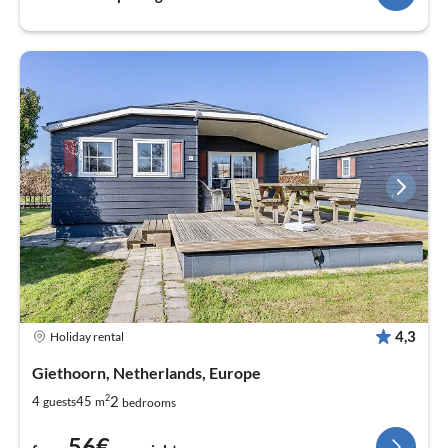
4,3
Holiday rental
Giethoorn, Netherlands, Europe
2
2
4
45
guests
m
bedrooms
56€