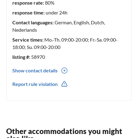
response rate:
80%
response time:
under 24h
Contact languages:
German, English, Dutch,
Nederlands
Service times:
Mo.-Th. 09:00-20:00; Fr.-Sa. 09:00-
18:00; Su. 09:00-20:00
listing #:
58970
Show contact details
0031(0) 654 36 44 43
Report rule violation
0031(0) 654364443
Other accommodations you might