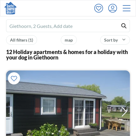
Ferienhausmiete
logo
All filters
(1)
map
Sort by
12 Holiday apartments & homes for a holiday with
your dog in Giethoorn