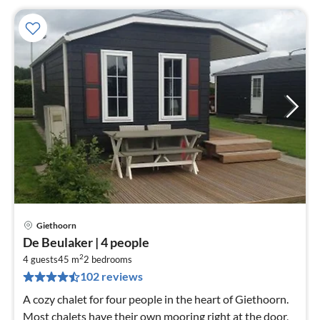
Giethoorn
pri
De Beulaker | 4 people
fr
2
5
4 guests
45 m
2
bedrooms
102 reviews
pe
nig
A cozy chalet for four people in the heart of Giethoorn.
Most chalets have their own mooring right at the door,