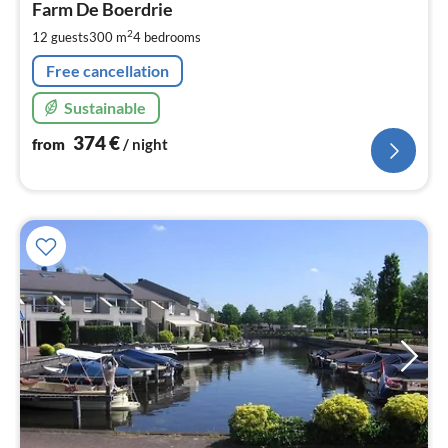
3
Farm De Boerdrie
pe
2
12 guests
300 m
4
bedrooms
nig
Free cancellation
Sustainable
374
€
from
/ night