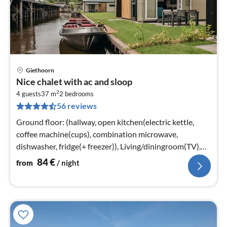
Giethoorn
pri
Nice chalet with ac and sloop
fr
2
8
4 guests
37 m
2
bedrooms
56 reviews
pe
nig
Ground floor: (hallway, open kitchen(electric kettle,
coffee machine(cups), combination microwave,
dishwasher, fridge(+ freezer)), Living/diningroom(TV),
bedroom(2x single bed)
84
€
from
/ night