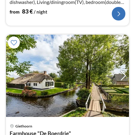
dishwasher), Living/diningroom(TV), bedroom(double
bed or 2 single beds)
83
€
from
/ night
pri
Giethoorn
fr
Farmhouse "De Boerdrie"