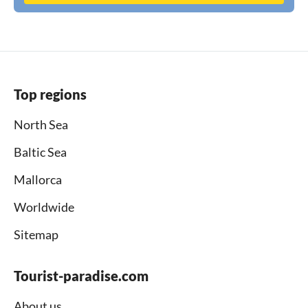
Top regions
North Sea
Baltic Sea
Mallorca
Worldwide
Sitemap
Tourist-paradise.com
About us