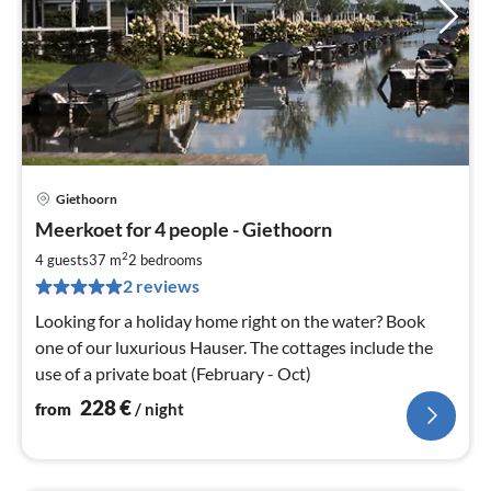
Giethoorn
pri
Meerkoet for 4 people - Giethoorn
fr
2
2
4 guests
37 m
2
bedrooms
pe
2 reviews
nig
Looking for a holiday home right on the water? Book
one of our luxurious Hauser. The cottages include the
use of a private boat (February - Oct)
228
€
from
/ night