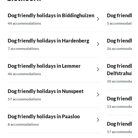
Dog friendly holidays in Biddinghuizen
Dog friendly h
44 accommodations
5 accommodations
Dog friendly holidays in Hardenberg
Dog friendly 
7 accommodations
26 accommodatio
Dog friendly holidays in Lemmer
Dog friendly h
Delfstrahuiz
46 accommodations
10 accommodatio
Dog friendly holidays in Nunspeet
Dog friendly 
57 accommodations
13 accommodatio
Dog friendly holidays in Paasloo
Dog friendly h
8 accommodations
17 accommodatio