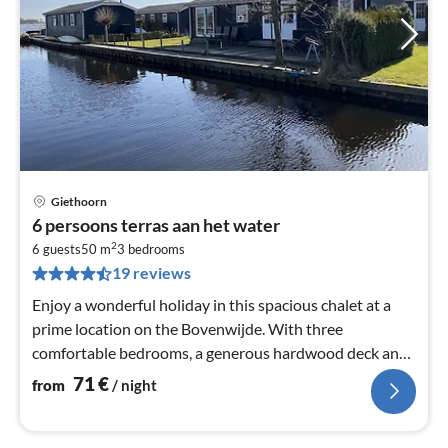
Giethoorn
pri
6 persoons terras aan het water
fr
2
7
6 guests
50 m
3
bedrooms
19 reviews
pe
nig
Enjoy a wonderful holiday in this spacious chalet at a
prime location on the Bovenwijde. With three
comfortable bedrooms, a generous hardwood deck and
all the amenities you need fo...
71
€
from
/ night