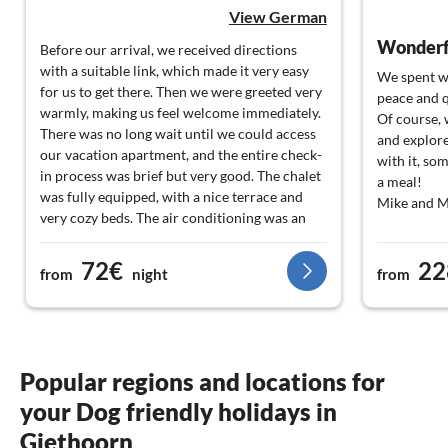
View German
Wonderfu
Before our arrival, we received directions
with a suitable link, which made it very easy
We spent w
for us to get there. Then we were greeted very
peace and q
warmly, making us feel welcome immediately.
Of course, 
There was no long wait until we could access
and explore
our vacation apartment, and the entire check-
with it, so
in process was brief but very good. The chalet
a meal!
was fully equipped, with a nice terrace and
Mike and M
very cozy beds. The air conditioning was an
added bonus. We will definitely come back.
Thank you for the great support from the Info
72€
22
from
night
from
Service.
Popular regions and locations for
your Dog friendly holidays in
Giethoorn