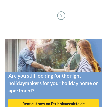
Are you still looking for the right
holidaymakers for your holiday home or
apartment?
Rent out now on Ferienhausmiete.de