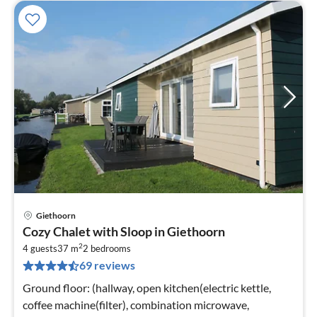
Giethoorn
pri
Cozy Chalet with Sloop in Giethoorn
fr
2
8
4 guests
37 m
2
bedrooms
69 reviews
pe
nig
Ground floor: (hallway, open kitchen(electric kettle,
coffee machine(filter), combination microwave,