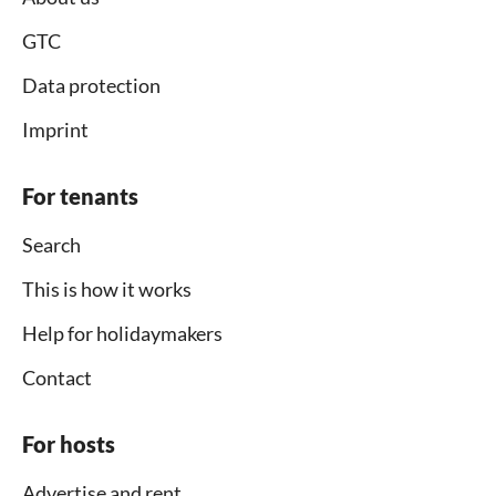
GTC
Data protection
Imprint
For tenants
Search
This is how it works
Help for holidaymakers
Contact
For hosts
Advertise and rent