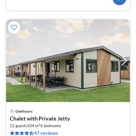
Giethoorn
pri
Chalet with Private Jetty
fr
2
1
12 guests
104 m
6
bedrooms
47 reviews
pe