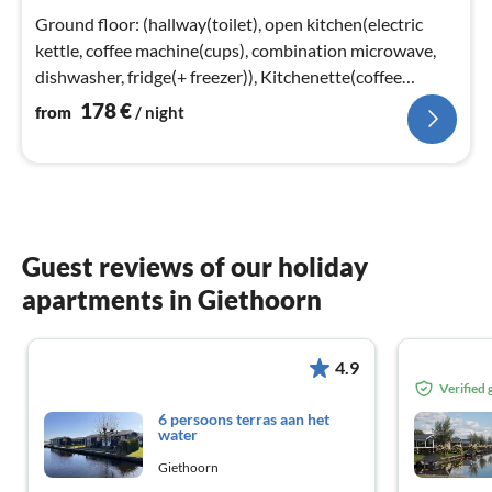
nig
Ground floor: (hallway(toilet), open kitchen(electric
kettle, coffee machine(cups), combination microwave,
dishwasher, fridge(+ freezer)), Kitchenette(coffee
machine(cups)
178
€
from
/ night
Guest reviews of our holiday
apartments in Giethoorn
4.9
Verified
6 persoons terras aan het
water
Giethoorn