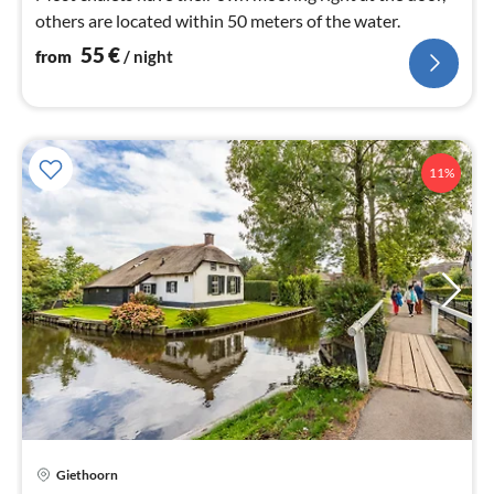
others are located within 50 meters of the water.
55
€
from
/ night
11%
pri
Giethoorn
fr