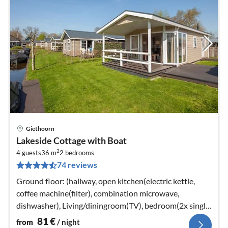
Giethoorn
pri
Lakeside Cottage with Boat
fr
2
8
4 guests
36 m
2
bedrooms
74 reviews
pe
nig
Ground floor: (hallway, open kitchen(electric kettle,
coffee machine(filter), combination microwave,
dishwasher), Living/diningroom(TV), bedroom(2x single
bed)
81
€
from
/ night