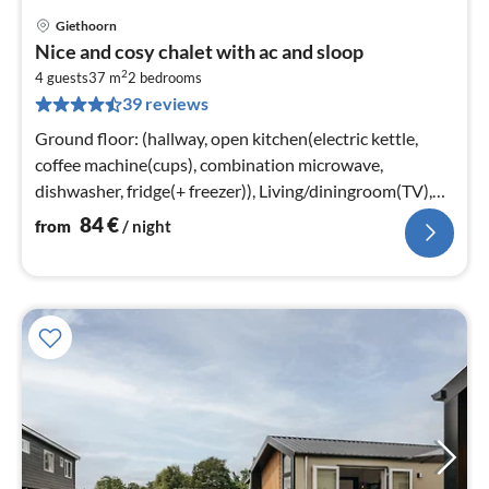
Giethoorn
pri
Nice and cosy chalet with ac and sloop
fr
2
8
4 guests
37 m
2
bedrooms
39 reviews
pe
nig
Ground floor: (hallway, open kitchen(electric kettle,
coffee machine(cups), combination microwave,
dishwasher, fridge(+ freezer)), Living/diningroom(TV),
bedroom(2x single bed)
84
€
from
/ night