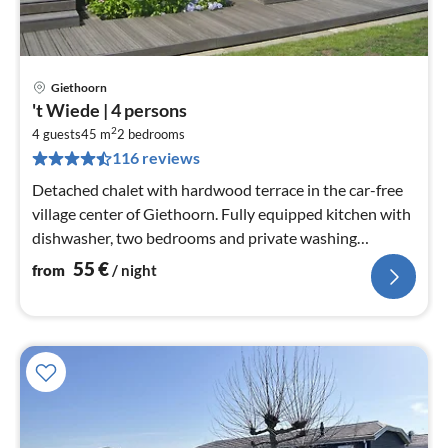
Giethoorn
pri
't Wiede | 4 persons
fr
2
5
4 guests
45 m
2
bedrooms
116 reviews
pe
nig
Detached chalet with hardwood terrace in the car-free
village center of Giethoorn. Fully equipped kitchen with
dishwasher, two bedrooms and private washing
machine in the storage...
55
€
from
/ night