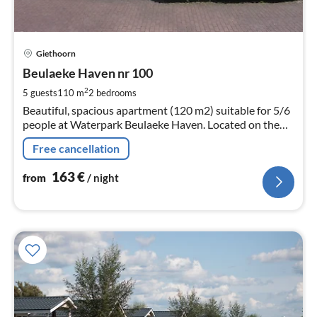
pri
Giethoorn
fr
1
Beulaeke Haven nr 100
pe
2
5 guests
110 m
2
bedrooms
nig
Beautiful, spacious apartment (120 m2) suitable for 5/6
people at Waterpark Beulaeke Haven. Located on the
beulaeker lake.
Free cancellation
163
€
from
/ night