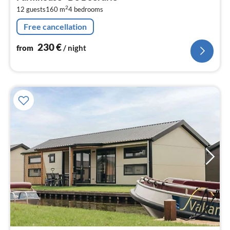
2
2
12 guests
160 m
4
bedrooms
pe
nig
Free cancellation
230
€
from
/ night