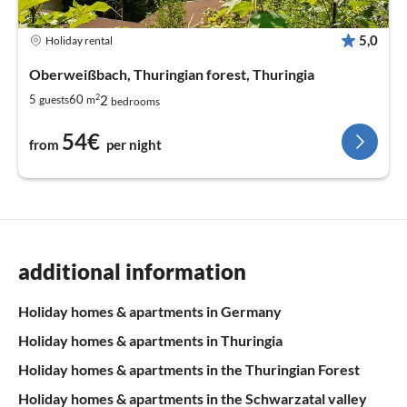
5,0
Holiday rental
Oberweißbach, Thuringian forest, Thuringia
2
2
5
60
guests
m
bedrooms
54€
from
per night
additional information
Holiday homes & apartments in Germany
Holiday homes & apartments in Thuringia
Holiday homes & apartments in the Thuringian Forest
Holiday homes & apartments in the Schwarzatal valley