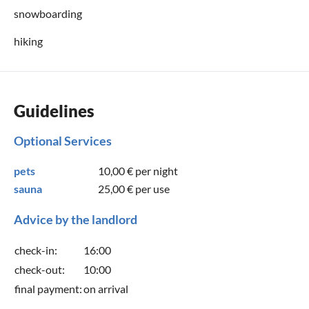
snowboarding
hiking
Guidelines
Optional Services
pets
10,00 €
per night
sauna
25,00 €
per use
Advice by the landlord
check-in:
16:00
check-out:
10:00
final payment:
on arrival