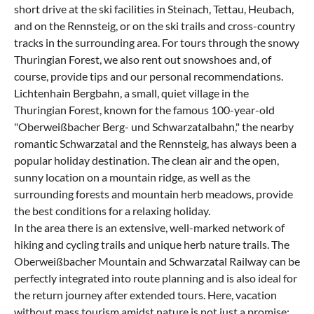
short drive at the ski facilities in Steinach, Tettau, Heubach,
and on the Rennsteig, or on the ski trails and cross-country
tracks in the surrounding area. For tours through the snowy
Thuringian Forest, we also rent out snowshoes and, of
course, provide tips and our personal recommendations.
Lichtenhain Bergbahn, a small, quiet village in the
Thuringian Forest, known for the famous 100-year-old
"Oberweißbacher Berg- und Schwarzatalbahn," the nearby
romantic Schwarzatal and the Rennsteig, has always been a
popular holiday destination. The clean air and the open,
sunny location on a mountain ridge, as well as the
surrounding forests and mountain herb meadows, provide
the best conditions for a relaxing holiday.
In the area there is an extensive, well-marked network of
hiking and cycling trails and unique herb nature trails. The
Oberweißbacher Mountain and Schwarzatal Railway can be
perfectly integrated into route planning and is also ideal for
the return journey after extended tours. Here, vacation
without mass tourism amidst nature is not just a promise;