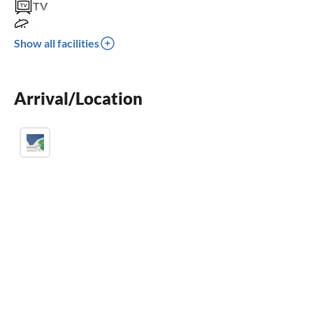
TV
terrace
Show all facilities
sauna
fireplace
Arrival/Location
parking space