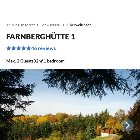
Thuringian forest
Schwarzatal
Oberweißbach
FARNBERGHÜTTE 1
46 reviews
Max.
2
Guests
32m²
1
bedroom