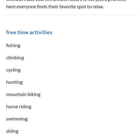
here everyone finds their favorite spot to relax.
free time activities
fishing
climbing
cycling
hunting
mountain biking
horse riding
swimming
skiing