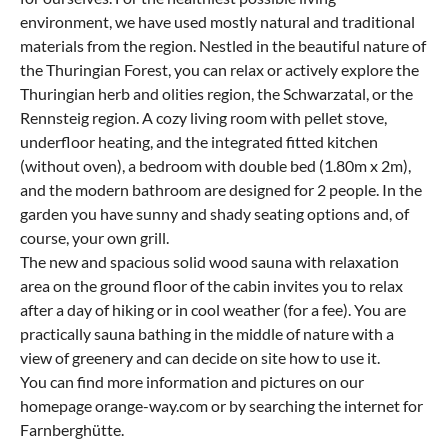
environment, we have used mostly natural and traditional
materials from the region. Nestled in the beautiful nature of
the Thuringian Forest, you can relax or actively explore the
Thuringian herb and olities region, the Schwarzatal, or the
Rennsteig region. A cozy living room with pellet stove,
underfloor heating, and the integrated fitted kitchen
(without oven), a bedroom with double bed (1.80m x 2m),
and the modern bathroom are designed for 2 people. In the
garden you have sunny and shady seating options and, of
course, your own grill.
The new and spacious solid wood sauna with relaxation
area on the ground floor of the cabin invites you to relax
after a day of hiking or in cool weather (for a fee). You are
practically sauna bathing in the middle of nature with a
view of greenery and can decide on site how to use it.
You can find more information and pictures on our
homepage orange-way.com or by searching the internet for
Farnberghütte.