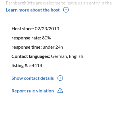
Farnberghütte are welcome to leave us an entry in the
guestbook here.
Learn more about the host
Host since:
02/23/2013
response rate:
80%
response time:
under 24h
Contact languages:
German, English
listing #:
54418
Show contact details
0049(0) 15159248295
Report rule violation
0049(0) 15159248295