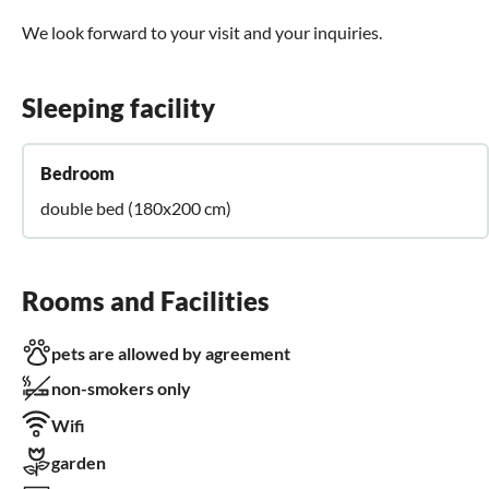
We look forward to your visit and your inquiries.
Sleeping facility
Bedroom
double bed (180x200 cm)
Rooms and Facilities
pets are allowed by agreement
non-smokers only
Wifi
garden