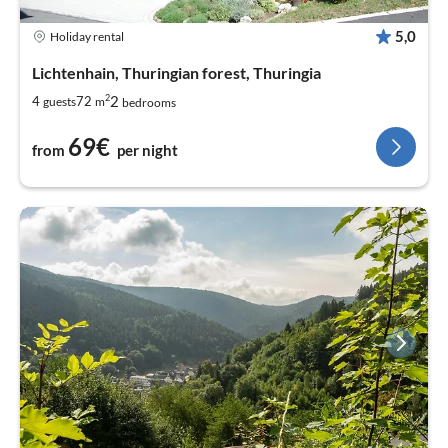
5,0
Holiday rental
Lichtenhain, Thuringian forest, Thuringia
2
2
4
72
guests
m
bedrooms
69€
from
per night