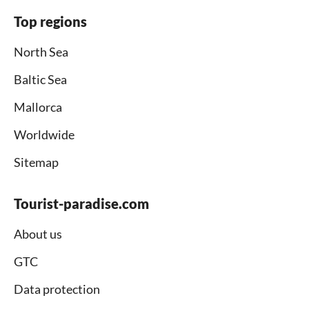
Top regions
North Sea
Baltic Sea
Mallorca
Worldwide
Sitemap
Tourist-paradise.com
About us
GTC
Data protection