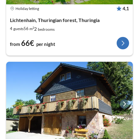
4,1
Holiday letting
Lichtenhain, Thuringian forest, Thuringia
2
2
4
56
guests
m
bedrooms
66€
from
per night