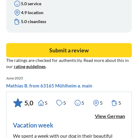
5.0 service
4.9 location
5.0 cleaniless
Submit a review
The ratings are checked for authenticity. Read more about this in
our
rating guidelines
.
June 2025
Mathias B. from 63165 Mühlheim a. main
5,0
5
5
5
5
5
View German
Vacation week
We spent a week with our dog in their beautiful