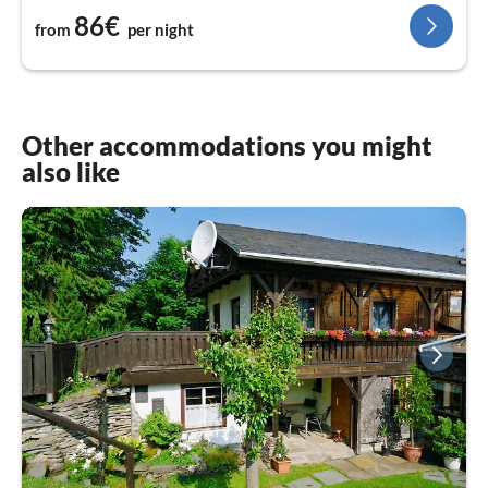
86€
from
per night
Other accommodations you might
also like