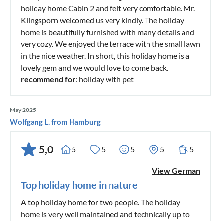
holiday home Cabin 2 and felt very comfortable. Mr.
Klingsporn welcomed us very kindly. The holiday
home is beautifully furnished with many details and
very cozy. We enjoyed the terrace with the small lawn
in the nice weather. In short, this holiday home is a
lovely gem and we would love to come back.
recommend for
: holiday with pet
May 2025
Wolfgang L. from Hamburg
5,0
5
5
5
5
5
View German
Top holiday home in nature
A top holiday home for two people. The holiday
home is very well maintained and technically up to