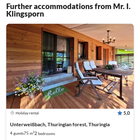
Further accommodations from Mr. I.
Klingsporn
5,0
Holiday rental
Unterweißbach, Thuringian forest, Thuringia
2
2
4
75
guests
m
bedrooms