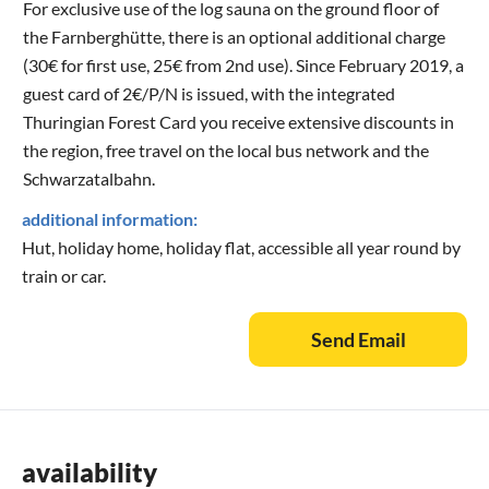
For exclusive use of the log sauna on the ground floor of
the Farnberghütte, there is an optional additional charge
(30€ for first use, 25€ from 2nd use). Since February 2019, a
guest card of 2€/P/N is issued, with the integrated
Thuringian Forest Card you receive extensive discounts in
the region, free travel on the local bus network and the
Schwarzatalbahn.
additional information:
Hut, holiday home, holiday flat, accessible all year round by
train or car.
Send Email
availability