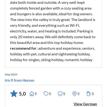
date both inside and outside. A very well-kept
completely fenced garden with a cozy seating area
and loungers is also available, ideal for dog owners.
The view into the valley is truly great. The landlord is
very friendly, and everything such as Wi-Fi,
electricity, water, and heating is included. Parking is
only 20 meters away. We will definitely come back to
this beautiful area and this top holiday home.
recommend for
: adventure and experience, seniors,
holiday with pet, cultural and sightseeing holiday,
holiday for singles, skiing holiday, romantic holiday
May 2025
Iris P. from Hessen
5,0
5
5
5
5
5
View German