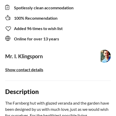
Spotlessly clean accommodation
100% Recommendation
Added 96 times to wish list
Online for over 13 years
Mr. I. Klingsporn
Show contact details
Description
The Farnberg hut with glazed veranda and the garden have
been designed by us with much love, just as we would wish
for ourselves. For the healthiest possible living