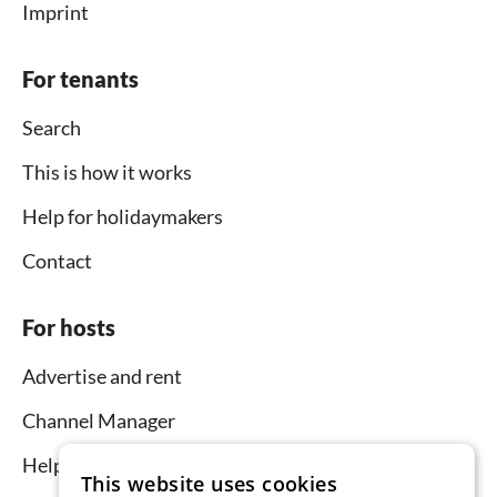
Imprint
For tenants
Search
This is how it works
Help for holidaymakers
Contact
For hosts
Advertise and rent
Channel Manager
Help for hosts
This website uses cookies