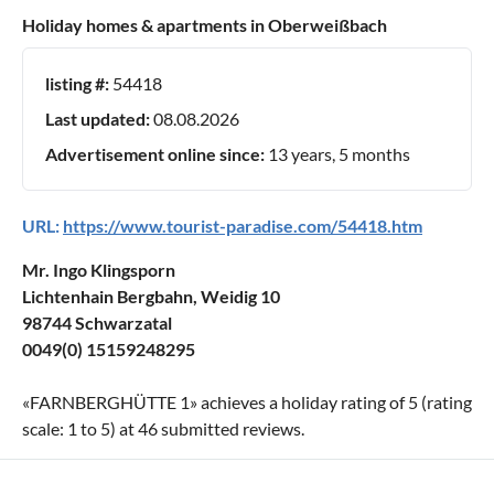
Holiday homes & apartments in Oberweißbach
listing #:
54418
Last updated:
08.08.2026
Advertisement online since:
13 years, 5 months
URL:
https://www.tourist-paradise.com/54418.htm
Mr. Ingo Klingsporn
Lichtenhain Bergbahn, Weidig 10
98744 Schwarzatal
0049(0) 15159248295
«
FARNBERGHÜTTE 1
» achieves a holiday rating of
5
(rating
scale:
1
to
5
) at
46
submitted reviews.