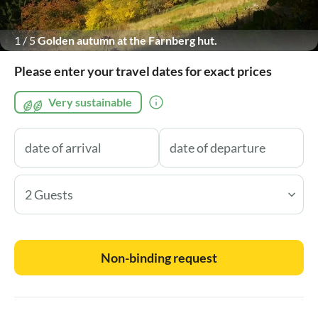
1
/
5
Golden autumn at the Farnberg hut.
Please enter your travel dates for exact prices
Very sustainable
2 Guests
Non-binding request