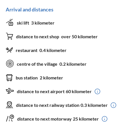
Arrival and distances
ski lift
3 kilometer
distance to next shop
over 50 kilometer
restaurant
0.4 kilometer
centre of the village
0.2 kilometer
bus station
2 kilometer
distance to next airport
60 kilometer
distance to next railway station
0.3 kilometer
distance to next motorway
25 kilometer