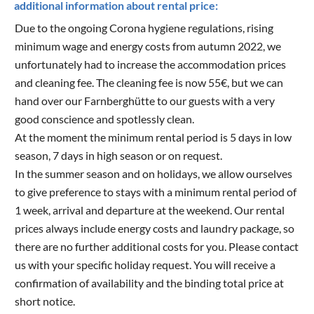
additional information about rental price:
Due to the ongoing Corona hygiene regulations, rising
minimum wage and energy costs from autumn 2022, we
unfortunately had to increase the accommodation prices
and cleaning fee. The cleaning fee is now 55€, but we can
hand over our Farnberghütte to our guests with a very
good conscience and spotlessly clean.
At the moment the minimum rental period is 5 days in low
season, 7 days in high season or on request.
In the summer season and on holidays, we allow ourselves
to give preference to stays with a minimum rental period of
1 week, arrival and departure at the weekend. Our rental
prices always include energy costs and laundry package, so
there are no further additional costs for you. Please contact
us with your specific holiday request. You will receive a
confirmation of availability and the binding total price at
short notice.