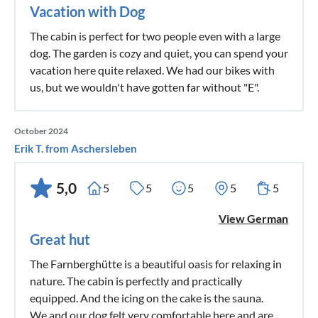
Vacation with Dog
The cabin is perfect for two people even with a large
dog. The garden is cozy and quiet, you can spend your
vacation here quite relaxed. We had our bikes with
us, but we wouldn't have gotten far without "E".
October 2024
Erik T. from Aschersleben
5,0
5
5
5
5
5
View German
Great hut
The Farnberghütte is a beautiful oasis for relaxing in
nature. The cabin is perfectly and practically
equipped. And the icing on the cake is the sauna.
We and our dog felt very comfortable here and are