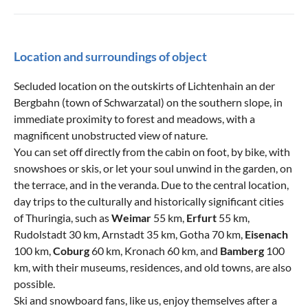
Location and surroundings of object
Secluded location on the outskirts of Lichtenhain an der
Bergbahn (town of Schwarzatal) on the southern slope, in
immediate proximity to forest and meadows, with a
magnificent unobstructed view of nature.
You can set off directly from the cabin on foot, by bike, with
snowshoes or skis, or let your soul unwind in the garden, on
the terrace, and in the veranda. Due to the central location,
day trips to the culturally and historically significant cities
of Thuringia, such as
Weimar
55 km,
Erfurt
55 km,
Rudolstadt 30 km, Arnstadt 35 km, Gotha 70 km,
Eisenach
100 km,
Coburg
60 km, Kronach 60 km, and
Bamberg
100
km, with their museums, residences, and old towns, are also
possible.
Ski and snowboard fans, like us, enjoy themselves after a