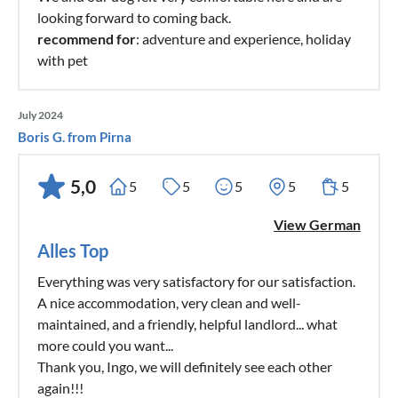
looking forward to coming back.
recommend for
: adventure and experience, holiday
with pet
July 2024
Boris G. from Pirna
5,0
5
5
5
5
5
View German
Alles Top
Everything was very satisfactory for our satisfaction.
A nice accommodation, very clean and well-
maintained, and a friendly, helpful landlord... what
more could you want...
Thank you, Ingo, we will definitely see each other
again!!!