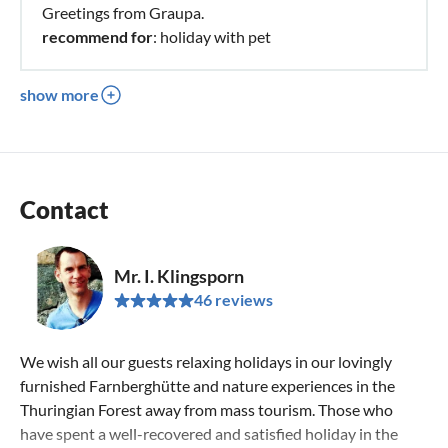
Greetings from Graupa.
recommend for
: holiday with pet
show more
Contact
Mr. I. Klingsporn
46 reviews
We wish all our guests relaxing holidays in our lovingly
furnished Farnberghütte and nature experiences in the
Thuringian Forest away from mass tourism. Those who
have spent a well-recovered and satisfied holiday in the