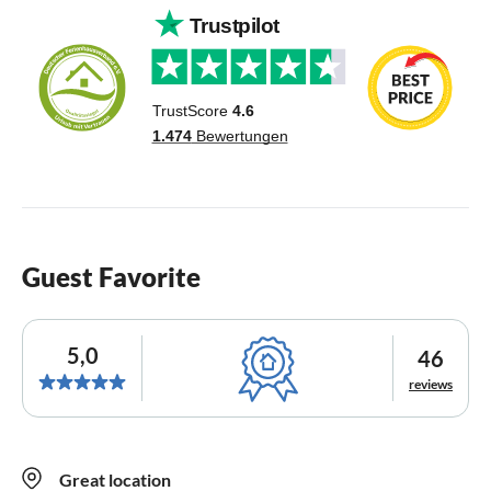
Guest Favorite
5,0
46
reviews
Great location