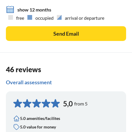
show 12 months
free
occupied
arrival or departure
Send Email
46 reviews
Overall assessment
5,0
from 5
5.0 amenities/facilites
5.0 value for money