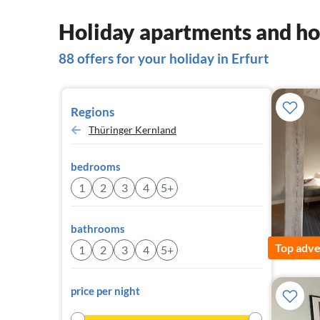
Holiday apartments and hou
88 offers for your holiday in Erfurt
Regions
Thüringer Kernland
bedrooms
1
2
3
4
5+
bathrooms
Top adve
1
2
3
4
5+
price per night