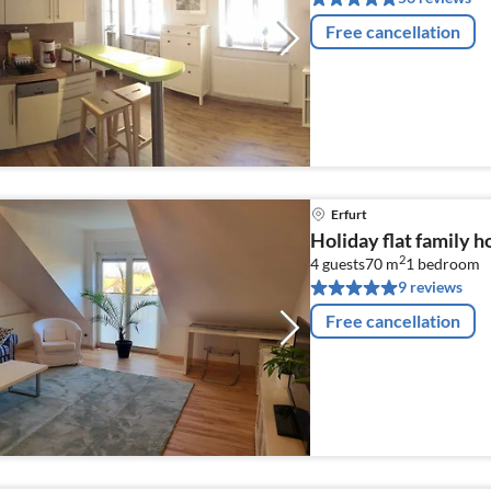
Free cancellation
Erfurt
Holiday flat family h
2
4 guests
70 m
1
bedroom
9 reviews
Free cancellation