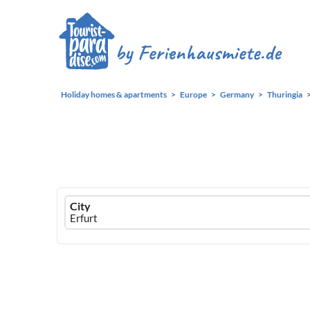
Holiday homes & apartments
Europe
Germany
Thuringia
Ferienhausmiete
City
logo