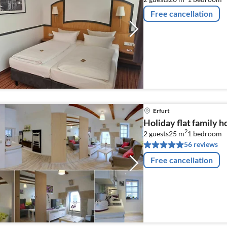
Free cancellation
Erfurt
Holiday flat family h
2
2 guests
25 m
1
bedroom
56 reviews
Free cancellation