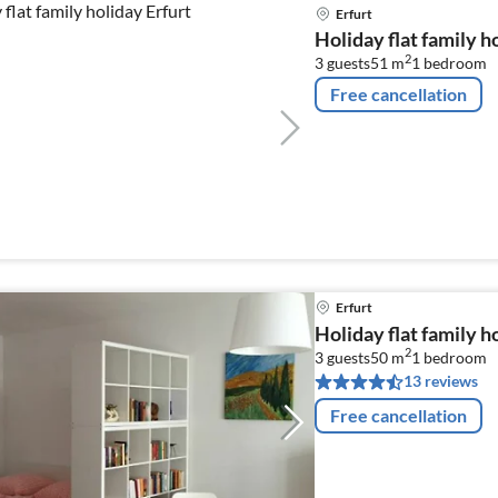
Erfurt
Holiday flat family h
2
3 guests
51 m
1
bedroom
Free cancellation
Erfurt
Holiday flat family h
2
3 guests
50 m
1
bedroom
13 reviews
Free cancellation