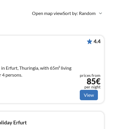
Open map view
Sort by: Random
4.4
 in Erfurt, Thuringia, with 65m² living
r 4 persons.
prices from
85€
per night
View
oliday Erfurt