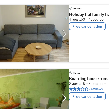
Erfurt
Holiday flat family h
2
4 guests
50 m
1
bedroom
Free cancellation
Erfurt
Boarding house roman
2
2 guests
18 m
1
bedroom
2 reviews
Free cancellation