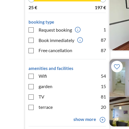
25
€
197
€
booking type
1
Request booking
87
Book immediately
Free cancellation
87
amenities and facilities
Wifi
54
garden
15
TV
81
terrace
20
show more