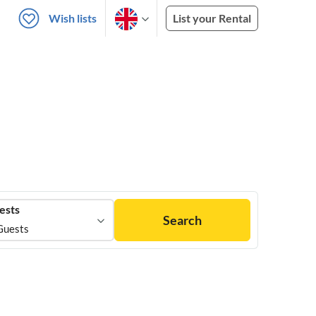
Wish lists
List your Rental
ests
Search
Guests