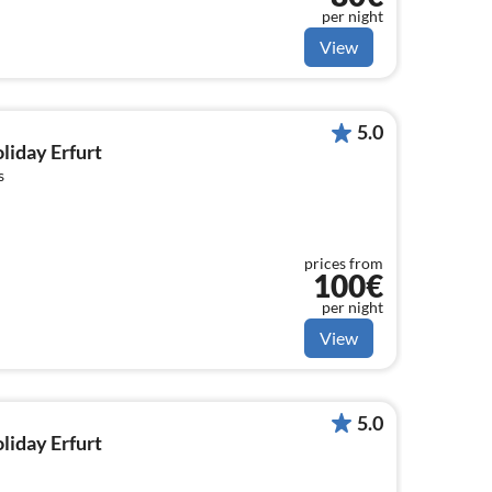
per night
View
5.0
oliday Erfurt
s
prices from
100€
per night
View
5.0
oliday Erfurt