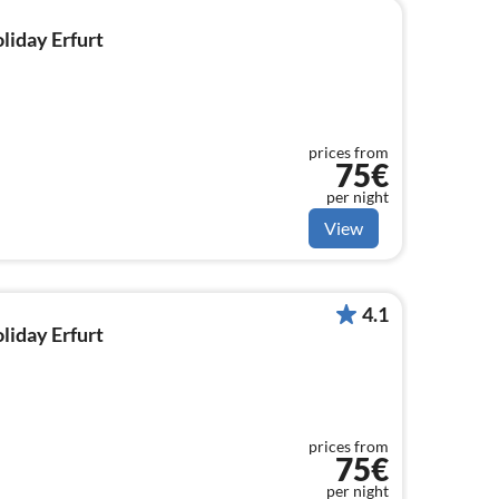
oliday Erfurt
prices from
75€
per night
View
4.1
oliday Erfurt
prices from
75€
per night