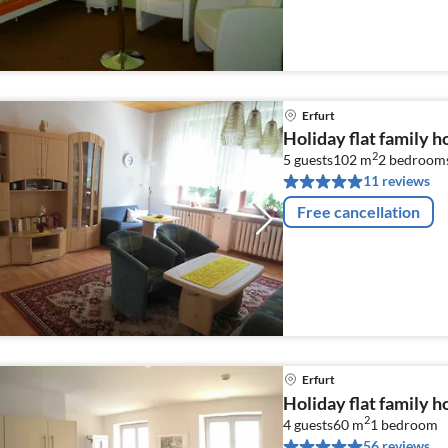
Erfurt
Holiday flat family h
2
5 guests
102 m
2
bedroom
11 reviews
Free cancellation
Erfurt
Holiday flat family h
2
4 guests
60 m
1
bedroom
56 reviews