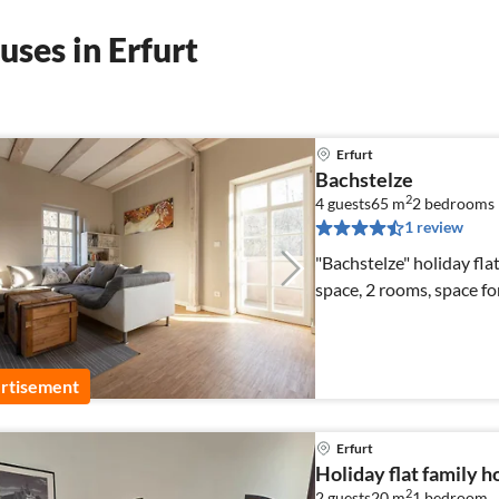
ses in Erfurt
Erfurt
Bachstelze
2
4 guests
65 m
2
bedrooms
1 review
"Bachstelze" holiday flat
space, 2 rooms, space fo
rtisement
Erfurt
Holiday flat family h
2
2 guests
20 m
1
bedroom