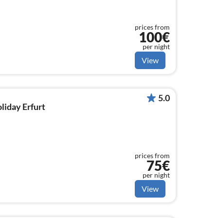
prices from
100€
per night
View
5.0
oliday Erfurt
prices from
75€
per night
View