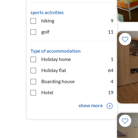
sports activities
hiking
9
golf
11
Type of accommodation
Holiday home
1
Holiday flat
64
Boarding house
4
Hotel
19
show more