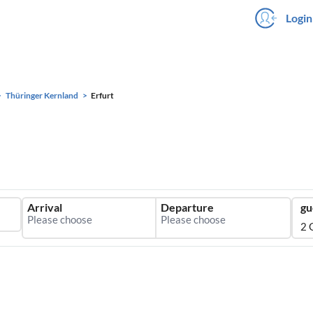
Login
Thüringer Kernland
Erfurt
Arrival
Departure
gu
2 