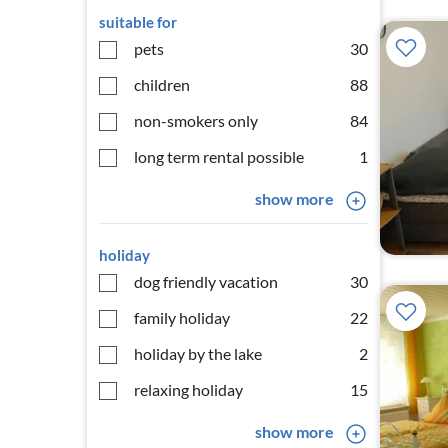
suitable for
pets
30
children
88
non-smokers only
84
long term rental possible
1
show more
holiday
dog friendly vacation
30
family holiday
22
holiday by the lake
2
relaxing holiday
15
show more