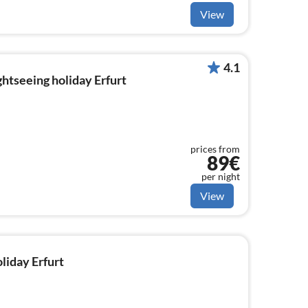
View
4.1
ghtseeing holiday Erfurt
prices from
89€
per night
View
oliday Erfurt