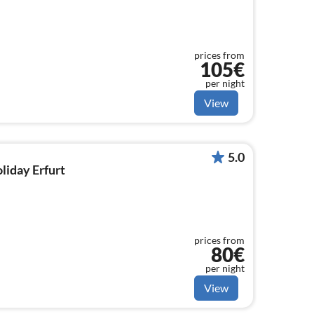
prices from
105€
per night
View
5.0
oliday Erfurt
prices from
80€
per night
View