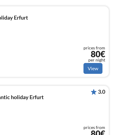
oliday Erfurt
prices from
80€
per night
View
3.0
tic holiday Erfurt
prices from
80€