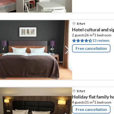
Erfurt
Hotel cultural and si
2
2 guests
26 m
1
bedroom
13 reviews
Free cancellation
Erfurt
Holiday flat family h
2
4 guests
31 m
1
bedroom
Free cancellation