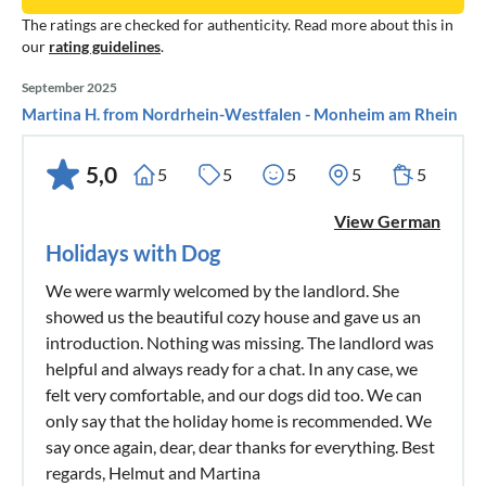
The ratings are checked for authenticity. Read more about this in
our
rating guidelines
.
September 2025
Martina H. from Nordrhein-Westfalen - Monheim am Rhein
5,0
5
5
5
5
5
View German
Holidays with Dog
We were warmly welcomed by the landlord. She
showed us the beautiful cozy house and gave us an
introduction. Nothing was missing. The landlord was
helpful and always ready for a chat. In any case, we
felt very comfortable, and our dogs did too. We can
only say that the holiday home is recommended. We
say once again, dear, dear thanks for everything. Best
regards, Helmut and Martina