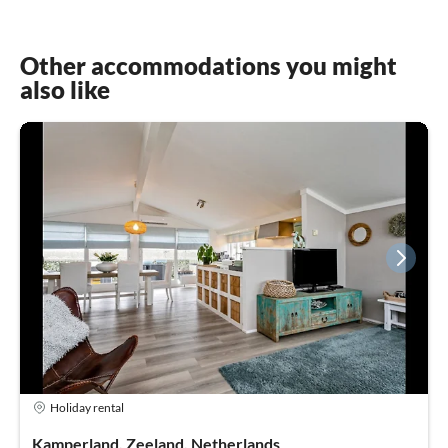
Other accommodations you might
also like
Holiday rental
Kamperland, Zeeland, Netherlands