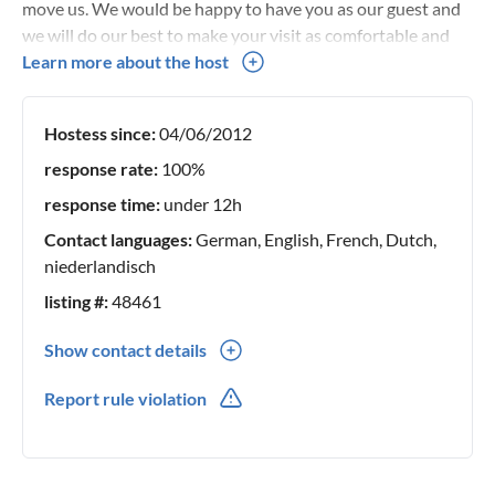
move us. We would be happy to have you as our guest and
we will do our best to make your visit as comfortable and
convenient as possible We look forward to getting to know
Learn more about the host
you personally and showing you our beautiful
surroundings!
Hostess since:
04/06/2012
response rate:
100%
response time:
under 12h
Contact languages:
German, English, French, Dutch,
niederlandisch
listing #:
48461
Show contact details
0031(0) 113853168
Report rule violation