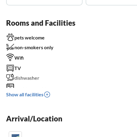
Rooms and Facilities
pets welcome
non-smokers only
Wifi
TV
dishwasher
washing machine
Show all facilities
balcony
crib
Arrival/Location
parking space