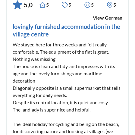
5,0
5
5
5
5
View German
lovingly furnished accommodation in the
village centre
We stayed here for three weeks and felt really
comfortable. The equipment of the flat is great.
Nothing was missing
The house is clean and tidy, and impresses with its
age and the lovely furnishings and maritime
decoration
Diagonally opposite is a small supermarket that sells
everything for daily needs.
Despite its central location, it is quiet and cosy
The landlady is super nice and helpful.
The ideal holiday for cycling and being on the beach,
for discovering nature and looking at villages (we