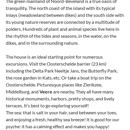
The green mainland of Noord-Beveland is a true oasis of
tranquility. The north coast of the island with its typical
inlays (meadowland between dikes) and the south side with
its young nature reserves are connected by a multitude of
polders. Hundreds of plant and animal species live here in
the rhythm of the tides and seasons, in the water, on the
dikes, and in the surrounding nature.
The house is an ideal starting point for numerous
excursions. Visit the Oosterschelde barrier (23 km)
including the Delta Park Neeltje Jans, the Butterfly Park,
the rose garden in Kats, etc. Or take a boat trip on the
Oosterschelde. Picturesque places like Zierikzee,
Middelburg, and
Veere
are nearby. They all have many
historical monuments, harbors, pretty shops, and lively
terraces. It’s best to go exploring yourself!
The sea: that is salt in your hair, sand between your toes,
and enjoying a fresh, healthy sea breeze! It is good for our
psyche: it has a calming effect and makes you happy!