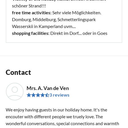
schöner Strand!!!
free time activities:
Sehr viele Möglichkeiten.
Domburg, Middelburg, Schmetterlingspark
Wasserskii in Kamperland uvm....
shopping facilities:
Direkt im Dorf.... oder in Goes
Contact
Mrs. A. Van de Ven
3 reviews
We enjoy having guests in our holiday home. It's the
encouter with different people we truely love. The
wonderful conversations, special connections and warmth