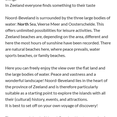
In Zeeland everyone finds something to their taste
Noord-Beveland is surrounded by the three large bodies of
water:
North
Sea, Veerse Meer and Oosterschelde. This
offers unlimited possibilities for leisure activities. The
Zeeland beaches are, depending on the area, different and
here the most hours of sunshine have been recorded. There
are natural beaches here, where peace prevails, water
sports beaches, or family beaches.
Here you can freely enjoy the view over the flat land and
the large bodies of water. Peace and vastness and a
wonderful landscape! Noord-Beveland lies in the heart of
the province of Zeeland and is therefore particularly
suitable as a starting point to explore the islands with all
their (cultural) history, events, and attractions.
It is best to set off on your own voyage of discovery!