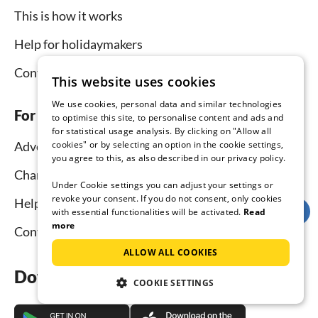
This is how it works
Help for holidaymakers
Contact
This website uses cookies
We use cookies, personal data and similar technologies
For hosts
to optimise this site, to personalise content and ads and
for statistical usage analysis. By clicking on "Allow all
cookies" or by selecting an option in the cookie settings,
Advertise and rent
you agree to this, as also described in our privacy policy.
Channel Manager
Under Cookie settings you can adjust your settings or
revoke your consent. If you do not consent, only cookies
Help for hosts
with essential functionalities will be activated.
Read
more
Contact
ALLOW ALL COOKIES
Download the app now
COOKIE SETTINGS