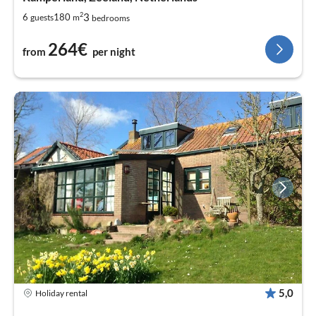
2
3
6
180
guests
m
bedrooms
264€
from
per night
5,0
Holiday rental