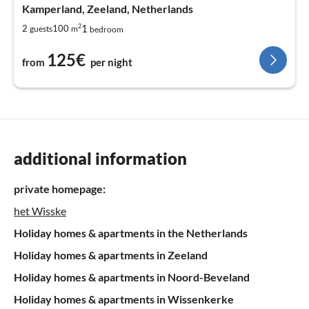
Kamperland, Zeeland, Netherlands
2
1
2
100
guests
m
bedroom
125€
from
per night
additional information
private homepage:
het Wisske
Holiday homes & apartments in the Netherlands
Holiday homes & apartments in Zeeland
Holiday homes & apartments in Noord-Beveland
Holiday homes & apartments in Wissenkerke