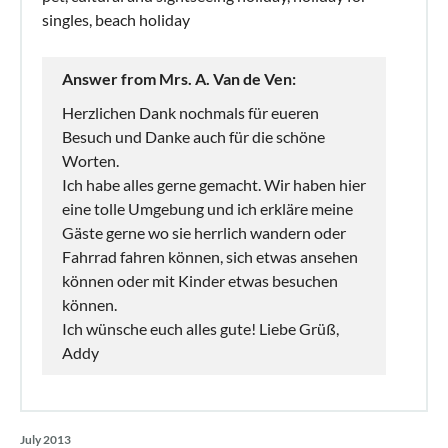
singles, beach holiday
Answer from Mrs. A. Van de Ven:
Herzlichen Dank nochmals für eueren
Besuch und Danke auch für die schöne
Worten.
Ich habe alles gerne gemacht. Wir haben hier
eine tolle Umgebung und ich erkläre meine
Gäste gerne wo sie herrlich wandern oder
Fahrrad fahren können, sich etwas ansehen
können oder mit Kinder etwas besuchen
können.
Ich wünsche euch alles gute! Liebe Grüß,
Addy
July 2013