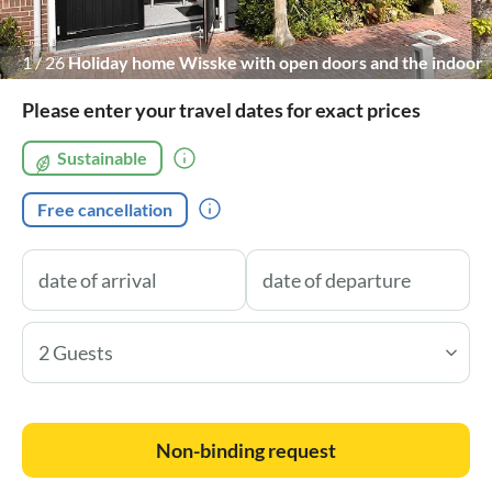
1
/
26
Holiday home Wisske with open doors and the indoor
terrace
Please enter your travel dates for exact prices
Sustainable
Free cancellation
2 Guests
Non-binding request