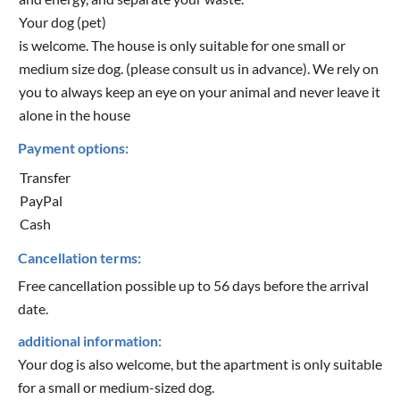
Your dog (pet)
is welcome. The house is only suitable for one small or
medium size dog. (please consult us in advance). We rely on
you to always keep an eye on your animal and never leave it
alone in the house
Payment options:
Transfer
PayPal
Cash
Cancellation terms:
Free cancellation possible up to 56 days before the arrival
date.
additional information:
Your dog is also welcome, but the apartment is only suitable
for a small or medium-sized dog.