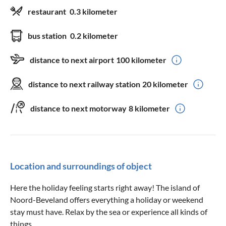
restaurant
0.3 kilometer
bus station
0.2 kilometer
distance to next airport
100 kilometer
distance to next railway station
20 kilometer
distance to next motorway
8 kilometer
Location and surroundings of object
Here the holiday feeling starts right away! The island of
Noord-Beveland offers everything a holiday or weekend
stay must have. Relax by the sea or experience all kinds of
things