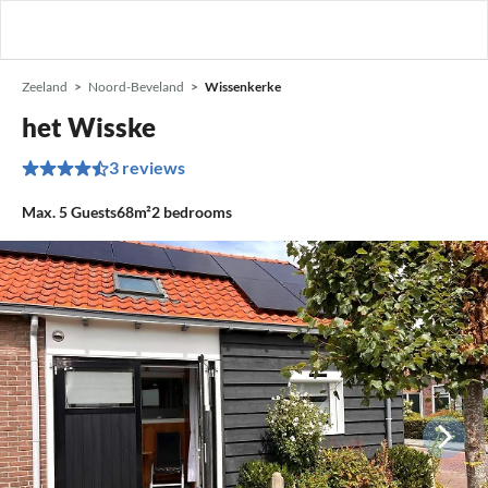
Zeeland
Noord-Beveland
Wissenkerke
het Wisske
3 reviews
Max.
5
Guests
68m²
2
bedrooms