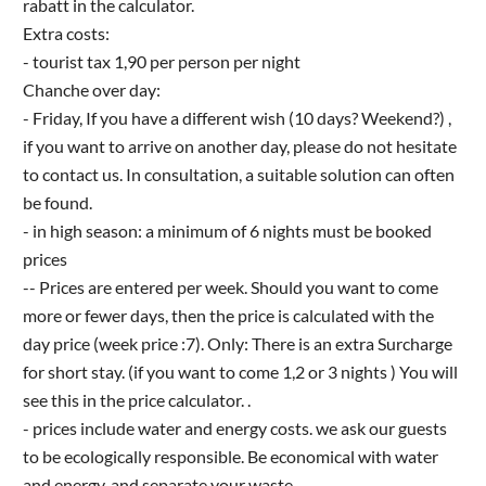
rabatt in the calculator.
Extra costs:
- tourist tax 1,90 per person per night
Chanche over day:
- Friday, If you have a different wish (10 days? Weekend?) ,
if you want to arrive on another day, please do not hesitate
to contact us. In consultation, a suitable solution can often
be found.
- in high season: a minimum of 6 nights must be booked
prices
-- Prices are entered per week. Should you want to come
more or fewer days, then the price is calculated with the
day price (week price :7). Only: There is an extra Surcharge
for short stay. (if you want to come 1,2 or 3 nights ) You will
see this in the price calculator. .
- prices include water and energy costs. we ask our guests
to be ecologically responsible. Be economical with water
and energy, and separate your waste.