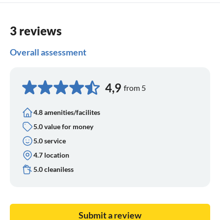
3 reviews
Overall assessment
4,9
from 5
4.8 amenities/facilites
5.0 value for money
5.0 service
4.7 location
5.0 cleaniless
Submit a review