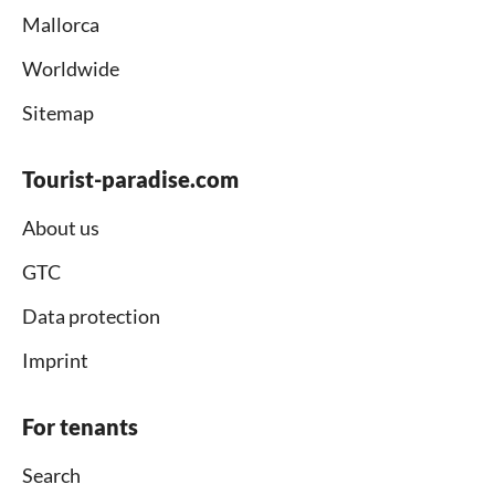
Mallorca
Worldwide
Sitemap
Tourist-paradise.com
About us
GTC
Data protection
Imprint
For tenants
Search