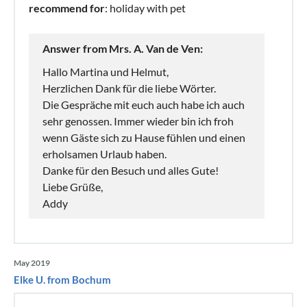
recommend for
: holiday with pet
Answer from Mrs. A. Van de Ven:
Hallo Martina und Helmut,
Herzlichen Dank für die liebe Wörter.
Die Gespräche mit euch auch habe ich auch
sehr genossen. Immer wieder bin ich froh
wenn Gäste sich zu Hause fühlen und einen
erholsamen Urlaub haben.
Danke für den Besuch und alles Gute!
Liebe Grüße,
Addy
May 2019
Elke U. from Bochum