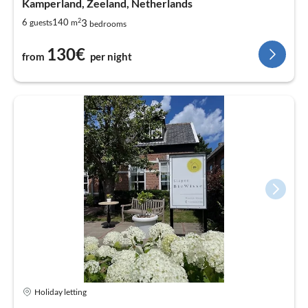
Kamperland, Zeeland, Netherlands
2
3
6
140
guests
m
bedrooms
130€
from
per night
Holiday letting