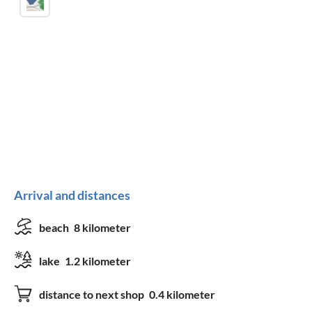
Arrival and distances
beach
8 kilometer
lake
1.2 kilometer
distance to next shop
0.4 kilometer