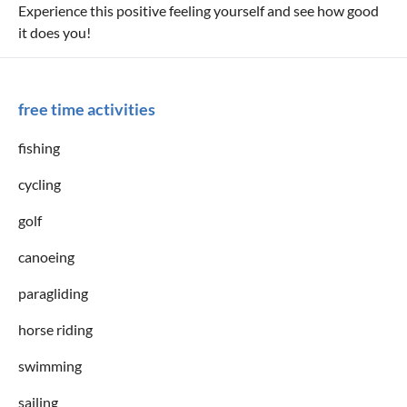
Experience this positive feeling yourself and see how good
it does you!
free time activities
fishing
cycling
golf
canoeing
paragliding
horse riding
swimming
sailing