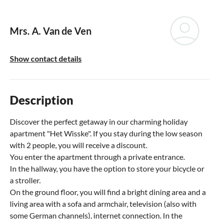
Mrs. A. Van de Ven
Show contact details
Description
Discover the perfect getaway in our charming holiday
apartment "Het Wisske". If you stay during the low season
with 2 people, you will receive a discount.
You enter the apartment through a private entrance.
In the hallway, you have the option to store your bicycle or
a stroller.
On the ground floor, you will find a bright dining area and a
living area with a sofa and armchair, television (also with
some German channels), internet connection. In the