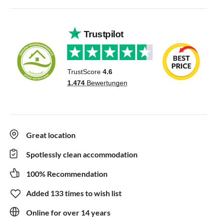
Great location
Spotlessly clean accommodation
100% Recommendation
Added 133 times to wish list
Online for over 14 years