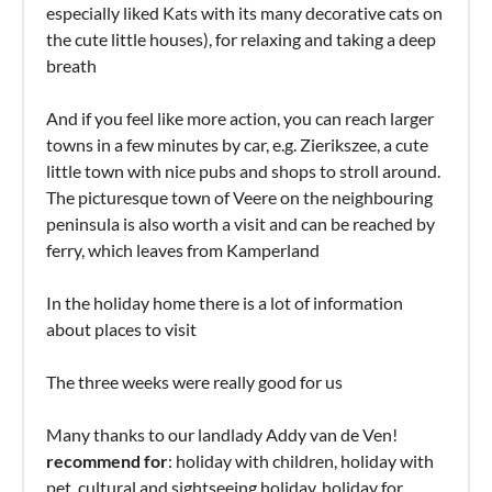
especially liked Kats with its many decorative cats on
the cute little houses), for relaxing and taking a deep
breath
And if you feel like more action, you can reach larger
towns in a few minutes by car, e.g. Zierikszee, a cute
little town with nice pubs and shops to stroll around.
The picturesque town of Veere on the neighbouring
peninsula is also worth a visit and can be reached by
ferry, which leaves from Kamperland
In the holiday home there is a lot of information
about places to visit
The three weeks were really good for us
Many thanks to our landlady Addy van de Ven!
recommend for
: holiday with children, holiday with
pet, cultural and sightseeing holiday, holiday for