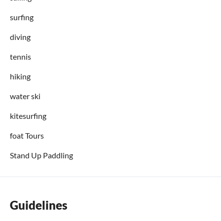
surfing
diving
tennis
hiking
water ski
kitesurfing
foat Tours
Stand Up Paddling
Guidelines