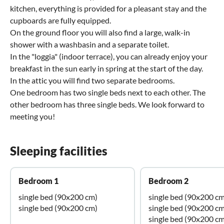
kitchen, everything is provided for a pleasant stay and the
cupboards are fully equipped.
On the ground floor you will also find a large, walk-in
shower with a washbasin and a separate toilet.
In the "loggia" (indoor terrace), you can already enjoy your
breakfast in the sun early in spring at the start of the day.
In the attic you will find two separate bedrooms.
One bedroom has two single beds next to each other. The
other bedroom has three single beds. We look forward to
meeting you!
Sleeping facilities
Bedroom 1
Bedroom 2
single bed (90x200 cm)
single bed (90x200 cm
single bed (90x200 cm)
single bed (90x200 cm
single bed (90x200 cm