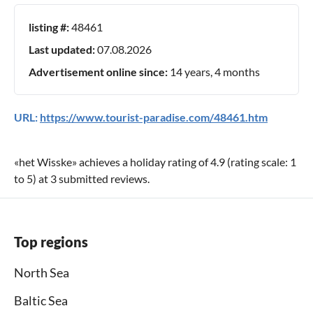
listing #:
48461
Last updated:
07.08.2026
Advertisement online since:
14 years, 4 months
URL:
https://www.tourist-paradise.com/48461.htm
«
het Wisske
» achieves a holiday rating of
4.9
(rating scale:
1
to
5
) at
3
submitted reviews.
Top regions
North Sea
Baltic Sea