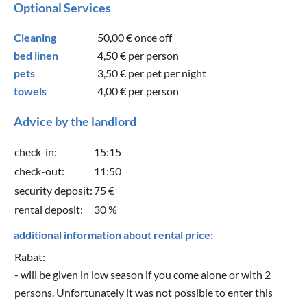
Optional Services
Cleaning
50,00 €
once off
bed linen
4,50 €
per person
pets
3,50 €
per pet per night
towels
4,00 €
per person
Advice by the landlord
check-in:
15:15
check-out:
11:50
security deposit:
75 €
rental deposit:
30 %
additional information about rental price:
Rabat:
- will be given in low season if you come alone or with 2
persons. Unfortunately it was not possible to enter this