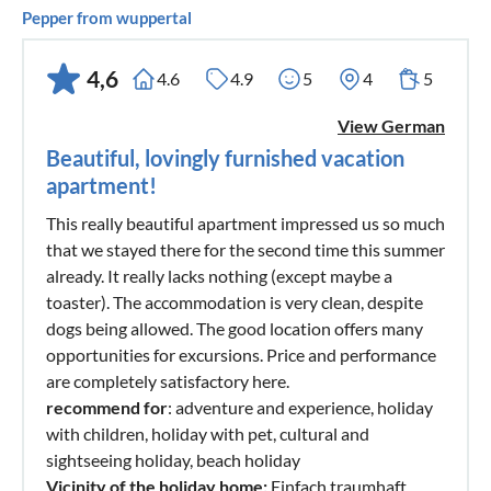
Pepper from wuppertal
4,6
4.6
4.9
5
4
5
View German
Beautiful, lovingly furnished vacation
apartment!
This really beautiful apartment impressed us so much
that we stayed there for the second time this summer
already. It really lacks nothing (except maybe a
toaster). The accommodation is very clean, despite
dogs being allowed. The good location offers many
opportunities for excursions. Price and performance
are completely satisfactory here.
recommend for
: adventure and experience, holiday
with children, holiday with pet, cultural and
sightseeing holiday, beach holiday
Vicinity of the holiday home:
Einfach traumhaft