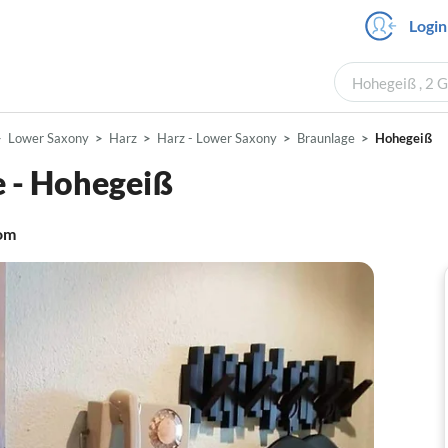
Login
Hohegeiß , 2 G
Lower Saxony
Harz
Harz - Lower Saxony
Braunlage
Hohegeiß
 - Hohegeiß
om