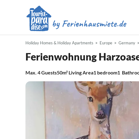
Holiday Homes & Holiday Apartments
Europe
Germany
Ferienwohnung Harzoase
Max.
4
Guests
50m²
Living Area
1
bedroom
1
Bathro