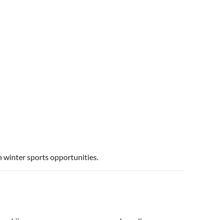
 winter sports opportunities.