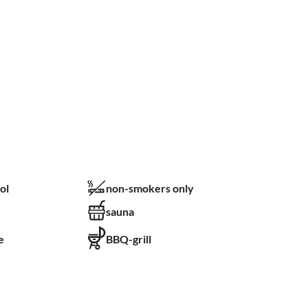
ol
non-smokers only
sauna
e
BBQ-grill