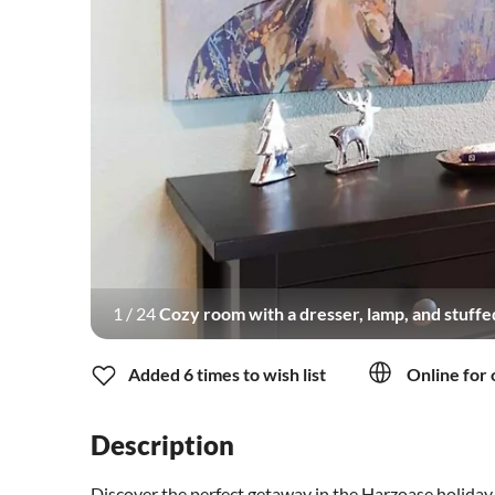
1
/
24
Cozy room with a dresser, lamp, and stuffe
Added 6 times to wish list
Online for 
Description
Discover the perfect getaway in the Harzoase holida