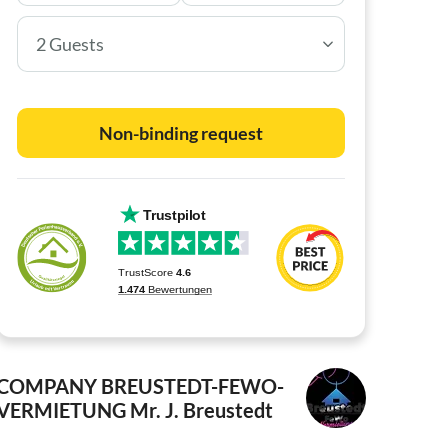
2 Guests
Non-binding request
COMPANY BREUSTEDT-FEWO-
VERMIETUNG
Mr. J. Breustedt