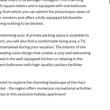
 50 square meters and is equipped with one bedroom
, from which you can admire the picturesque views of
n-smokers and offers a fully equipped kitchenette
ving nothing to be desired.
 swimming pool. A private parking space is available to
nt, you will also find a comfortable living area, a TV,
ntertained during your vacation. The interior of the
pealing room design that creates a cozy and welcoming
l in the well-equipped kitchen or relaxing in the
ern bathroom with high-quality sanitary facilities
point to explore the charming landscape of the Harz
er - the region offers numerous recreational activities
ion in this exclusive holiday apartment!