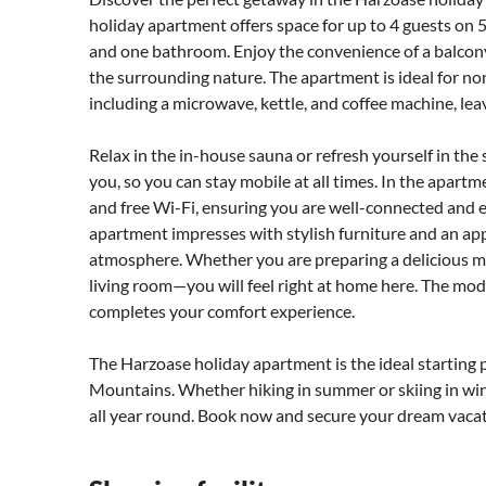
holiday apartment offers space for up to 4 guests on
and one bathroom. Enjoy the convenience of a balcony
the surrounding nature. The apartment is ideal for no
including a microwave, kettle, and coffee machine, lea
Relax in the in-house sauna or refresh yourself in the
you, so you can stay mobile at all times. In the apartme
and free Wi-Fi, ensuring you are well-connected and e
apartment impresses with stylish furniture and an ap
atmosphere. Whether you are preparing a delicious mea
living room—you will feel right at home here. The mod
completes your comfort experience.
The Harzoase holiday apartment is the ideal starting 
Mountains. Whether hiking in summer or skiing in wint
all year round. Book now and secure your dream vacat