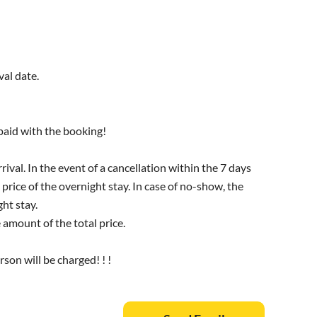
val date.
 paid with the booking!
rival. In the event of a cancellation within the 7 days
 price of the overnight stay. In case of no-show, the
ht stay.
amount of the total price.
rson will be charged! ! !