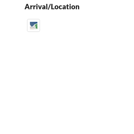
Arrival/Location