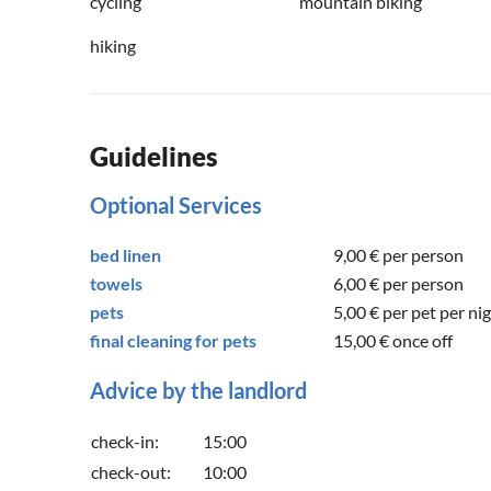
cycling
mountain biking
hiking
Guidelines
Optional Services
bed linen
9,00 €
per person
towels
6,00 €
per person
pets
5,00 €
per pet per ni
final cleaning for pets
15,00 €
once off
Advice by the landlord
check-in:
15:00
check-out:
10:00