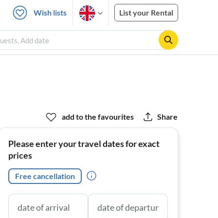
Wish lists
List your Rental
uests, Add date
add to the favourites
Share
Please enter your travel dates for exact
prices
Free cancellation