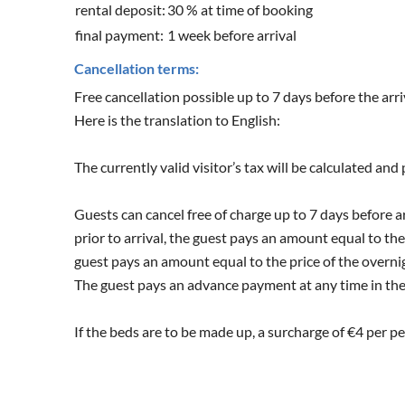
rental deposit:
30 % at time of booking
final payment:
1 week before arrival
Cancellation terms:
Free cancellation possible up to 7 days before the arri
Here is the translation to English:
The currently valid visitor’s tax will be calculated and
Guests can cancel free of charge up to 7 days before ar
prior to arrival, the guest pays an amount equal to the
guest pays an amount equal to the price of the overnig
The guest pays an advance payment at any time in the 
If the beds are to be made up, a surcharge of €4 per pe