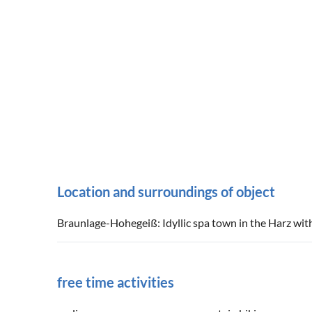
Location and surroundings of object
Braunlage-Hohegeiß: Idyllic spa town in the Harz with
free time activities