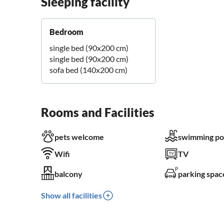
Sleeping facility
Bedroom
single bed (90x200 cm)
single bed (90x200 cm)
sofa bed (140x200 cm)
Rooms and Facilities
pets welcome
swimming po
Wifi
TV
balcony
parking spac
Show all facilities