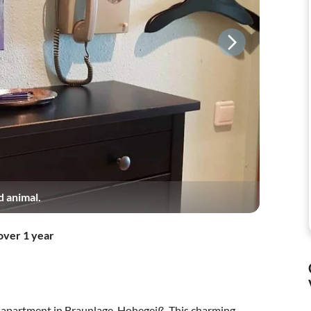
d animal.
over 1 year
y apartment in Braunlage-Hohegeiß. This charming