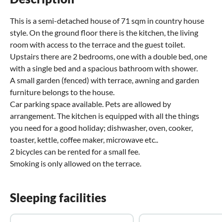
This is a semi-detached house of 71 sqm in country house
style. On the ground floor there is the kitchen, the living
room with access to the terrace and the guest toilet.
Upstairs there are 2 bedrooms, one with a double bed, one
with a single bed and a spacious bathroom with shower.
A small garden (fenced) with terrace, awning and garden
furniture belongs to the house.
Car parking space available. Pets are allowed by
arrangement. The kitchen is equipped with all the things
you need for a good holiday; dishwasher, oven, cooker,
toaster, kettle, coffee maker, microwave etc..
2 bicycles can be rented for a small fee.
Smoking is only allowed on the terrace.
Sleeping facilities