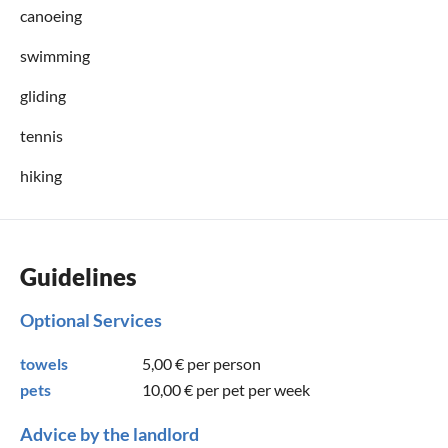
canoeing
swimming
gliding
tennis
hiking
Guidelines
Optional Services
towels
5,00 €
per person
pets
10,00 €
per pet per week
Advice by the landlord