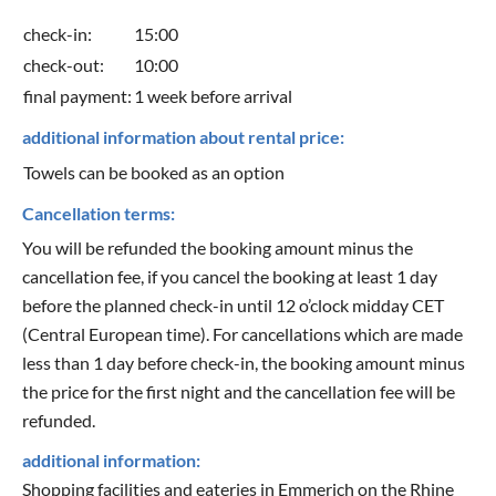
check-in:
15:00
check-out:
10:00
final payment:
1 week before arrival
additional information about rental price:
Towels can be booked as an option
Cancellation terms:
You will be refunded the booking amount minus the
cancellation fee, if you cancel the booking at least 1 day
before the planned check-in until 12 o’clock midday CET
(Central European time). For cancellations which are made
less than 1 day before check-in, the booking amount minus
the price for the first night and the cancellation fee will be
refunded.
additional information:
Shopping facilities and eateries in Emmerich on the Rhine