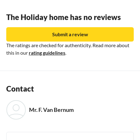
The Holiday home has no reviews
Submit a review
The ratings are checked for authenticity. Read more about
this in our
rating guidelines
.
Contact
Mr. F. Van Bernum