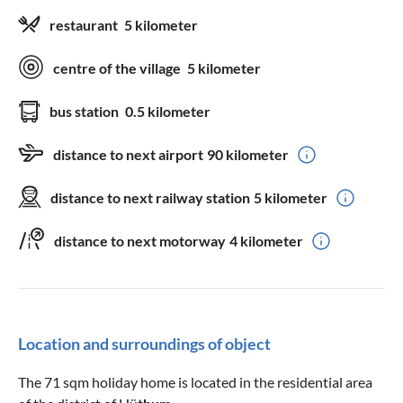
restaurant
5 kilometer
centre of the village
5 kilometer
bus station
0.5 kilometer
distance to next airport
90 kilometer
distance to next railway station
5 kilometer
distance to next motorway
4 kilometer
Location and surroundings of object
The 71 sqm holiday home is located in the residential area