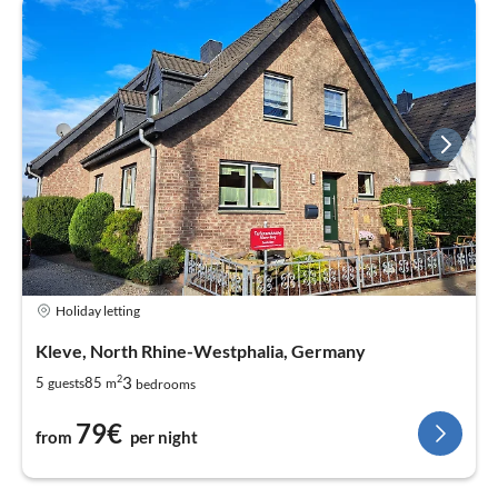
Holiday letting
Kleve, North Rhine-Westphalia, Germany
2
3
5
85
guests
m
bedrooms
79€
from
per night