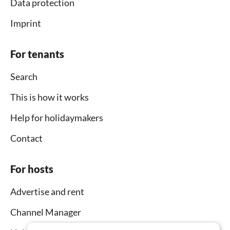
Data protection
Imprint
For tenants
Search
This is how it works
Help for holidaymakers
Contact
For hosts
Advertise and rent
Channel Manager