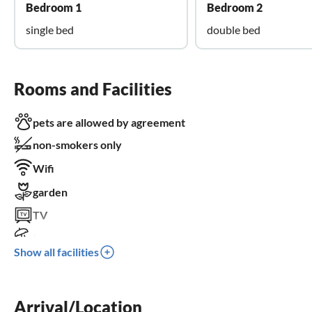
Bedroom 1
Bedroom 2
single bed
double bed
Rooms and Facilities
pets are allowed by agreement
non-smokers only
Wifi
garden
TV
terrace
Show all facilities
dishwasher
parking space
wheelchair not accessible
Arrival/Location