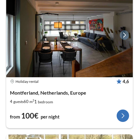
4,6
Holiday rental
Montferland, Netherlands, Europe
2
1
4
60
guests
m
bedroom
100€
from
per night