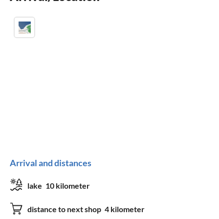
Arrival and distances
lake
10 kilometer
distance to next shop
4 kilometer