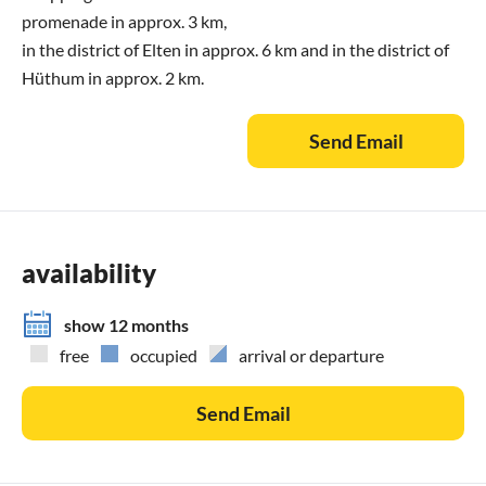
promenade in approx. 3 km,
in the district of Elten in approx. 6 km and in the district of
Hüthum in approx. 2 km.
Send Email
availability
show 12 months
free
occupied
arrival or departure
Send Email