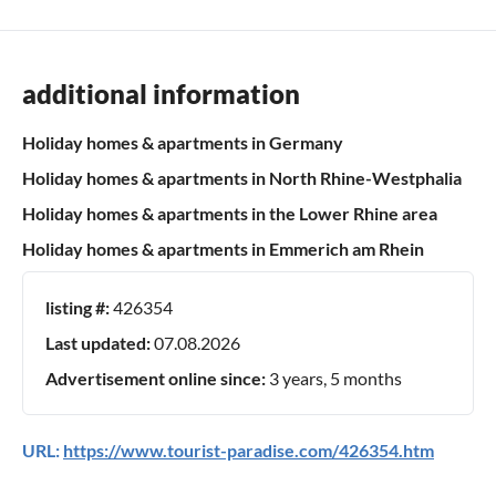
additional information
Holiday homes & apartments in Germany
Holiday homes & apartments in North Rhine-Westphalia
Holiday homes & apartments in the Lower Rhine area
Holiday homes & apartments in Emmerich am Rhein
listing #:
426354
Last updated:
07.08.2026
Advertisement online since:
3 years, 5 months
URL:
https://www.tourist-paradise.com/426354.htm