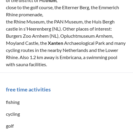
of the district of Hü
thum
,
close to the golf course, the Elterner Berg, the Emmerich
Rhine promenade,
the Rhine Museum, the PAN Museum, the Huis Bergh
castle in s'Heerenberg (NL). Other places of interest:
Burgers Zoo Arnhem (NL), Opluchtmuseum Arnhem,
Moyland Castle, the
Xanten
Archaeological Park and many
cycling routes in the nearby Netherlands and the Lower
Rhine. Also 1.2 km away is Embricana, a swimming pool
with sauna facilities.
free time activities
fishing
cycling
golf