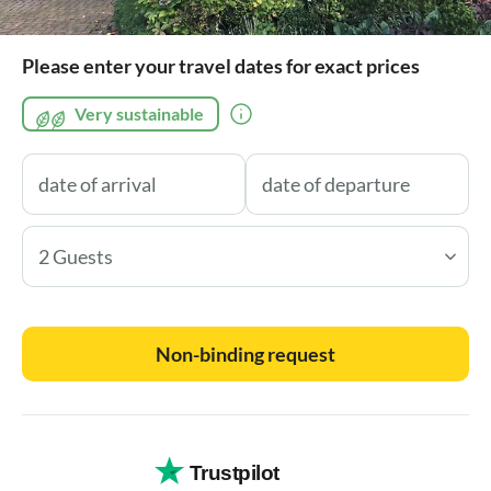
Please enter your travel dates for exact prices
Very sustainable
2 Guests
Non-binding request