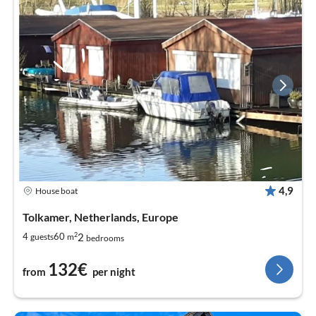
4,9
House boat
Tolkamer, Netherlands, Europe
2
2
4
60
guests
m
bedrooms
132€
from
per night