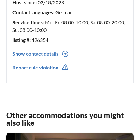
Host since:
02/18/2023
Contact languages:
German
Service times:
Mo.-Fr. 08:00-10:00; Sa. 08:00-20:00;
Su. 08:00-10:00
listing #:
426354
Show contact details
0049(0) 0282210555
Report rule violation
0049(0) 015228899988
Other accommodations you might
also like