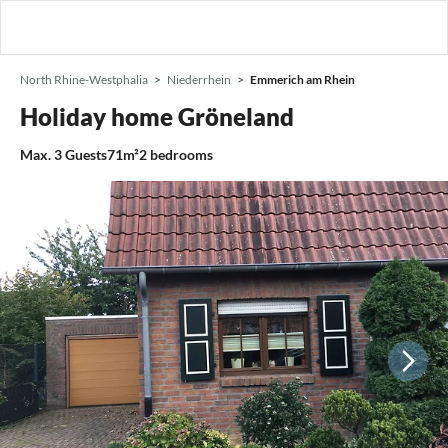
North Rhine-Westphalia
Niederrhein
Emmerich am Rhein
Holiday home Gröneland
Max.
3
Guests
71m²
2
bedrooms