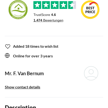
Added 18 times to wish list
Online for over 3 years
Mr. F. Van Bernum
Show contact details
Description