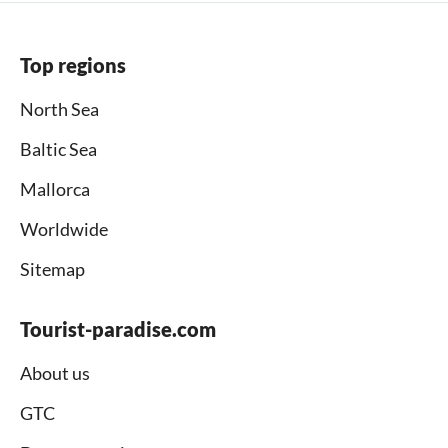
Top regions
North Sea
Baltic Sea
Mallorca
Worldwide
Sitemap
Tourist-paradise.com
About us
GTC