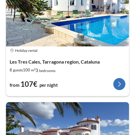
Holiday rental
Les Tres Cales, Tarragona region, Cataluna
2
3
8
100
guests
m
bedrooms
107€
from
per night