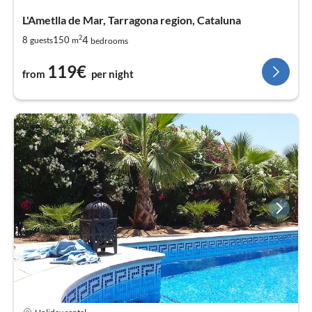
L'Ametlla de Mar, Tarragona region, Cataluna
2
4
8
150
guests
m
bedrooms
119€
from
per night