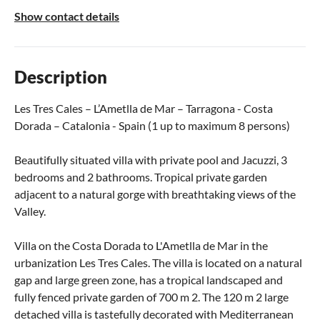
Show contact details
Description
Les Tres Cales – L’Ametlla de Mar – Tarragona - Costa
Dorada – Catalonia - Spain (1 up to maximum 8 persons)
Beautifully situated villa with private pool and Jacuzzi, 3
bedrooms and 2 bathrooms. Tropical private garden
adjacent to a natural gorge with breathtaking views of the
Valley.
Villa on the Costa Dorada to L'Ametlla de Mar in the
urbanization Les Tres Cales. The villa is located on a natural
gap and large green zone, has a tropical landscaped and
fully fenced private garden of 700 m 2. The 120 m 2 large
detached villa is tastefully decorated with Mediterranean