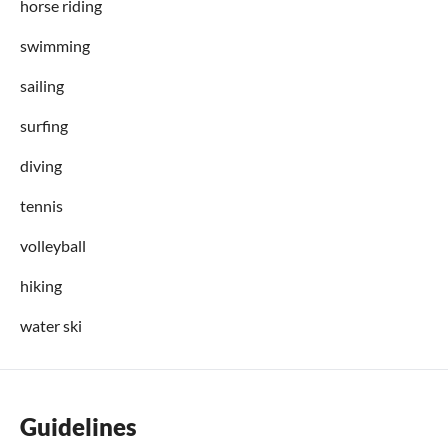
horse riding
swimming
sailing
surfing
diving
tennis
volleyball
hiking
water ski
Guidelines