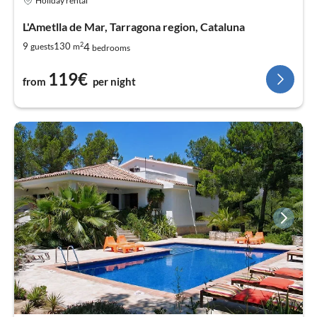
Holiday rental
L'Ametlla de Mar, Tarragona region, Cataluna
2
4
9
130
guests
m
bedrooms
119€
from
per night