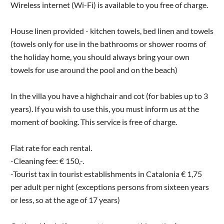
Wireless internet (Wi-Fi) is available to you free of charge.
House linen provided - kitchen towels, bed linen and towels
(towels only for use in the bathrooms or shower rooms of
the holiday home, you should always bring your own
towels for use around the pool and on the beach)
In the villa you have a highchair and cot (for babies up to 3
years). If you wish to use this, you must inform us at the
moment of booking. This service is free of charge.
Flat rate for each rental.
-Cleaning fee: € 150,-.
-Tourist tax in tourist establishments in Catalonia € 1,75
per adult per night (exceptions persons from sixteen years
or less, so at the age of 17 years)