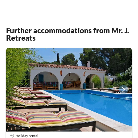
Further accommodations from Mr. J.
Retreats
Holiday rental