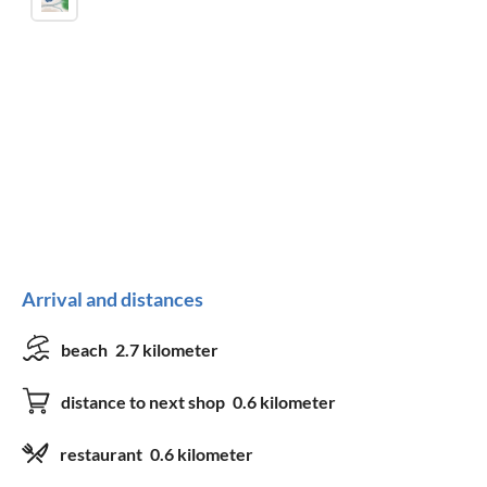
Arrival and distances
beach
2.7 kilometer
distance to next shop
0.6 kilometer
restaurant
0.6 kilometer