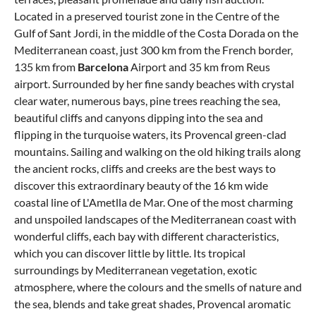
Located in a preserved tourist zone in the Centre of the
Gulf of Sant Jordi, in the middle of the Costa Dorada on the
Mediterranean coast, just 300 km from the French border,
135 km from
Barcelona
Airport and 35 km from Reus
airport. Surrounded by her fine sandy beaches with crystal
clear water, numerous bays, pine trees reaching the sea,
beautiful cliffs and canyons dipping into the sea and
flipping in the turquoise waters, its Provencal green-clad
mountains. Sailing and walking on the old hiking trails along
the ancient rocks, cliffs and creeks are the best ways to
discover this extraordinary beauty of the 16 km wide
coastal line of L'Ametlla de Mar. One of the most charming
and unspoiled landscapes of the Mediterranean coast with
wonderful cliffs, each bay with different characteristics,
which you can discover little by little. Its tropical
surroundings by Mediterranean vegetation, exotic
atmosphere, where the colours and the smells of nature and
the sea, blends and take great shades, Provencal aromatic