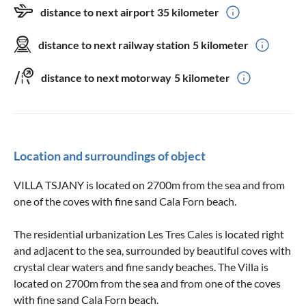
distance to next airport
35 kilometer
distance to next railway station
5 kilometer
distance to next motorway
5 kilometer
Location and surroundings of object
VILLA TSJANY is located on 2700m from the sea and from
one of the coves with fine sand Cala Forn beach.
The residential urbanization Les Tres Cales is located right
and adjacent to the sea, surrounded by beautiful coves with
crystal clear waters and fine sandy beaches. The Villa is
located on 2700m from the sea and from one of the coves
with fine sand Cala Forn beach.