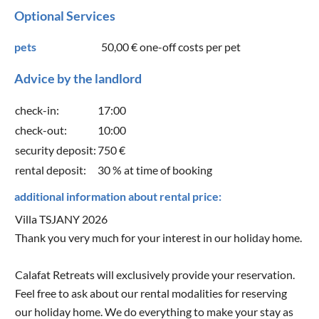
Optional Services
pets
50,00 €
one-off costs per pet
Advice by the landlord
check-in:
17:00
check-out:
10:00
security deposit:
750 €
rental deposit:
30 % at time of booking
additional information about rental price:
Villa TSJANY 2026
Thank you very much for your interest in our holiday home.
Calafat Retreats will exclusively provide your reservation.
Feel free to ask about our rental modalities for reserving
our holiday home. We do everything to make your stay as