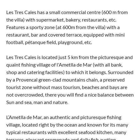
Les Tres Cales has a small commercial centre (600 m from
the villa) with supermarket, bakery, restaurants, etc.
Features a sporty zone (at 600m from the villa) with a
restaurant, bar and covered terrace, equipped with mini
football, pétanque field, playground, etc.
Les Tres Cales is located just 5 km from the picturesque and
quaint fishing village of l'Ametlla de Mar (with all bank,
shop and catering facilities) to which it belongs. Surrounded
by a Provencal green-clad mountains chain, a preserved
tourist zone without mass tourism, beaches and bays are
not overcrowded, there you will find a nice balance between
Sun and sea, man and nature.
L’Ametlla de Mar, an authentic and picturesque fishing
village, located right by the ocean and known for its many
typical restaurants with excellent seafood kitchen, many
terraces, pleasant promenade and daily fish auction.