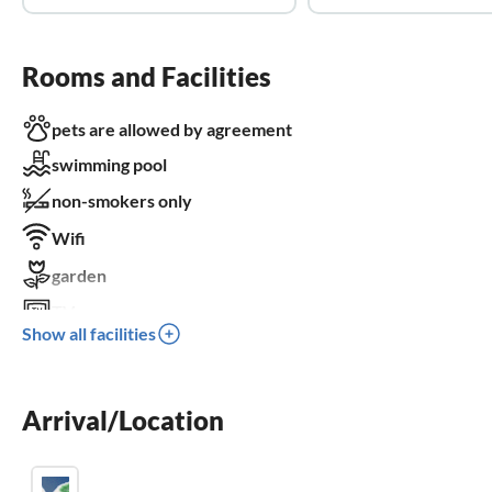
Rooms and Facilities
pets are allowed by agreement
swimming pool
non-smokers only
Wifi
garden
TV
Show all facilities
terrace
dishwasher
Arrival/Location
washing machine