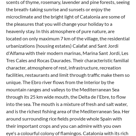
scents of thyme, rosemary, lavender and pine forests, seeing
the breath-taking sunrise and sunsets or enjoy the
microclimate and the bright light of Catalonia are some of
the pleasures that you will change your holiday to a
heavenly stay. In this atmosphere of pure nature, are
located on only maximum 7 km of the village, the residential
urbanizations (housing estates) Calafat and Sant Jordi
d'Alfama with their modern marinas, Marina Sant Jordi, Les
Tres Cales and Rocas Daurades. Their characteristic familial
character, atmosphere of rest, infrastructure, recreation
facilities, restaurants and limit through traffic make them so
unique. The Ebro river flows from the Interior by the
mountain ranges and valleys to the Mediterranean Sea
through its 25 km wide mouth, the Delta de l'Ebre, to flow
into the sea. The mouth is a mixture of fresh and salt water,
and is the richest fishing area of the Mediterranean Sea. Her
around surrounding rice fields provide whole Spain with
their important crops and you can admire with you own
eye's a colourful colony of flamingos. Catalonia with its rich