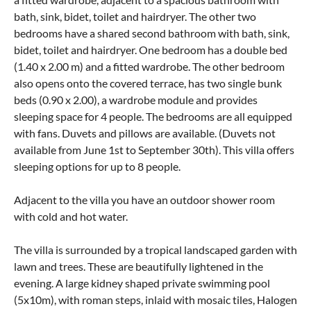
bath, sink, bidet, toilet and hairdryer. The other two
bedrooms have a shared second bathroom with bath, sink,
bidet, toilet and hairdryer. One bedroom has a double bed
(1.40 x 2.00 m) and a fitted wardrobe. The other bedroom
also opens onto the covered terrace, has two single bunk
beds (0.90 x 2.00), a wardrobe module and provides
sleeping space for 4 people. The bedrooms are all equipped
with fans. Duvets and pillows are available. (Duvets not
available from June 1st to September 30th). This villa offers
sleeping options for up to 8 people.
Adjacent to the villa you have an outdoor shower room
with cold and hot water.
The villa is surrounded by a tropical landscaped garden with
lawn and trees. These are beautifully lightened in the
evening. A large kidney shaped private swimming pool
(5x10m), with roman steps, inlaid with mosaic tiles, Halogen