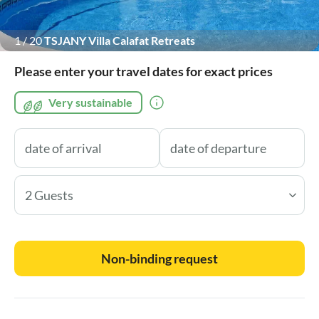
1
/
20
TSJANY Villa Calafat Retreats
Please enter your travel dates for exact prices
Very sustainable
2 Guests
Non-binding request