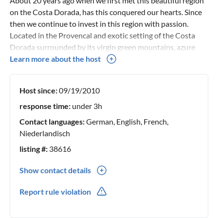
About 20 years ago when we first met this beautiful region
on the Costa Dorada, has this conquered our hearts. Since
then we continue to invest in this region with passion.
Located in the Provencal and exotic setting of the Costa
Dorada surrounded by its virgin green mountains, azure
bays and fine sandy beaches. Our passion is the tropical
Learn more about the host
landscaping of our gardens and the mixing of various
influences in the contemporary decorating of our holiday
Host since:
09/19/2010
accommodations. The locations have been carefully
selected, our challenge is to offer you qualitative holiday
response time:
under 3h
accommodations with a soul where we also ourselves feel
Contact languages:
German, English, French,
at home. Our target group are vacationers in a family
Niederlandisch
context. No efforts are spared to maximize your holiday
listing #:
38616
comfort. On the spot you will be personally welcomed to
the villa and you will be explained how everything works.
Show contact details
Holidaymakers who return year after year are our greatest
0032(0) 496217107
achievement.
Report rule violation
0032(0) 496217107