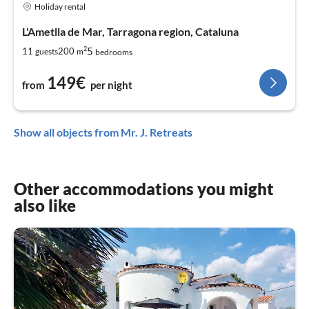
Holiday rental
L'Ametlla de Mar, Tarragona region, Cataluna
2
5
11
200
guests
m
bedrooms
149€
from
per night
Show all objects from Mr. J. Retreats
Other accommodations you might
also like