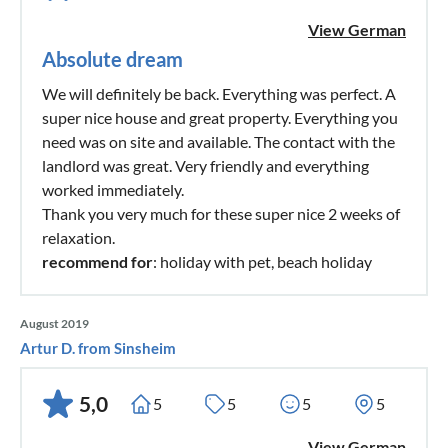
View German
Absolute dream
We will definitely be back. Everything was perfect. A
super nice house and great property. Everything you
need was on site and available. The contact with the
landlord was great. Very friendly and everything
worked immediately.
Thank you very much for these super nice 2 weeks of
relaxation.
recommend for
: holiday with pet, beach holiday
August 2019
Artur D. from Sinsheim
5,0
5
5
5
5
View German