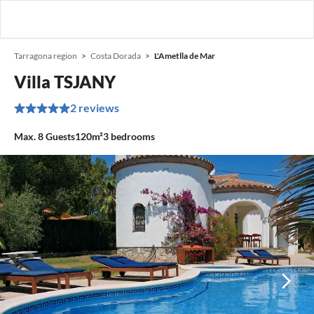
Tarragona region
Costa Dorada
L'Ametlla de Mar
Villa TSJANY
2 reviews
Max.
8
Guests
120m²
3
bedrooms