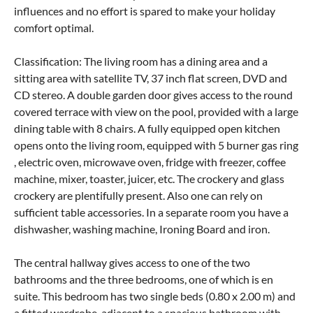
influences and no effort is spared to make your holiday
comfort optimal.
Classification: The living room has a dining area and a
sitting area with satellite TV, 37 inch flat screen, DVD and
CD stereo. A double garden door gives access to the round
covered terrace with view on the pool, provided with a large
dining table with 8 chairs. A fully equipped open kitchen
opens onto the living room, equipped with 5 burner gas ring
, electric oven, microwave oven, fridge with freezer, coffee
machine, mixer, toaster, juicer, etc. The crockery and glass
crockery are plentifully present. Also one can rely on
sufficient table accessories. In a separate room you have a
dishwasher, washing machine, Ironing Board and iron.
The central hallway gives access to one of the two
bathrooms and the three bedrooms, one of which is en
suite. This bedroom has two single beds (0.80 x 2.00 m) and
a fitted wardrobe, adjacent to a spacious bathroom with