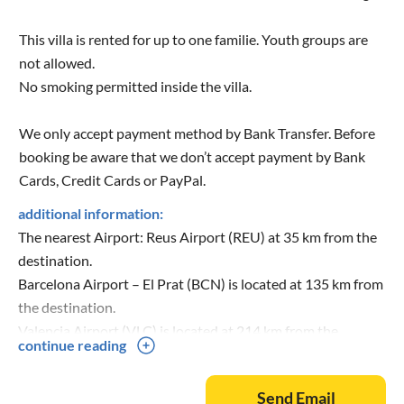
This villa is rented for up to one familie. Youth groups are
not allowed.
No smoking permitted inside the villa.
We only accept payment method by Bank Transfer. Before
booking be aware that we don’t accept payment by Bank
Cards, Credit Cards or PayPal.
additional information:
The nearest Airport: Reus Airport (REU) at 35 km from the
destination.
Barcelona Airport – El Prat (BCN) is located at 135 km from
the destination.
Valencia Airport (VLC) is located at 214 km from the
continue reading
destination.
Send Email
Nearest Train: L'Ametlla de Mar at 7 Km