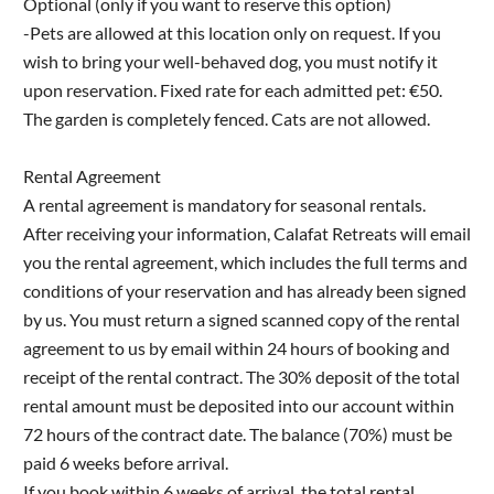
Optional (only if you want to reserve this option)
-Pets are allowed at this location only on request. If you
wish to bring your well-behaved dog, you must notify it
upon reservation. Fixed rate for each admitted pet: €50.
The garden is completely fenced. Cats are not allowed.
Rental Agreement
A rental agreement is mandatory for seasonal rentals.
After receiving your information, Calafat Retreats will email
you the rental agreement, which includes the full terms and
conditions of your reservation and has already been signed
by us. You must return a signed scanned copy of the rental
agreement to us by email within 24 hours of booking and
receipt of the rental contract. The 30% deposit of the total
rental amount must be deposited into our account within
72 hours of the contract date. The balance (70%) must be
paid 6 weeks before arrival.
If you book within 6 weeks of arrival, the total rental