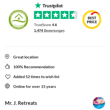
Great location
100% Recommendation
Added 52 times to wish list
Online for over 15 years
Mr. J. Retreats