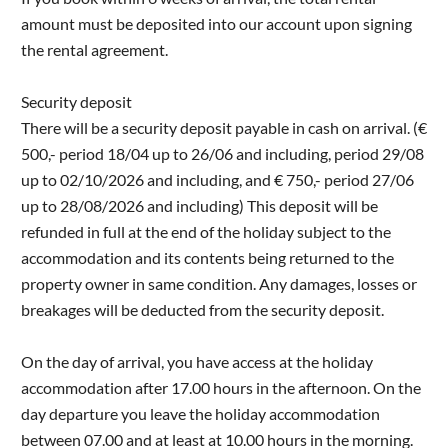
amount must be deposited into our account upon signing
the rental agreement.
Security deposit
There will be a security deposit payable in cash on arrival. (€
500,- period 18/04 up to 26/06 and including, period 29/08
up to 02/10/2026 and including, and € 750,- period 27/06
up to 28/08/2026 and including) This deposit will be
refunded in full at the end of the holiday subject to the
accommodation and its contents being returned to the
property owner in same condition. Any damages, losses or
breakages will be deducted from the security deposit.
On the day of arrival, you have access at the holiday
accommodation after 17.00 hours in the afternoon. On the
day departure you leave the holiday accommodation
between 07.00 and at least at 10.00 hours in the morning.