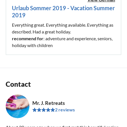
Urlaub Sommer 2019 - Vacation Summer
2019
Everything great. Everything available. Everything as
described. Had a great holiday.
recommend for
: adventure and experience, seniors,
holiday with children
Contact
Mr. J. Retreats
2 reviews