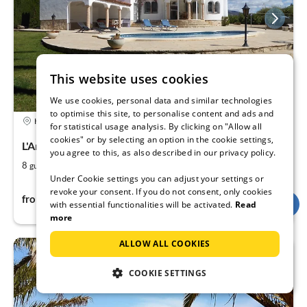
This website uses cookies
We use cookies, personal data and similar technologies
to optimise this site, to personalise content and ads and
5,0
Holiday rental
for statistical usage analysis. By clicking on "Allow all
cookies" or by selecting an option in the cookie settings,
L'Ametlla de Mar, Tarragona region, Cataluna
you agree to this, as also described in our privacy policy.
2
3
8
140
guests
m
bedrooms (+1)
Under Cookie settings you can adjust your settings or
revoke your consent. If you do not consent, only cookies
144Fr
from
per night
with essential functionalities will be activated.
Read
more
ALLOW ALL COOKIES
COOKIE SETTINGS