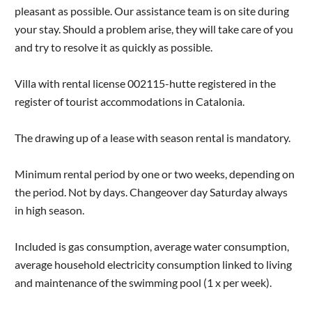
pleasant as possible. Our assistance team is on site during
your stay. Should a problem arise, they will take care of you
and try to resolve it as quickly as possible.
Villa with rental license 002115-hutte registered in the
register of tourist accommodations in Catalonia.
The drawing up of a lease with season rental is mandatory.
Minimum rental period by one or two weeks, depending on
the period. Not by days. Changeover day Saturday always
in high season.
Included is gas consumption, average water consumption,
average household electricity consumption linked to living
and maintenance of the swimming pool (1 x per week).