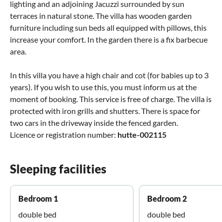
lighting and an adjoining Jacuzzi surrounded by sun
terraces in natural stone. The villa has wooden garden
furniture including sun beds all equipped with pillows, this
increase your comfort. In the garden there is a fix barbecue
area.
In this villa you have a high chair and cot (for babies up to 3
years). If you wish to use this, you must inform us at the
moment of booking. This service is free of charge. The villa is
protected with iron grills and shutters. There is space for
two cars in the driveway inside the fenced garden.
Licence or registration number:
hutte-002115
Sleeping facilities
Bedroom 1
Bedroom 2
double bed
double bed