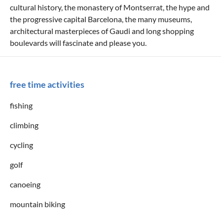
cultural history, the monastery of Montserrat, the hype and
the progressive capital Barcelona, the many museums,
architectural masterpieces of Gaudi and long shopping
boulevards will fascinate and please you.
free time activities
fishing
climbing
cycling
golf
canoeing
mountain biking