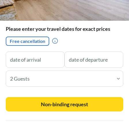
Please enter your travel dates for exact prices
Free cancellation
2 Guests
Non-binding request