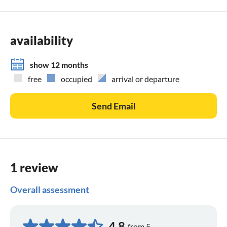
availability
show 12 months
free
occupied
arrival or departure
Send Email
1 review
Overall assessment
4,8
from 5