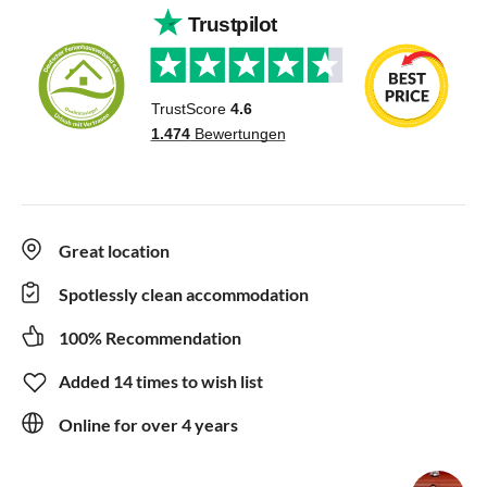
Great location
Spotlessly clean accommodation
100% Recommendation
Added 14 times to wish list
Online for over 4 years