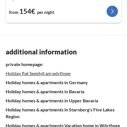
154€
from
per night
additional information
private homepage:
Holiday flat Seeidyll am wörthsee
Holiday homes & apartments in Germany
Holiday homes & apartments in Bavaria
Holiday homes & apartments in Upper Bavaria
Holiday homes & apartments in Starnberg's Five Lakes
Region
Holiday homes & apartments Vacation home in Wörthsee