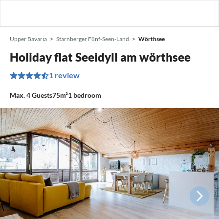
Upper Bavaria
Starnberger Fünf-Seen-Land
Wörthsee
Holiday flat Seeidyll am wörthsee
1 review
Max.
4
Guests
75m²
1
bedroom