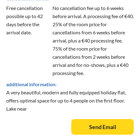
Free cancellation
No cancellation fee up to 6 weeks
possible up to 42
before arrival. A processing fee of €40.
days before the
25% of the room price for
arrival date.
cancellations from 6 weeks before
arrival, plus a €40 processing fee.
75% of the room price for
cancellations from 2 weeks before
arrival and for no-shows, plus a €40
processing fee.
additional information:
A very beautiful, modern and fully equipped holiday flat,
offers optimal space for up to 4 people on the first floor.
Lake near
Send Email