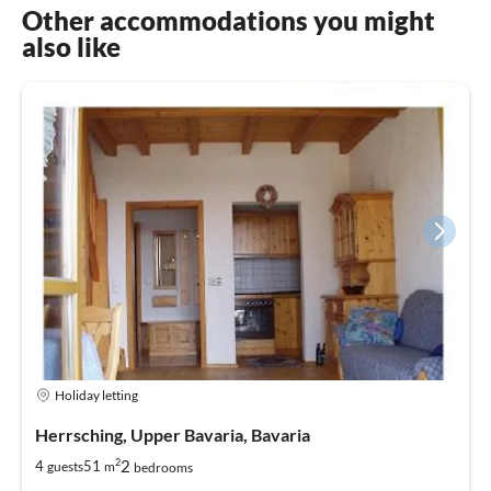
Other accommodations you might
also like
Holiday letting
Herrsching, Upper Bavaria, Bavaria
2
2
4
51
guests
m
bedrooms