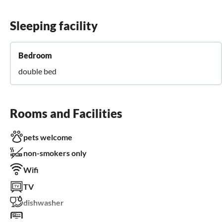
Sleeping facility
Bedroom
double bed
Rooms and Facilities
pets welcome
non-smokers only
Wifi
TV
dishwasher
washing machine