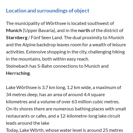
Location and surroundings of object
The municipality of Wörthsee is located southwest of
Munich
(Upper Bavaria), and in the
north
of the district of
Starnberg
/ Fünf Seen Land. The dual proximity to Munich
and the Alpine backdrop leaves room for a wealth of leisure
activities. Extensive shopping in the city, challenging hiking
in the mountains, both within easy reach.
Steinebach has S-Bahn connections to Munich and
Herrsching
.
Lake Wörthsee is 3.7 km long, 1.2 km wide, a maximum of
34 metres deep, has an area of around 4.4 square
kilometres and a volume of over 63 million cubic metres.
On its shores there are numerous bathing places with small
restaurants or cafes, and a 12-kilometre-long lake circuit
leads around the lake
Today, Lake Wörth, whose water level is around 25 metres