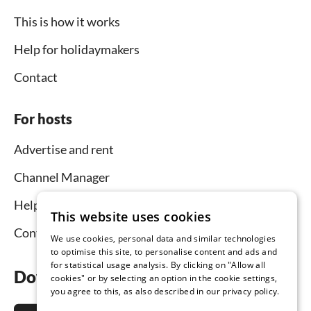
This is how it works
Help for holidaymakers
Contact
For hosts
Advertise and rent
Channel Manager
Help for hosts
This website uses cookies
Contact
We use cookies, personal data and similar technologies
to optimise this site, to personalise content and ads and
for statistical usage analysis. By clicking on "Allow all
Download the app now
cookies" or by selecting an option in the cookie settings,
you agree to this, as also described in our privacy policy.