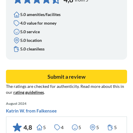
5.0 amenities/facilites
4.0 value for money
5.0 service
5.0 location
5.0 cleaniless
Submit a review
The ratings are checked for authenticity. Read more about this in
our
rating guidelines
.
August 2024
Katrin W. from Falkensee
4,8
5
4
5
5
5