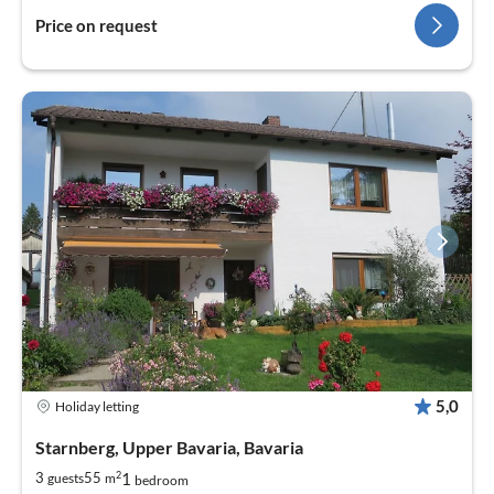
Price on request
5,0
Holiday letting
Starnberg, Upper Bavaria, Bavaria
2
1
3
55
guests
m
bedroom