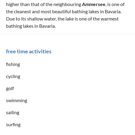
higher than that of the neighbouring
Ammersee
, is one of
the cleanest and most beautiful bathing lakes in Bavaria.
Due to its shallow water, the lake is one of the warmest
bathing lakes in Bavaria.
free time activities
fishing
cycling
golf
swimming
sailing
surfing