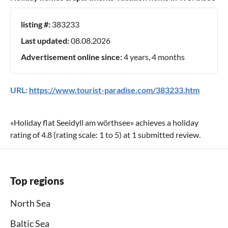
listing #:
383233
Last updated:
08.08.2026
Advertisement online since:
4 years, 4 months
URL:
https://www.tourist-paradise.com/383233.htm
«
Holiday flat Seeidyll am wörthsee
» achieves a holiday
rating of
4.8
(rating scale:
1
to
5
) at
1
submitted review.
Top regions
North Sea
Baltic Sea