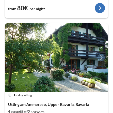
80€
from
per night
Holiday letting
Utting am Ammersee, Upper Bavaria, Bavaria
2
2
4
65
guests
m
bedrooms