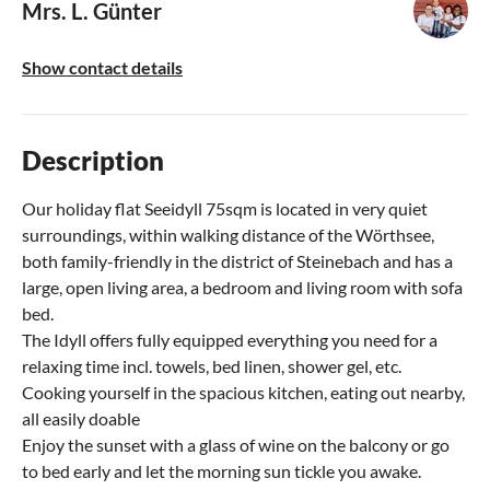
Mrs. L. Günter
Show contact details
Description
Our holiday flat Seeidyll 75sqm is located in very quiet
surroundings, within walking distance of the Wörthsee,
both family-friendly in the district of Steinebach and has a
large, open living area, a bedroom and living room with sofa
bed.
The Idyll offers fully equipped everything you need for a
relaxing time incl. towels, bed linen, shower gel, etc.
Cooking yourself in the spacious kitchen, eating out nearby,
all easily doable
Enjoy the sunset with a glass of wine on the balcony or go
to bed early and let the morning sun tickle you awake.