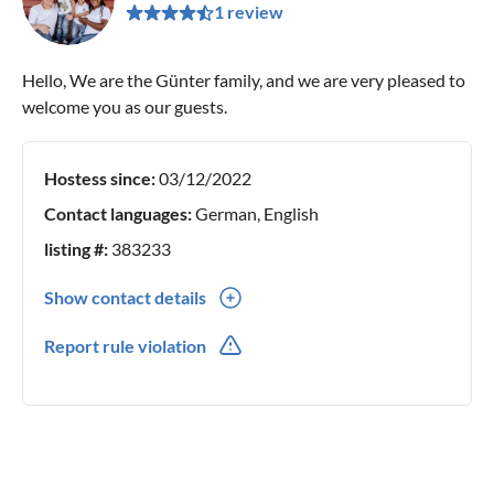
1 review
Hello, We are the Günter family, and we are very pleased to
welcome you as our guests.
Hostess since:
03/12/2022
Contact languages:
German, English
listing #:
383233
Show contact details
0049(0) 81539387774
Report rule violation
0049(0) 15253180855