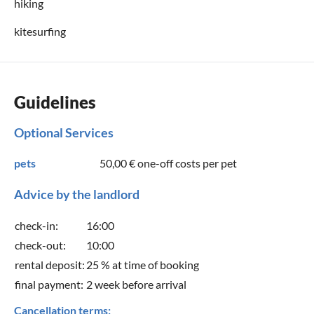
hiking
kitesurfing
Guidelines
Optional Services
pets
50,00 €
one-off costs per pet
Advice by the landlord
check-in:
16:00
check-out:
10:00
rental deposit:
25 % at time of booking
final payment:
2 week before arrival
Cancellation terms: