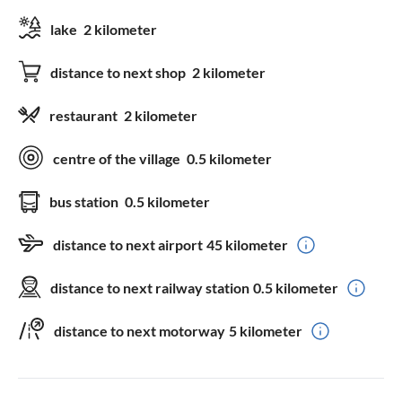
lake
2 kilometer
distance to next shop
2 kilometer
restaurant
2 kilometer
centre of the village
0.5 kilometer
bus station
0.5 kilometer
distance to next airport
45 kilometer
distance to next railway station
0.5 kilometer
distance to next motorway
5 kilometer