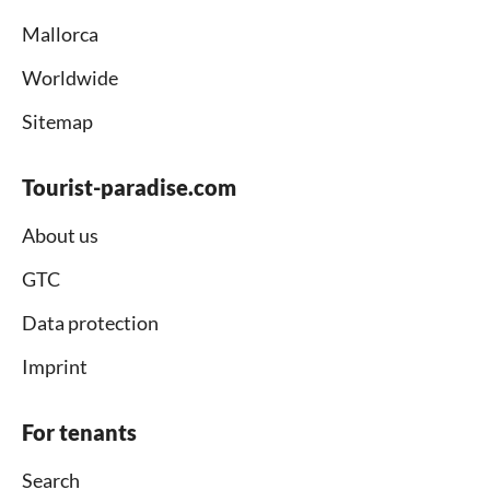
Mallorca
Worldwide
Sitemap
Tourist-paradise.com
About us
GTC
Data protection
Imprint
For tenants
Search