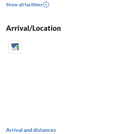
Show all facilities
balcony
crib
Arrival/Location
parking space
Arrival and distances