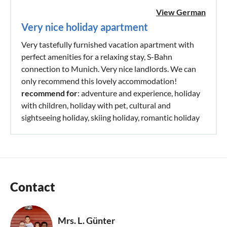
View German
Very nice holiday apartment
Very tastefully furnished vacation apartment with
perfect amenities for a relaxing stay, S-Bahn
connection to Munich. Very nice landlords. We can
only recommend this lovely accommodation!
recommend for
: adventure and experience, holiday
with children, holiday with pet, cultural and
sightseeing holiday, skiing holiday, romantic holiday
Contact
Mrs. L. Günter