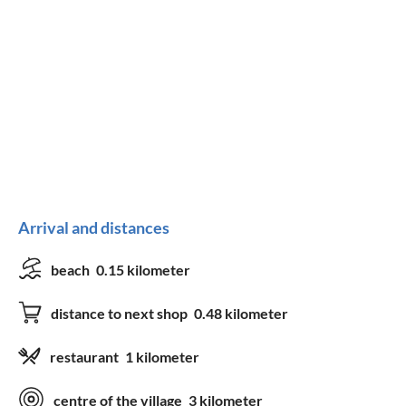
Arrival and distances
beach
0.15 kilometer
distance to next shop
0.48 kilometer
restaurant
1 kilometer
centre of the village
3 kilometer