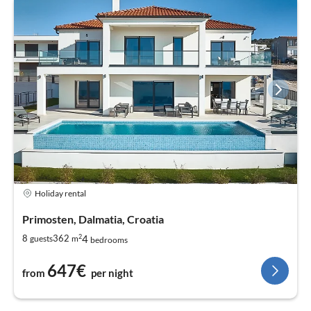
Holiday rental
Primosten, Dalmatia, Croatia
2
4
8
362
guests
m
bedrooms
647€
from
per night