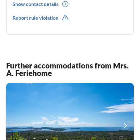
Show contact details
00385(0) 995360630
Report rule violation
00385(0) 995360630
Further accommodations from Mrs.
A. Feriehome