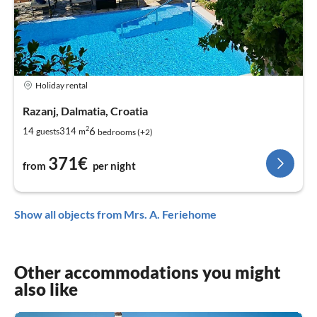
Holiday rental
Razanj, Dalmatia, Croatia
2
6
14
314
guests
m
bedrooms (+2)
371€
from
per night
Show all objects from Mrs. A. Feriehome
Other accommodations you might
also like