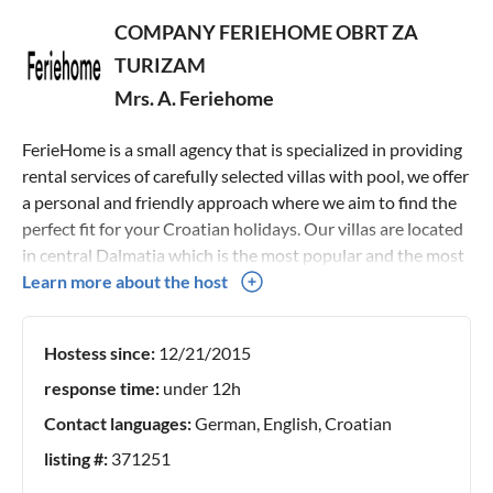
COMPANY FERIEHOME OBRT ZA
TURIZAM
Mrs. A. Feriehome
FerieHome is a small agency that is specialized in providing
rental services of carefully selected villas with pool, we offer
a personal and friendly approach where we aim to find the
perfect fit for your Croatian holidays. Our villas are located
in central Dalmatia which is the most popular and the most
beautiful Croatian region, and it offers all that a modern
Learn more about the host
guest would need regardless of whether our guest wants an
active, rural, adventure, family, historical, medical, or other
Hostess since:
12/21/2015
types of holiday, this area fits all. We do the personal
checking of each property and all that each villa offers,
response time:
under 12h
therefore, as the main representative of the
Contact languages:
German, English, Croatian
accommodation presented on this site, the best price is
listing #:
371251
guaranteed. Looking forward to speaking with you :)