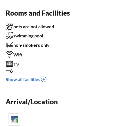
Rooms and Facilities
pets are not allowed
swimming pool
non-smokers only
Wifi
TV
dishwasher
Show all facilities
washing machine
sauna
Arrival/Location
fireplace