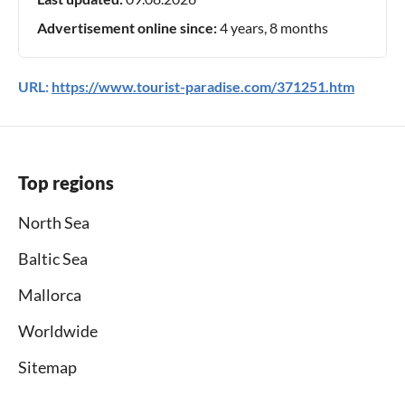
Advertisement online since:
4 years, 8 months
URL:
https://www.tourist-paradise.com/371251.htm
Top regions
North Sea
Baltic Sea
Mallorca
Worldwide
Sitemap