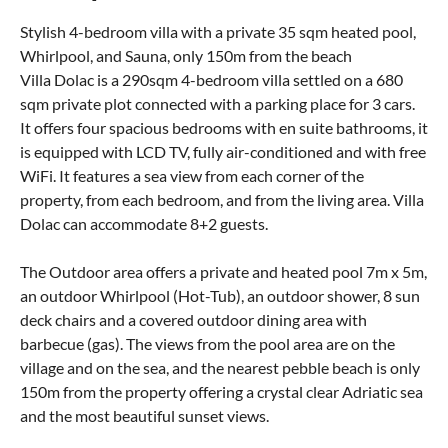
Stylish 4-bedroom villa with a private 35 sqm heated pool,
Whirlpool, and Sauna, only 150m from the beach
Villa Dolac is a 290sqm 4-bedroom villa settled on a 680
sqm private plot connected with a parking place for 3 cars.
It offers four spacious bedrooms with en suite bathrooms, it
is equipped with LCD TV, fully air-conditioned and with free
WiFi. It features a sea view from each corner of the
property, from each bedroom, and from the living area. Villa
Dolac can accommodate 8+2 guests.
The Outdoor area offers a private and heated pool 7m x 5m,
an outdoor Whirlpool (Hot-Tub), an outdoor shower, 8 sun
deck chairs and a covered outdoor dining area with
barbecue (gas). The views from the pool area are on the
village and on the sea, and the nearest pebble beach is only
150m from the property offering a crystal clear Adriatic sea
and the most beautiful sunset views.