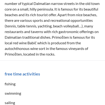
number of typical Dalmatian narrow streets in the old town
core on a small, hilly peninsula. It is famous for its beautiful
beaches and its rich tourist offer. Apart from nice beaches,
there are various sports and recreational opportunities
(tennis, table tennis, yachting, beach volleyball…), many
restaurants and taverns with rich gastronomic offerings on
Dalmatian traditional dishes. Primošten is famous for its
local red wine Babić which is produced from the
autochthonous wine sort in the famous vineyards of
Primošten, located in the rocks.
free time activities
fishing
swimming
sailing