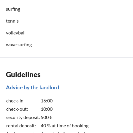
surfing
tennis
volleyball
wave surfing
Guidelines
Advice by the landlord
check-in:
16:00
check-out:
10:00
security deposit:
500 €
rental deposit:
40 % at time of booking