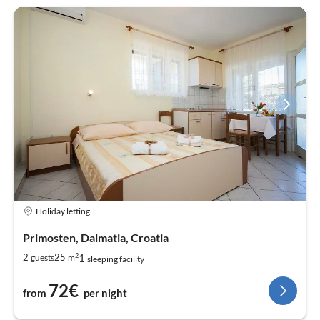
Holiday letting
Primosten, Dalmatia, Croatia
2
1
2
25
guests
m
sleeping facility
72€
from
per night