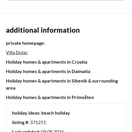
additional information
private homepage:
Villa Dolac
Holiday homes & apartments in Croatia
Holiday homes & apartments in Dalmatia
Holiday homes & apartments in Sibenik & surrounding
area
Holiday homes & apartments in Primošten
holiday ideas:
beach holiday
listing #:
371251
Last updated:
09.08.2026