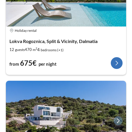
Holiday rental
Lokva Rogoznica, Split & Vicinity, Dalmatia
2
4
12
470
guests
m
bedrooms (+1)
675€
from
per night