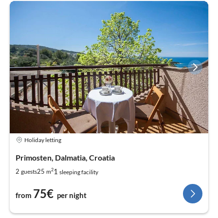
Holiday letting
Primosten, Dalmatia, Croatia
2
1
2
25
guests
m
sleeping facility
75€
from
per night