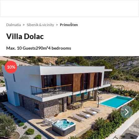
Dalmatia
Sibenik & vicinity
Primošten
Villa Dolac
Max.
10
Guests
290m²
4
bedrooms
10%