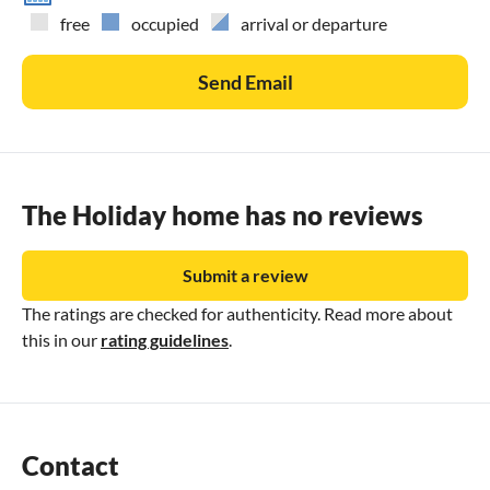
free
occupied
arrival or departure
Send Email
The Holiday home has no reviews
Submit a review
The ratings are checked for authenticity. Read more about
this in our
rating guidelines
.
Contact