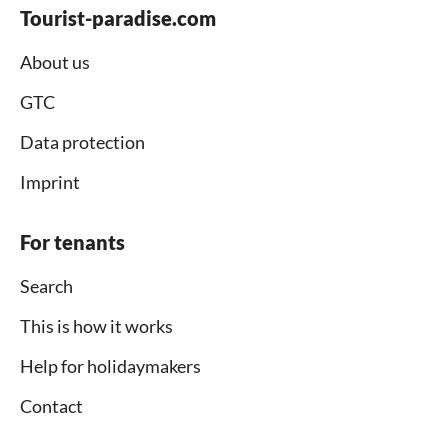
Tourist-paradise.com
About us
GTC
Data protection
Imprint
For tenants
Search
This is how it works
Help for holidaymakers
Contact