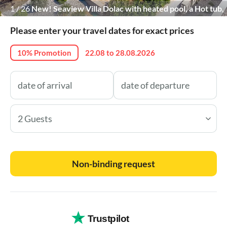
1
/
26
New! Seaview Villa Dolac with heated pool, a Hot tub,
Finnish sauna
Please enter your travel dates for exact prices
10% Promotion
22.08 to 28.08.2026
2 Guests
Non-binding request