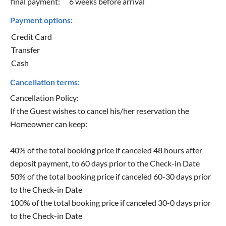
final payment:
6 weeks before arrival
Payment options:
Credit Card
Transfer
Cash
Cancellation terms:
Cancellation Policy:
If the Guest wishes to cancel his/her reservation the
Homeowner can keep:
40% of the total booking price if canceled 48 hours after
deposit payment, to 60 days prior to the Check-in Date
50% of the total booking price if canceled 60-30 days prior
to the Check-in Date
100% of the total booking price if canceled 30-0 days prior
to the Check-in Date