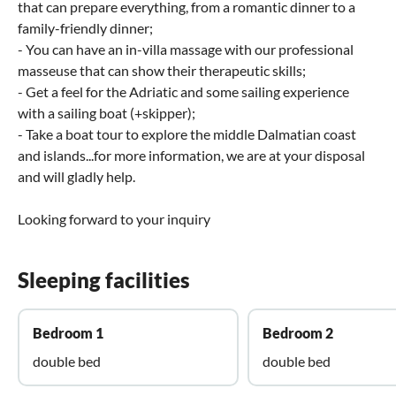
that can prepare everything, from a romantic dinner to a
family-friendly dinner;
- You can have an in-villa massage with our professional
masseuse that can show their therapeutic skills;
- Get a feel for the Adriatic and some sailing experience
with a sailing boat (+skipper);
- Take a boat tour to explore the middle Dalmatian coast
and islands...for more information, we are at your disposal
and will gladly help.
Looking forward to your inquiry
Sleeping facilities
Bedroom 1
Bedroom 2
double bed
double bed