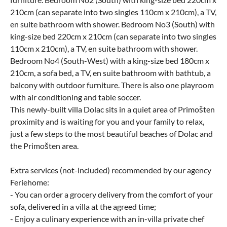
210cm (can separate into two singles 110cm x 210cm), a TV,
en suite bathroom with shower. Bedroom No3 (South) with
king-size bed 220cm x 210cm (can separate into two singles
110cm x 210cm), a TV, en suite bathroom with shower.
Bedroom No4 (South-West) with a king-size bed 180cm x
210cm, a sofa bed, a TV, en suite bathroom with bathtub, a
balcony with outdoor furniture. There is also one playroom
with air conditioning and table soccer.
This newly-built villa Dolac sits in a quiet area of Primošten
proximity and is waiting for you and your family to relax,
just a few steps to the most beautiful beaches of Dolac and
the Primošten area.
Extra services (not-included) recommended by our agency
Feriehome:
- You can order a grocery delivery from the comfort of your
sofa, delivered in a villa at the agreed time;
- Enjoy a culinary experience with an in-villa private chef