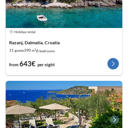
Holiday rental
Razanj, Dalmatia, Croatia
2
6
11
390
guests
m
bedrooms
643€
from
per night