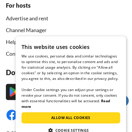
For hosts
Advertise and rent
Channel Manager
Help for hosts
This website uses cookies
Contact
We use cookies, personal data and similar technologies
to optimise this site, to personalise content and ads and
for statistical usage analysis. By clicking on "Allow all
Download the app now
cookies" or by selecting an option in the cookie settings,
you agree to this, as also described in our privacy policy.
Under Cookie settings you can adjust your settings or
revoke your consent. If you do not consent, only cookies
with essential functionalities will be activated.
Read
more
ALLOW ALL COOKIES
COOKIE SETTINGS