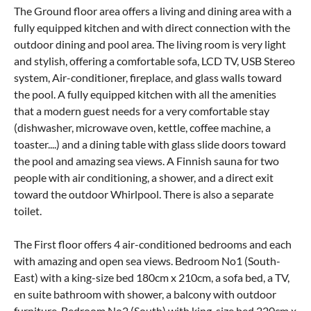
The Ground floor area offers a living and dining area with a
fully equipped kitchen and with direct connection with the
outdoor dining and pool area. The living room is very light
and stylish, offering a comfortable sofa, LCD TV, USB Stereo
system, Air-conditioner, fireplace, and glass walls toward
the pool. A fully equipped kitchen with all the amenities
that a modern guest needs for a very comfortable stay
(dishwasher, microwave oven, kettle, coffee machine, a
toaster....) and a dining table with glass slide doors toward
the pool and amazing sea views. A Finnish sauna for two
people with air conditioning, a shower, and a direct exit
toward the outdoor Whirlpool. There is also a separate
toilet.
The First floor offers 4 air-conditioned bedrooms and each
with amazing and open sea views. Bedroom No1 (South-
East) with a king-size bed 180cm x 210cm, a sofa bed, a TV,
en suite bathroom with shower, a balcony with outdoor
furniture. Bedroom No2 (South) with king-size bed 220cm x