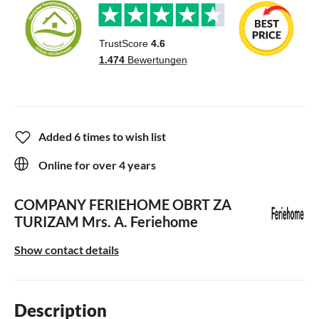
Added 6 times to wish list
Online for over 4 years
COMPANY FERIEHOME OBRT ZA
TURIZAM
Mrs. A. Feriehome
Show contact details
Description