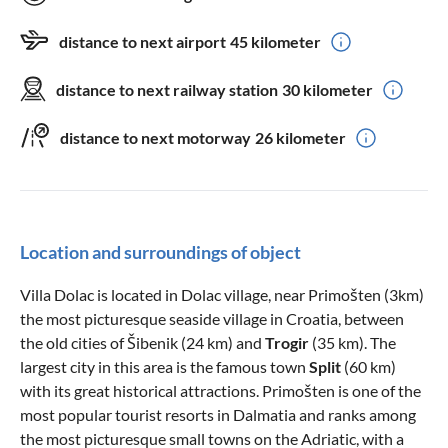
distance to next airport
45 kilometer
distance to next railway station
30 kilometer
distance to next motorway
26 kilometer
Location and surroundings of object
Villa Dolac is located in Dolac village, near Primošten (3km)
the most picturesque seaside village in Croatia, between
the old cities of Šibenik (24 km) and
Trogir
(35 km). The
largest city in this area is the famous town
Split
(60 km)
with its great historical attractions. Primošten is one of the
most popular tourist resorts in Dalmatia and ranks among
the most picturesque small towns on the Adriatic, with a