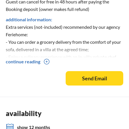
Guest can cancel for free in 48 hours after paying the
Booking deposit (owner makes full refund)
additional information:
Extra services (not-included) recommended by our agency
Feriehome:
- You can order a grocery delivery from the comfort of your
sofa, delivered in a villa at the agreed time;
- Enjoy a culinary experience with an in-villa private chef
continue reading
that can prepare everything, from a romantic dinner to a
family-friendly dinner;
Send Email
- You can have an in-villa massage with our professional
masseuse that can show their therapeutic skills;
- Get a feel for the Adriatic and some sailing experience
with a sailing boat (+skipper);
- Take a boat tour to explore the middle Dalmatian coast
availability
and islands...for more information, we are at your disposal
and will gladly help.
show 12 months