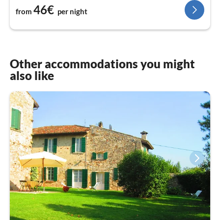
46€
from
per night
Other accommodations you might
also like