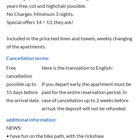
years free, cot and highchair possible.
No Charges. Minimum 3 nights.
Special offers 14 = 13, they ask!
Included in the price bed linen and towels, weekly changing
of the apartments.
Cancellation terms:
Free
Here is the translation to English:
cancellation
possible up to
If you depart early, the apartment must be
15 days before
paid for the entire reservation period. In
the arrival date.
case of cancellation up to 2 weeks before
arrival, the deposit will not be refunded.
additional information:
NEWS:
• have fun on the bike path, with the rickshaw