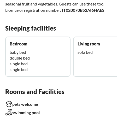
seasonal fruit and vegetables. Guests can use these too.
Licence or registration number:
IT020070B52AI6HAES
Sleeping facilities
Bedroom
Living room
baby bed
sofa bed
double bed
single bed
single bed
Rooms and Facilities
pets welcome
swimming pool