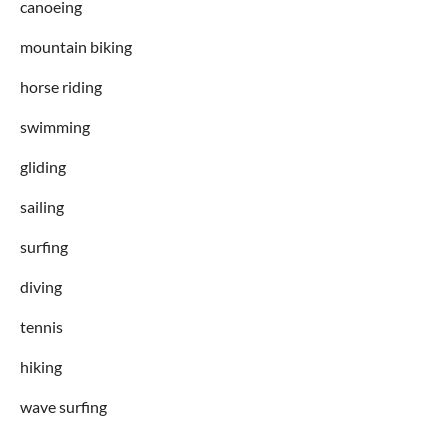
canoeing
mountain biking
horse riding
swimming
gliding
sailing
surfing
diving
tennis
hiking
wave surfing