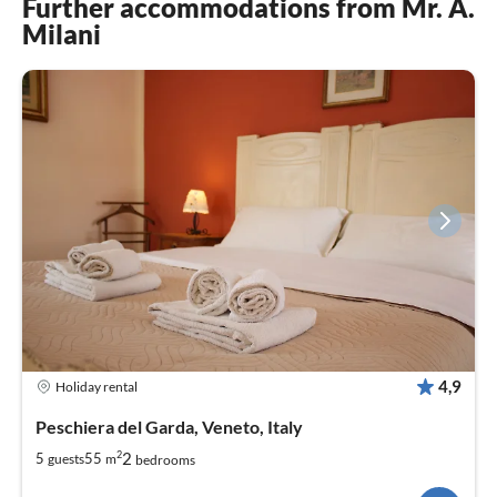
Further accommodations from Mr. A.
Milani
4,9
Holiday rental
Peschiera del Garda, Veneto, Italy
2
2
5
55
guests
m
bedrooms