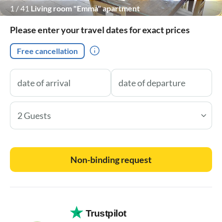
1
/
41
Living room "Emma" apartment
Please enter your travel dates for exact prices
Free cancellation
2 Guests
Non-binding request