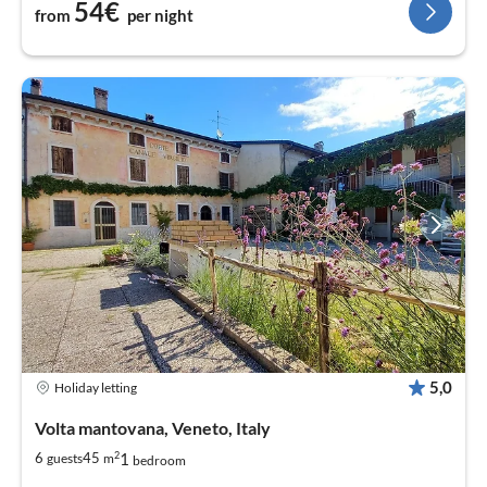
54€
from
per night
5,0
Holiday letting
Volta mantovana, Veneto, Italy
2
1
6
45
guests
m
bedroom