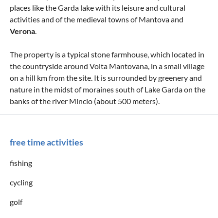
places like the Garda lake with its leisure and cultural
activities and of the medieval towns of Mantova and
Verona
.
The property is a typical stone farmhouse, which located in
the countryside around Volta Mantovana, in a small village
on a hill km from the site. It is surrounded by greenery and
nature in the midst of moraines south of Lake Garda on the
banks of the river Mincio (about 500 meters).
free time activities
fishing
cycling
golf