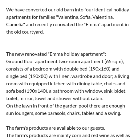
We have converted our old barn into four identical holiday
apartments for families "Valentina, Sofia, Valentina,
Camelia" and recently renovated the "Emma" apartment in
the old courtyard.
The new renovated "Emma holiday apartment":
Ground floor apartment two-room apartment (65 sqm),
consists of a bedroom with double bed (190x160) and
single bed (190x80) with linen, wardrobe and door; a living
room with equipped kitchen with dining table, chairs and
sofa bed (190x140), a bathroom with window, sink, bidet,
toilet, mirror, towel and shower without cabin.
On the lawn in front of the garden pool there are enough
sun loungers, some parasols, chairs, tables and a swing.
The farm's products are available to our guests.
The farm's products are mainly corn and red wine as well as