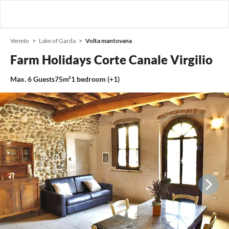
Veneto
Lake of Garda
Volta mantovana
Farm Holidays Corte Canale Virgilio
Max.
6
Guests
75m²
1
bedroom (+1)