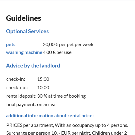
Guidelines
Optional Services
pets
20,00 €
per pet per week
washing machine
4,00 €
per use
Advice by the landlord
check-in:
15:00
check-out:
10:00
rental deposit:
30 % at time of booking
final payment:
on arrival
additional information about rental price:
PRICES per apartment, With an occupancy up to 4 persons.
Surcharge per person 10, - EUR per night. Children under 2