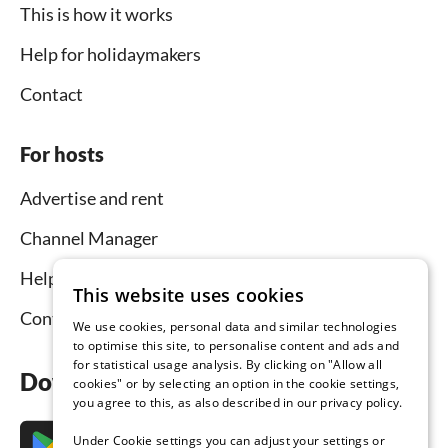
This is how it works
Help for holidaymakers
Contact
For hosts
Advertise and rent
Channel Manager
Help for hosts
This website uses cookies
Contact
We use cookies, personal data and similar technologies
to optimise this site, to personalise content and ads and
for statistical usage analysis. By clicking on "Allow all
Download the app now
cookies" or by selecting an option in the cookie settings,
you agree to this, as also described in our privacy policy.
Under Cookie settings you can adjust your settings or