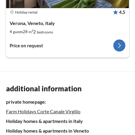
4,5
Holiday rental
Verona, Veneto, Italy
2
2
4
28
guests
m
bedrooms
Price on request
additional information
private homepage:
Farm Holidays Corte Canale Virgilio
Holiday homes & apartments in Italy
Holiday homes & apartments in Veneto