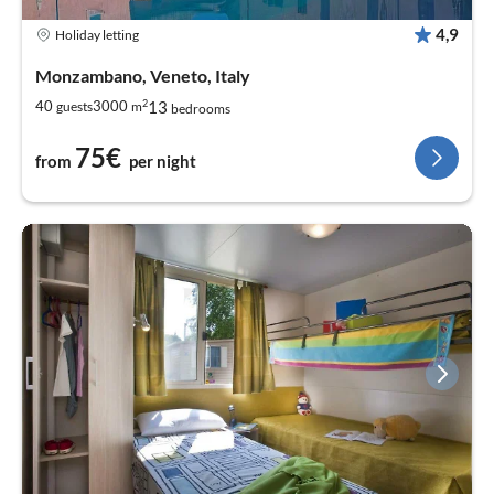
4,9
Holiday letting
Monzambano, Veneto, Italy
2
13
40
3000
guests
m
bedrooms
75€
from
per night