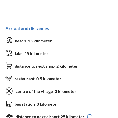
Arrival and distances
beach
15 kilometer
lake
15 kilometer
distance to next shop
2 kilometer
restaurant
0.5 kilometer
centre of the village
3 kilometer
bus station
3 kilometer
distance to next airport
25 kilometer