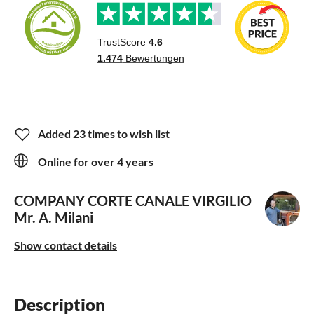
Added 23 times to wish list
Online for over 4 years
COMPANY CORTE CANALE VIRGILIO
Mr. A. Milani
Show contact details
Description