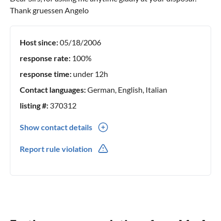
Thank gruessen Angelo
Host since:
05/18/2006
response rate:
100%
response time:
under 12h
Contact languages:
German, English, Italian
listing #:
370312
Show contact details
0039(0) 338 803 32 68
Report rule violation
0039(0) 338803 32 68