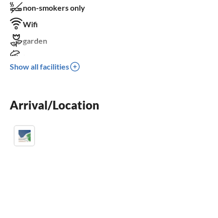
non-smokers only
Wifi
garden
terrace
Show all facilities
washing machine
fireplace
Arrival/Location
crib