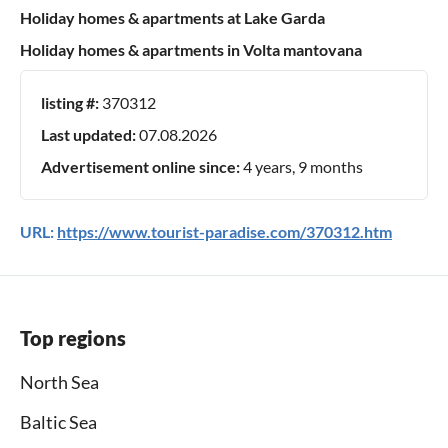
Holiday homes & apartments at Lake Garda
Holiday homes & apartments in Volta mantovana
listing #:
370312
Last updated:
07.08.2026
Advertisement online since:
4 years, 9 months
URL:
https://www.tourist-paradise.com/370312.htm
Top regions
North Sea
Baltic Sea