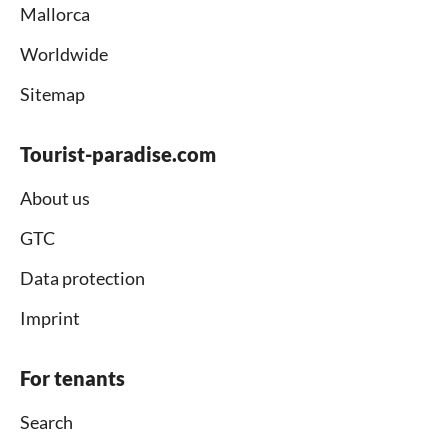
Mallorca
Worldwide
Sitemap
Tourist-paradise.com
About us
GTC
Data protection
Imprint
For tenants
Search