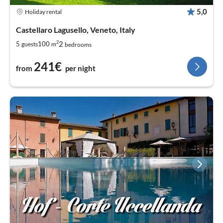
5,0
Holiday rental
Castellaro Lagusello, Veneto, Italy
2
2
5
100
guests
m
bedrooms
241€
from
per night