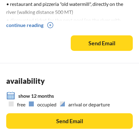
• restaurant and pizzeria "old watermill", directly on the
river (walking distance 500 MT)
• discounted ticket for the next pool (on the river with
continue reading
cycling track to reach 1
Send Email
HOMEPAGE: w w w. cortecanalevirgilio. i t
Free We-Lan for the gesture.
The dogs are generally allowed (Euro 15,00 per week).
availability
When leaving the apartments, these are not to be left alone.
Outside the Appartaments (on the estate), the dogs must
show 12 months
be kept on a leash.
free
occupied
arrival or departure
Send Email