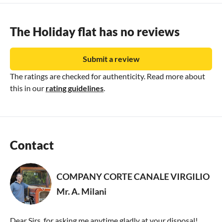
The Holiday flat has no reviews
Submit a review
The ratings are checked for authenticity. Read more about
this in our
rating guidelines
.
Contact
COMPANY CORTE CANALE VIRGILIO
Mr. A. Milani
Dear Sirs, for asking me anytime gladly at your disposal!