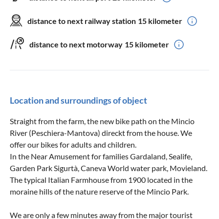
distance to next railway station
15 kilometer
distance to next motorway
15 kilometer
Location and surroundings of object
Straight from the farm, the new bike path on the Mincio
River (Peschiera-Mantova) direckt from the house. We
offer our bikes for adults and children.
In the Near Amusement for families Gardaland, Sealife,
Garden Park Sigurtà, Caneva World water park, Movieland.
The typical Italian Farmhouse from 1900 located in the
moraine hills of the nature reserve of the Mincio Park.
We are only a few minutes away from the major tourist