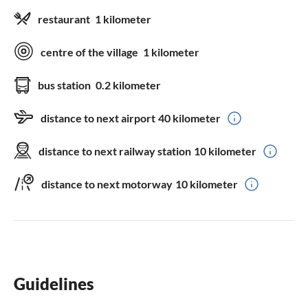
restaurant
1 kilometer
centre of the village
1 kilometer
bus station
0.2 kilometer
distance to next airport
40 kilometer
distance to next railway station
10 kilometer
distance to next motorway
10 kilometer
Guidelines