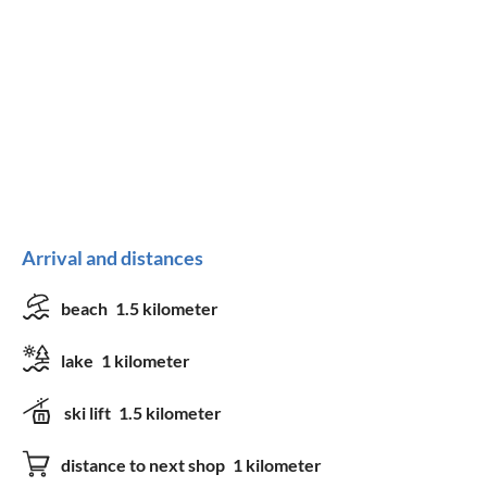
Arrival and distances
beach
1.5 kilometer
lake
1 kilometer
ski lift
1.5 kilometer
distance to next shop
1 kilometer