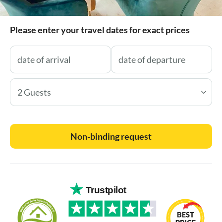
Please enter your travel dates for exact prices
2 Guests
Non-binding request