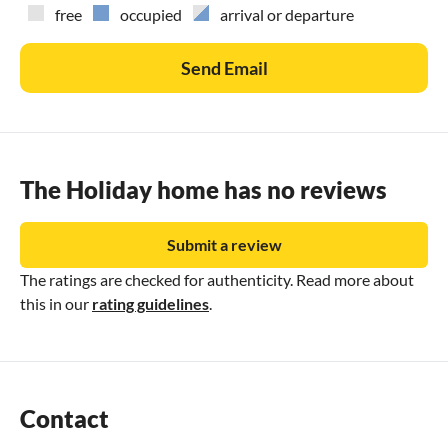
free
occupied
arrival or departure
Send Email
The Holiday home has no reviews
Submit a review
The ratings are checked for authenticity. Read more about
this in our
rating guidelines
.
Contact