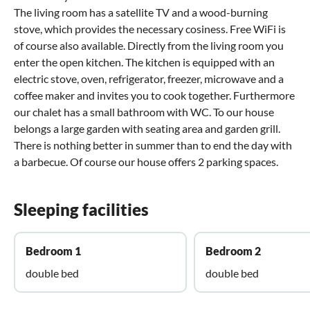
The living room has a satellite TV and a wood-burning
stove, which provides the necessary cosiness. Free WiFi is
of course also available. Directly from the living room you
enter the open kitchen. The kitchen is equipped with an
electric stove, oven, refrigerator, freezer, microwave and a
coffee maker and invites you to cook together. Furthermore
our chalet has a small bathroom with WC. To our house
belongs a large garden with seating area and garden grill.
There is nothing better in summer than to end the day with
a barbecue. Of course our house offers 2 parking spaces.
Sleeping facilities
Bedroom 1
Bedroom 2
double bed
double bed