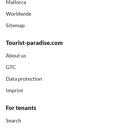
Mallorca
Worldwide
Sitemap
Tourist-paradise.com
About us
GTC
Data protection
Imprint
For tenants
Search