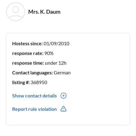
Mrs. K. Daum
Hostess since:
01/09/2010
response rate:
90%
response time:
under 12h
Contact languages:
German
listing #:
368950
Show contact details
0043(0) 6644176566
Report rule violation