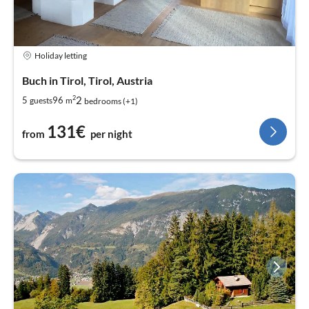
Holiday letting
Buch in Tirol, Tirol, Austria
2
2
5
96
guests
m
bedrooms (+1)
131€
from
per night