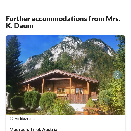
Further accommodations from Mrs.
K. Daum
Holiday rental
Maurach, Tirol, Austria