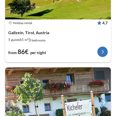
4,7
Holiday rental
Gallzein, Tirol, Austria
2
3
5
61
guests
m
bedrooms
86€
from
per night