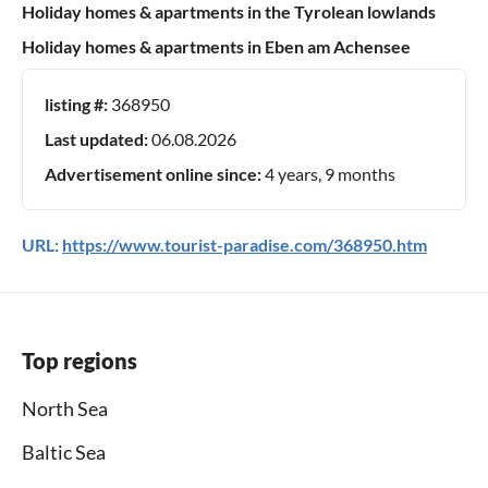
Holiday homes & apartments in the Tyrolean lowlands
Holiday homes & apartments in Eben am Achensee
listing #:
368950
Last updated:
06.08.2026
Advertisement online since:
4 years, 9 months
URL:
https://www.tourist-paradise.com/368950.htm
Top regions
North Sea
Baltic Sea