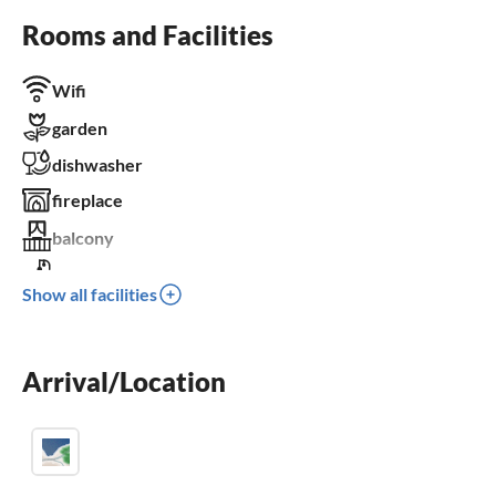
Rooms and Facilities
Wifi
garden
dishwasher
fireplace
balcony
crib
Show all facilities
BBQ-grill
Arrival/Location