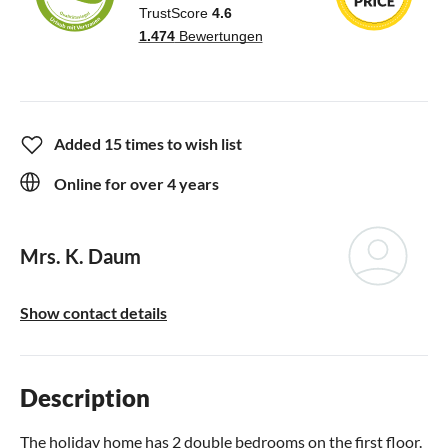
Added 15 times to wish list
Online for over 4 years
Mrs. K. Daum
Show contact details
Description
The holiday home has 2 double bedrooms on the first floor.