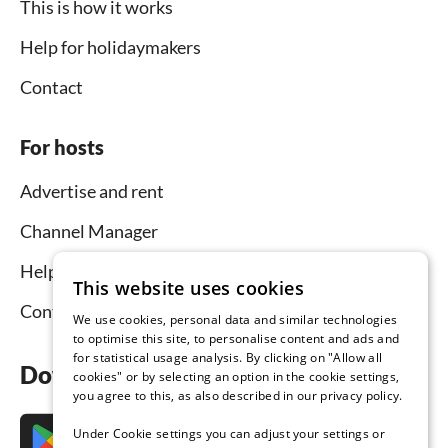
This is how it works
Help for holidaymakers
Contact
For hosts
Advertise and rent
Channel Manager
Help for hosts
This website uses cookies
Contact
We use cookies, personal data and similar technologies
to optimise this site, to personalise content and ads and
for statistical usage analysis. By clicking on "Allow all
Download the app now
cookies" or by selecting an option in the cookie settings,
you agree to this, as also described in our privacy policy.
Under Cookie settings you can adjust your settings or