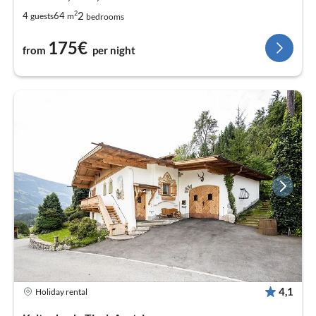
2
2
4
64
guests
m
bedrooms
175€
from
per night
4,1
Holiday rental