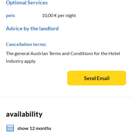
Optional Services
pets
10,00 €
per night
Advice by the landlord
Cancellation terms:
The general Austrian Terms and Conditions for the Hotel
Industry apply.
Send Email
availability
show 12 months