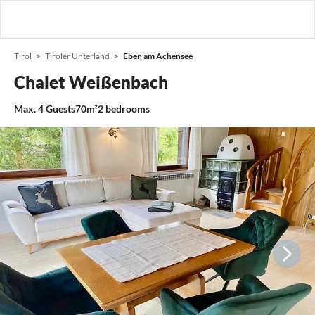
Tirol
Tiroler Unterland
Eben am Achensee
Chalet Weißenbach
Max.
4
Guests
70m²
2
bedrooms