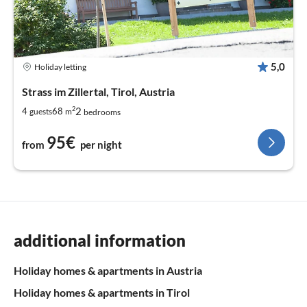
5,0
Holiday letting
Strass im Zillertal, Tirol, Austria
2
2
4
68
guests
m
bedrooms
95€
from
per night
additional information
Holiday homes & apartments in Austria
Holiday homes & apartments in Tirol