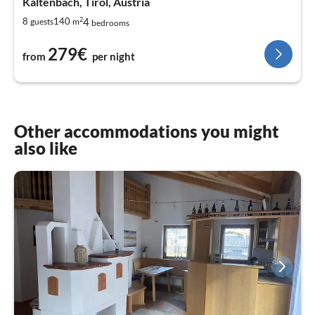
Kaltenbach, Tirol, Austria
2
4
8
140
guests
m
bedrooms
279€
from
per night
Other accommodations you might
also like