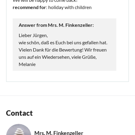
recommend for
: holiday with children
Answer from Mrs. M. Finkenzeller:
Lieber Jürgen,
wie schön, daß es Euch bei uns gefallen hat.
Vielen Dank für die Bewertung! Wir freuen
uns auf ein Wiedersehen, viele Grüße,
Melanie
Contact
Mrs. M. Finkenzeller