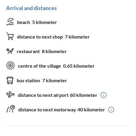
Arrival and distances
beach
5 kilometer
distance to next shop
7 kilometer
restaurant
8 kilometer
centre of the village
0.65 kilometer
bus station
7 kilometer
distance to next airport
60 kilometer
distance to next motorway
40 kilometer