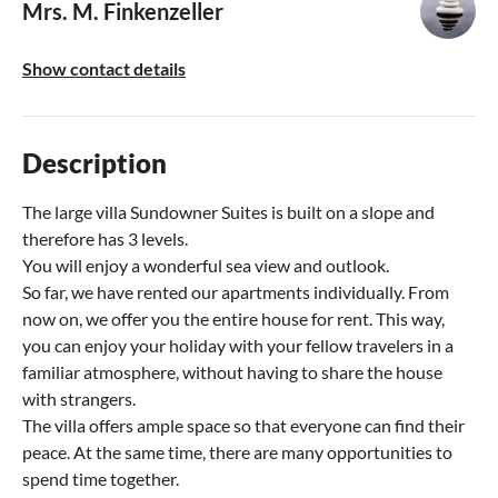
Mrs. M. Finkenzeller
Show contact details
Description
The large villa Sundowner Suites is built on a slope and
therefore has 3 levels.
You will enjoy a wonderful sea view and outlook.
So far, we have rented our apartments individually. From
now on, we offer you the entire house for rent. This way,
you can enjoy your holiday with your fellow travelers in a
familiar atmosphere, without having to share the house
with strangers.
The villa offers ample space so that everyone can find their
peace. At the same time, there are many opportunities to
spend time together.