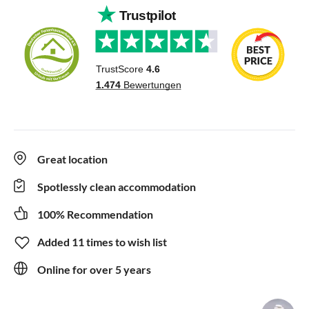
Great location
Spotlessly clean accommodation
100% Recommendation
Added 11 times to wish list
Online for over 5 years