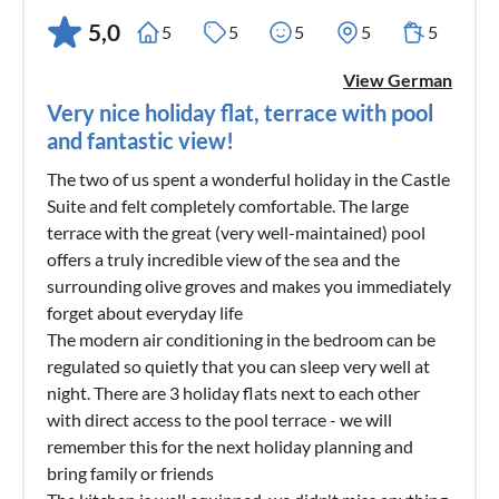
5,0
5
5
5
5
5
View German
Very nice holiday flat, terrace with pool
and fantastic view!
The two of us spent a wonderful holiday in the Castle
Suite and felt completely comfortable. The large
terrace with the great (very well-maintained) pool
offers a truly incredible view of the sea and the
surrounding olive groves and makes you immediately
forget about everyday life
The modern air conditioning in the bedroom can be
regulated so quietly that you can sleep very well at
night. There are 3 holiday flats next to each other
with direct access to the pool terrace - we will
remember this for the next holiday planning and
bring family or friends