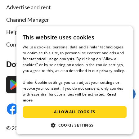
Advertise and rent
Channel Manager
Help for hosts
This website uses cookies
Contact
We use cookies, personal data and similar technologies
to optimise this site, to personalise content and ads and
for statistical usage analysis. By clicking on "Allow all
Download the app now
cookies" or by selecting an option in the cookie settings,
you agree to this, as also described in our privacy policy.
Under Cookie settings you can adjust your settings or
revoke your consent. If you do not consent, only cookies
with essential functionalities will be activated.
Read
more
ALLOW ALL COOKIES
COOKIE SETTINGS
© 2026 Tourist-paradise.com, all rights reserved.