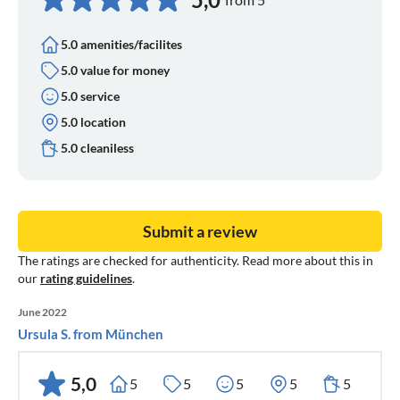
5.0 amenities/facilites
5.0 value for money
5.0 service
5.0 location
5.0 cleaniless
Submit a review
The ratings are checked for authenticity. Read more about this in
our
rating guidelines
.
June 2022
Ursula S. from München
5,0
5
5
5
5
5