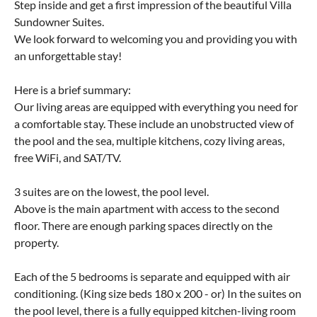
Step inside and get a first impression of the beautiful Villa
Sundowner Suites.
We look forward to welcoming you and providing you with
an unforgettable stay!
Here is a brief summary:
Our living areas are equipped with everything you need for
a comfortable stay. These include an unobstructed view of
the pool and the sea, multiple kitchens, cozy living areas,
free WiFi, and SAT/TV.
3 suites are on the lowest, the pool level.
Above is the main apartment with access to the second
floor. There are enough parking spaces directly on the
property.
Each of the 5 bedrooms is separate and equipped with air
conditioning. (King size beds 180 x 200 - or) In the suites on
the pool level, there is a fully equipped kitchen-living room