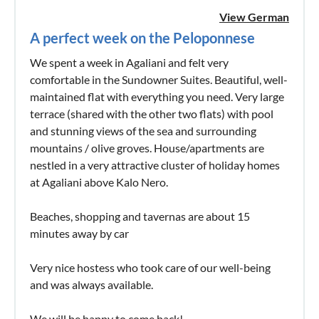
View German
A perfect week on the Peloponnese
We spent a week in Agaliani and felt very
comfortable in the Sundowner Suites. Beautiful, well-
maintained flat with everything you need. Very large
terrace (shared with the other two flats) with pool
and stunning views of the sea and surrounding
mountains / olive groves. House/apartments are
nestled in a very attractive cluster of holiday homes
at Agaliani above Kalo Nero.
Beaches, shopping and tavernas are about 15
minutes away by car
Very nice hostess who took care of our well-being
and was always available.
We will be happy to come back!