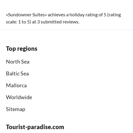
«
Sundowner Suites
» achieves a holiday rating of
5
(rating
scale:
1
to
5
) at
3
submitted reviews.
Top regions
North Sea
Baltic Sea
Mallorca
Worldwide
Sitemap
Tourist-paradise.com