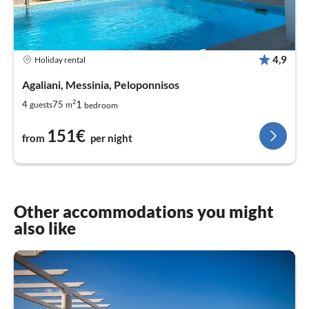
4,9
Holiday rental
Agaliani, Messinia, Peloponnisos
2
1
4
75
guests
m
bedroom
151€
from
per night
Other accommodations you might
also like