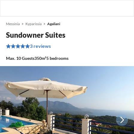
Messinia
Kyparissia
Agaliani
Sundowner Suites
3 reviews
Max.
10
Guests
350m²
5
bedrooms