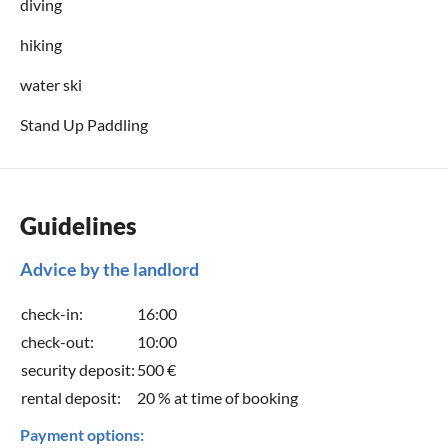
diving
hiking
water ski
Stand Up Paddling
Guidelines
Advice by the landlord
check-in:
16:00
check-out:
10:00
security deposit:
500 €
rental deposit:
20 % at time of booking
Payment options: