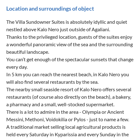
Location and surroundings of object
The Villa Sundowner Suites is absolutely idyllic and quiet
nestled above Kalo Nero just outside of Agaliani.
Thanks to the privileged location, guests of the suites enjoy
a wonderful panoramic view of the sea and the surrounding
beautiful landscape.
You can’t get enough of the spectacular sunsets that change
every day.
In 5 km you can reach the nearest beach, in Kalo Nero you
will also find several restaurants by the sea.
The nearby small seaside resort of Kalo Nero offers several
restaurants (of course also directly on the beach), a bakery,
a pharmacy and a small, well-stocked supermarket.
There is a lot to admire in the area - Olympia or Ancient
Messini, Methoni, Voidokilia or Pylos - just to name a few.
A traditional market selling local agricultural products is
held every Saturday in Kyparissia and every Sunday in the