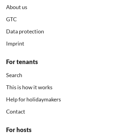
About us
GTC
Data protection
Imprint
For tenants
Search
This is how it works
Help for holidaymakers
Contact
For hosts