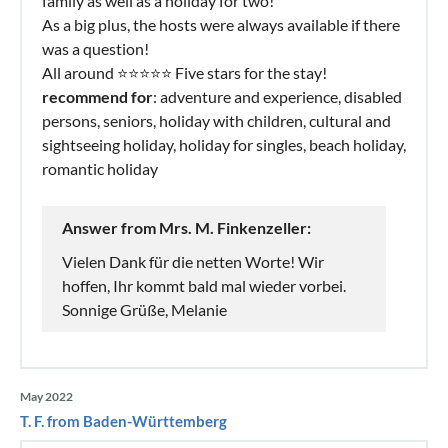
family as well as a holiday for two!
As a big plus, the hosts were always available if there
was a question!
All around ⭐️⭐️⭐️⭐️⭐️ Five stars for the stay!
recommend for
: adventure and experience, disabled
persons, seniors, holiday with children, cultural and
sightseeing holiday, holiday for singles, beach holiday,
romantic holiday
Answer from Mrs. M. Finkenzeller:
Vielen Dank für die netten Worte! Wir
hoffen, Ihr kommt bald mal wieder vorbei.
Sonnige Grüße, Melanie
May 2022
T. F. from Baden-Württemberg