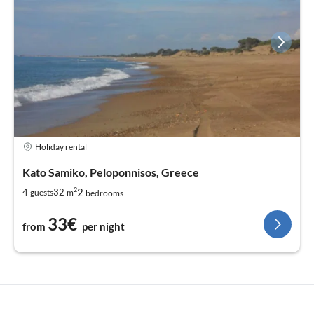
Holiday rental
Kato Samiko, Peloponnisos, Greece
2
2
4
32
guests
m
bedrooms
33€
from
per night