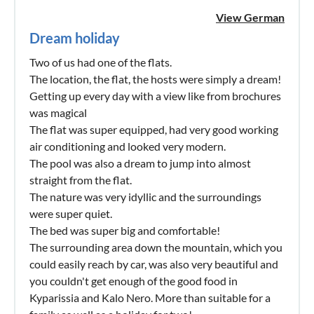
View German
Dream holiday
Two of us had one of the flats.
The location, the flat, the hosts were simply a dream!
Getting up every day with a view like from brochures
was magical
The flat was super equipped, had very good working
air conditioning and looked very modern.
The pool was also a dream to jump into almost
straight from the flat.
The nature was very idyllic and the surroundings
were super quiet.
The bed was super big and comfortable!
The surrounding area down the mountain, which you
could easily reach by car, was also very beautiful and
you couldn't get enough of the good food in
Kyparissia and Kalo Nero. More than suitable for a