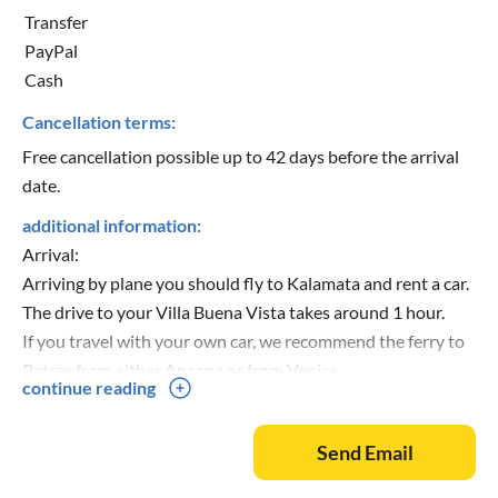
Transfer
PayPal
Cash
Cancellation terms:
Free cancellation possible up to 42 days before the arrival
date.
additional information:
Arrival:
Arriving by plane you should fly to Kalamata and rent a car.
The drive to your Villa Buena Vista takes around 1 hour.
If you travel with your own car, we recommend the ferry to
Patras from either Ancona or from Venice.
continue reading
Send Email