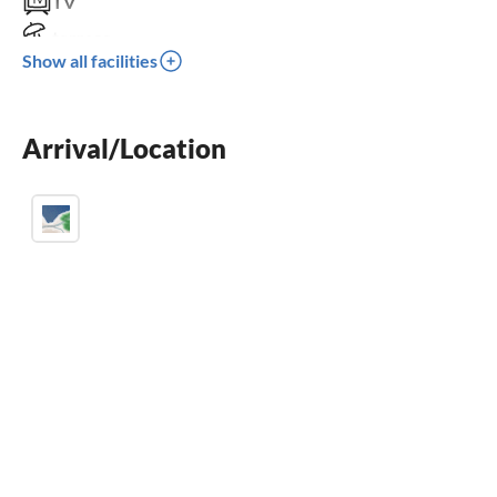
TV
terrace
Show all facilities
dishwasher
washing machine
Arrival/Location
balcony