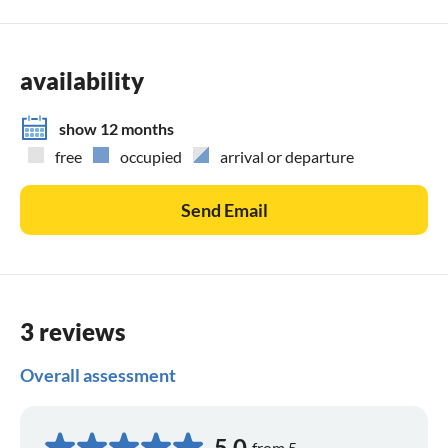
availability
show 12 months
free
occupied
arrival or departure
Send Email
3 reviews
Overall assessment
5,0
from 5