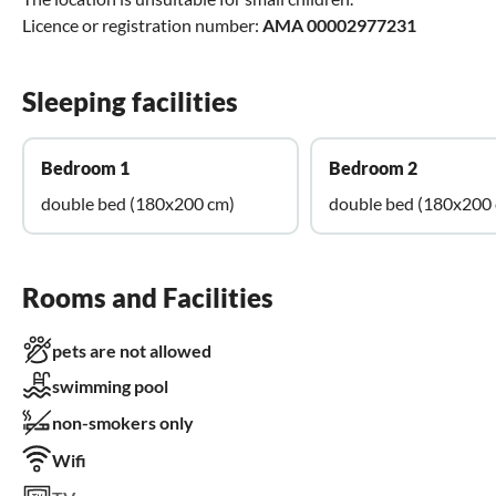
Licence or registration number:
AMA 00002977231
Sleeping facilities
Bedroom 1
Bedroom 2
double bed (180x200 cm)
double bed (180x200
Rooms and Facilities
pets are not allowed
swimming pool
non-smokers only
Wifi