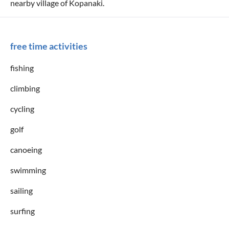
nearby village of Kopanaki.
free time activities
fishing
climbing
cycling
golf
canoeing
swimming
sailing
surfing