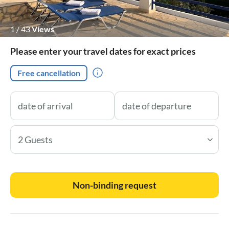
1
/
43
Views
Please enter your travel dates for exact prices
Free cancellation
2 Guests
Non-binding request