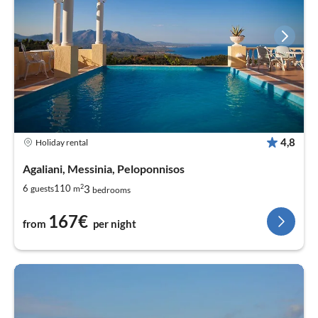
4,8
Holiday rental
Agaliani, Messinia, Peloponnisos
2
3
6
110
guests
m
bedrooms
167€
from
per night