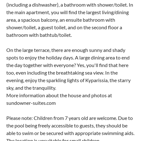
(including a dishwasher), a bathroom with shower/toilet. In
the main apartment, you will find the largest living/dining
area, a spacious balcony, an ensuite bathroom with
shower/toilet, a guest toilet, and on the second floor a
bathroom with bathtub/toilet.
On the large terrace, there are enough sunny and shady
spots to enjoy the holiday days. A large dining area to end
the day together with everyone? Yes, you'll find that here
too, even including the breathtaking sea view. In the
evening, enjoy the sparkling lights of Kyparissia, the starry
sky, and the tranquility.
More information about the house and photos at
sundowner-suites.com
Please note: Children from 7 years old are welcome. Due to
the pool being freely accessible to guests, they should be
able to swim or be secured with appropriate swimming aids.
The location is unsuitable for small children.