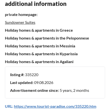
additional information
private homepage:
Sundowner Suites
Holiday homes & apartments in Greece
Holiday homes & apartments in the Peloponnese
Holiday homes & apartments in Messinia
Holiday homes & apartments in Kyparissia
Holiday homes & apartments in Agaliani
listing #:
335220
Last updated:
09.08.2026
Advertisement online since:
5 years, 2 months
URL:
https://www.tourist-paradise.com/335220.htm