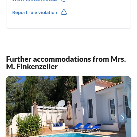
0049(0) 17670039098
Report rule violation
Further accommodations from Mrs.
M. Finkenzeller