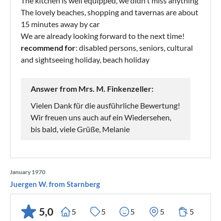
The kitchen is well equipped, we didn't miss anything
The lovely beaches, shopping and tavernas are about
15 minutes away by car
We are already looking forward to the next time!
recommend for
: disabled persons, seniors, cultural
and sightseeing holiday, beach holiday
Answer from Mrs. M. Finkenzeller:
Vielen Dank für die ausführliche Bewertung!
Wir freuen uns auch auf ein Wiedersehen,
bis bald, viele Grüße, Melanie
January 1970
Juergen W. from Starnberg
5,0
5
5
5
5
5