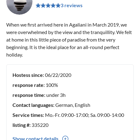
3 reviews
When we first arrived here in Agaliani in March 2019, we
were overwhelmed by the view and the tranquillity. We felt
at home in this little piece of paradise from the very
beginning. It is the ideal place for an all-round perfect
holiday.
Hostess since:
06/22/2020
response rate:
100%
response time:
under 3h
Contact languages:
German, English
Service times:
Mo.-Fr. 09:00-17:00; Sa. 09:00-14:00
listing #:
335220
Show contact details