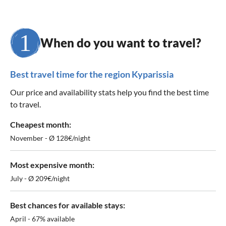
When do you want to travel?
Best travel time for the region Kyparissia
Our price and availability stats help you find the best time
to travel.
Cheapest month:
November - Ø 128€/night
Most expensive month:
July - Ø 209€/night
Best chances for available stays:
April - 67% available