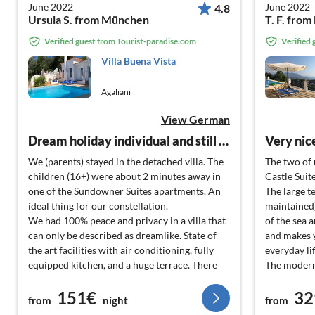
June 2022
June 2022
4.8
Ursula S. from München
T. F. fro
Verified guest from Tourist-paradise.com
Verified
Villa Buena Vista
Agaliani
View German
Dream holiday individual and still easily accessible
We (parents) stayed in the detached villa. The
The two of 
children (16+) were about 2 minutes away in
Castle Suit
one of the Sundowner Suites apartments. An
The large t
ideal thing for our constellation.
maintained)
We had 100% peace and privacy in a villa that
of the sea 
can only be described as dreamlike. State of
and makes 
the art facilities with air conditioning, fully
everyday li
equipped kitchen, and a huge terrace. There
The modern
were several seating areas from which we
can be regu
151€
32
could enjoy the beautiful bay with sea view.
very well at
from
night
from
The highlight was the pool, with a view of the
next to eac