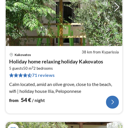
38 km from Kyparissia
Kakovatos
pri
Holiday home relaxing holiday Kakovatos
fr
2
5
5 guests
50 m
2
bedrooms
71 reviews
pe
nig
Calm located, amid an olive grove, close to the beach,
wifi | holiday house Ilia, Peloponnese
54
€
from
/ night