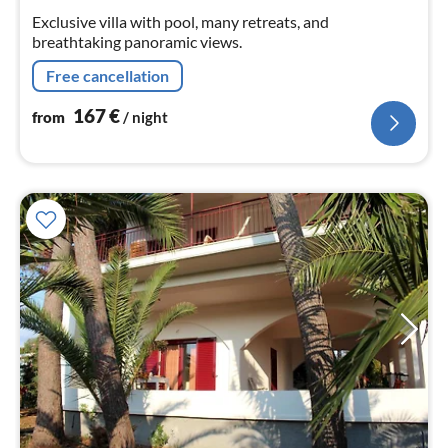
nig
Exclusive villa with pool, many retreats, and
breathtaking panoramic views.
Free cancellation
167
€
from
/ night