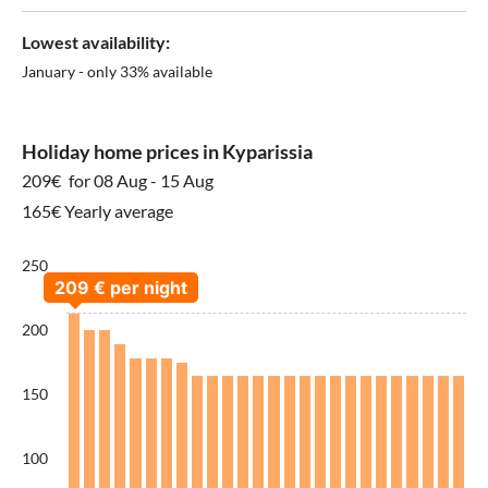
Lowest availability:
January - only 33% available
Holiday home prices in Kyparissia
209€
for 08 Aug - 15 Aug
165€ Yearly average
250
200
150
100