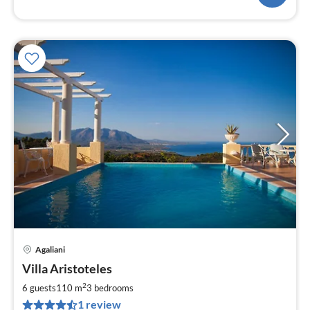
Agaliani
pri
Villa Aristoteles
fr
1
2
6 guests
110 m
3
bedrooms
pe
1 review