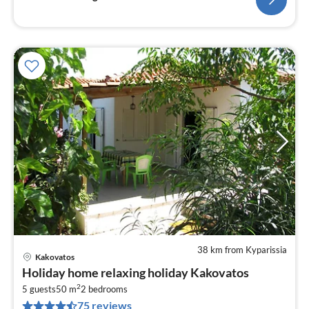
38 km from Kyparissia
Kakovatos
pri
Holiday home relaxing holiday Kakovatos
fr
2
5
5 guests
50 m
2
bedrooms
75 reviews
pe