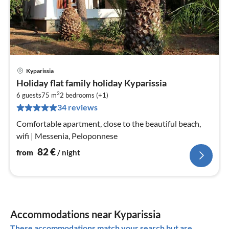
Kyparissia
pri
Holiday flat family holiday Kyparissia
fr
2
8
6 guests
75 m
2
bedrooms (+1)
34 reviews
pe
nig
Comfortable apartment, close to the beautiful beach,
wifi | Messenia, Peloponnese
82
€
from
/ night
Accommodations near Kyparissia
These accommodations match your search but are