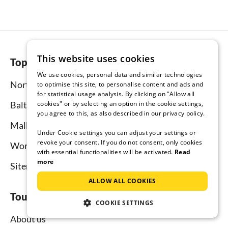
This website uses cookies
Top regions
We use cookies, personal data and similar technologies
North Sea
to optimise this site, to personalise content and ads and
for statistical usage analysis. By clicking on "Allow all
Baltic Sea
cookies" or by selecting an option in the cookie settings,
you agree to this, as also described in our privacy policy.
Mallorca
Under Cookie settings you can adjust your settings or
revoke your consent. If you do not consent, only cookies
Worldwide
with essential functionalities will be activated.
Read
more
Sitemap
ALLOW ALL COOKIES
Tourist-paradise.com
COOKIE SETTINGS
About us