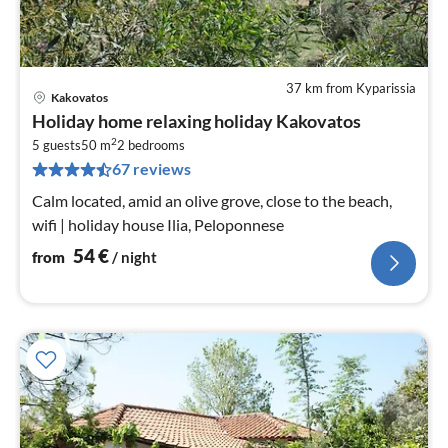
37 km from Kyparissia
Kakovatos
pri
Holiday home relaxing holiday Kakovatos
fr
2
5
5 guests
50 m
2
bedrooms
67 reviews
pe
nig
Calm located, amid an olive grove, close to the beach,
wifi | holiday house Ilia, Peloponnese
54
€
from
/ night