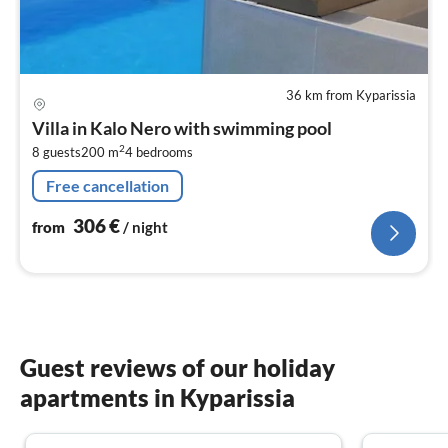
36 km from Kyparissia
pri
fr
Villa in Kalo Nero with swimming pool
3
2
8 guests
200 m
4
bedrooms
pe
nig
Free cancellation
306
€
from
/ night
Guest reviews of our holiday
apartments in Kyparissia