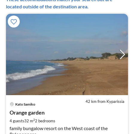
located outside of the destination area.
42 km from Kyparissia
pri
Kato Samiko
fr
3
Orange garden
pe
2
4 guests
32 m
2
bedrooms
nig
family bungalow resort on the West coast of the