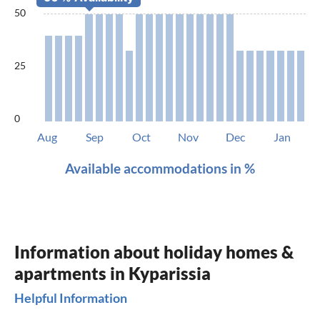
50
25
0
Aug
Sep
Oct
Nov
Dec
Jan
Available accommodations in %
Information about holiday homes &
apartments in Kyparissia
Helpful Information