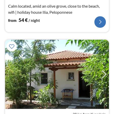
nig
Calm located, amid an olive grove, close to the beach,
wifi | holiday house Ilia, Peloponnese
54
€
from
/ night