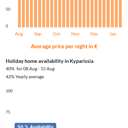
50
0
Aug
Sep
Oct
Nov
Dec
Jan
Average price per night in €
Holiday home availability in Kyparissia
40%
for 08 Aug - 15 Aug
42% Yearly average
100
75