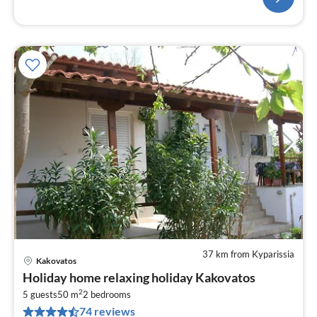
37 km from Kyparissia
Kakovatos
pri
Holiday home relaxing holiday Kakovatos
fr
2
5
5 guests
50 m
2
bedrooms
74 reviews
pe