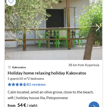
38 km from Kyparissia
Kakovatos
pri
Holiday home relaxing holiday Kakovatos
fr
2
5
5 guests
50 m
2
bedrooms
81 reviews
pe
nig
Calm located, amid an olive grove, close to the beach,
wifi | holiday house Ilia, Peloponnese
54
€
from
/ night