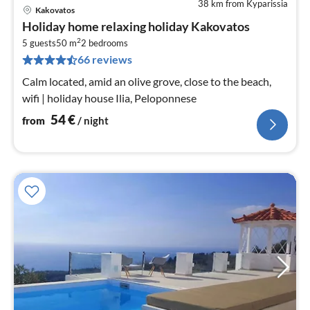
38 km from Kyparissia
Kakovatos
pri
Holiday home relaxing holiday Kakovatos
fr
2
5
5 guests
50 m
2
bedrooms
66 reviews
pe
nig
Calm located, amid an olive grove, close to the beach,
wifi | holiday house Ilia, Peloponnese
54
€
from
/ night