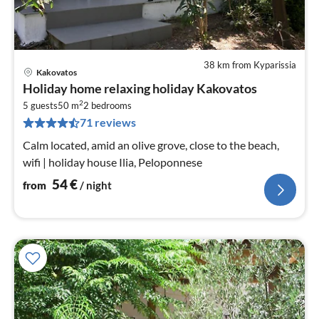
38 km from Kyparissia
Kakovatos
pri
Holiday home relaxing holiday Kakovatos
fr
2
5
5 guests
50 m
2
bedrooms
71 reviews
pe
nig
Calm located, amid an olive grove, close to the beach,
wifi | holiday house Ilia, Peloponnese
54
€
from
/ night