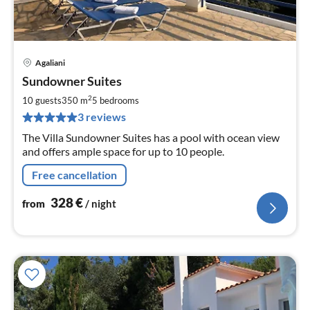
Agaliani
pri
Sundowner Suites
fr
3
2
10 guests
350 m
5
bedrooms
pe
3 reviews
nig
The Villa Sundowner Suites has a pool with ocean view
and offers ample space for up to 10 people.
Free cancellation
328
€
from
/ night