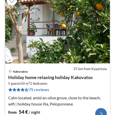
37 km from Kyparissia
Kakovatos
pri
Holiday home relaxing holiday Kakovatos
fr
2
5
5 guests
50 m
2
bedrooms
75 reviews
pe
nig
Calm located, amid an olive grove, close to the beach,
wifi | holiday house Ilia, Peloponnese
54
€
from
/ night