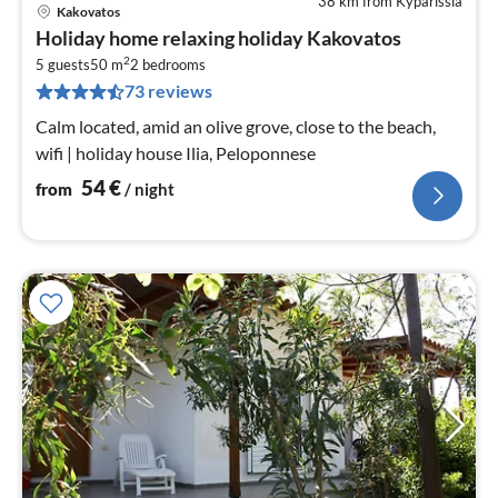
38 km from Kyparissia
Kakovatos
pri
Holiday home relaxing holiday Kakovatos
fr
2
5
5 guests
50 m
2
bedrooms
73 reviews
pe
nig
Calm located, amid an olive grove, close to the beach,
wifi | holiday house Ilia, Peloponnese
54
€
from
/ night