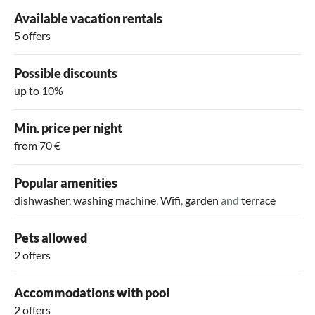
Available vacation rentals
5 offers
Possible discounts
up to 10%
Min. price per night
from 70 €
Popular amenities
dishwasher
,
washing machine
,
Wifi
,
garden
and
terrace
Pets allowed
2 offers
Accommodations with pool
2 offers