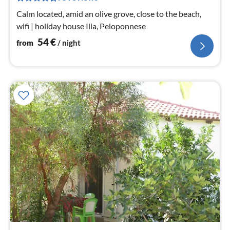
nig
Calm located, amid an olive grove, close to the beach,
wifi | holiday house Ilia, Peloponnese
54
€
from
/ night