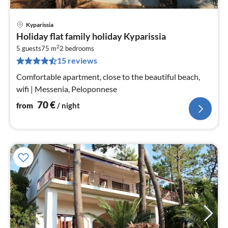
Kyparissia
pri
Holiday flat family holiday Kyparissia
fr
2
7
5 guests
75 m
2
bedrooms
15 reviews
pe
nig
Comfortable apartment, close to the beautiful beach,
wifi | Messenia, Peloponnese
70
€
from
/ night