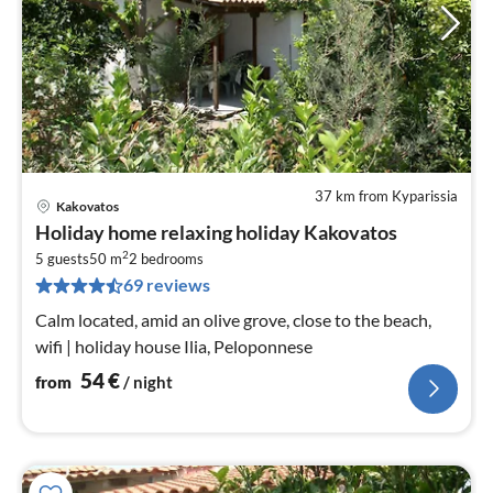
37 km from Kyparissia
Kakovatos
pri
Holiday home relaxing holiday Kakovatos
fr
2
5
5 guests
50 m
2
bedrooms
69 reviews
pe
nig
Calm located, amid an olive grove, close to the beach,
wifi | holiday house Ilia, Peloponnese
54
€
from
/ night