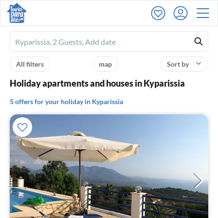
Ferienhausmiete
logo
All filters
map
Sort by
Holiday apartments and houses in Kyparissia
5 offers for your holiday in Kyparissia