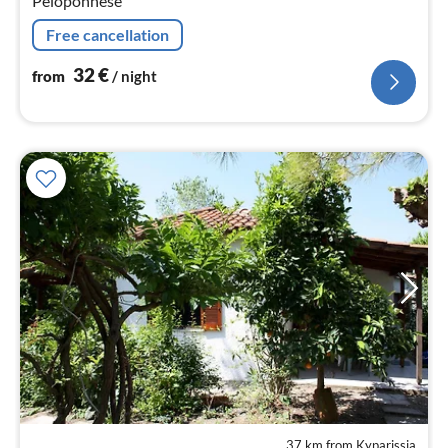
Peloponnese
Free cancellation
32
€
from
/ night
37 km from Kyparissia