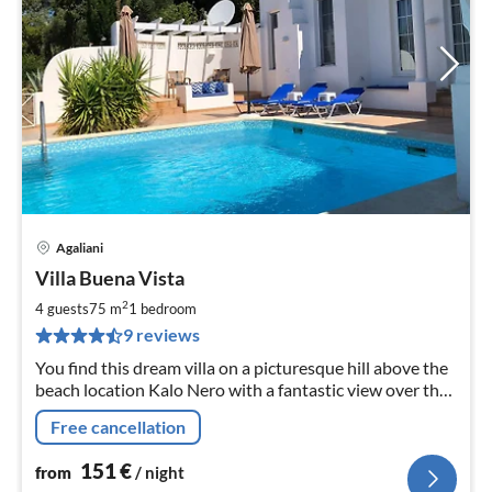
Agaliani
pri
Villa Buena Vista
fr
1
2
4 guests
75 m
1
bedroom
pe
9 reviews
nig
You find this dream villa on a picturesque hill above the
beach location Kalo Nero with a fantastic view over the
bay of Kyparissia.
Free cancellation
151
€
from
/ night