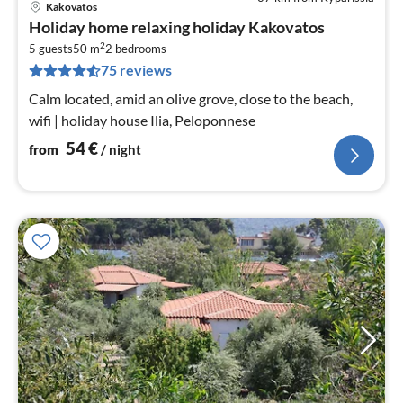
Kakovatos
pri
Holiday home relaxing holiday Kakovatos
fr
2
5
5 guests
50 m
2
bedrooms
75 reviews
pe
nig
Calm located, amid an olive grove, close to the beach,
wifi | holiday house Ilia, Peloponnese
54
€
from
/ night