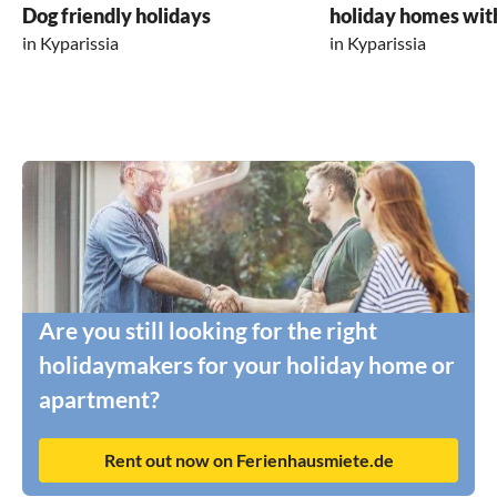
Dog friendly holidays
holiday homes wit
in Kyparissia
in Kyparissia
Are you still looking for the right
holidaymakers for your holiday home or
apartment?
Rent out now on Ferienhausmiete.de