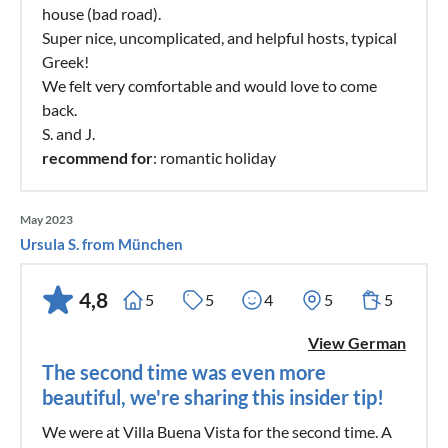
house (bad road).
Super nice, uncomplicated, and helpful hosts, typical
Greek!
We felt very comfortable and would love to come
back.
S. and J.
recommend for
: romantic holiday
May 2023
Ursula S. from München
4,8
5
5
4
5
5
View German
The second time was even more
beautiful, we're sharing this insider tip!
We were at Villa Buena Vista for the second time. A