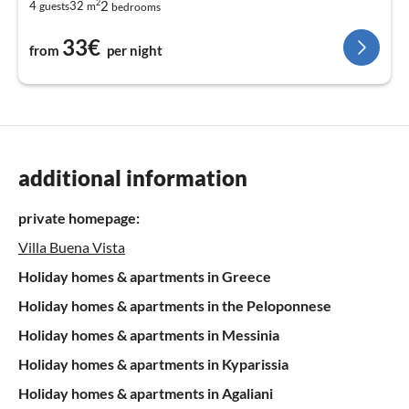
2
2
4
32
guests
m
bedrooms
33€
from
per night
additional information
private homepage:
Villa Buena Vista
Holiday homes & apartments in Greece
Holiday homes & apartments in the Peloponnese
Holiday homes & apartments in Messinia
Holiday homes & apartments in Kyparissia
Holiday homes & apartments in Agaliani