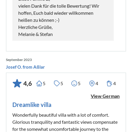
vielen Dank für die tolle Bewertung! Wir
hoffen, Euch bald wieder willkommen
heißen zu können ;-)
Herzliche Grüße,
Melanie & Stefan
September 2023
Josef O. from Aßlar
4,6
5
5
5
4
4
View German
Dreamlike villa
Wonderfully beautiful villa with a lot of comfort.
Glorious tranquility and fantastic views compensate
for the somewhat uncomfortable journey to the