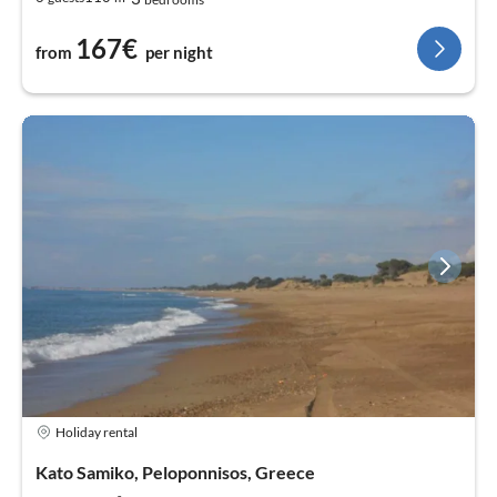
167€
from
per night
Holiday rental
Kato Samiko, Peloponnisos, Greece