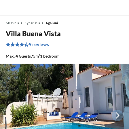
Messinia
Kyparissia
Agaliani
Villa Buena Vista
9 reviews
Max.
4
Guests
75m²
1
bedroom