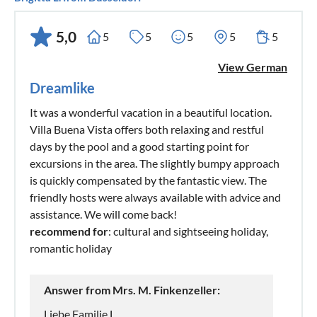
5,0
5
5
5
5
5
View German
Dreamlike
It was a wonderful vacation in a beautiful location.
Villa Buena Vista offers both relaxing and restful
days by the pool and a good starting point for
excursions in the area. The slightly bumpy approach
is quickly compensated by the fantastic view. The
friendly hosts were always available with advice and
assistance. We will come back!
recommend for
: cultural and sightseeing holiday,
romantic holiday
Answer from Mrs. M. Finkenzeller:
Liebe Familie L.,