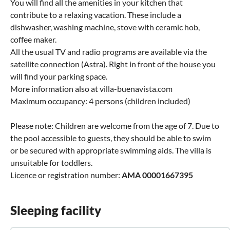
You will find all the amenities in your kitchen that
contribute to a relaxing vacation. These include a
dishwasher, washing machine, stove with ceramic hob,
coffee maker.
All the usual TV and radio programs are available via the
satellite connection (Astra). Right in front of the house you
will find your parking space.
More information also at villa-buenavista.com
Maximum occupancy: 4 persons (children included)
Please note: Children are welcome from the age of 7. Due to
the pool accessible to guests, they should be able to swim
or be secured with appropriate swimming aids. The villa is
unsuitable for toddlers.
Licence or registration number:
AMA 00001667395
Sleeping facility