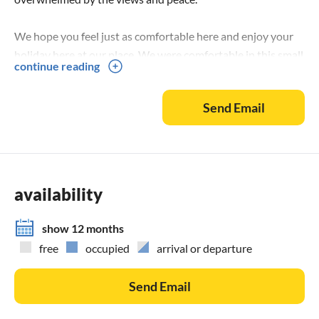
We hope you feel just as comfortable here and enjoy your
holiday here at our place. We were comfortable in this small
continue reading
piece of paradise from the day we arrived. It's the ideal
place for a all around perfect holiday.
Send Email
The region:
You prefer to relax in a sun shaded sunbed with
attendence? Or should your beach be just for you and
nobody else? You will find whatever you search for.
availability
Arrival:
show 12 months
Arriving by plane you should fly to Kalamata and rent a car.
free
occupied
arrival or departure
The drive to your Villa Buena Vista takes around 1 hour.
If you travel with your own car, we recommend the ferry to
Send Email
Patras from either Ancona or from Venice.