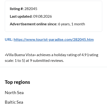
listing #:
282045
Last updated:
09.08.2026
Advertisement online since:
6 years, 1 month
URL:
https://www.tourist-paradise.com/282045.htm
«
Villa Buena Vista
» achieves a holiday rating of
4.9
(rating
scale:
1
to
5
) at
9
submitted reviews.
Top regions
North Sea
Baltic Sea