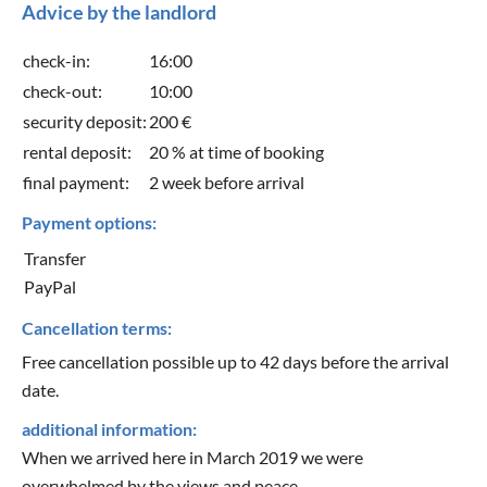
Advice by the landlord
check-in:
16:00
check-out:
10:00
security deposit:
200 €
rental deposit:
20 % at time of booking
final payment:
2 week before arrival
Payment options:
Transfer
PayPal
Cancellation terms:
Free cancellation possible up to 42 days before the arrival
date.
additional information:
When we arrived here in March 2019 we were
overwhelmed by the views and peace.