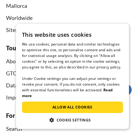
Mallorca
Worldwide
Sitemap
This website uses cookies
We use cookies, personal data and similar technologies
Tourist-paradise.com
to optimise this site, to personalise content and ads and
for statistical usage analysis. By clicking on "Allow all
About us
cookies" or by selecting an option in the cookie settings,
you agree to this, as also described in our privacy policy.
GTC
Under Cookie settings you can adjust your settings or
revoke your consent. If you do not consent, only cookies
Data protection
with essential functionalities will be activated.
Read
more
Imprint
ALLOW ALL COOKIES
For tenants
COOKIE SETTINGS
Search