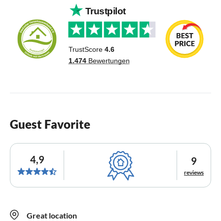
Guest Favorite
4,9
9
reviews
Great location