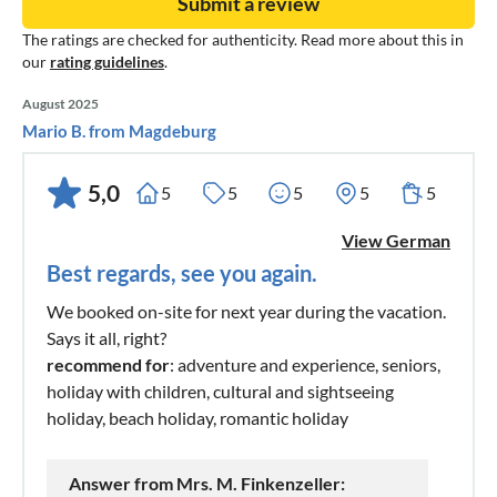
Submit a review
The ratings are checked for authenticity. Read more about this in
our
rating guidelines
.
August 2025
Mario B. from Magdeburg
5,0
5
5
5
5
5
View German
Best regards, see you again.
We booked on-site for next year during the vacation.
Says it all, right?
recommend for
: adventure and experience, seniors,
holiday with children, cultural and sightseeing
holiday, beach holiday, romantic holiday
Answer from Mrs. M. Finkenzeller: