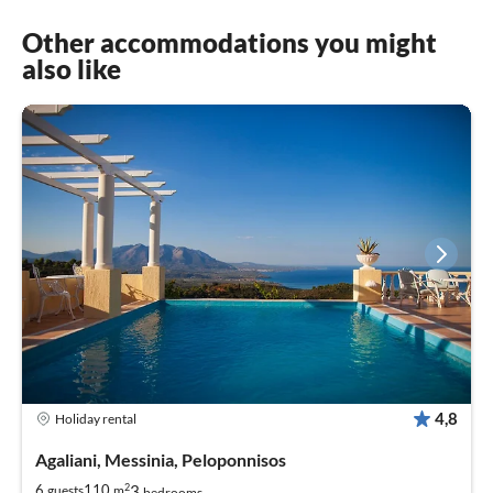
Other accommodations you might
also like
4,8
Holiday rental
Agaliani, Messinia, Peloponnisos
2
3
6
110
guests
m
bedrooms