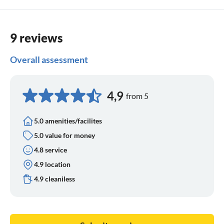
9 reviews
Overall assessment
4,9
from 5
5.0 amenities/facilites
5.0 value for money
4.8 service
4.9 location
4.9 cleaniless