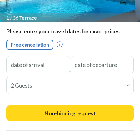
1
/
36
Terrace
Please enter your travel dates for exact prices
Free cancellation
2 Guests
Non-binding request