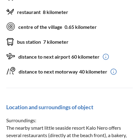
restaurant
8 kilometer
centre of the village
0.65 kilometer
bus station
7 kilometer
distance to next airport
60 kilometer
distance to next motorway
40 kilometer
Location and surroundings of object
Surroundings:
The nearby smart little seaside resort Kalo Nero offers
several restaurants (directly at the beach front), a bakery,