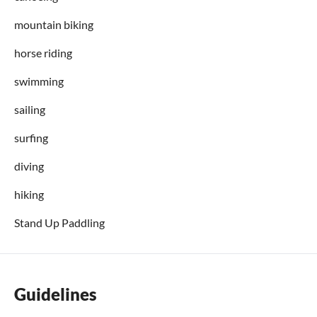
mountain biking
horse riding
swimming
sailing
surfing
diving
hiking
Stand Up Paddling
Guidelines