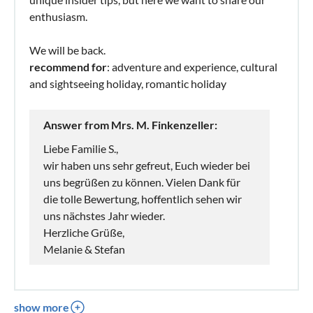
enthusiasm.
We will be back.
recommend for
: adventure and experience, cultural
and sightseeing holiday, romantic holiday
Answer from Mrs. M. Finkenzeller:
Liebe Familie S.,
wir haben uns sehr gefreut, Euch wieder bei
uns begrüßen zu können. Vielen Dank für
die tolle Bewertung, hoffentlich sehen wir
uns nächstes Jahr wieder.
Herzliche Grüße,
Melanie & Stefan
show more