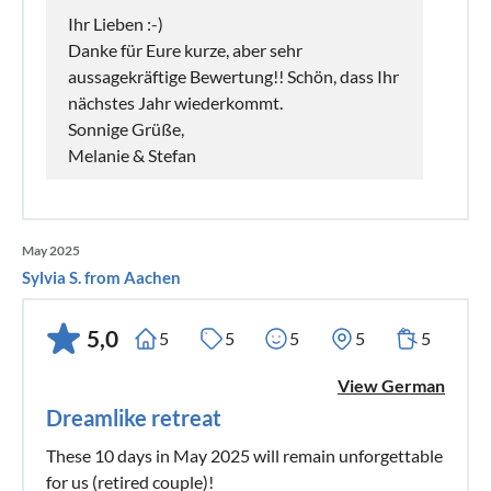
Ihr Lieben :-)
Danke für Eure kurze, aber sehr
aussagekräftige Bewertung!! Schön, dass Ihr
nächstes Jahr wiederkommt.
Sonnige Grüße,
Melanie & Stefan
May 2025
Sylvia S. from Aachen
5,0
5
5
5
5
5
View German
Dreamlike retreat
These 10 days in May 2025 will remain unforgettable
for us (retired couple)!