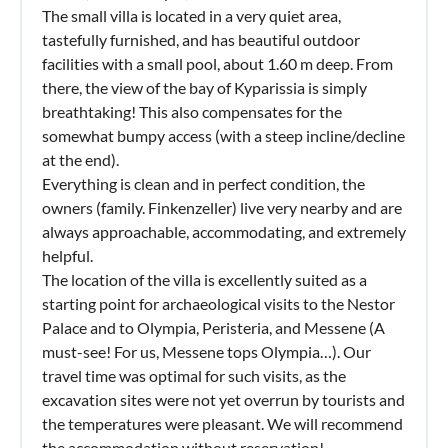
The small villa is located in a very quiet area,
tastefully furnished, and has beautiful outdoor
facilities with a small pool, about 1.60 m deep. From
there, the view of the bay of Kyparissia is simply
breathtaking! This also compensates for the
somewhat bumpy access (with a steep incline/decline
at the end).
Everything is clean and in perfect condition, the
owners (family. Finkenzeller) live very nearby and are
always approachable, accommodating, and extremely
helpful.
The location of the villa is excellently suited as a
starting point for archaeological visits to the Nestor
Palace and to Olympia, Peristeria, and Messene (A
must-see! For us, Messene tops Olympia…). Our
travel time was optimal for such visits, as the
excavation sites were not yet overrun by tourists and
the temperatures were pleasant. We will recommend
the accommodation without reservation!