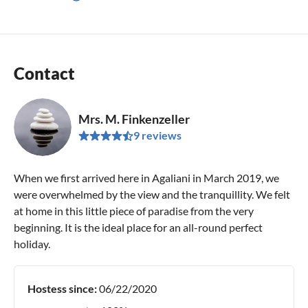
Contact
Mrs. M. Finkenzeller
9 reviews
When we first arrived here in Agaliani in March 2019, we
were overwhelmed by the view and the tranquillity. We felt
at home in this little piece of paradise from the very
beginning. It is the ideal place for an all-round perfect
holiday.
Hostess since:
06/22/2020