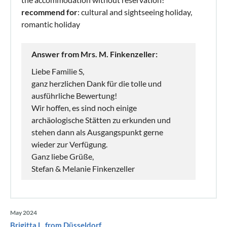
recommend for
: cultural and sightseeing holiday,
romantic holiday
Answer from Mrs. M. Finkenzeller:
Liebe Familie S,
ganz herzlichen Dank für die tolle und
ausführliche Bewertung!
Wir hoffen, es sind noch einige
archäologische Stätten zu erkunden und
stehen dann als Ausgangspunkt gerne
wieder zur Verfügung.
Ganz liebe Grüße,
Stefan & Melanie Finkenzeller
May 2024
Brigitta L. from Düsseldorf