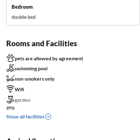
Bedroom
double bed
Rooms and Facilities
pets are allowed by agreement
swimming pool
non-smokers only
Wifi
garden
TV
Show all facilities
terrace
dishwasher