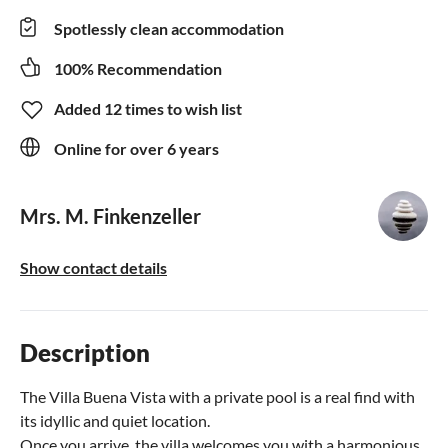
Spotlessly clean accommodation
100% Recommendation
Added 12 times to wish list
Online for over 6 years
Mrs. M. Finkenzeller
Show contact details
Description
The Villa Buena Vista with a private pool is a real find with
its idyllic and quiet location.
Once you arrive, the villa welcomes you with a harmonious