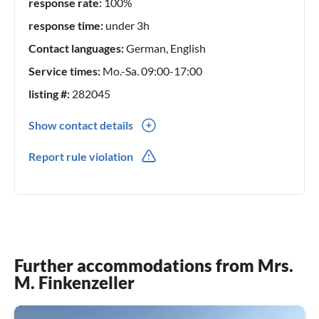
response rate:
100%
response time:
under 3h
Contact languages:
German, English
Service times:
Mo.-Sa. 09:00-17:00
listing #:
282045
Show contact details
0049(0) 17670039098
Report rule violation
Further accommodations from Mrs.
M. Finkenzeller