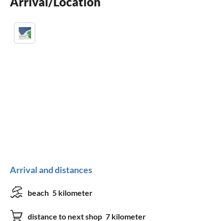
Arrival/Location
washing machine
Arrival and distances
beach
5 kilometer
distance to next shop
7 kilometer