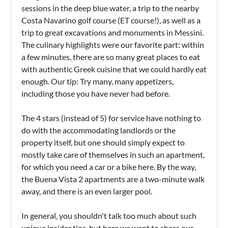
sessions in the deep blue water, a trip to the nearby
Costa Navarino golf course (ET course!), as well as a
trip to great excavations and monuments in Messini.
The culinary highlights were our favorite part: within
a few minutes, there are so many great places to eat
with authentic Greek cuisine that we could hardly eat
enough. Our tip: Try many, many appetizers,
including those you have never had before.
The 4 stars (instead of 5) for service have nothing to
do with the accommodating landlords or the
property itself, but one should simply expect to
mostly take care of themselves in such an apartment,
for which you need a car or a bike here. By the way,
the Buena Vista 2 apartments are a two-minute walk
away, and there is an even larger pool.
In general, you shouldn't talk too much about such
unique insider tips, but here we want to share our