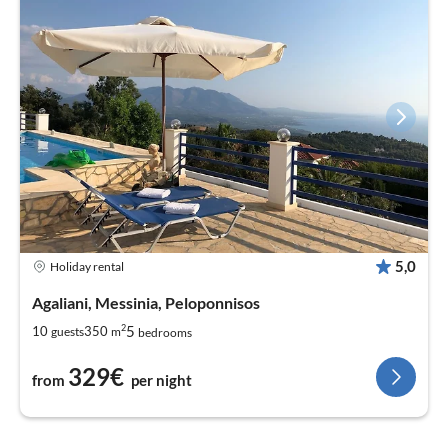
5,0
Holiday rental
Agaliani, Messinia, Peloponnisos
2
5
10
350
guests
m
bedrooms
329€
from
per night