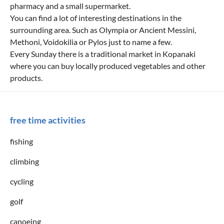
pharmacy and a small supermarket.
You can find a lot of interesting destinations in the
surrounding area. Such as Olympia or Ancient Messini,
Methoni, Voidokilia or Pylos just to name a few.
Every Sunday there is a traditional market in Kopanaki
where you can buy locally produced vegetables and other
products.
free time activities
fishing
climbing
cycling
golf
canoeing