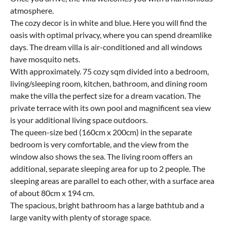
atmosphere.
The cozy decor is in white and blue. Here you will find the
oasis with optimal privacy, where you can spend dreamlike
days. The dream villa is air-conditioned and all windows
have mosquito nets.
With approximately. 75 cozy sqm divided into a bedroom,
living/sleeping room, kitchen, bathroom, and dining room
make the villa the perfect size for a dream vacation. The
private terrace with its own pool and magnificent sea view
is your additional living space outdoors.
The queen-size bed (160cm x 200cm) in the separate
bedroom is very comfortable, and the view from the
window also shows the sea. The living room offers an
additional, separate sleeping area for up to 2 people. The
sleeping areas are parallel to each other, with a surface area
of about 80cm x 194 cm.
The spacious, bright bathroom has a large bathtub and a
large vanity with plenty of storage space.