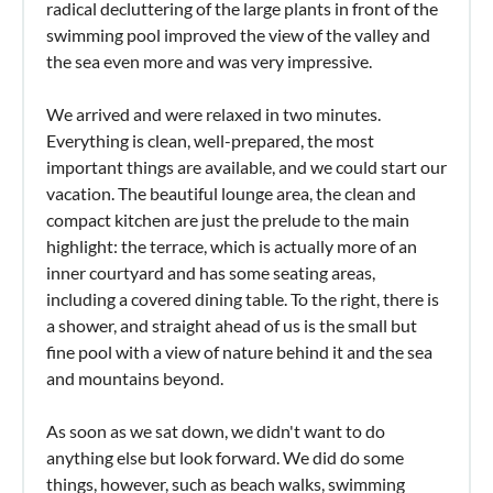
radical decluttering of the large plants in front of the
swimming pool improved the view of the valley and
the sea even more and was very impressive.
We arrived and were relaxed in two minutes.
Everything is clean, well-prepared, the most
important things are available, and we could start our
vacation. The beautiful lounge area, the clean and
compact kitchen are just the prelude to the main
highlight: the terrace, which is actually more of an
inner courtyard and has some seating areas,
including a covered dining table. To the right, there is
a shower, and straight ahead of us is the small but
fine pool with a view of nature behind it and the sea
and mountains beyond.
As soon as we sat down, we didn't want to do
anything else but look forward. We did do some
things, however, such as beach walks, swimming