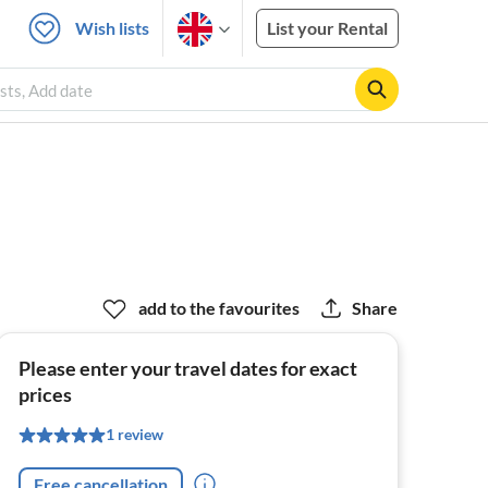
Wish lists
List your Rental
sts, Add date
add to the favourites
Share
Please enter your travel dates for exact
prices
1 review
Free cancellation