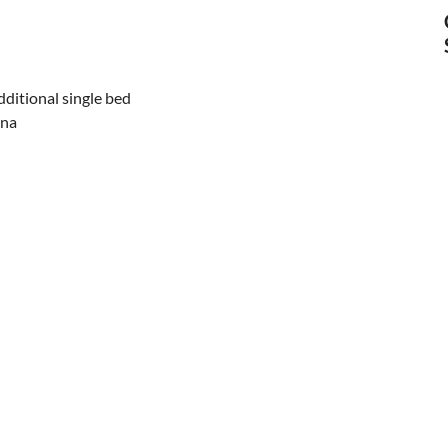
ditional single bed
una