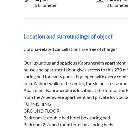
6 kilometer
2 kilomete
Location and surroundings of object
Corona-related cancellations are free of charge *
Our luxurious and spacious Kapruneralm apartment is 
house and apartment door gives access to this 270 m
spring bed for every guest. Equipped with every comfo
area. A short walk to the center, the ski bus, restaur
Apartment Kapruneralm is located at the foot of the 
from the Alpenwiese apartment and private for you bo
FURNISHING
GROUND FLOOR
Bedroom 1: double bed hotel box spring bed
Bedroom 2: 3-bed room hotel box spring beds