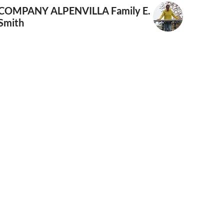
COMPANY ALPENVILLA
Family E.
Smith