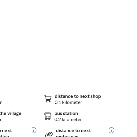
distance to next shop
r
0.1 kilometer
the village
bus station
r
0.2 kilometer
o next
distance to next
ation
motorway