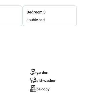
Bedroom 3
double bed
garden
dishwasher
balcony