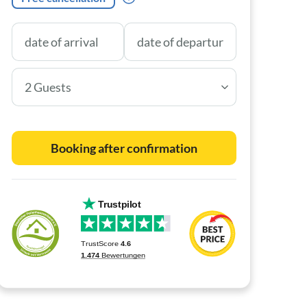
2 Guests
Booking after confirmation