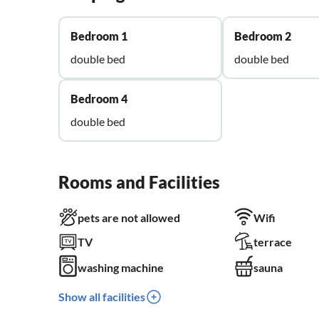
Bedroom 1
Bedroom 2
double bed
double bed
Bedroom 4
double bed
Rooms and Facilities
pets are not allowed
Wifi
TV
terrace
washing machine
sauna
Show all facilities