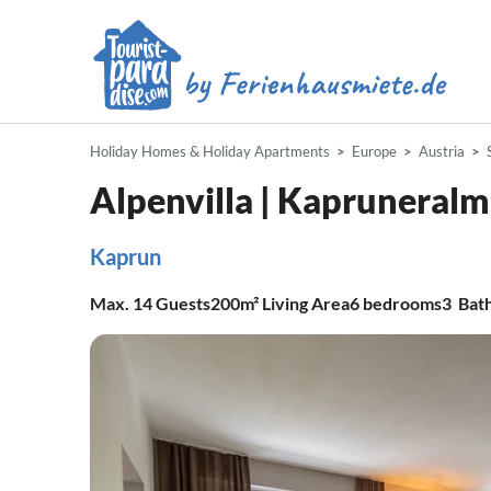
Holiday Homes & Holiday Apartments
Europe
Austria
Alpenvilla | Kapruneralm
Kaprun
Max.
14
Guests
200m²
Living Area
6
bedrooms
3
Bat