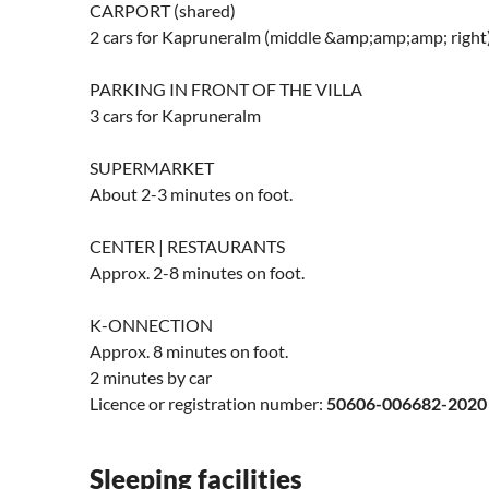
CARPORT (shared)
2 cars for Kapruneralm (middle &amp;amp;amp; right
PARKING IN FRONT OF THE VILLA
3 cars for Kapruneralm
SUPERMARKET
About 2-3 minutes on foot.
CENTER | RESTAURANTS
Approx. 2-8 minutes on foot.
K-ONNECTION
Approx. 8 minutes on foot.
2 minutes by car
Licence or registration number:
50606-006682-2020
Sleeping facilities