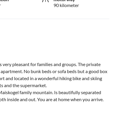
r
90 kilometer
very pleasant for families and groups. The private
² apartment. No bunk beds or sofa beds but a good box
rt and located in a wonderful hiking bike and skiing
ants and the supermarket.
Maiskogel family mountain. Is beautifully separated
th inside and out. You are at home when you arrive.