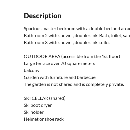
Description
Spacious master bedroom with a double bed and an ad
Bathroom 2 with shower, double sink, Bath, toilet, sa
Bathroom 3 with shower, double sink, toilet
OUTDOOR AREA (accessible from the 1st floor)
Large terrace over 70 square meters
balcony
Garden with furniture and barbecue
The garden is not shared and is completely private.
SKI CELLAR (shared)
Ski boot dryer
Ski holder
Helmet or shoe rack