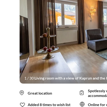
1
/
30
Living room with a view of Kaprun and the K
and terrace with a wonder
Spotlessly 
Great location
accommoda
Added 8 times to wish list
Online for 