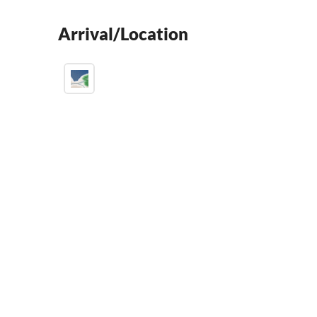
Arrival/Location