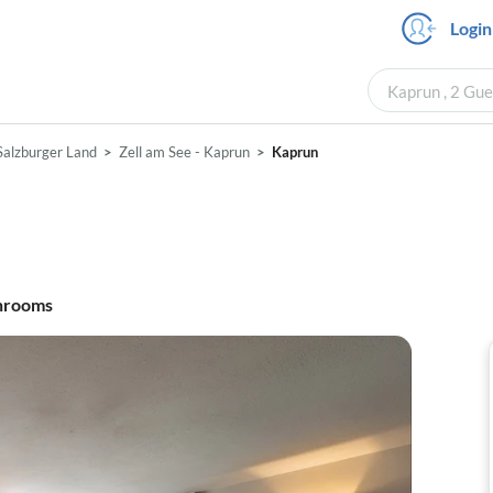
Login
Kaprun , 2 Gue
Salzburger Land
Zell am See - Kaprun
Kaprun
hrooms