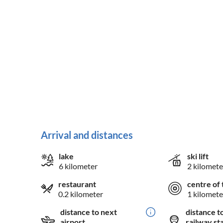
Arrival and distances
lake
ski lift
6 kilometer
2 kilomete
restaurant
centre of 
0.2 kilometer
1 kilomete
distance to next
distance t
airport
railway st