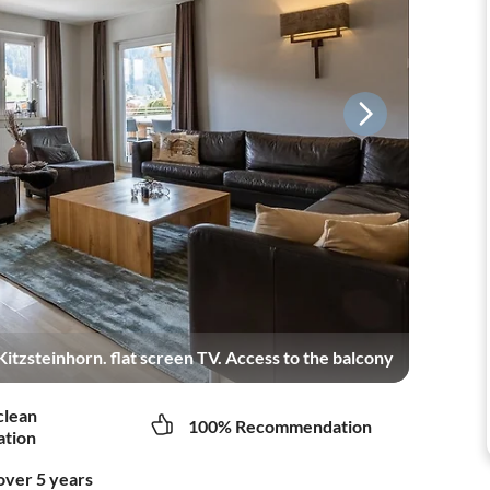
itzsteinhorn. flat screen TV. Access to the balcony
clean
100% Recommendation
tion
over 5 years