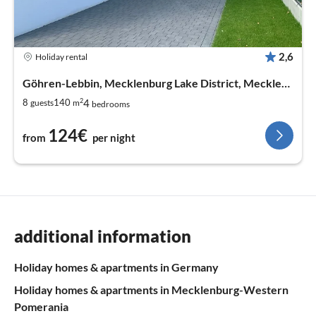
2,6
Holiday rental
Göhren-Lebbin, Mecklenburg Lake District, Mecklenburg West Pomerania
2
4
8
140
guests
m
bedrooms
124€
from
per night
additional information
Holiday homes & apartments in Germany
Holiday homes & apartments in Mecklenburg-Western
Pomerania