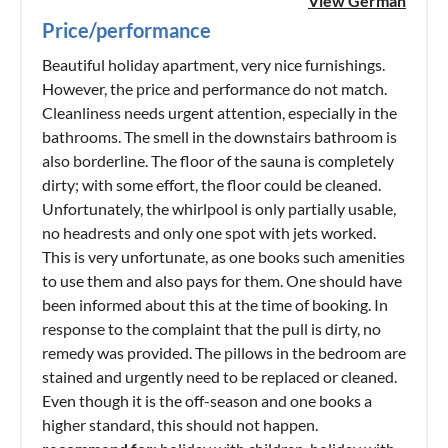
View German
Price/performance
Beautiful holiday apartment, very nice furnishings.
However, the price and performance do not match.
Cleanliness needs urgent attention, especially in the
bathrooms. The smell in the downstairs bathroom is
also borderline. The floor of the sauna is completely
dirty; with some effort, the floor could be cleaned.
Unfortunately, the whirlpool is only partially usable,
no headrests and only one spot with jets worked.
This is very unfortunate, as one books such amenities
to use them and also pays for them. One should have
been informed about this at the time of booking. In
response to the complaint that the pull is dirty, no
remedy was provided. The pillows in the bedroom are
stained and urgently need to be replaced or cleaned.
Even though it is the off-season and one books a
higher standard, this should not happen.