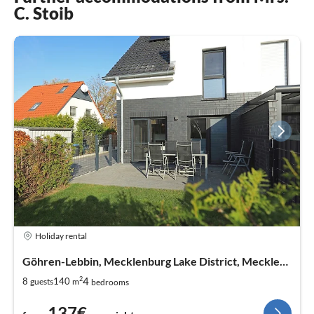
C. Stoib
Holiday rental
Göhren-Lebbin, Mecklenburg Lake District, Mecklenburg West Pomerania
2
4
8
140
guests
m
bedrooms
137€