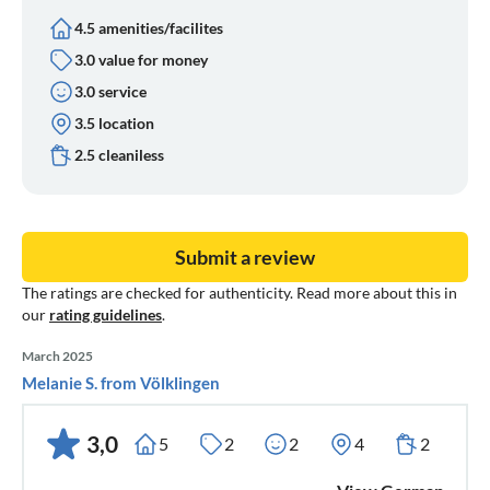
4.5 amenities/facilites
3.0 value for money
3.0 service
3.5 location
2.5 cleaniless
Submit a review
The ratings are checked for authenticity. Read more about this in
our
rating guidelines
.
March 2025
Melanie S. from Völklingen
3,0
5
2
2
4
2