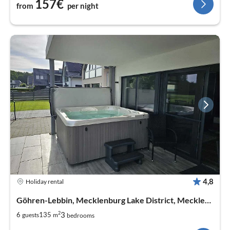
157€
from
per night
4,8
Holiday rental
Göhren-Lebbin, Mecklenburg Lake District, Mecklenburg West Pomerania
2
3
6
135
guests
m
bedrooms