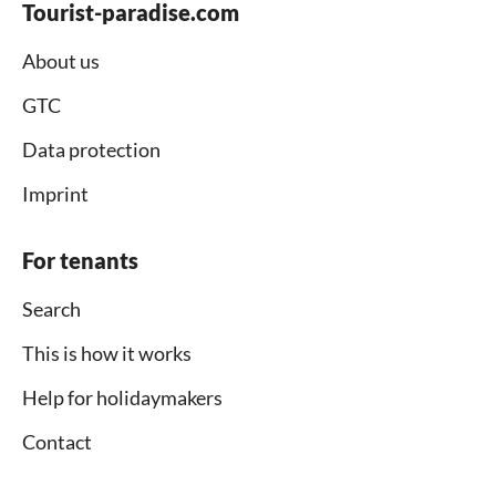
Tourist-paradise.com
About us
GTC
Data protection
Imprint
For tenants
Search
This is how it works
Help for holidaymakers
Contact