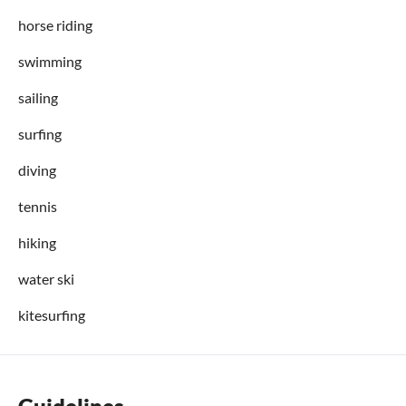
horse riding
swimming
sailing
surfing
diving
tennis
hiking
water ski
kitesurfing