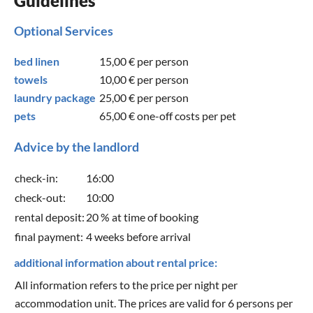
Guidelines
Optional Services
bed linen
15,00 €
per person
towels
10,00 €
per person
laundry package
25,00 €
per person
pets
65,00 €
one-off costs per pet
Advice by the landlord
check-in:
16:00
check-out:
10:00
rental deposit:
20 % at time of booking
final payment:
4 weeks before arrival
additional information about rental price:
All information refers to the price per night per
accommodation unit. The prices are valid for 6 persons per