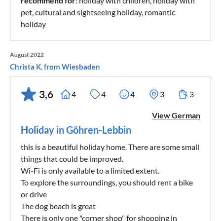
recommend for
: holiday with children, holiday with
pet, cultural and sightseeing holiday, romantic
holiday
August 2022
Christa K. from Wiesbaden
3,6
4
4
4
3
3
View German
Holiday in Göhren-Lebbin
this is a beautiful holiday home. There are some small
things that could be improved.
Wi-Fi is only available to a limited extent.
To explore the surroundings, you should rent a bike
or drive
The dog beach is great
There is only one "corner shop" for shopping in