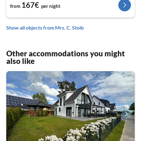
167€
from
per night
Show all objects from Mrs. C. Stoib
Other accommodations you might
also like