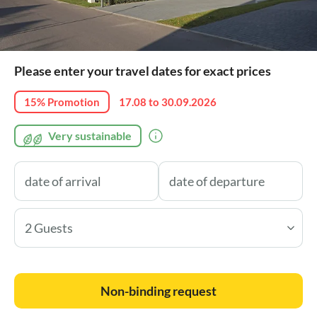
Please enter your travel dates for exact prices
15% Promotion
17.08 to 30.09.2026
Very sustainable
2 Guests
Non-binding request