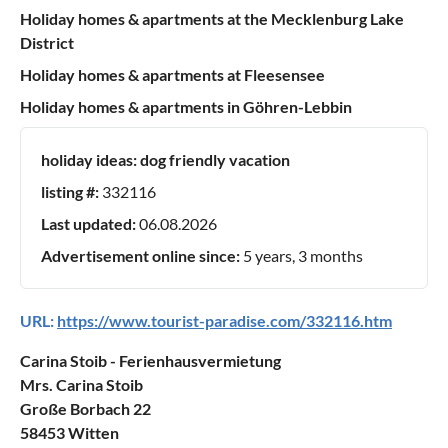
Holiday homes & apartments at the Mecklenburg Lake
District
Holiday homes & apartments at Fleesensee
Holiday homes & apartments in Göhren-Lebbin
holiday ideas:
dog friendly vacation
listing #:
332116
Last updated:
06.08.2026
Advertisement online since:
5 years, 3 months
URL:
https://www.tourist-paradise.com/332116.htm
Carina Stoib - Ferienhausvermietung
Mrs. Carina Stoib
Große Borbach 22
58453 Witten