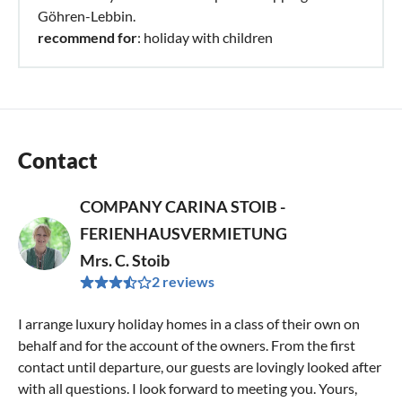
Göhren-Lebbin.
recommend for
: holiday with children
Contact
COMPANY CARINA STOIB -
FERIENHAUSVERMIETUNG
Mrs. C. Stoib
2 reviews
I arrange luxury holiday homes in a class of their own on
behalf and for the account of the owners. From the first
contact until departure, our guests are lovingly looked after
with all questions. I look forward to meeting you. Yours,