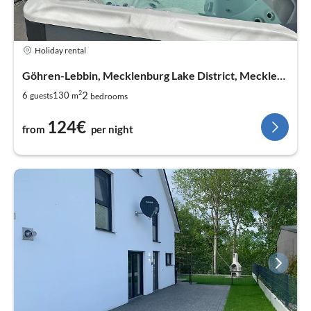
Holiday rental
Göhren-Lebbin, Mecklenburg Lake District, Mecklenburg West Pomerania
2
2
6
130
guests
m
bedrooms
124€
from
per night