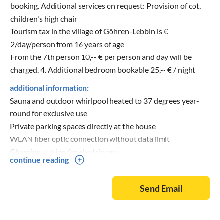
booking. Additional services on request: Provision of cot,
children's high chair
Tourism tax in the village of Göhren-Lebbin is €
2/day/person from 16 years of age
From the 7th person 10,-- € per person and day will be
charged. 4. Additional bedroom bookable 25,-- € / night
additional information:
Sauna and outdoor whirlpool heated to 37 degrees year-
round for exclusive use
Private parking spaces directly at the house
WLAN fiber optic connection without data limit
Charging station for electric cars
continue reading
Send Email