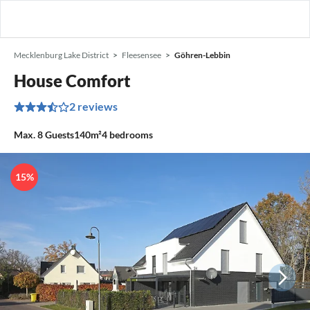
Mecklenburg Lake District
Fleesensee
Göhren-Lebbin
House Comfort
2 reviews
Max.
8
Guests
140m²
4
bedrooms
15%