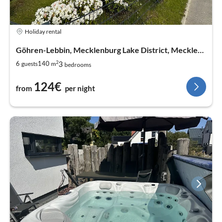
Holiday rental
Göhren-Lebbin, Mecklenburg Lake District, Mecklenburg West Pomerania
2
3
6
140
guests
m
bedrooms
124€
from
per night