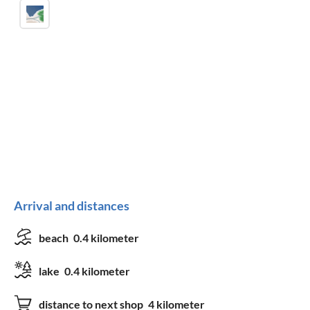
Arrival and distances
beach
0.4 kilometer
lake
0.4 kilometer
distance to next shop
4 kilometer