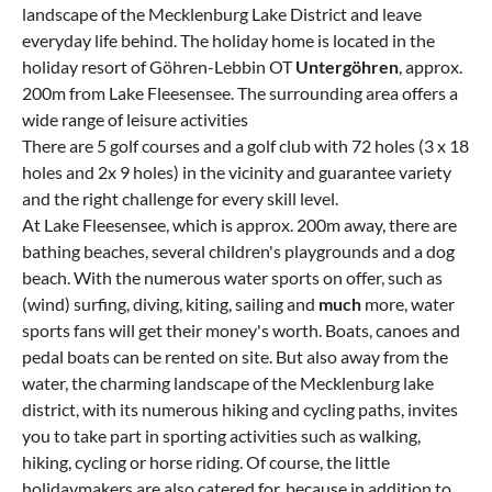
landscape of the Mecklenburg Lake District and leave
everyday life behind. The holiday home is located in the
holiday resort of Göhren-Lebbin OT
Untergöhren
, approx.
200m from Lake Fleesensee. The surrounding area offers a
wide range of leisure activities
There are 5 golf courses and a golf club with 72 holes (3 x 18
holes and 2x 9 holes) in the vicinity and guarantee variety
and the right challenge for every skill level.
At Lake Fleesensee, which is approx. 200m away, there are
bathing beaches, several children's playgrounds and a dog
beach. With the numerous water sports on offer, such as
(wind) surfing, diving, kiting, sailing and
much
more, water
sports fans will get their money's worth. Boats, canoes and
pedal boats can be rented on site. But also away from the
water, the charming landscape of the Mecklenburg lake
district, with its numerous hiking and cycling paths, invites
you to take part in sporting activities such as walking,
hiking, cycling or horse riding. Of course, the little
holidaymakers are also catered for, because in addition to