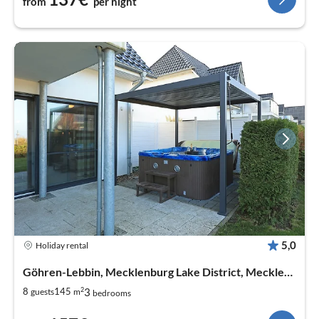
from
per night
5,0
Holiday rental
Göhren-Lebbin, Mecklenburg Lake District, Mecklenburg West Pomerania
2
3
8
145
guests
m
bedrooms