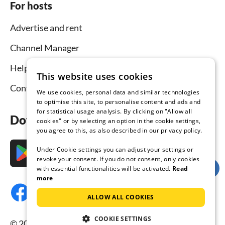
For hosts
Advertise and rent
Channel Manager
Help for hosts
This website uses cookies
Contact
We use cookies, personal data and similar technologies
to optimise this site, to personalise content and ads and
for statistical usage analysis. By clicking on "Allow all
Download the app now
cookies" or by selecting an option in the cookie settings,
you agree to this, as also described in our privacy policy.
Under Cookie settings you can adjust your settings or
revoke your consent. If you do not consent, only cookies
with essential functionalities will be activated.
Read
more
ALLOW ALL COOKIES
COOKIE SETTINGS
© 2026 Tourist-paradise.com, all rights reserved.