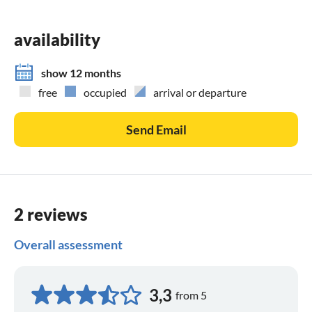
availability
show 12 months
free
occupied
arrival or departure
Send Email
2 reviews
Overall assessment
3,3
from 5