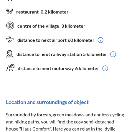
restaurant
0.2 kilometer
centre of the village
3 kilometer
distance to next airport
60 kilometer
distance to next railway station
5 kilometer
distance to next motorway
6 kilometer
Location and surroundings of object
Surrounded by forests, green meadows and endless cycling
and hiking paths, you will find the cosy semi-detached
house "Haus Comfort". Here you can relax in the idyllic