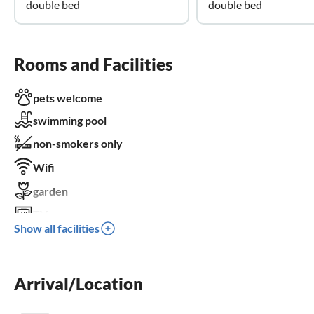
double bed
double bed
Rooms and Facilities
pets welcome
swimming pool
non-smokers only
Wifi
garden
TV
Show all facilities
terrace
dishwasher
Arrival/Location
washing machine