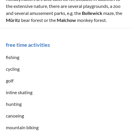
the extensive nature, there are several playgrounds, a zoo
and several amusement parks, e.g. the
Bollewick
maze, the
Müritz
bear forest or the
Malchow
monkey forest.
free time activities
fishing
cycling
golf
inline skating
hunting
canoeing
mountain biking