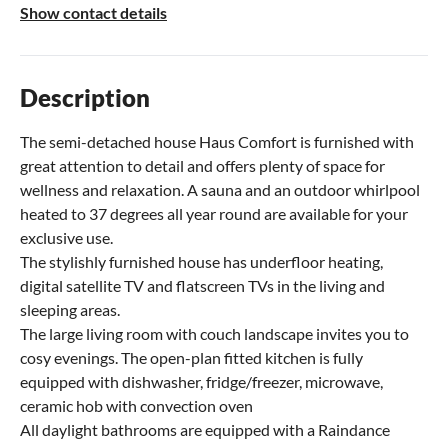
Show contact details
Description
The semi-detached house Haus Comfort is furnished with
great attention to detail and offers plenty of space for
wellness and relaxation. A sauna and an outdoor whirlpool
heated to 37 degrees all year round are available for your
exclusive use.
The stylishly furnished house has underfloor heating,
digital satellite TV and flatscreen TVs in the living and
sleeping areas.
The large living room with couch landscape invites you to
cosy evenings. The open-plan fitted kitchen is fully
equipped with dishwasher, fridge/freezer, microwave,
ceramic hob with convection oven
All daylight bathrooms are equipped with a Raindance