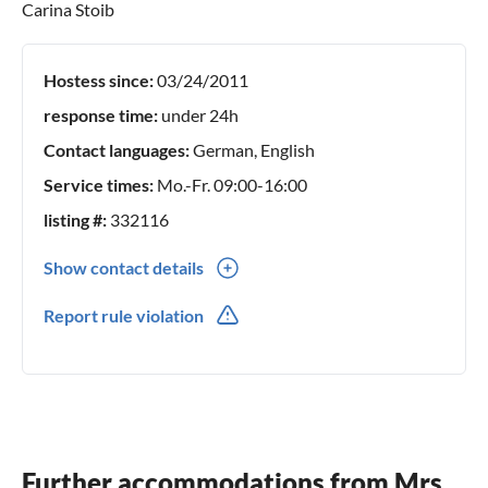
Carina Stoib
Hostess since:
03/24/2011
response time:
under 24h
Contact languages:
German, English
Service times:
Mo.-Fr. 09:00-16:00
listing #:
332116
Show contact details
0049(0) 1626087132
Report rule violation
Further accommodations from Mrs.