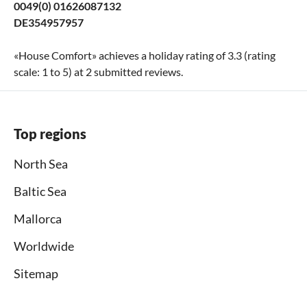
0049(0) 01626087132
DE354957957
«
House Comfort
» achieves a holiday rating of
3.3
(rating
scale:
1
to
5
) at
2
submitted reviews.
Top regions
North Sea
Baltic Sea
Mallorca
Worldwide
Sitemap