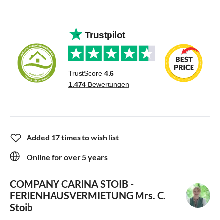
Added 17 times to wish list
Online for over 5 years
COMPANY CARINA STOIB -
FERIENHAUSVERMIETUNG
Mrs. C.
Stoib