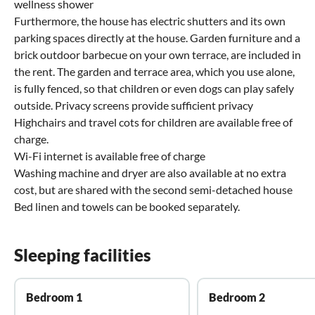
wellness shower
Furthermore, the house has electric shutters and its own
parking spaces directly at the house. Garden furniture and a
brick outdoor barbecue on your own terrace, are included in
the rent. The garden and terrace area, which you use alone,
is fully fenced, so that children or even dogs can play safely
outside. Privacy screens provide sufficient privacy
Highchairs and travel cots for children are available free of
charge.
Wi-Fi internet is available free of charge
Washing machine and dryer are also available at no extra
cost, but are shared with the second semi-detached house
Bed linen and towels can be booked separately.
Sleeping facilities
Bedroom 1
Bedroom 2