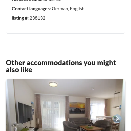
Contact languages:
German, English
listing #:
238132
Other accommodations you might
also like