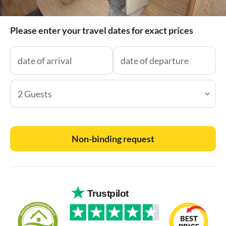
Please enter your travel dates for exact prices
2 Guests
Non-binding request