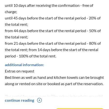
until 10 days after receiving the confirmation - free of
charge;
until 45 days before the start of the rental period - 20% of
the total rent;
from 44 days before the start of the rental period - 50% of
the total rent;
from 21 days before the start of the rental period - 80% of
the total rent; from 14 days before the start of the rental
period - 100% of the total rent.
additional information:
Extras on request
Bed linen as well as hand and kitchen towels can be brought
along or rented on site or booked as part of the reservation.
The rental fee per person is (The prices in brackets are valid
continue reading
for 2023):
12,00 € (13,-€) for 1 bed linen package: sheets, pillow, top