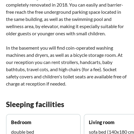
completely renovated in 2018. You can easily and barrier-
free reach the free underground parking space located in
the same building, as well as the swimming pool and
wellness area, by elevator, making it especially suitable for
older guests or younger ones with small children.
In the basement you will find coin-operated washing
machines and dryers, as well as a bicycle storage room. At
our reception you can rent strollers, handcarts, baby
bathtubs, travel cots, and high chairs (for a fee). Socket
safety covers and children's toilet seats are available free of
charge at reception if needed.
Sleeping facilities
Bedroom
Living room
double bed
sofa bed (140x180 cm