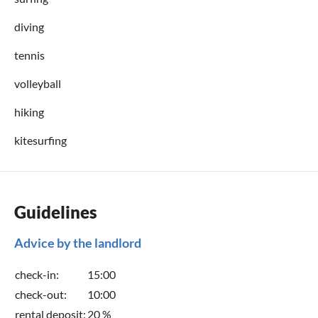
diving
tennis
volleyball
hiking
kitesurfing
Guidelines
Advice by the landlord
check-in:
15:00
check-out:
10:00
rental deposit:
20 %