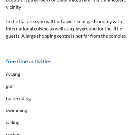
vicinity
In the flat area you will find a well-kept gastronomy with
international cuisine as well as a playground for the little
guests. A large shopping centre is not far from the complex.
free time activities
cycling
golf
horse riding
swimming
sailing
surfing