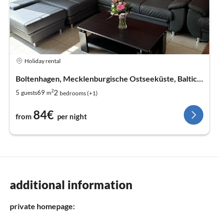
Holiday rental
Boltenhagen, Mecklenburgische Ostseeküste, Baltic Sea
2
2
5
69
guests
m
bedrooms (+1)
84€
from
per night
additional information
private homepage: