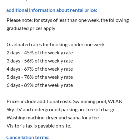
additional information about rental price:
Please note: for stays of less than one week, the following
graduated prices apply
Graduated rates for bookings under one week
2 days - 45% of the weekly rate
3 days - 56% of the weekly rate
4 days - 67% of the weekly rate
5 days - 78% of the weekly rate
6 days - 89% of the weekly rate
Prices include additional costs. Swimming pool, WLAN,
Sky-TV and underground parking are free of charge.
Washing machine, dryer and sauna for a fee
Visitor's tax is payable on site.
Cancellation terms: