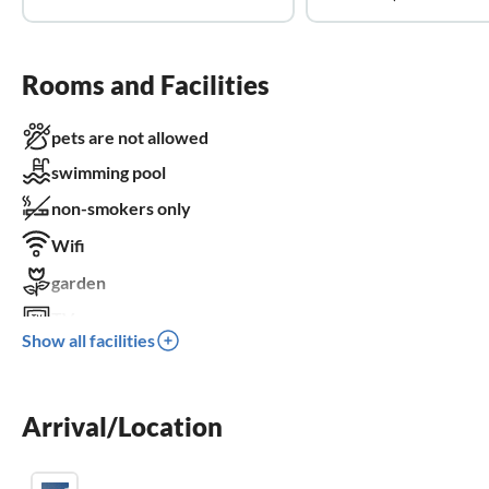
Rooms and Facilities
pets are not allowed
swimming pool
non-smokers only
Wifi
garden
TV
Show all facilities
dishwasher
washing machine
Arrival/Location
sauna