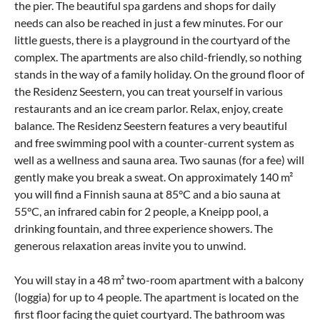
the pier. The beautiful spa gardens and shops for daily
needs can also be reached in just a few minutes. For our
little guests, there is a playground in the courtyard of the
complex. The apartments are also child-friendly, so nothing
stands in the way of a family holiday. On the ground floor of
the Residenz Seestern, you can treat yourself in various
restaurants and an ice cream parlor. Relax, enjoy, create
balance. The Residenz Seestern features a very beautiful
and free swimming pool with a counter-current system as
well as a wellness and sauna area. Two saunas (for a fee) will
gently make you break a sweat. On approximately 140 m²
you will find a Finnish sauna at 85°C and a bio sauna at
55°C, an infrared cabin for 2 people, a Kneipp pool, a
drinking fountain, and three experience showers. The
generous relaxation areas invite you to unwind.
You will stay in a 48 m² two-room apartment with a balcony
(loggia) for up to 4 people. The apartment is located on the
first floor facing the quiet courtyard. The bathroom was