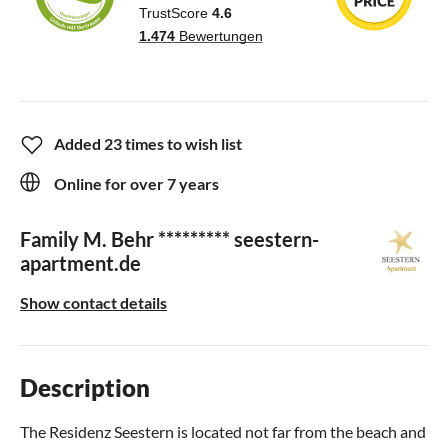
Added 23 times to wish list
Online for over 7 years
Family M. Behr ********* seestern-
apartment.de
Show contact details
Description
The Residenz Seestern is located not far from the beach and