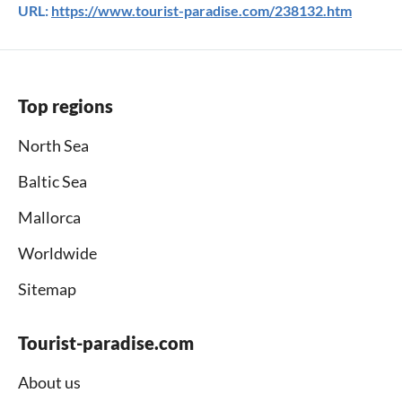
URL:
https://www.tourist-paradise.com/238132.htm
Top regions
North Sea
Baltic Sea
Mallorca
Worldwide
Sitemap
Tourist-paradise.com
About us