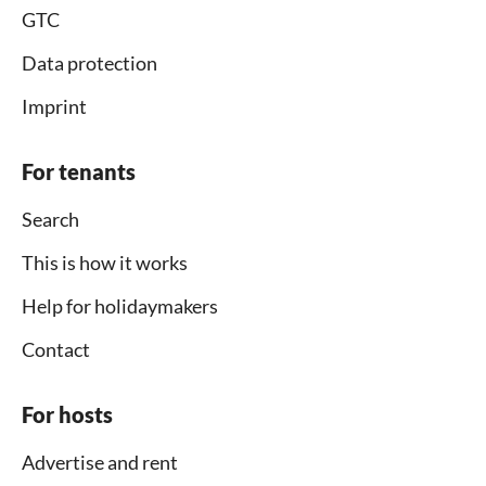
GTC
Data protection
Imprint
For tenants
Search
This is how it works
Help for holidaymakers
Contact
For hosts
Advertise and rent