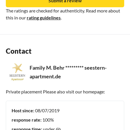
Submit a review
The ratings are checked for authenticity. Read more about
this in our
rating guidelines
.
Contact
Family M. Behr ********* seestern-
apartment.de
Private placement Please also visit our homepage:
Host since:
08/07/2019
response rate:
100%
response time:
under 6h