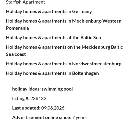
Starfish Apartment
Holiday homes & apartments in Germany
Holiday homes & apartments in Mecklenburg-Western
Pomerania
Holiday homes & apartments at the Baltic Sea
Holiday homes & apartments on the Mecklenburg Baltic
Sea coast
Holiday homes & apartments in Nordwestmecklenburg
Holiday homes & apartments in Boltenhagen
holiday ideas:
swimming pool
listing #:
238132
Last updated:
09.08.2026
Advertisement online since:
7 years