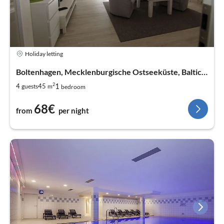
Holiday letting
Boltenhagen, Mecklenburgische Ostseeküste, Baltic Sea
2
1
4
45
guests
m
bedroom
68€
from
per night