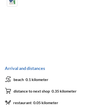
Arrival and distances
beach
0.1 kilometer
distance to next shop
0.35 kilometer
restaurant
0.05 kilometer