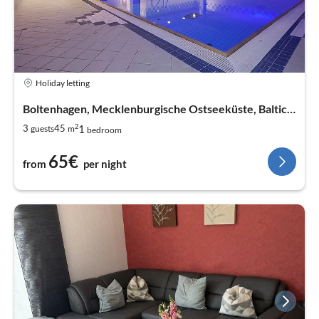
Holiday letting
Boltenhagen, Mecklenburgische Ostseeküste, Baltic Sea
2
1
3
45
guests
m
bedroom
65€
from
per night