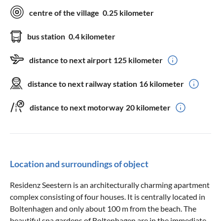
centre of the village
0.25 kilometer
bus station
0.4 kilometer
distance to next airport
125 kilometer
distance to next railway station
16 kilometer
distance to next motorway
20 kilometer
Location and surroundings of object
Residenz Seestern is an architecturally charming apartment
complex consisting of four houses. It is centrally located in
Boltenhagen and only about 100 m from the beach. The
beautiful spa gardens of Boltenhagen are in the immediate