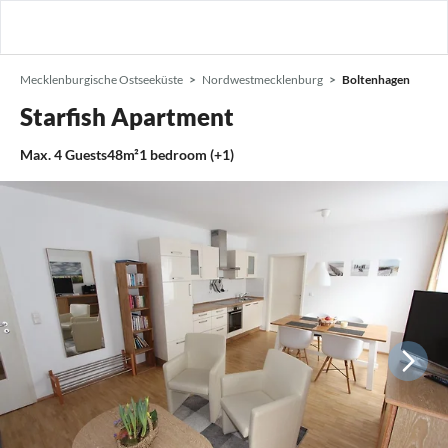
Mecklenburgische Ostseeküste
Nordwestmecklenburg
Boltenhagen
Starfish Apartment
Max.
4
Guests
48m²
1
bedroom (+1)