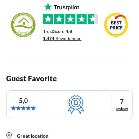
Guest Favorite
5,0
7
reviews
Great location