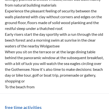
from natural building materials
Experience the pleasant feeling of security between the
walls plastered with clay without corners and edges on the
ground floor, floors made of solid wood planking and the
restful sleep under a thatched roof.
Early risers start the day sportily with a run through the old
beech forest and a morning swim at sunrise in the clear
waters of the nearby Wolgastsee
When you sit on the terrace or at the large dining table
behind the panoramic window at the subsequent breakfast,
with a bit of luck you will watch the sea eagles circling over
the Gothensee. Now it's also time to make decisions: beach
day or bike tour, golf or boat trip, promenade or gallery,
shopping or
To the beach from
free time activities