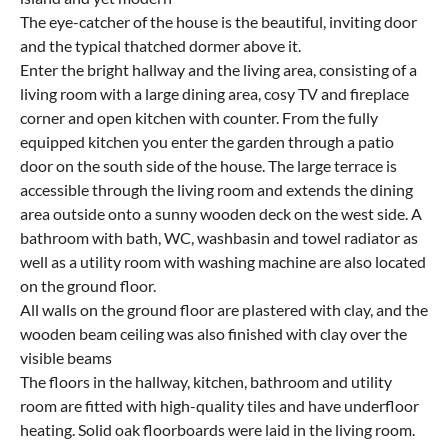
The eye-catcher of the house is the beautiful, inviting door
and the typical thatched dormer above it.
Enter the bright hallway and the living area, consisting of a
living room with a large dining area, cosy TV and fireplace
corner and open kitchen with counter. From the fully
equipped kitchen you enter the garden through a patio
door on the south side of the house. The large terrace is
accessible through the living room and extends the dining
area outside onto a sunny wooden deck on the west side. A
bathroom with bath, WC, washbasin and towel radiator as
well as a utility room with washing machine are also located
on the ground floor.
All walls on the ground floor are plastered with clay, and the
wooden beam ceiling was also finished with clay over the
visible beams
The floors in the hallway, kitchen, bathroom and utility
room are fitted with high-quality tiles and have underfloor
heating. Solid oak floorboards were laid in the living room.