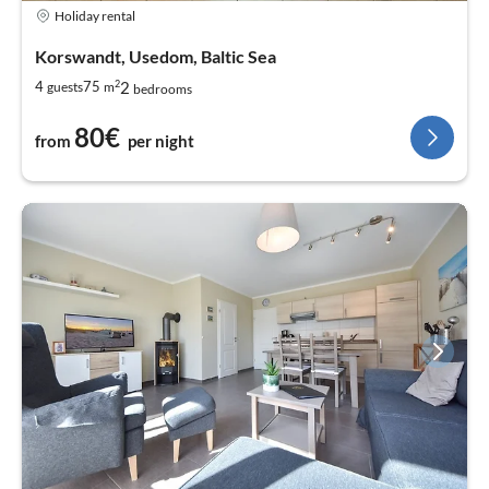
Holiday rental
Korswandt, Usedom, Baltic Sea
2
2
4
75
guests
m
bedrooms
80€
from
per night