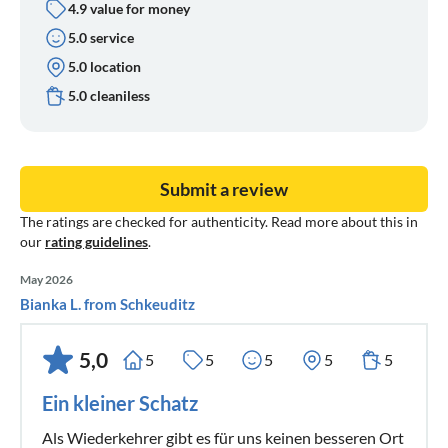
4.9 value for money
5.0 service
5.0 location
5.0 cleaniless
Submit a review
The ratings are checked for authenticity. Read more about this in
our
rating guidelines
.
May 2026
Bianka L. from Schkeuditz
5,0
5
5
5
5
5
Ein kleiner Schatz
Als Wiederkehrer gibt es für uns keinen besseren Ort