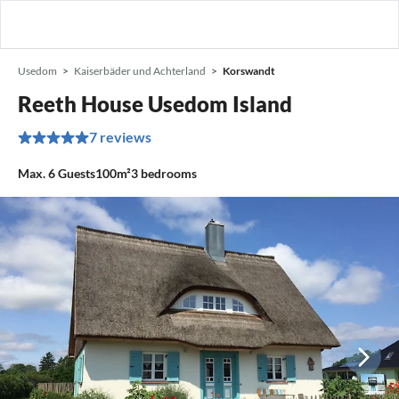
Usedom
Kaiserbäder und Achterland
Korswandt
Reeth House Usedom Island
7 reviews
Max.
6
Guests
100m²
3
bedrooms