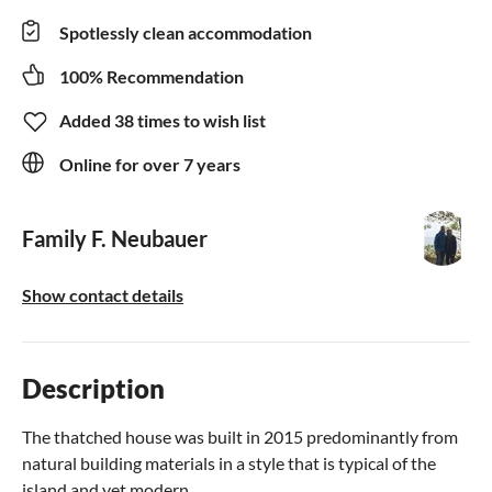
Spotlessly clean accommodation
100% Recommendation
Added 38 times to wish list
Online for over 7 years
Family F. Neubauer
Show contact details
Description
The thatched house was built in 2015 predominantly from
natural building materials in a style that is typical of the
island and yet modern