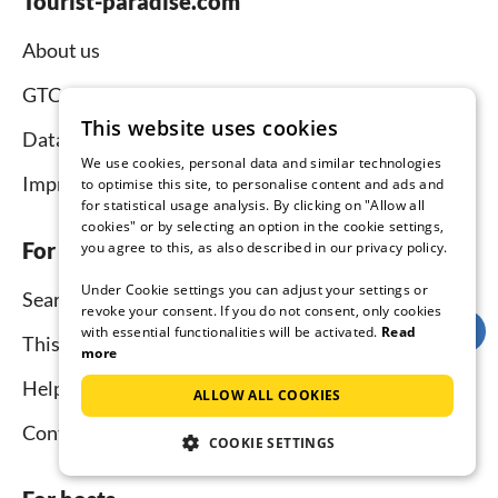
Tourist-paradise.com
About us
GTC
This website uses cookies
Data protection
We use cookies, personal data and similar technologies
Imprint
to optimise this site, to personalise content and ads and
for statistical usage analysis. By clicking on "Allow all
cookies" or by selecting an option in the cookie settings,
For tenants
you agree to this, as also described in our privacy policy.
Under Cookie settings you can adjust your settings or
Search
revoke your consent. If you do not consent, only cookies
with essential functionalities will be activated.
Read
This is how it works
more
Help for holidaymakers
ALLOW ALL COOKIES
Contact
COOKIE SETTINGS