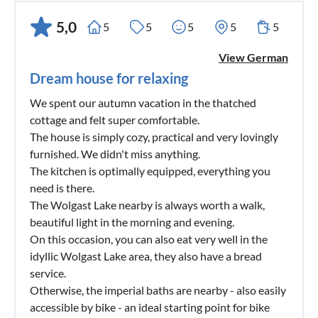
5,0
5
5
5
5
5
View German
Dream house for relaxing
We spent our autumn vacation in the thatched
cottage and felt super comfortable.
The house is simply cozy, practical and very lovingly
furnished. We didn't miss anything.
The kitchen is optimally equipped, everything you
need is there.
The Wolgast Lake nearby is always worth a walk,
beautiful light in the morning and evening.
On this occasion, you can also eat very well in the
idyllic Wolgast Lake area, they also have a bread
service.
Otherwise, the imperial baths are nearby - also easily
accessible by bike - an ideal starting point for bike