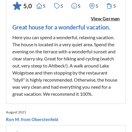
5,0
5
5
5
5
5
View German
Great house for a wonderful vacation.
Here you can spend a wonderful, relaxing vacation.
The house is located in a very quiet area. Spend the
evening on the terrace with a wonderful sunset and
clear starry sky. Great for hiking and cycling (watch
out, very steep to Ahlbeck!). A walk around Lake
Wolgstsee and then stopping by the restaurant
"Idyll" is highly recommended. Otherwise, the house
was very clean and had everything you need for a
great vacation. We recommend it 100%.
August 2021
Ron M. from Oberstenfeld