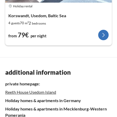
Holiday rental
Korswandt, Usedom, Baltic Sea
2
2
4
70
guests
m
bedrooms
79€
from
per night
additional information
private homepage:
Reeth House Usedom Island
Holiday homes & apartments in Germany
Holiday homes & apartments in Mecklenburg-Western
Pomerania