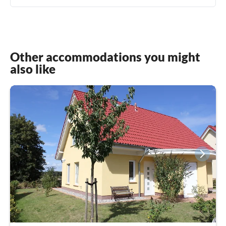
Other accommodations you might
also like