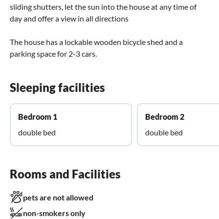
sliding shutters, let the sun into the house at any time of
day and offer a view in all directions
The house has a lockable wooden bicycle shed and a
parking space for 2-3 cars.
Sleeping facilities
Bedroom 1
Bedroom 2
double bed
double bed
Rooms and Facilities
pets are not allowed
non-smokers only