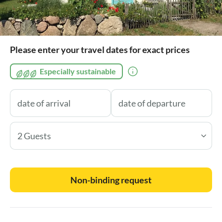
Please enter your travel dates for exact prices
Especially sustainable
2 Guests
Non-binding request