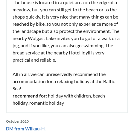
The house is located in a quiet area on the edge of a
meadow, but you can still get to the beach or to the
shops quickly. It is very nice that many things can be
reached by bike, so you not only experience more of
the landscape but also protect the environment. The
nearby Wolgast Lake invites you to go for a walk or a
jog, and if you like, you can also go swimming. The
bread service at the nearby Hotel Idyll is very
practical and reliable.
All in all, we can unreservedly recommend the
accommodation for a relaxing holiday at the Baltic
Sea!
recommend for
: holiday with children, beach
holiday, romantic holiday
October 2020
DM from Wilkau-H.