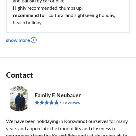
and Bansin by car or bike.
Highly recommended, thumbs up.
recommend for
: cultural and sightseeing holiday,
beach holiday
show more
Contact
Family F. Neubauer
7 reviews
We have been holidaying in Korswandt ourselves for many
years and appreciate the tranquillity and closeness to
nature away from the Kaiserbäder and yet close enough to