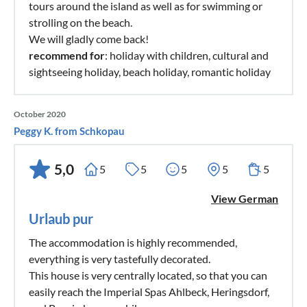
tours around the island as well as for swimming or
strolling on the beach.
We will gladly come back!
recommend for
: holiday with children, cultural and
sightseeing holiday, beach holiday, romantic holiday
October 2020
Peggy K. from Schkopau
5,0
5
5
5
5
5
View German
Urlaub pur
The accommodation is highly recommended,
everything is very tastefully decorated.
This house is very centrally located, so that you can
easily reach the Imperial Spas Ahlbeck, Heringsdorf,