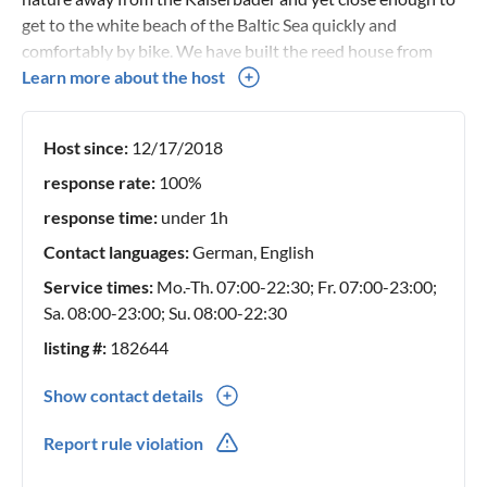
get to the white beach of the Baltic Sea quickly and
comfortably by bike. We have built the reed house from
ecological building materials: Clay tiles, wooden
Learn more about the host
floorboards, wooden beam ceiling, clay plaster, thatched
roof, wooden windows and wooden furniture create a
Host since:
12/17/2018
healthy feel-good atmosphere in which we ourselves also
like to spend our holidays regularly.
response rate:
100%
response time:
under 1h
Contact languages:
German, English
Service times:
Mo.-Th. 07:00-22:30; Fr. 07:00-23:00;
Sa. 08:00-23:00; Su. 08:00-22:30
listing #:
182644
Show contact details
0049(0) 375293559
Report rule violation
0049(0) 1702851436