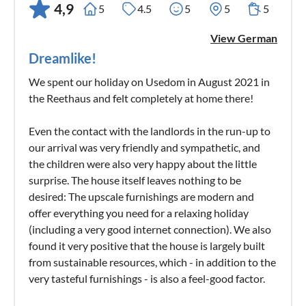
4,9
5
4.5
5
5
5
View German
Dreamlike!
We spent our holiday on Usedom in August 2021 in
the Reethaus and felt completely at home there!
Even the contact with the landlords in the run-up to
our arrival was very friendly and sympathetic, and
the children were also very happy about the little
surprise. The house itself leaves nothing to be
desired: The upscale furnishings are modern and
offer everything you need for a relaxing holiday
(including a very good internet connection). We also
found it very positive that the house is largely built
from sustainable resources, which - in addition to the
very tasteful furnishings - is also a feel-good factor.