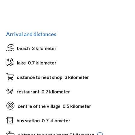
Arrival and distances
beach
3 kilometer
lake
0.7 kilometer
distance to next shop
3 kilometer
restaurant
0.7 kilometer
centre of the village
0.5 kilometer
bus station
0.7 kilometer
distance to next airport
5 kilometer