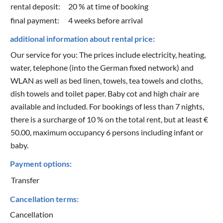
rental deposit:
20 % at time of booking
final payment:
4 weeks before arrival
additional information about rental price:
Our service for you: The prices include electricity, heating,
water, telephone (into the German fixed network) and
WLAN as well as bed linen, towels, tea towels and cloths,
dish towels and toilet paper. Baby cot and high chair are
available and included. For bookings of less than 7 nights,
there is a surcharge of 10 % on the total rent, but at least €
50.00, maximum occupancy 6 persons including infant or
baby.
Payment options:
Transfer
Cancellation terms:
Cancellation