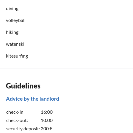
diving
volleyball
hiking
water ski
kitesurfing
Guidelines
Advice by the landlord
check-in:
16:00
check-out:
10:00
security deposit:
200 €