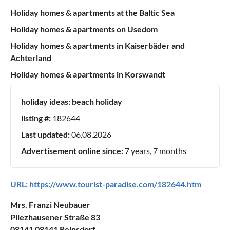
Holiday homes & apartments at the Baltic Sea
Holiday homes & apartments on Usedom
Holiday homes & apartments in Kaiserbäder and
Achterland
Holiday homes & apartments in Korswandt
holiday ideas:
beach holiday
listing #:
182644
Last updated:
06.08.2026
Advertisement online since:
7 years, 7 months
URL:
https://www.tourist-paradise.com/182644.htm
Mrs. Franzi Neubauer
Pliezhausener Straße 83
08141 08141 Reinsdorf