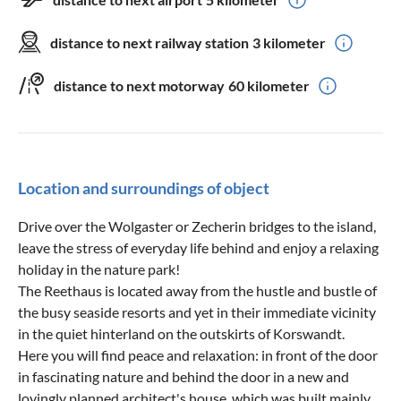
distance to next railway station
3 kilometer
distance to next motorway
60 kilometer
Location and surroundings of object
Drive over the Wolgaster or Zecherin bridges to the island,
leave the stress of everyday life behind and enjoy a relaxing
holiday in the nature park!
The Reethaus is located away from the hustle and bustle of
the busy seaside resorts and yet in their immediate vicinity
in the quiet hinterland on the outskirts of Korswandt.
Here you will find peace and relaxation: in front of the door
in fascinating nature and behind the door in a new and
lovingly planned architect's house, which was built mainly