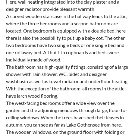
Here, wall heating integrated into the clay plaster and a
designer radiator provide pleasant warmth
A curved wooden staircase in the hallway leads to the attic,
where the three bedrooms and a second bathroom are
located. One bedroom is equipped with a double bed, here
there is also the possibility to put up a baby cot. The other
two bedrooms have two single beds or one single bed and
one rollaway bed. All built-in cupboards and beds were
individually made of wood.
The bathroom has high-quality fittings, consisting of a large
shower with rain shower, WC, bidet and designer
washbasin as well as towel radiator and underfloor heating
With the exception of the bathroom, all rooms in the attic
have larch wood flooring.
The west-facing bedrooms offer a wide view over the
garden and the adjoining meadows through large, floor-to-
ceiling windows. When the trees have shed their leaves in
autumn, you can see as far as Lake Gothensee from here.
The wooden windows, on the ground floor with folding or