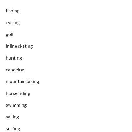
fishing
cycling
golf
inline skating
hunting
canoeing
mountain biking
horse riding
swimming
sailing
surfing