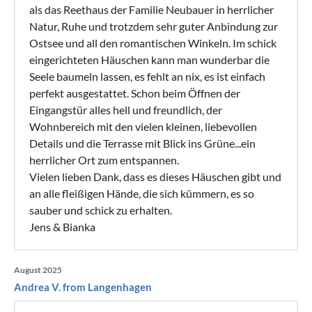
als das Reethaus der Familie Neubauer in herrlicher
Natur, Ruhe und trotzdem sehr guter Anbindung zur
Ostsee und all den romantischen Winkeln. Im schick
eingerichteten Häuschen kann man wunderbar die
Seele baumeln lassen, es fehlt an nix, es ist einfach
perfekt ausgestattet. Schon beim Öffnen der
Eingangstür alles hell und freundlich, der
Wohnbereich mit den vielen kleinen, liebevollen
Details und die Terrasse mit Blick ins Grüne...ein
herrlicher Ort zum entspannen.
Vielen lieben Dank, dass es dieses Häuschen gibt und
an alle fleißigen Hände, die sich kümmern, es so
sauber und schick zu erhalten.
Jens & Bianka
August 2025
Andrea V. from Langenhagen