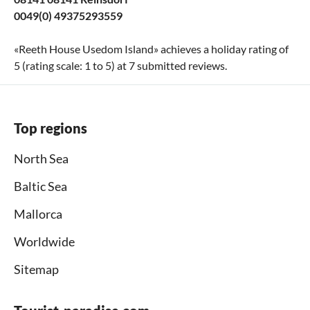
0049(0) 49375293559
«
Reeth House Usedom Island
» achieves a holiday rating of
5
(rating scale:
1
to
5
) at
7
submitted reviews.
Top regions
North Sea
Baltic Sea
Mallorca
Worldwide
Sitemap