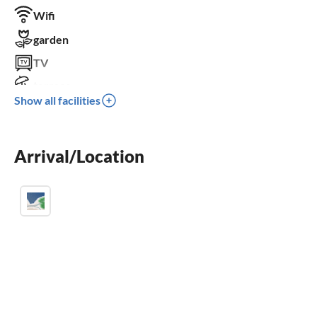
Wifi
garden
TV
terrace
Show all facilities
dishwasher
washing machine
Arrival/Location
fireplace