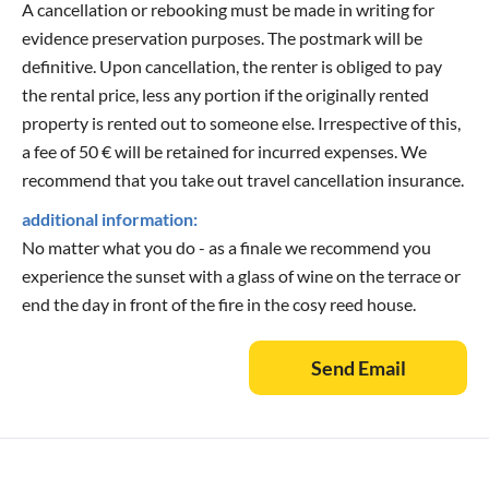
A cancellation or rebooking must be made in writing for
evidence preservation purposes. The postmark will be
definitive. Upon cancellation, the renter is obliged to pay
the rental price, less any portion if the originally rented
property is rented out to someone else. Irrespective of this,
a fee of 50 € will be retained for incurred expenses. We
recommend that you take out travel cancellation insurance.
additional information:
No matter what you do - as a finale we recommend you
experience the sunset with a glass of wine on the terrace or
end the day in front of the fire in the cosy reed house.
Send Email