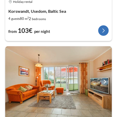
Holiday rental
Korswandt, Usedom, Baltic Sea
2
2
4
80
guests
m
bedrooms
103€
from
per night