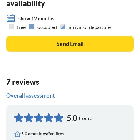
availability
show 12 months
free
occupied
arrival or departure
Send Email
7 reviews
Overall assessment
5,0
from 5
5.0 amenities/facilites