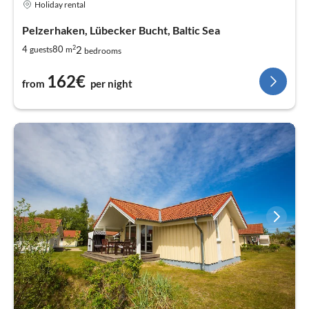
Holiday rental
Pelzerhaken, Lübecker Bucht, Baltic Sea
2
2
4
80
guests
m
bedrooms
162€
from
per night