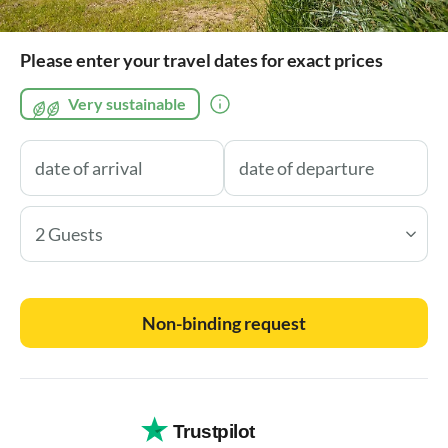
Please enter your travel dates for exact prices
Very sustainable
2 Guests
Non-binding request