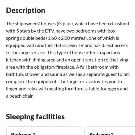
Description
The shipowners' houses (G plus), which have been classified
with 5 stars by the DTV, have two bedrooms with box-
spring double beds (1.60 x 2.00 metres), one of which is
equipped with another flat-screen TV and has direct access
to the large terrace. This type of house offers a spacious
kitchen with dining area and an open transition to the living
area with the obligatory fireplace. A full bathroom with
bathtub, shower and sauna as well as a separate guest toilet
complete the equipment. The large terrace invites you to
linger and relax with seating furniture, a table, loungers and
a beach chair.
Sleeping facilities
Bedroom 1
Bedroom 2