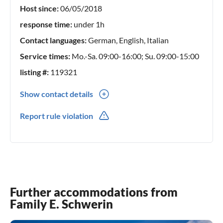
Host since:
06/05/2018
Furthermore, you can buy firewood and rent trolleys for the
beach day at the reception.
response time:
under 1h
Contact languages:
German, English, Italian
Service times:
Mo.-Sa. 09:00-16:00; Su. 09:00-15:00
listing #:
119321
Show contact details
0049(0) 45615282294
Report rule violation
Further accommodations from
Family E. Schwerin