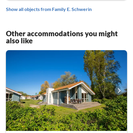
Show all objects from Family E. Schwerin
Other accommodations you might
also like