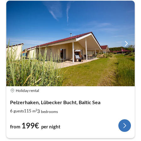
Holiday rental
Pelzerhaken, Lübecker Bucht, Baltic Sea
2
3
6
115
guests
m
bedrooms
199€
from
per night