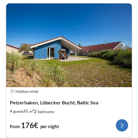
Holiday rental
Pelzerhaken, Lübecker Bucht, Baltic Sea
2
2
4
95
guests
m
bedrooms
176€
from
per night