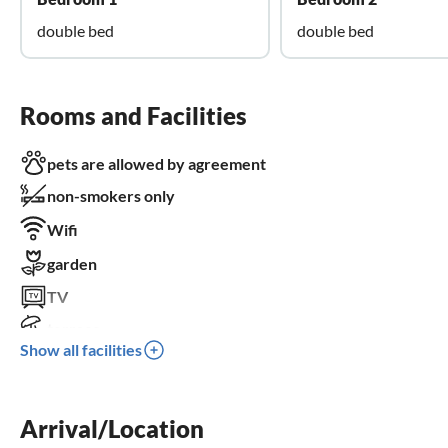
double bed
double bed
Rooms and Facilities
pets are allowed by agreement
non-smokers only
Wifi
garden
TV
terrace
Show all facilities
dishwasher
washing machine
Arrival/Location
sauna