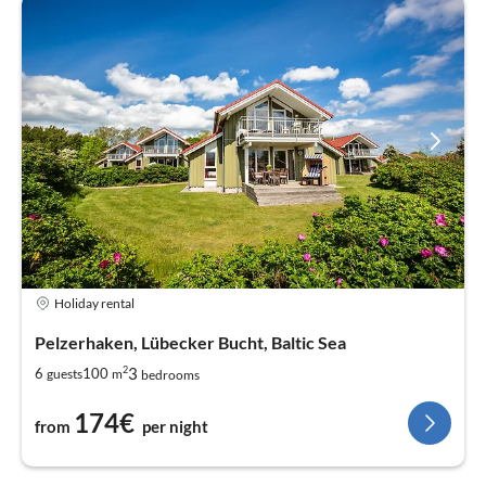
Holiday rental
Pelzerhaken, Lübecker Bucht, Baltic Sea
2
3
6
100
guests
m
bedrooms
174€
from
per night