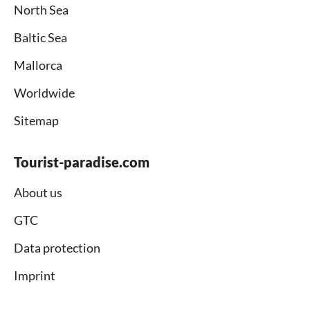
North Sea
Baltic Sea
Mallorca
Worldwide
Sitemap
Tourist-paradise.com
About us
GTC
Data protection
Imprint