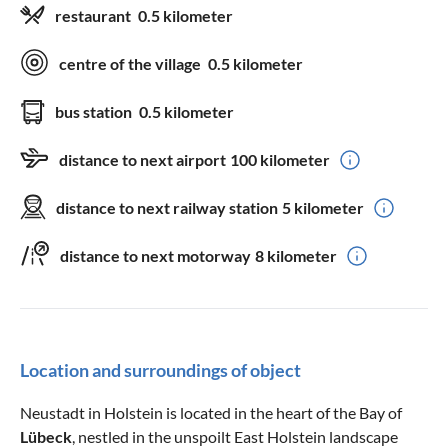
restaurant
0.5 kilometer
centre of the village
0.5 kilometer
bus station
0.5 kilometer
distance to next airport
100 kilometer
distance to next railway station
5 kilometer
distance to next motorway
8 kilometer
Location and surroundings of object
Neustadt in Holstein is located in the heart of the Bay of
Lübeck
, nestled in the unspoilt East Holstein landscape