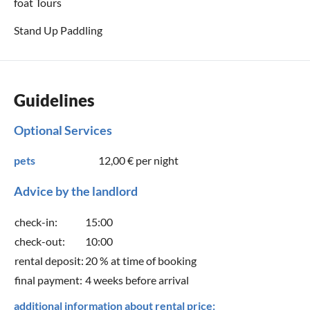
foat Tours
Stand Up Paddling
Guidelines
Optional Services
pets
12,00 €
per night
Advice by the landlord
check-in:
15:00
check-out:
10:00
rental deposit:
20 % at time of booking
final payment:
4 weeks before arrival
additional information about rental price: