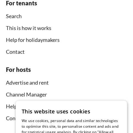
For tenants
Search
This is how it works
Help for holidaymakers
Contact
For hosts
Advertise and rent
Channel Manager
Help for hosts
This website uses cookies
Contact
We use cookies, personal data and similar technologies
to optimise this site, to personalise content and ads and
for statistical usage analysis. By clicking on "Allow all