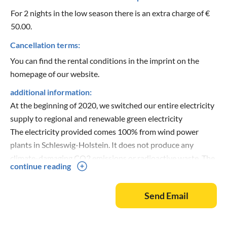
For 2 nights in the low season there is an extra charge of €
50.00.
Cancellation terms:
You can find the rental conditions in the imprint on the
homepage of our website.
additional information:
At the beginning of 2020, we switched our entire electricity
supply to regional and renewable green electricity
The electricity provided comes 100% from wind power
plants in Schleswig-Holstein. It does not produce any
climate-damaging CO2 emissions or radioactive waste. The
continue reading
fulfilment of the above criteria is checked annually by TÜV-
Nord.
Send Email
With the 17 newest beach houses at the lighthouse (A plus,
E plus and G plus) we have taken a new path in ecological