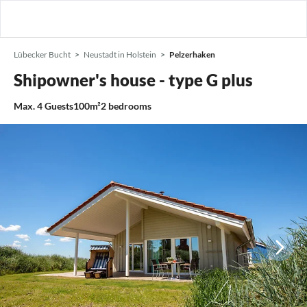
Lübecker Bucht
Neustadt in Holstein
Pelzerhaken
Shipowner's house - type G plus
Max.
4
Guests
100m²
2
bedrooms