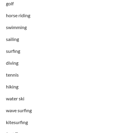
golf
horse riding
swimming
sailing
surfing
diving
tennis
hiking
water ski
wave surfing
kitesurfing