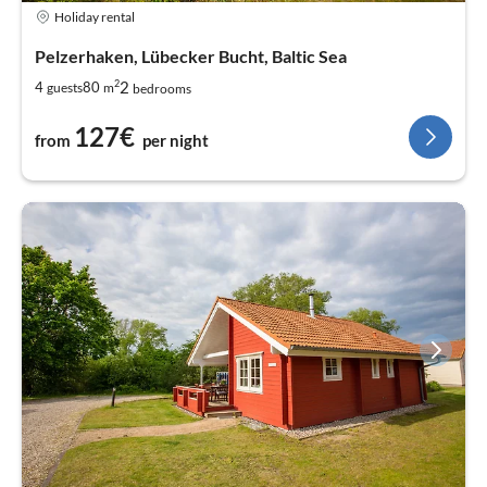
Holiday rental
Pelzerhaken, Lübecker Bucht, Baltic Sea
2
2
4
80
guests
m
bedrooms
127€
from
per night