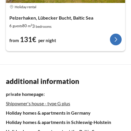
Holiday rental
Pelzerhaken, Lübecker Bucht, Baltic Sea
2
3
6
80
guests
m
bedrooms
131€
from
per night
additional information
private homepage:
Shipowner's house - type G plus
Holiday homes & apartments in Germany
Holiday homes & apartments in Schleswig-Holstein