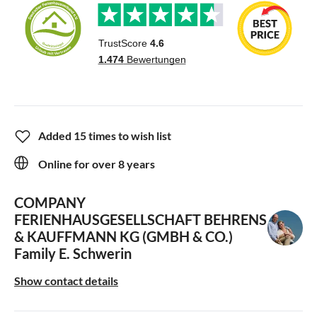
Added 15 times to wish list
Online for over 8 years
COMPANY
FERIENHAUSGESELLSCHAFT BEHRENS
& KAUFFMANN KG (GMBH & CO.)
Family E. Schwerin
Show contact details