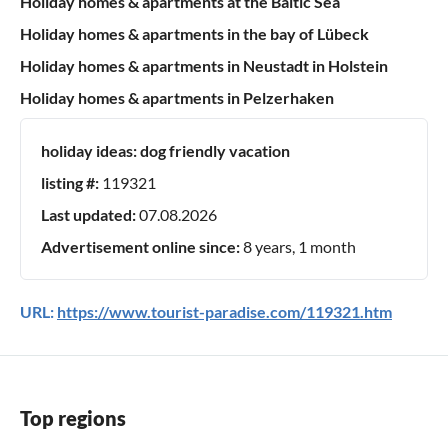
Holiday homes & apartments at the Baltic Sea
Holiday homes & apartments in the bay of Lübeck
Holiday homes & apartments in Neustadt in Holstein
Holiday homes & apartments in Pelzerhaken
holiday ideas:
dog friendly vacation
listing #:
119321
Last updated:
07.08.2026
Advertisement online since:
8 years, 1 month
URL:
https://www.tourist-paradise.com/119321.htm
Top regions