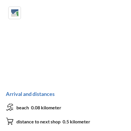
Arrival and distances
beach
0.08 kilometer
distance to next shop
0.5 kilometer