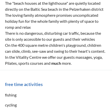
The "beach houses at the lighthouse" are quietly located
directly on the Baltic Sea beach in the Pelzerhaken district
The loving family atmosphere promises uncomplicated
holiday fun for the whole family with plenty of space to
romp and relax
There is no dangerous, disturbing car traffic, because the
site is only accessible to our guests and their vehicles
On the 400 square metre children's playground, children
can slide, climb, see-saw and swing to their heart's content.
In the Vitality Centre we offer our guests massages, yoga,
Pilates, sports courses and
much
more.
free time activities
fishing
cycling