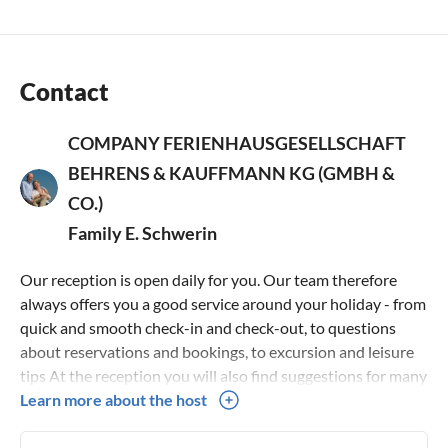
traditions, but has also been scientifically confirmed by the
ETH Zurich. This makes this type of house ideal for allergy
sufferers!
Contact
Dogs are welcome in our house! Please register your four-
COMPANY FERIENHAUSGESELLSCHAFT
legged darling in good time, as some of the holiday homes
are reserved for allergy sufferers.
BEHRENS & KAUFFMANN KG (GMBH &
CO.)
Family E. Schwerin
Our reception is open daily for you. Our team therefore
always offers you a good service around your holiday - from
quick and smooth check-in and check-out, to questions
about reservations and bookings, to excursion and leisure
tips At the reception you will also find suggestions for many
leisure activities and the appropriate information material
Learn more about the host
Here you can also get free W-Lan access as well as baby and
toddler accessories, play boxes and much more