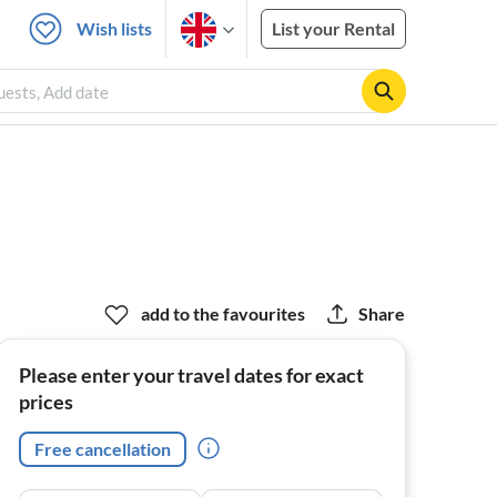
Wish lists
List your Rental
uests, Add date
add to the favourites
Share
Please enter your travel dates for exact
prices
Free cancellation