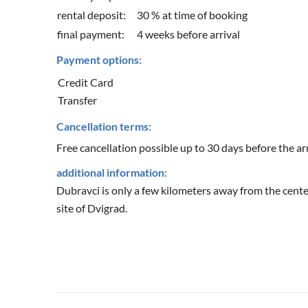
rental deposit:
30 % at time of booking
final payment:
4 weeks before arrival
Payment options:
Credit Card
Transfer
Cancellation terms:
Free cancellation possible up to 30 days before the arr
additional information:
Dubravci is only a few kilometers away from the cente
site of Dvigrad.