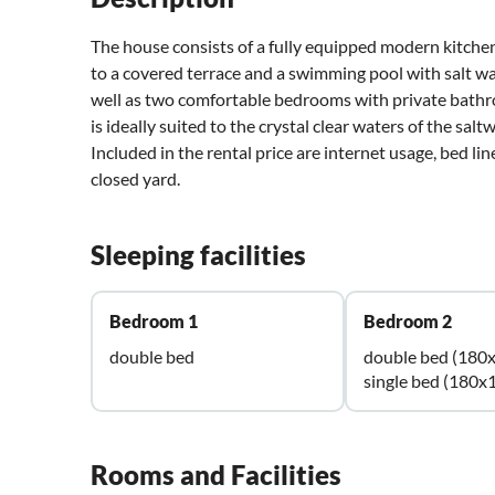
The house consists of a fully equipped modern kitchen
to a covered terrace and a swimming pool with salt wa
well as two comfortable bedrooms with private bathr
is ideally suited to the crystal clear waters of the salt
Included in the rental price are internet usage, bed lin
closed yard.
Sleeping facilities
Bedroom 1
Bedroom 2
double bed
double bed (180
single bed (180x
Rooms and Facilities