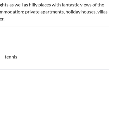
hts as well as hilly places with fantastic views of the
commodation: private apartments, holiday houses, villas
er.
tennis