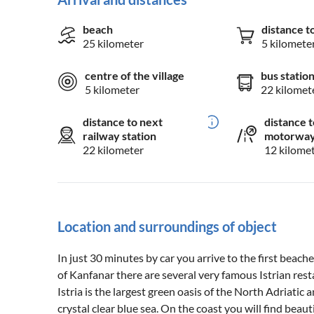
beach
distance t
25 kilometer
5 kilomete
centre of the village
bus statio
5 kilometer
22 kilomet
distance to next
distance t
railway station
motorwa
22 kilometer
12 kilome
Location and surroundings of object
In just 30 minutes by car you arrive to the first beache
of Kanfanar there are several very famous Istrian rest
Istria is the largest green oasis of the North Adriatic
crystal clear blue sea. On the coast you will find beau