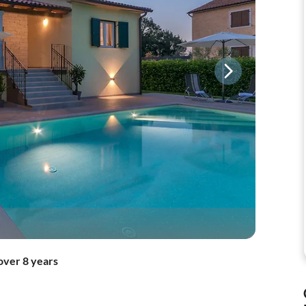
over 8 years