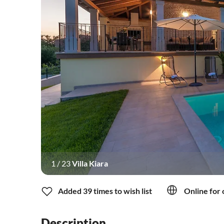
1
/
23
Villa Kiara
Added 39 times to wish list
Online for 
Description