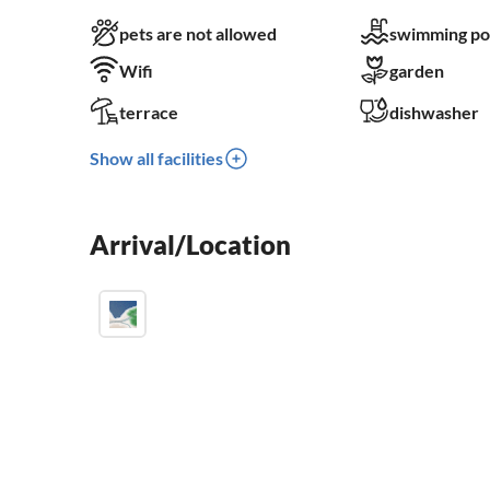
pets are not allowed
swimming po
Wifi
garden
terrace
dishwasher
Show all facilities
Arrival/Location