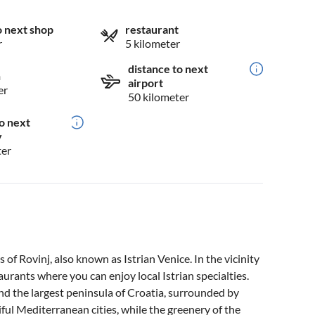
o next shop
restaurant
r
5 kilometer
distance to next
n
airport
er
50 kilometer
o next
y
ter
s of Rovinj, also known as Istrian Venice. In the vicinity
aurants where you can enjoy local Istrian specialties.
 and the largest peninsula of Croatia, surrounded by
tiful Mediterranean cities, while the greenery of the