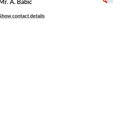
Mr. A. Babic
Show contact details