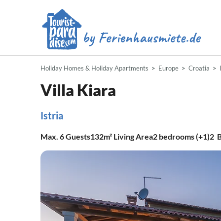
Holiday Homes & Holiday Apartments
Europe
Croatia
Villa Kiara
Istria
Max.
6
Guests
132m²
Living Area
2
bedrooms (+1)
2
B