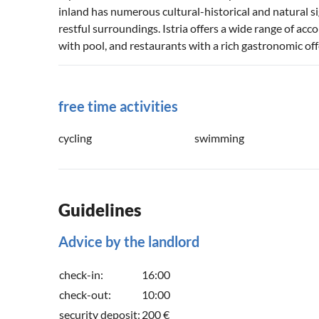
inland has numerous cultural-historical and natural sig
restful surroundings. Istria offers a wide range of ac
with pool, and restaurants with a rich gastronomic off
free time activities
cycling
swimming
Guidelines
Advice by the landlord
check-in:
16:00
check-out:
10:00
security deposit:
200 €