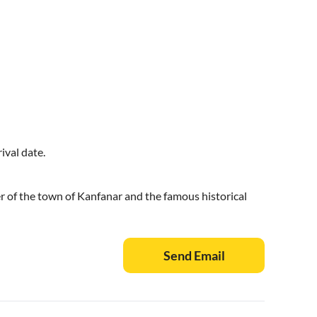
ival date.
r of the town of Kanfanar and the famous historical
Send Email