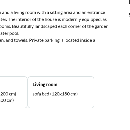
 and a living room with a sitting area and an entrance
ter. The interior of the house is modernly equipped, as
ooms. Beautifully landscaped each corner of the garden
water pool.
en, and towels. Private parking is located inside a
Living room
x200 cm)
sofa bed (120x180 cm)
100 cm)