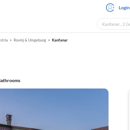
Login
Kanfanar , 2 G
Istria
Rovinj & Umgebung
Kanfanar
athrooms