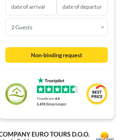
2 Guests
Non-binding request
COMPANY EURO TOURS D.O.O.