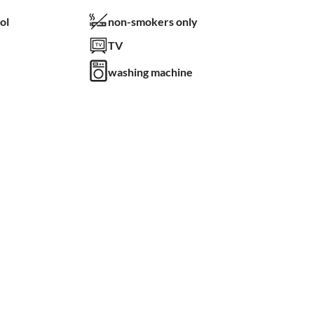
ol
non-smokers only
TV
washing machine