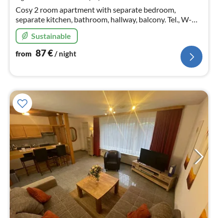
nig
Cosy 2 room apartment with separate bedroom,
separate kitchen, bathroom, hallway, balcony. Tel., W-
LAN, parking space, wellness area, washing machine and
Sustainable
dryer in the basement.
87
€
from
/ night