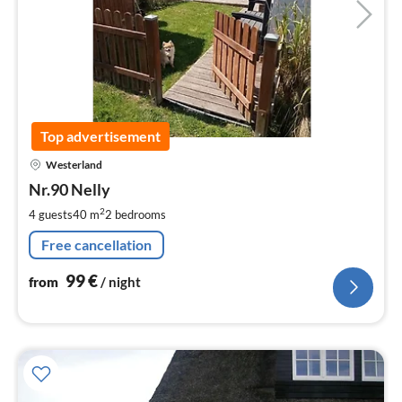
Top advertisement
pri
Westerland
fr
9
Nr.90 Nelly
pe
2
4 guests
40 m
2
bedrooms
nig
Free cancellation
99
€
from
/ night