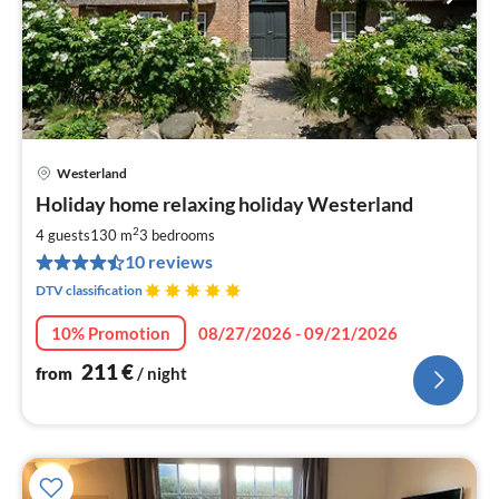
Westerland
pri
Holiday home relaxing holiday Westerland
fr
2
2
4 guests
130 m
3
bedrooms
pe
10 reviews
nig
DTV classification
10% Promotion
08/27/2026 - 09/21/2026
211
€
from
/ night