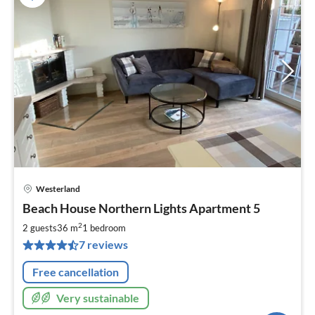
Westerland
pri
Beach House Northern Lights Apartment 5
fr
7
2
2 guests
36 m
1
bedroom
pe
7 reviews
nig
Free cancellation
Very sustainable