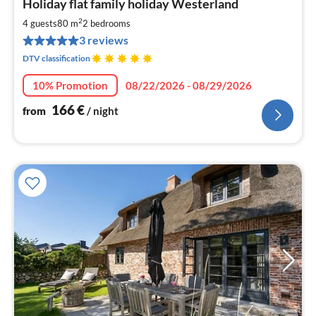
Holiday flat family holiday Westerland
fr
1
2
4 guests
80 m
2
bedrooms
pe
3 reviews
nig
DTV classification
10% Promotion
08/22/2026 - 08/29/2026
166
€
from
/ night