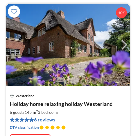
10%
Westerland
pri
Holiday home relaxing holiday Westerland
fr
2
2
6 guests
145 m
3
bedrooms
pe
6 reviews
nig
DTV classification