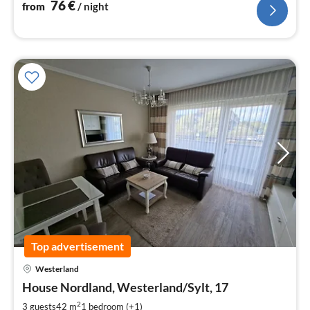
76
€
from
/ night
Top advertisement
pri
Westerland
fr
8
House Nordland, Westerland/Sylt, 17
pe
2
3 guests
42 m
1
bedroom (+1)