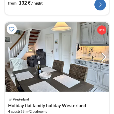
132
€
from
/ night
35%
pri
Westerland
fr
Holiday flat family holiday Westerland
1
2
4 guests
65 m
2
bedrooms
pe