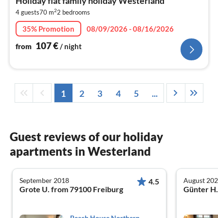
Holiday flat family holiday Westerland
1
2
4 guests
70 m
2
bedrooms
pe
nig
35% Promotion
08/09/2026 - 08/16/2026
107
€
from
/ night
1
2
3
4
5
...
Guest reviews of our holiday
apartments in Westerland
September 2018
August 20
4.5
Grote U. from 79100 Freiburg
Beach House Northern