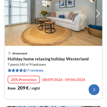
Westerland
pri
Holiday home relaxing holiday Westerland
fr
2
2
7 guests
140 m
4
bedrooms
7 reviews
pe
nig
20% Promotion
08/09/2026 - 09/06/2026
209
€
from
/ night