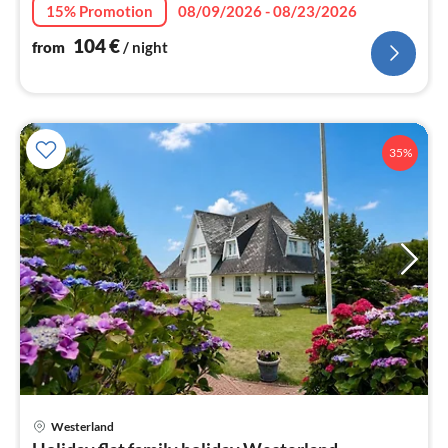
nig
15% Promotion
08/09/2026 - 08/23/2026
104
€
from
/ night
35%
pri
Westerland
fr