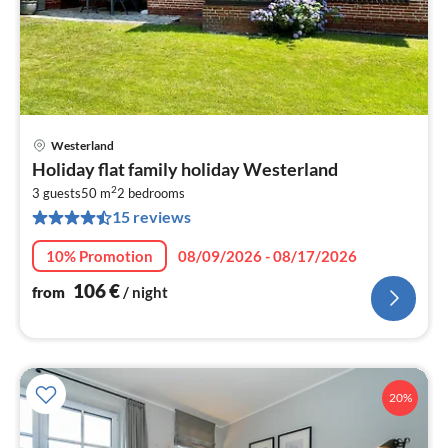
Westerland
pri
Holiday flat family holiday Westerland
fr
2
1
3 guests
50 m
2
bedrooms
15 reviews
pe
nig
10% Promotion
08/09/2026 - 08/17/2026
106
€
from
/ night
20%