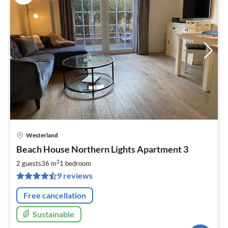
Westerland
pri
Beach House Northern Lights Apartment 3
fr
7
2
2 guests
36 m
1
bedroom
pe
9 reviews
nig
Free cancellation
Sustainable