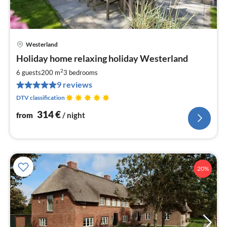
Westerland
pri
Holiday home relaxing holiday Westerland
fr
3
2
6 guests
200 m
3
bedrooms
pe
9 reviews
nig
DTV classification
314
€
from
/ night
20%