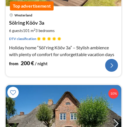
Top advertisement
pri
Westerland
fr
2
Sölring Kööv 3a
pe
2
6 guests
101 m
3
bedrooms
nig
DTV classification
Holiday home “Söl'ring Kööv 3a” – Stylish ambience
with plenty of comfort for unforgettable vacation days
200
€
from
/ night
10%