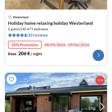
Westerland
pri
Holiday home relaxing holiday Westerland
fr
2
2
6 guests
140 m
3
bedrooms
33 reviews
pe
nig
20% Promotion
08/09/2026 - 09/06/2026
206
€
from
/ night
10%