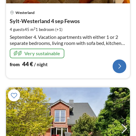
pri
Westerland
fr
4
Sylt-Westerland 4 sep Fewos
pe
2
4 guests
45 m
1
bedroom (+1)
nig
September 4. Vacation apartments with either 1 or 2
separate bedrooms, living room with sofa bed, kitchen
garden/lawn area or terrace with beach chair & garden
Very sustainable
furniture, INTERNET/WIFI.
44
€
from
/ night