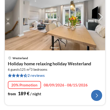
Westerland
pri
Holiday home relaxing holiday Westerland
fr
2
1
6 guests
125 m
3
bedrooms
2 reviews
pe
nig
20% Promotion
08/09/2026 - 08/15/2026
189
€
from
/ night