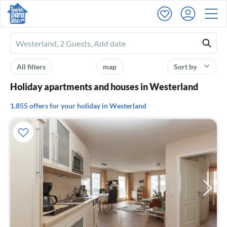
Ferienhausmiete
logo
All filters
map
Sort by
Holiday apartments and houses in Westerland
1.855 offers for your holiday in Westerland