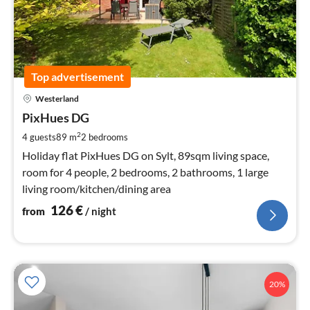
Top advertisement
pri
Westerland
fr
1
PixHues DG
pe
2
4 guests
89 m
2
bedrooms
nig
Holiday flat PixHues DG on Sylt, 89sqm living space,
room for 4 people, 2 bedrooms, 2 bathrooms, 1 large
living room/kitchen/dining area
126
€
from
/ night
20%