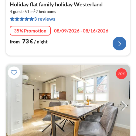
pri
Holiday flat family holiday Westerland
fr
2
7
4 guests
51 m
2
bedrooms
3 reviews
pe
nig
35% Promotion
08/09/2026 - 08/16/2026
73
€
from
/ night
20%