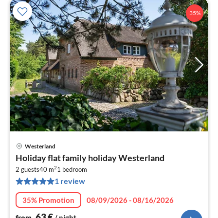
35%
Westerland
pri
Holiday flat family holiday Westerland
fr
2
6
2 guests
40 m
1
bedroom
1 review
pe
nig
35% Promotion
08/09/2026 - 08/16/2026
63
€
from
/ night