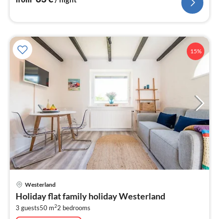
15%
pri
Westerland
fr
Holiday flat family holiday Westerland
1
2
3 guests
50 m
2
bedrooms
pe