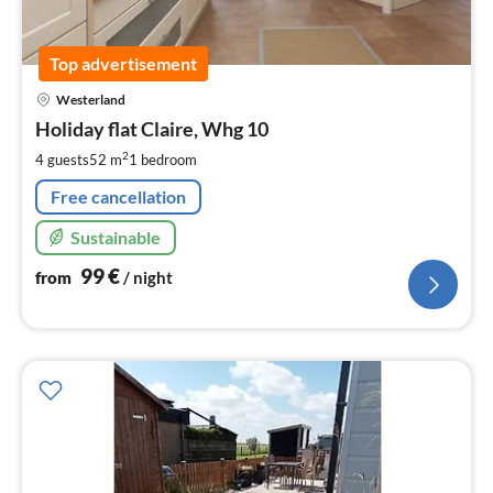
Top advertisement
pri
Westerland
fr
9
Holiday flat Claire, Whg 10
pe
2
4 guests
52 m
1
bedroom
nig
Free cancellation
Sustainable
99
€
from
/ night