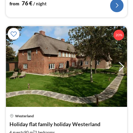
76
€
from
/ night
20%
Westerland
pri
Holiday flat family holiday Westerland
fr
1
2
4 guests
90 m
2
bedrooms