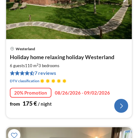
Westerland
pri
Holiday home relaxing holiday Westerland
fr
1
2
6 guests
110 m
3
bedrooms
pe
7 reviews
nig
DTV classification
20% Promotion
08/26/2026 - 09/02/2026
175
€
from
/ night