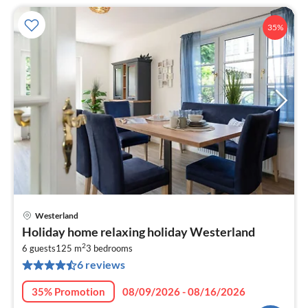
35%
Westerland
pri
Holiday home relaxing holiday Westerland
fr
2
1
6 guests
125 m
3
bedrooms
6 reviews
pe
nig
35% Promotion
08/09/2026 - 08/16/2026