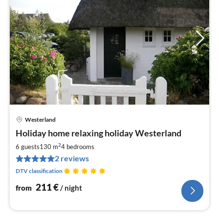
Westerland
pri
Holiday home relaxing holiday Westerland
fr
2
2
6 guests
130 m
4
bedrooms
pe
2 reviews
nig
DTV classification
211
€
from
/ night