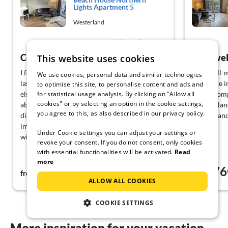
Lights Apartment 5
Westerland
View German
Congress visit
This website uses cookies
I felt very comfortable, although I was alone
Very well-m
We use cookies, personal data and similar technologies
last minute and not as planned with someone
Furniture i
to optimise this site, to personalise content and ads and
for statistical usage analysis. By clicking on "Allow all
else. My daily walk to the congress center of
dishes comp
cookies" or by selecting an option in the cookie settings,
about 2.5 km was a pleasant stroll. One
Entire islan
you agree to this, as also described in our privacy policy.
disadvantage: there is no grocery store in the
Parking and
immediate vicinity, which is inconvenient
Under Cookie settings you can adjust your settings or
without a car.
revoke your consent. If you do not consent, only cookies
with essential functionalities will be activated.
Read
more
76€
76
from
night
from
ALLOW ALL COOKIES
COOKIE SETTINGS
More inspiration for your vacation