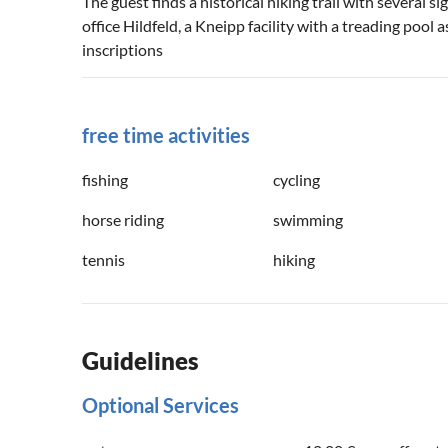
The guest finds a historical hiking trail with several 
office Hildfeld, a Kneipp facility with a treading pool
inscriptions
free time activities
fishing
cycling
horse riding
swimming
tennis
hiking
Guidelines
Optional Services