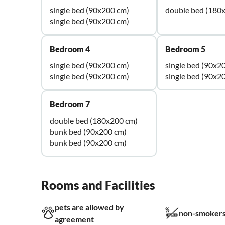
single bed (90x200 cm)
double bed (180
single bed (90x200 cm)
Bedroom 4
Bedroom 5
single bed (90x200 cm)
single bed (90x2
single bed (90x200 cm)
single bed (90x2
Bedroom 7
double bed (180x200 cm)
bunk bed (90x200 cm)
bunk bed (90x200 cm)
Rooms and Facilities
pets are allowed by
non-smokers
agreement