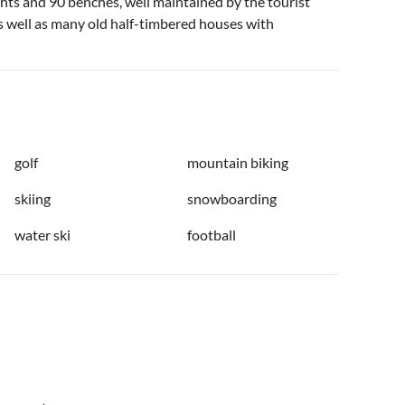
sights and 90 benches, well maintained by the tourist
 as well as many old half-timbered houses with
golf
mountain biking
skiing
snowboarding
water ski
football