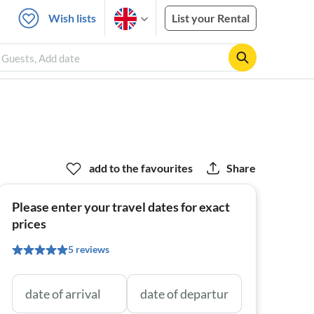
Wish lists
List your Rental
 Guests, Add date
add to the favourites
Share
Please enter your travel dates for exact
prices
5 reviews