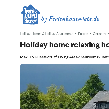
Holiday Homes & Holiday Apartments
Europe
Germany
Holiday home relaxing h
Max.
16
Guests
220m²
Living Area
7
bedrooms
2
Bat