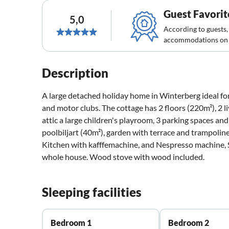
Guest Favorit
5,0
According to guests,
accommodations on 
Description
A large detached holiday home in Winterberg ideal for
and motor clubs. The cottage has 2 floors (220m²), 2 li
attic a large children's playroom, 3 parking spaces a
poolbiljart (40m²), garden with terrace and trampolin
Kitchen with kafffemachine, and Nespresso machine, S
whole house. Wood stove with wood included.
Sleeping facilities
Bedroom 1
Bedroom 2