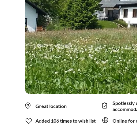
Spotlessly 
Great location
accommoda
Added 106 times to wish list
Online for 