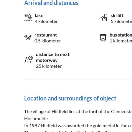
Arrival and distances
lake
ski lift
4 kilometer
5 kilomete
restaurant
bus statio
0.5 kilometer
1 kilomete
distance to next
motorway
25 kilometer
Location and surroundings of object
The village of Hildfeld lies at the foot of the Clemen
Hochmulde
In 1987 Hildfeld was awarded the gold medal in the c