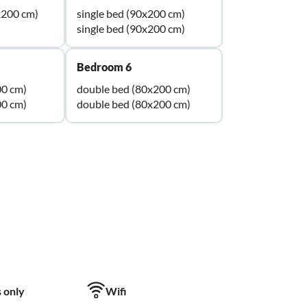
x200 cm)
single bed (90x200 cm)
single bed (90x200 cm)
Bedroom 6
00 cm)
double bed (80x200 cm)
00 cm)
double bed (80x200 cm)
 only
Wifi