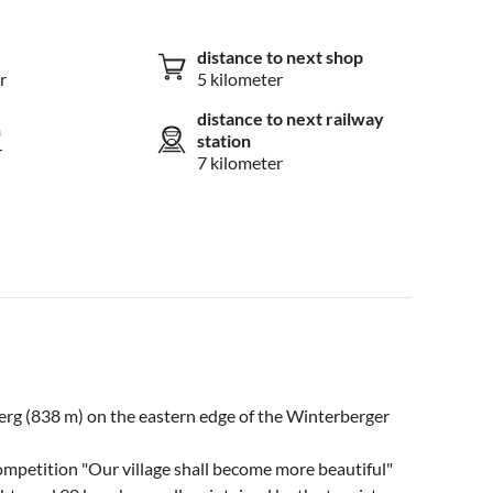
distance to next shop
r
5 kilometer
distance to next railway
n
station
r
7 kilometer
sberg (838 m) on the eastern edge of the Winterberger
ompetition "Our village shall become more beautiful"