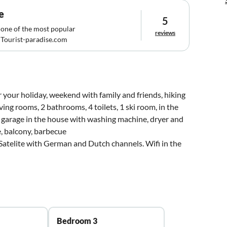
e
5
 one of the most popular
reviews
Tourist-paradise.com
 your holiday, weekend with family and friends, hiking
ving rooms, 2 bathrooms, 4 toilets, 1 ski room, in the
nd garage in the house with washing machine, dryer and
e, balcony, barbecue
atelite with German and Dutch channels. Wifi in the
Bedroom 3