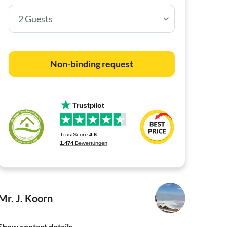
2 Guests
Non-binding request
Mr. J. Koorn
Show contact details