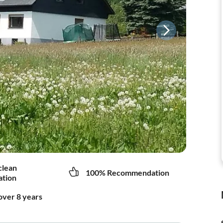
clean
100% Recommendation
tion
over 8 years