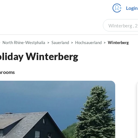
Login
Winterberg , 2
North Rhine-Westphalia
Sauerland
Hochsauerland
Winterberg
oliday Winterberg
hrooms