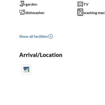
garden
TV
dishwasher
washing mac
Show all facilities
Arrival/Location