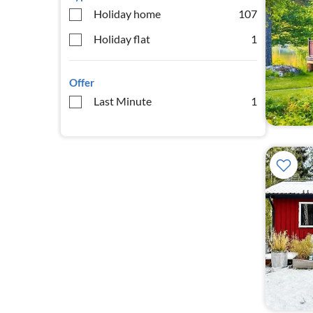
Holiday home
107
Holiday flat
1
Offer
Last Minute
1