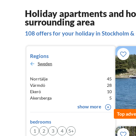
Holiday apartments and ho
surrounding area
108 offers for your holiday in Stockholm &
Regions
Sweden
Norrtälje
45
Värmdö
28
Ekerö
10
Akersberga
5
show more
Top adve
bedrooms
1
2
3
4
5+