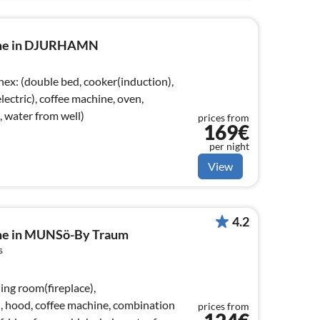
ome in DJURHAMN
 water from well)
prices from
169€
per night
View
4.2
ome in MUNSö-By Traum
s
ing room(fireplace),
), hood, coffee machine, combination
prices from