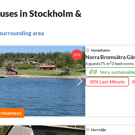
uses in Stockholm &
 surrounding area
Nynäshamn
20%
Norra Bromsätra Går
2
6 guests
75 m
3
bedrooms
Very sustainabl
20% Last-Minute
0
rtisement
Norrtälje