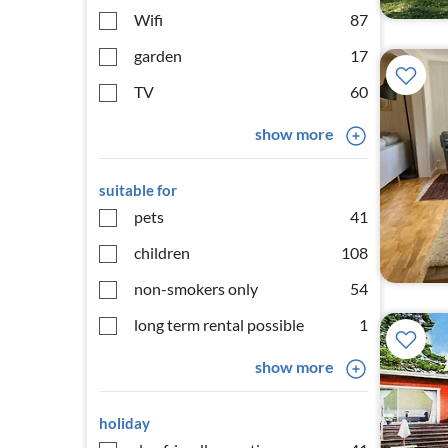
Wifi
87
garden
17
TV
60
show more
suitable for
pets
41
children
108
non-smokers only
54
long term rental possible
1
show more
holiday