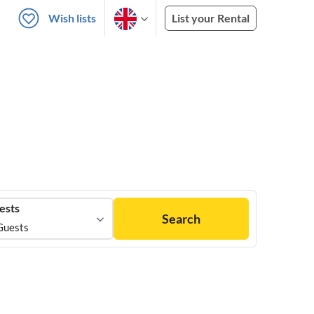
Wish lists
List your Rental
ests
Search
Guests