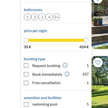
bathrooms
1
2
3
4
5+
price per night
35
€
424
€
booking type
1
Request booking
107
Book immediately
Free cancellation
1
amenities and facilities
swimming pool
5