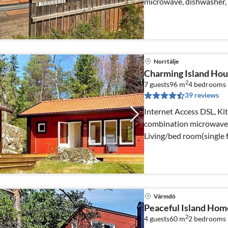
microwave, dishwasher, f
well)
Norrtälje
Charming Island Hou
2
7 guests
96 m
4
bedrooms
39 reviews
Internet Access DSL, Kit
combination microwave, f
Living/bed room(single 
Värmdö
Peaceful Island Hom
2
4 guests
60 m
2
bedrooms