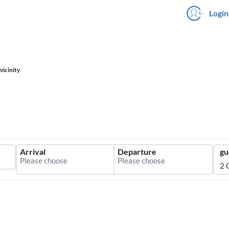
Login
vicinity
Arrival
Departure
gu
2 