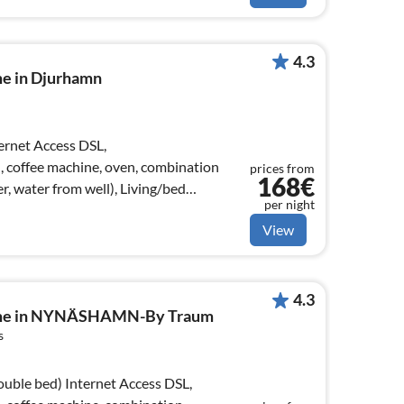
4.3
me in Djurhamn
), coffee machine, oven, combination
prices from
168€
r, water from well), Living/bed
per night
View
4.3
home in NYNÄSHAMN-By Traum
s
ernet Access DSL,