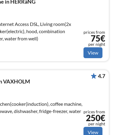
ome in HERRäNG
ker(electric), hood, combination
prices from
75€
r, water from well)
per night
View
4.7
e in VAXHOLM
tchen(cooker(induction), coffee machine,
wave, dishwasher, fridge-freezer, water
prices from
250€
per night
View