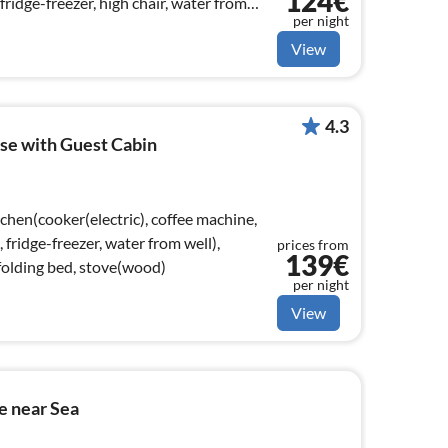
124€
ridge-freezer, high chair, water from
per night
View
4.3
se with Guest Cabin
chen(cooker(electric), coffee machine,
ridge-freezer, water from well),
prices from
139€
folding bed, stove(wood)
per night
View
e near Sea