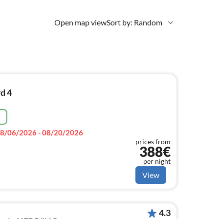
Open map view
Sort by: Random
d 4
e
8/06/2026 - 08/20/2026
prices from
388€
per night
View
4.3