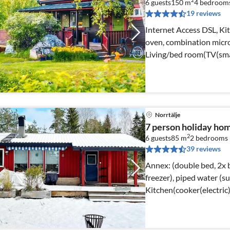
2
6 guests
150 m
4
bedroom
19 reviews
Internet Access DSL, Kit
oven, combination micro
Living/bed room(TV(sma
Norrtälje
7 person holiday ho
2
6 guests
85 m
2
bedrooms
39 reviews
Annex: (double bed, 2x b
freezer), piped water (summer)) Interne
Kitchen(cooker(electric