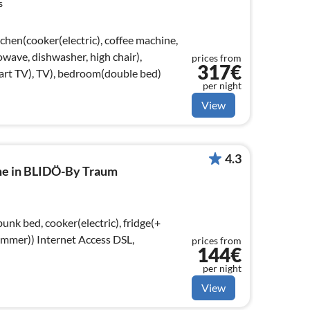
s
chen(cooker(electric), coffee machine,
wave, dishwasher, high chair),
prices from
317€
rt TV), TV), bedroom(double bed)
per night
View
4.3
me in BLIDÖ-By Traum
unk bed, cooker(electric), fridge(+
t Access DSL,
prices from
144€
)
per night
View