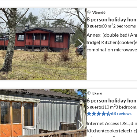
Värmdö
8 person holiday h
2
8 guests
60 m
2
bedrooms
Annex: (double bed) Annex: (double bed, cooker(induction),
fridge) Kitchen(cooker(electric), coffee machine, oven,
combination microwave,
Ekerö
6 person holiday h
2
6 guests
110 m
3
bedroom
68 reviews
Internet Access DSL, din
Kitchen(cooker(electric