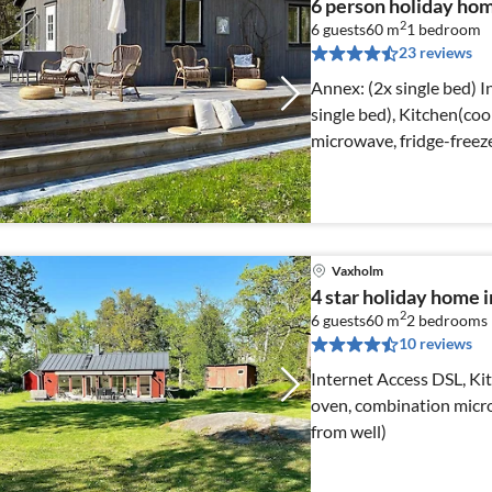
6 person holiday h
2
6 guests
60 m
1
bedroom
23 reviews
Annex: (2x single bed) Internet Access DSL, Living room(2x
single bed), Kitchen(coo
microwave, fridge-freeze
Vaxholm
4 star holiday hom
2
6 guests
60 m
2
bedrooms
10 reviews
Internet Access DSL, Ki
oven, combination micro
from well)