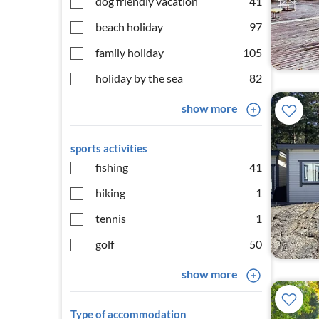
dog friendly vacation
41
beach holiday
97
family holiday
105
holiday by the sea
82
show more
sports activities
fishing
41
hiking
1
tennis
1
golf
50
show more
Type of accommodation