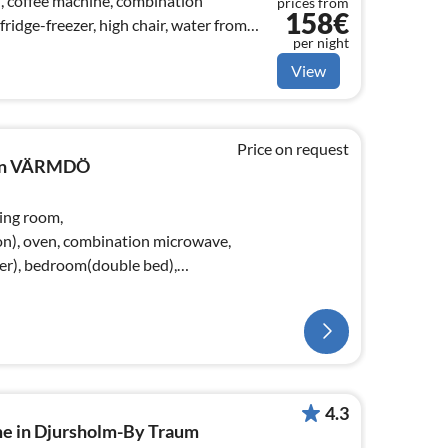
), coffee machine, combination
prices from
158€
ridge-freezer, high chair, water from
per night
View
Price on request
e in VÄRMDÖ
ving room,
on), oven, combination microwave,
zer), bedroom(double bed),
4.3
me in Djursholm-By Traum