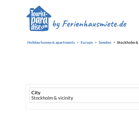
Holiday homes & apartments
Europe
Sweden
Stockholm & 
Ferienhausmiete
City
logo