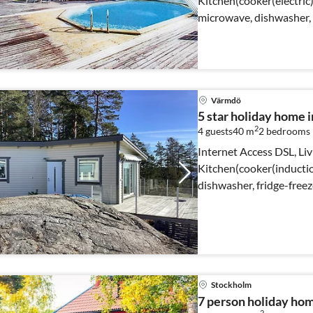
Kitchen(cooker(electric
microwave, dishwasher, f
well)
Värmdö
5 star holiday hom
2
4 guests
40 m
2
bedrooms
Internet Access DSL, Li
Kitchen(cooker(inducti
dishwasher, fridge-free
bedroom(2x bunk bed)
Stockholm
7 person holiday ho