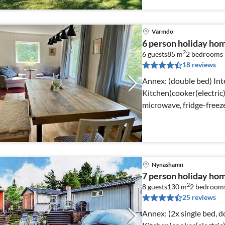
Värmdö
6 person holiday ho
2
6 guests
85 m
2
bedrooms
18 reviews
Annex: (double bed) Internet Access DSL,
Kitchen(cooker(electric
microwave, fridge-freeze
room(stove(wood))
Nynäshamn
7 person holiday 
2
8 guests
130 m
2
bedroom
25 reviews
Annex: (2x single bed, double bed) Int