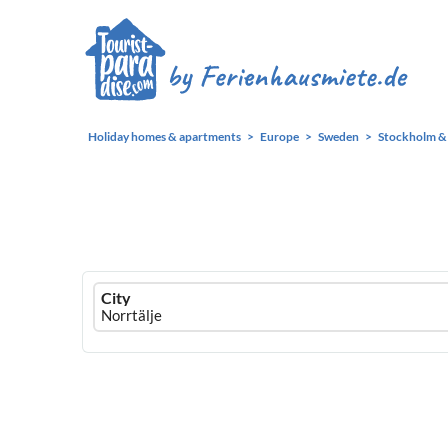
Holiday homes & apartments
Europe
Sweden
Stockholm & 
Ferienhausmiete
City
logo