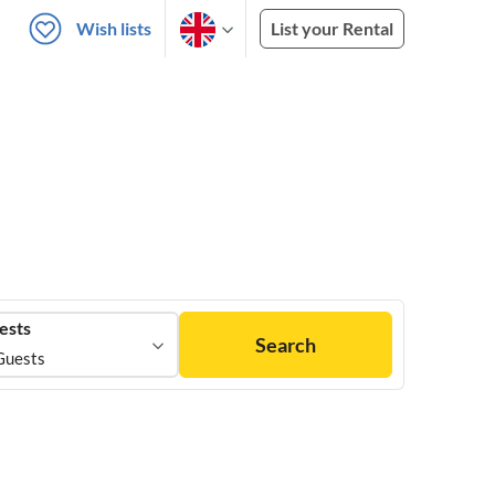
Wish lists
List your Rental
ests
Search
Guests