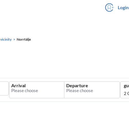
Login
vicinity
Norrtälje
Arrival
Departure
gu
2 