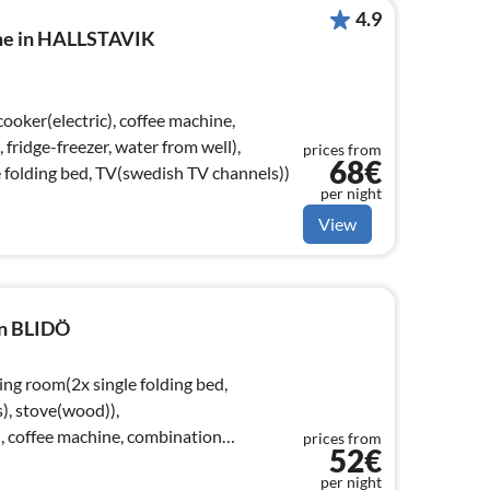
4.9
ome in HALLSTAVIK
ridge-freezer, water from well),
prices from
68€
folding bed, TV(swedish TV channels))
per night
View
in BLIDÖ
ing room(2x single folding bed,
), stove(wood)),
), coffee machine, combination
prices from
52€
per night