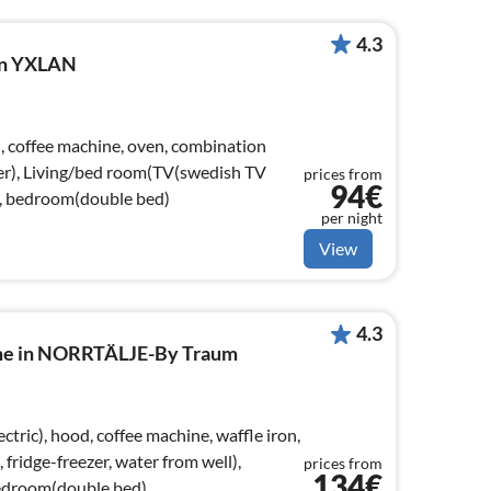
4.3
 in YXLAN
), coffee machine, oven, combination
er), Living/bed room(TV(swedish TV
prices from
94€
), bedroom(double bed)
per night
View
4.3
ome in NORRTÄLJE-By Traum
tric), hood, coffee machine, waffle iron,
ridge-freezer, water from well),
prices from
134€
edroom(double bed)