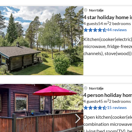
Norrtälje
4 star holiday home
2
4 guests
54 m
2
bedrooms
44 reviews
Kitchen(cooker(electric
microwave, fridge-freez
channels), stove(wood)
Norrtälje
4 person holiday h
2
4 guests
45 m
2
bedrooms
15 reviews
Open kitchen(cooker(elec
combination microwave, f
Living/bed room(TV), b