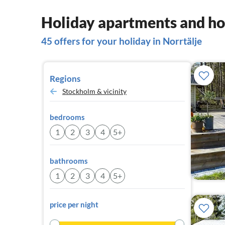
Holiday apartments and hou
45 offers for your holiday in Norrtälje
Regions
Stockholm & vicinity
bedrooms
1
2
3
4
5+
bathrooms
1
2
3
4
5+
price per night