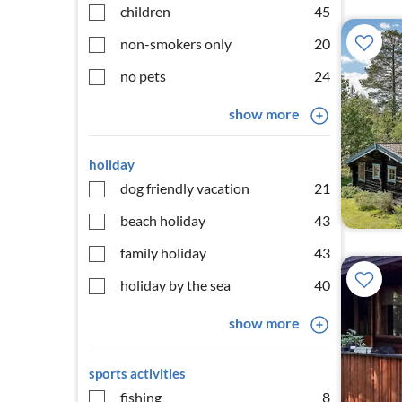
children
45
non-smokers only
20
no pets
24
show more
holiday
dog friendly vacation
21
beach holiday
43
family holiday
43
holiday by the sea
40
show more
sports activities
fishing
8