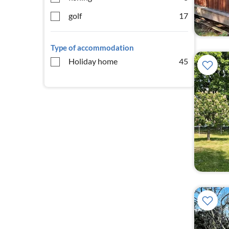
golf
17
Type of accommodation
Holiday home
45