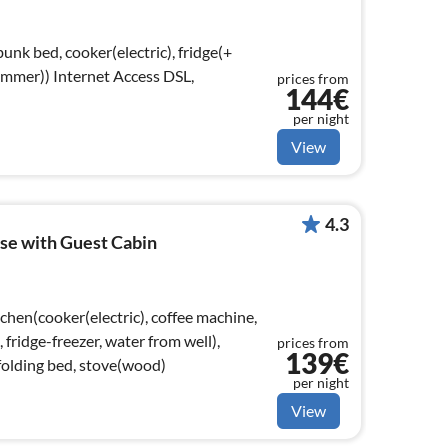
unk bed, cooker(electric), fridge(+
t Access DSL,
prices from
144€
)
per night
View
4.3
se with Guest Cabin
chen(cooker(electric), coffee machine,
ridge-freezer, water from well),
prices from
139€
folding bed, stove(wood)
per night
View