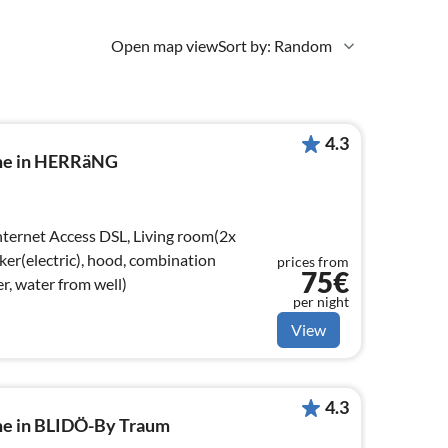
Open map view
Sort by: Random
4.3
ome in HERRäNG
ker(electric), hood, combination
prices from
75€
r, water from well)
per night
View
4.3
me in BLIDÖ-By Traum