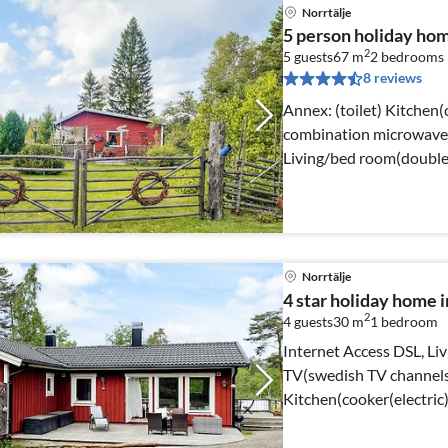
Norrtälje
5 person holiday h
2
5 guests
67 m
2
bedrooms
8 reviews
Annex: (toilet) Kitchen(cooker(electric), coffee machine,
combination microwave, f
Living/bed room(double 
Norrtälje
4 star holiday home 
2
4 guests
30 m
1
bedroom
Internet Access DSL, Liv
TV(swedish TV channels
Kitchen(cooker(electric
microwave, fridge)