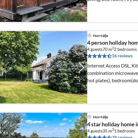
Norrtälje
4 person holiday h
2
4 guests
70 m
2
bedrooms
16 reviews
Internet Access DSL, Ki
combination microwave, f
hot plates), bedroom(do
Norrtälje
4 star holiday home
2
4 guests
35 m
1
bedroom
39 reviews