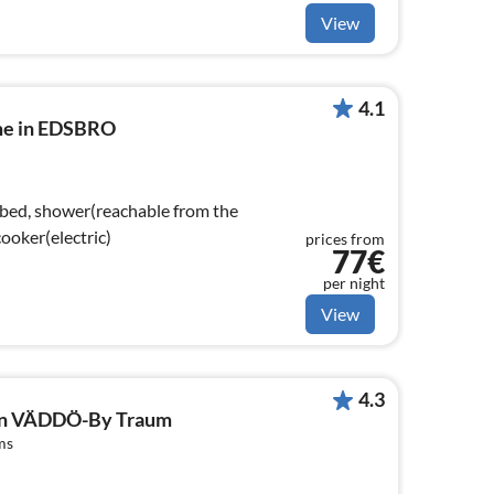
View
4.1
me in EDSBRO
 bed, shower(reachable from the
hen(cooker(electric)
prices from
77€
per night
View
4.3
 in VÄDDÖ-By Traum
ms