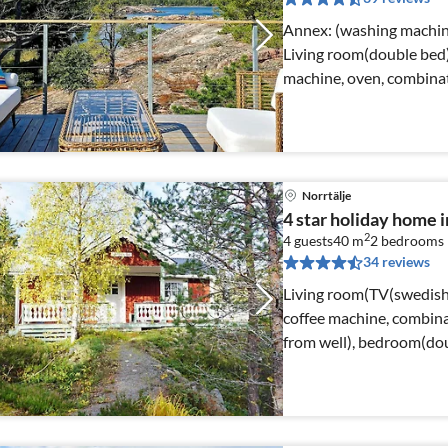
Annex: (washing machine) Internet Access DSL, Living
Living room(double bed)
machine, oven, combinat
Norrtälje
4 star holiday home
2
4 guests
40 m
2
bedrooms
34 reviews
Living room(TV(swedish 
coffee machine, combina
from well), bedroom(do