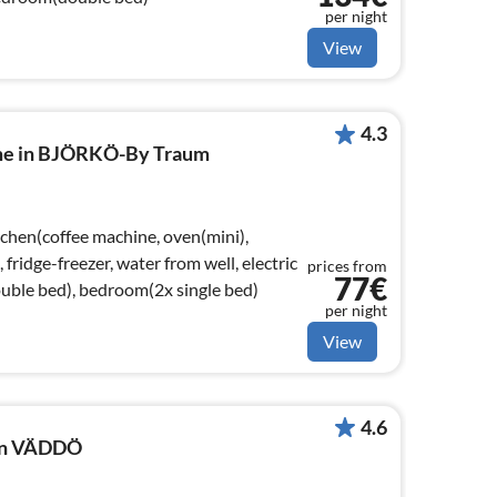
per night
View
4.3
ome in BJÖRKÖ-By Traum
tchen(coffee machine, oven(mini),
ridge-freezer, water from well, electric
prices from
77€
uble bed), bedroom(2x single bed)
per night
View
4.6
 in VÄDDÖ