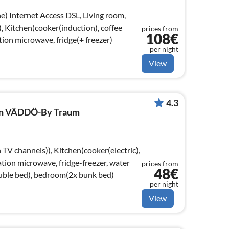
 room,
, Kitchen(cooker(induction), coffee
prices from
108€
ion microwave, fridge(+ freezer)
per night
View
4.3
 in VÄDDÖ-By Traum
TV channels)), Kitchen(cooker(electric),
tion microwave, fridge-freezer, water
prices from
48€
uble bed), bedroom(2x bunk bed)
per night
View