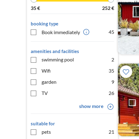
35
€
252
€
booking type
45
Book immediately
amenities and facilities
swimming pool
2
Wifi
35
garden
9
TV
26
show more
suitable for
pets
21