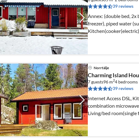
39 reviews
Annex: (double bed, 2x b
freezer), piped water (summer)) Interne
Kitchen(cooker(electric
Norrtälje
Charming Island Hou
2
7 guests
96 m
4
bedrooms
39 reviews
Internet Access DSL, Kit
combination microwave, f
Living/bed room(single 