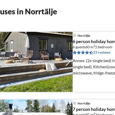
ses in Norrtälje
Norrtälje
6 person holiday h
2
6 guests
60 m
1
bedroom
23 reviews
Annex: (2x single bed) Internet Access DSL, Living room(2x
single bed), Kitchen(coo
microwave, fridge-freeze
Norrtälje
7 person holiday ho
2
6 guests
85 m
2
bedrooms