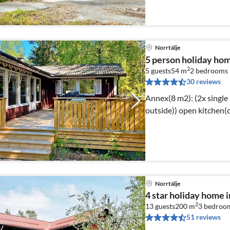
Norrtälje
5 person holiday ho
2
5 guests
54 m
2
bedrooms
30 reviews
Annex(8 m2): (2x single
outside)) open kitc
Norrtälje
4 star holiday home
2
13 guests
200 m
3
bedroo
51 reviews