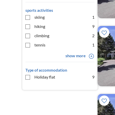
sports activities
skiing
1
hiking
9
climbing
2
tennis
1
show more
Type of accommodation
Holiday flat
9