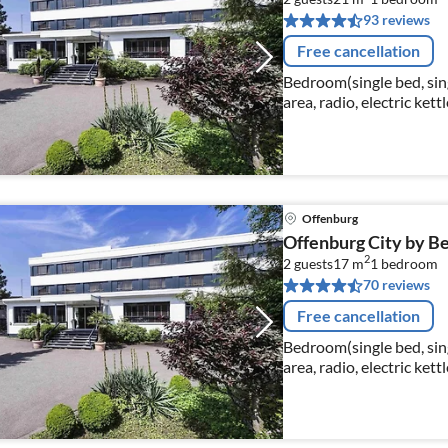
93 reviews
Free cancellation
Bedroom(single bed, singl
area, radio, electric ke
washbasin, toilet, hairdr
Offenburg
Offenburg City by Bel
2
2 guests
17 m
1
bedroom
70 reviews
Free cancellation
Bedroom(single bed, singl
area, radio, electric ke
washbasin, toilet, hairdr