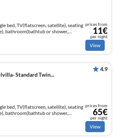
prices from
e bed, TV(flatscreen, satellite), seating
11€
ttle), bathroom(bathtub or shower,
per night
yer, Essentials)
View
4.9
villa- Standard Twin...
prices from
e bed, TV(flatscreen, satellite), seating
65€
ttle), bathroom(bathtub or shower,
per night
yer, Essentials)
View