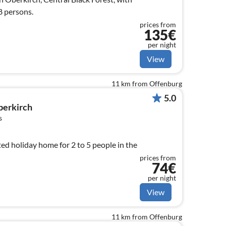
8 persons.
prices from
135€
per night
View
11 km from Offenburg
5.0
berkirch
s
ed holiday home for 2 to 5 people in the
prices from
74€
per night
View
11 km from Offenburg