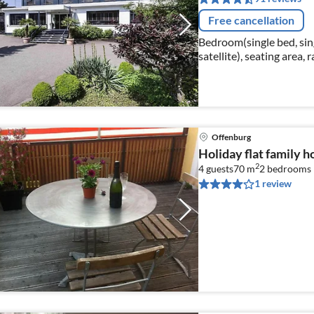
Free cancellation
Bedroom(single bed, sing
satellite), seating area, r
Offenburg
Holiday flat family 
2
4 guests
70 m
2
bedrooms
1 review