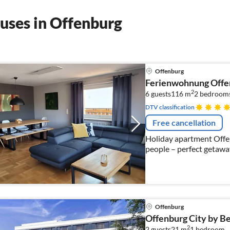
uses in Offenburg
Offenburg
Ferienwohnung Offe
2
6 guests
116 m
2
bedrooms
DTV classification
Free cancellation
Holiday apartment Offen
people – perfect getawa
Offenburg
Offenburg City by B
2
2 guests
21 m
1
bedroom