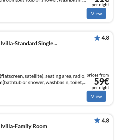
per night
als)
View
4.8
villa-Standard Single...
prices from
atscreen, satellite), seating area, radio,
59€
om(bathtub or shower, washbasin, toilet,
per night
View
4.8
elvilla-Family Room