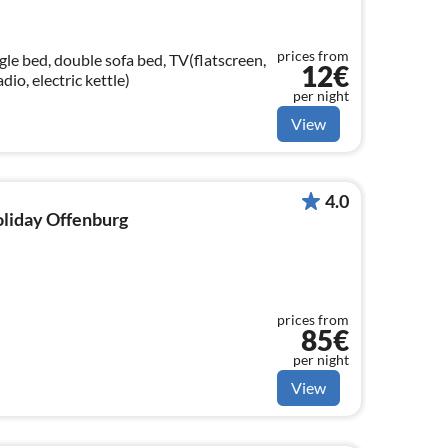
prices from
le bed, double sofa bed, TV(flatscreen,
12€
adio, electric kettle)
per night
View
4.0
holiday Offenburg
prices from
85€
per night
View