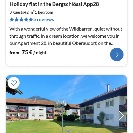
pri
Holiday flat in the Bergschlössl App28
fr
7
2
3 guests
42 m
1
bedroom
pe
5 reviews
nig
With a wonderful view of the Wildbarren, quiet without
through traffic, in a dream location, we welcome you in
our Apartment 28, in beautiful Oberaudorf, on the
border to Tyrol.
75
€
from
/ night