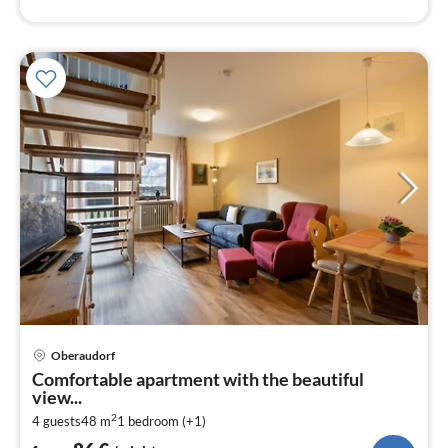
pri
Oberaudorf
fr
Comfortable apartment with the beautiful
8
view...
pe
2
4 guests
48 m
1
bedroom (+1)
nig