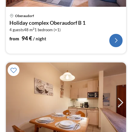
pri
Oberaudorf
fr
Holiday complex Oberaudorf B 1
9
2
4 guests
48 m
1
bedroom (+1)
pe
nig
94
€
from
/ night