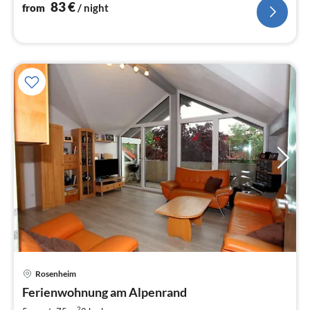
nig
83
€
from
/ night
pri
Rosenheim
fr
8
Ferienwohnung am Alpenrand
pe
2