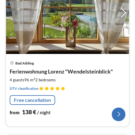
pri
Bad Aibling
fr
1
Ferienwohnung Lorenz "Wendelsteinblick"
pe
2
4 guests
96 m
2
bedrooms
nig
DTV classification
Free cancellation
138
€
from
/ night