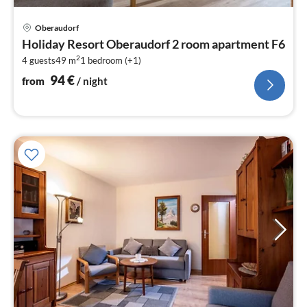
pri
Oberaudorf
fr
Holiday Resort Oberaudorf 2 room apartment F6
9
2
4 guests
49 m
1
bedroom (+1)
pe
nig
94
€
from
/ night