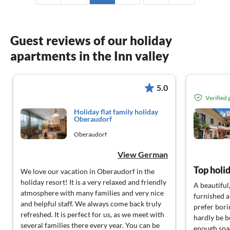
Guest reviews of our holiday
apartments in the Inn valley
5.0
Verified
Holiday flat family holiday
Oberaudorf
Oberaudorf
View German
Top holid
We love our vacation in Oberaudorf in the
holiday resort! It is a very relaxed and friendly
A beautiful
atmosphere with many families and very nice
furnished 
and helpful staff. We always come back truly
prefer bori
refreshed. It is perfect for us, as we meet with
hardly be be
several families there every year. You can be
enough spac