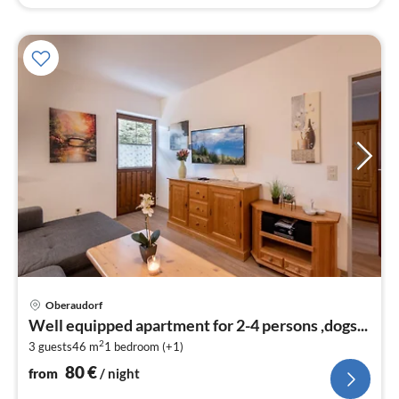
pri
Oberaudorf
fr
Well equipped apartment for 2-4 persons ,dogs...
8
2
3 guests
46 m
1
bedroom (+1)
pe
nig
80
€
from
/ night