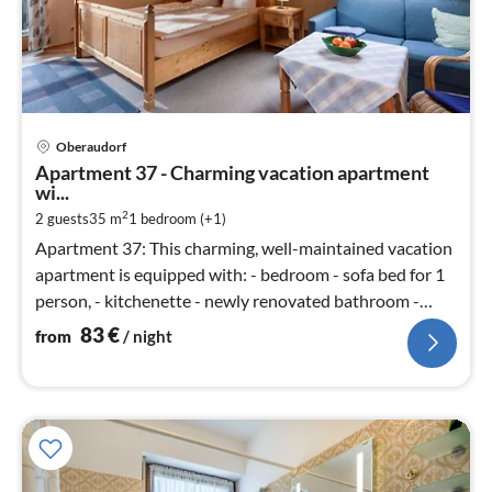
pri
Oberaudorf
fr
Apartment 37 - Charming vacation apartment
8
wi...
pe
2
2 guests
35 m
1
bedroom (+1)
nig
Apartment 37: This charming, well-maintained vacation
apartment is equipped with: - bedroom - sofa bed for 1
person, - kitchenette - newly renovated bathroom -
balcony - bed line...
83
€
from
/ night