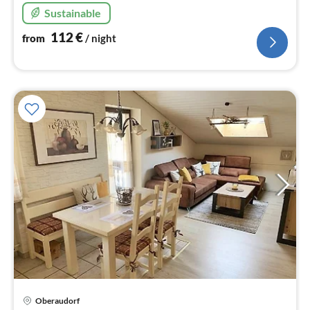
to the Mediterranean garden.
Sustainable
112
€
from
/ night
Oberaudorf