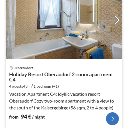
pri
Oberaudorf
fr
Holiday Resort Oberaudorf 2-room apartment
9
C4
pe
2
4 guests
48 m
1
bedroom (+1)
nig
Vacation Apartment C4: Idyllic vacation resort
Oberaudorf Cozy two-room apartment with a view to
the south of the Kaisergebirge (56 sqm, 2 to 4 people)
94
€
from
/ night