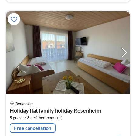
pri
Rosenheim
fr
Holiday flat family holiday Rosenheim
1
2
5 guests
43 m
1
bedroom (+1)
pe
nig
Free cancellation