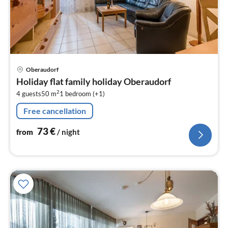
pri
Oberaudorf
fr
Holiday flat family holiday Oberaudorf
7
2
4 guests
50 m
1
bedroom (+1)
pe
nig
Free cancellation
73
€
from
/ night