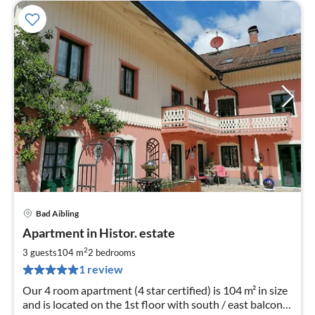
Bad Aibling
pri
Apartment in Histor. estate
fr
1
2
3 guests
104 m
2
bedrooms
pe
1 review
nig
Our 4 room apartment (4 star certified) is 104 m² in size
and is located on the 1st floor with south / east balcony