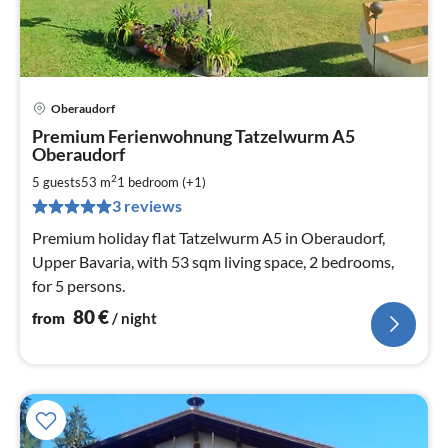
Oberaudorf
pri
Premium Ferienwohnung Tatzelwurm A5
fr
Oberaudorf
8
2
5 guests
53 m
1
bedroom (+1)
pe
nig
3 reviews
Premium holiday flat Tatzelwurm A5 in Oberaudorf,
Upper Bavaria, with 53 sqm living space, 2 bedrooms,
for 5 persons.
80
€
from
/ night