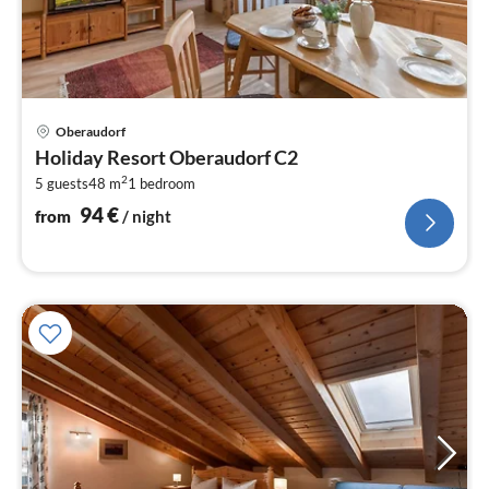
pri
Oberaudorf
fr
Holiday Resort Oberaudorf C2
9
2
5 guests
48 m
1
bedroom
pe
nig
94
€
from
/ night