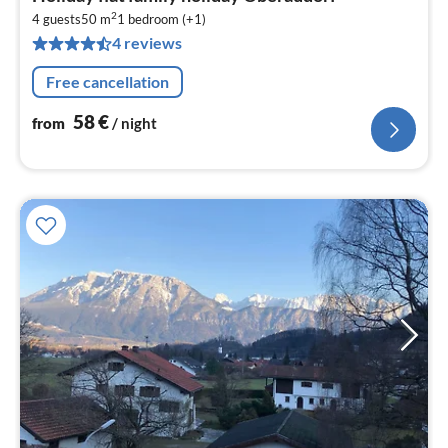
fr
2
5
4 guests
50 m
1
bedroom (+1)
4 reviews
pe
nig
Free cancellation
58
€
from
/ night