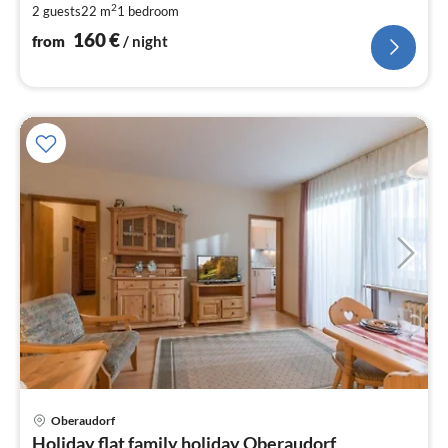
2
2 guests
22 m
1
bedroom
nig
160
€
from
/ night
Oberaudorf
pri
Holiday flat family holiday Oberaudorf