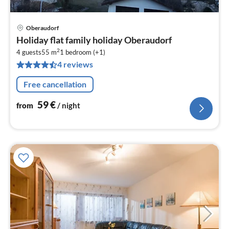
Oberaudorf
pri
Holiday flat family holiday Oberaudorf
fr
2
5
4 guests
55 m
1
bedroom (+1)
4 reviews
pe
nig
Free cancellation
59
€
from
/ night