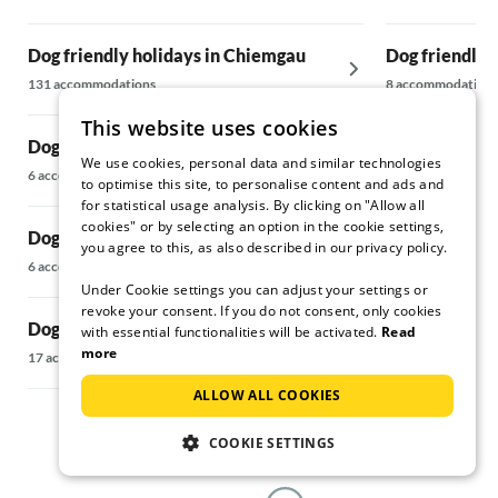
hit: fennel-
(Winhart; 
Dog friendly holidays in Chiemgau
Dog friendly 
almost with
apartment. 
131 accommodations
8 accommodations
cafés and r
This website uses cookies
and genuine
Dog friendly holidays in Ellmau
Dog friendly 
"Kriechbaum
We use cookies, personal data and similar technologies
Schliersee
large beer 
6 accommodations
to optimise this site, to personalise content and ads and
If you want
169 accommodati
for statistical usage analysis. By clicking on "Allow all
can visit "
cookies" or by selecting an option in the cookie settings,
Dog friendly holidays in Wörgl
has a some
you agree to this, as also described in our privacy policy.
Dog friendly 
6 accommodations
The ice cre
Under Cookie settings you can adjust your settings or
in Fieberbrun
not be missed
revoke your consent. If you do not consent, only cookies
Bad Aibling 
5 accommodations
Dog friendly holidays in Brixental
with essential functionalities will be activated.
Read
starting poi
more
17 accommodations
locations, 
Dog friendly h
romantics 
ALLOW ALL COOKIES
Fieberbrunn
lots of great
We would st
10 accommodatio
COOKIE SETTINGS