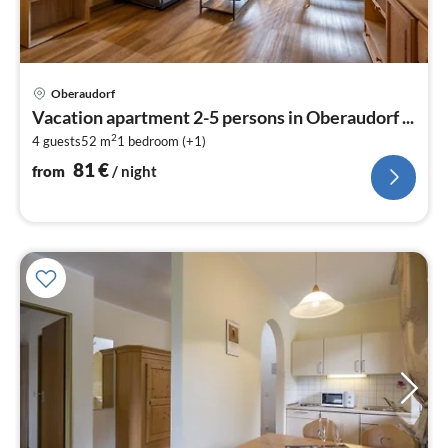
pri
Oberaudorf
fr
Vacation apartment 2-5 persons in Oberaudorf ...
8
2
4 guests
52 m
1
bedroom (+1)
pe
nig
81
€
from
/ night