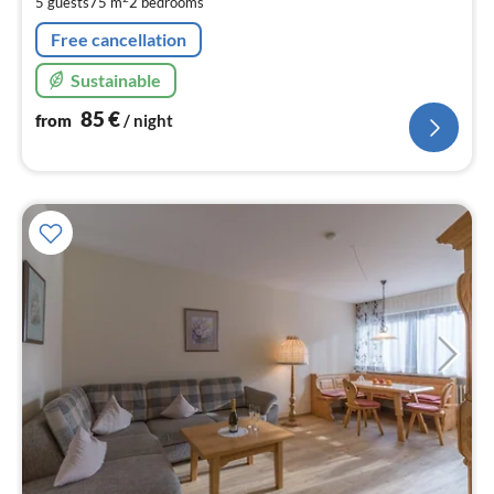
5 guests
75 m
2
bedrooms
nig
Free cancellation
Sustainable
85
€
from
/ night