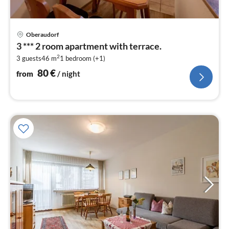
pri
Oberaudorf
fr
3 *** 2 room apartment with terrace.
8
2
3 guests
46 m
1
bedroom (+1)
pe
nig
80
€
from
/ night