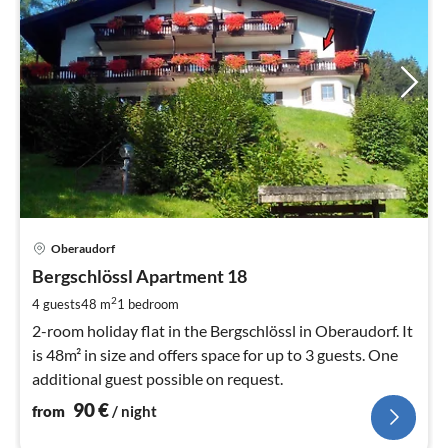
pri
Oberaudorf
fr
9
Bergschlössl Apartment 18
pe
2
4 guests
48 m
1
bedroom
nig
2-room holiday flat in the Bergschlössl in Oberaudorf. It
is 48m² in size and offers space for up to 3 guests. One
additional guest possible on request.
90
€
from
/ night