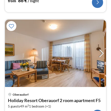
86
€
from
/ night
pri
Oberaudorf
fr
Holiday Resort Oberauorf 2 room apartment F5
8
2
5 guests
49 m
1
bedroom (+1)
pe