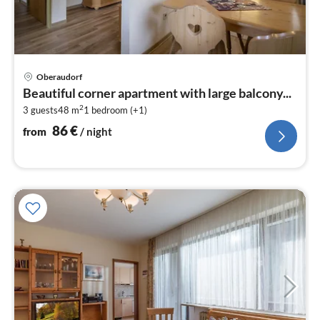
pri
Oberaudorf
fr
Beautiful corner apartment with large balcony...
8
2
3 guests
48 m
1
bedroom (+1)
pe
nig
86
€
from
/ night