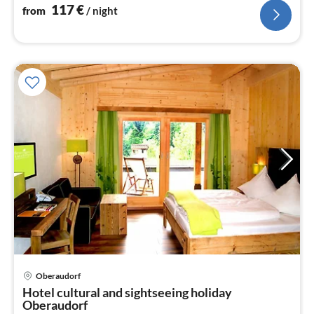
117
€
from
/ night
pri
Oberaudorf
fr
Hotel cultural and sightseeing holiday
1
Oberaudorf
pe