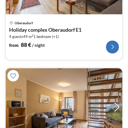
pri
Oberaudorf
fr
Holiday complex Oberaudorf E1
8
2
4 guests
49 m
1
bedroom (+1)
pe
nig
88
€
from
/ night