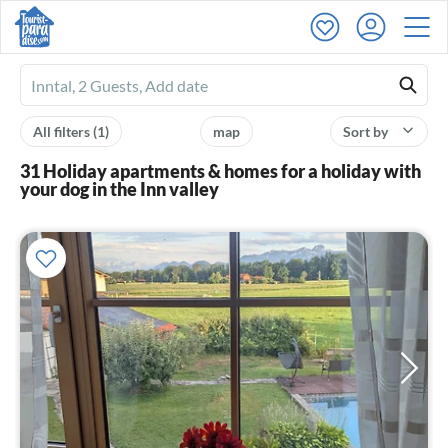
Ferienhausmiete
logo
All filters
(1)
map
Sort by
31 Holiday apartments & homes for a holiday with
your dog in the Inn valley