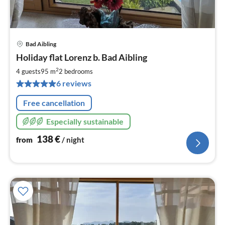
Bad Aibling
pri
Holiday flat Lorenz b. Bad Aibling
fr
1
2
4 guests
95 m
2
bedrooms
pe
6 reviews
nig
Free cancellation
Especially sustainable
138
€
from
/ night