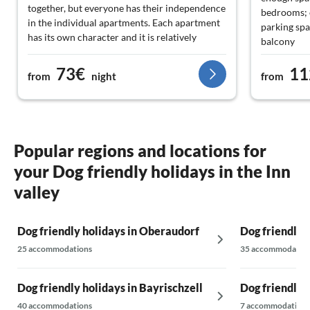
together, but everyone has their independence
bedrooms; o
in the individual apartments. Each apartment
parking spa
has its own character and it is relatively
balcony
affordable for families. We love Oberaudorf
The friendl
and the surrounding area with the easily
73€
11
welcomed u
from
night
from
accessible lake, which is free, great hikes, nice
in the fridg
cafés and restaurants - and the friendly
and ingredi
people. All age groups (including teenagers)
kitchen is f
are enthusiastic.
All towels 
by the Schl
Popular regions and locations for
there is al
your Dog friendly holidays in the Inn
bathroom. 
Even fitnes
valley
worth: in t
find a smal
Dog friendly holidays in Oberaudorf
Dog friendly 
stepper.
A giant fla
25 accommodations
35 accommodatio
await guest
The locatio
Dog friendly holidays in Bayrischzell
Dog friendly 
in 5 minute
friendly sp
40 accommodations
7 accommodations