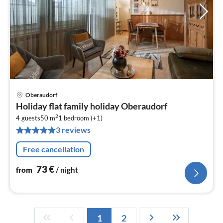
Oberaudorf
pri
Holiday flat family holiday Oberaudorf
fr
2
7
4 guests
50 m
1
bedroom (+1)
3 reviews
pe
nig
Free cancellation
73
€
from
/ night
1
2