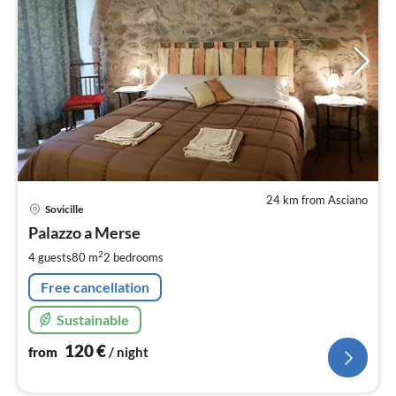
24 km from Asciano
pri
Sovicille
fr
1
Palazzo a Merse
pe
2
4 guests
80 m
2
bedrooms
nig
Free cancellation
Sustainable
120
€
from
/ night