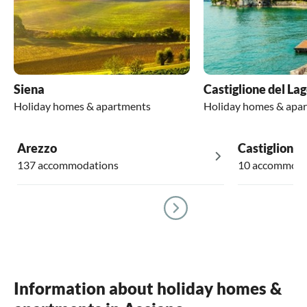
Siena
Castiglione del La
Holiday homes & apartments
Holiday homes & apa
Arezzo
Castiglion F
137 accommodations
10 accommoda
Information about holiday homes &