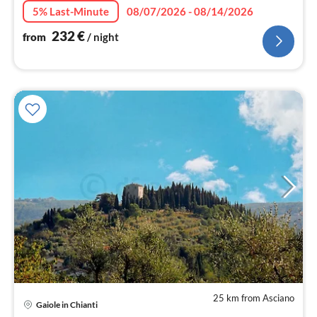
5% Last-Minute
08/07/2026 - 08/14/2026
232
€
from
/ night
25 km from Asciano
Gaiole in Chianti
pri