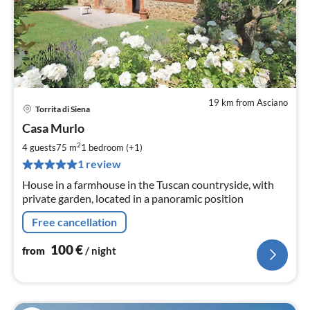
19 km from Asciano
Torrita di Siena
pri
Casa Murlo
fr
1
2
4 guests
75 m
1
bedroom (+1)
pe
1 review
nig
House in a farmhouse in the Tuscan countryside, with
private garden, located in a panoramic position
Free cancellation
100
€
from
/ night