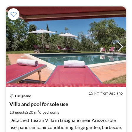
15 km from Asciano
pri
Lucignano
fr
2
Villa and pool for sole use
pe
2
13 guests
220 m
6
bedrooms
nig
Detached Tuscan Villa in Lucignano near Arezzo, sole
use, panoramic, air conditioning, large garden, barbecue,