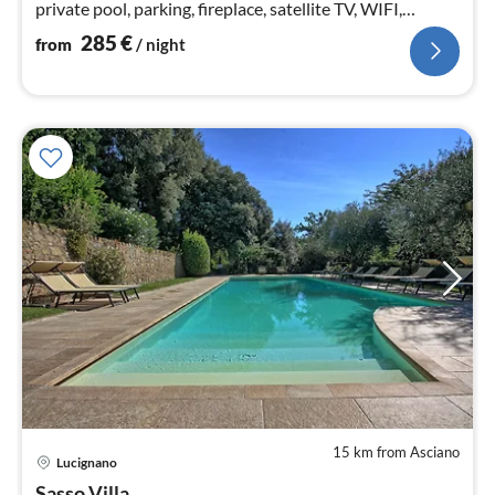
private pool, parking, fireplace, satellite TV, WIFI,
accessible
285
€
from
/ night
15 km from Asciano
pri
Lucignano
fr
Sasso Villa