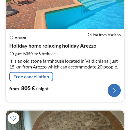
24 km from Asciano
pri
Arezzo
fr
8
Holiday home relaxing holiday Arezzo
pe
2
20 guests
350 m
8
bedrooms
nig
It is an old stone farmhouse located in Valdichiana, just
15 km from Arezzo which can accommodate 20 people.
Free cancellation
805
€
from
/ night