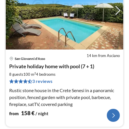
14 km from Asciano
San Giovanni d'Asso
pri
Private holiday home with pool (7 + 1)
fr
1
2
8 guests
100 m
4
bedrooms
pe
3 reviews
nig
Rustic stone house in the Crete Senesi in a panoramic
position, fenced garden with private pool, barbecue,
fireplace, satTV, covered parking
158
€
from
/ night