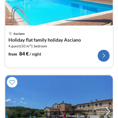
pri
Asciano
fr
Holiday flat family holiday Asciano
8
2
4 guests
50 m
1
bedroom
pe
nig
84
€
from
/ night