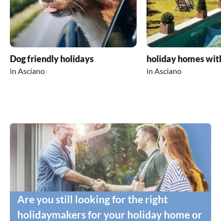
Dog friendly holidays
holiday homes wit
in Asciano
in Asciano
Are you still looking for the right
holidaymakers for your holiday home or