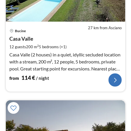
27 km from Asciano
pri
Bucine
fr
1
Casa Valle
pe
2
12 guests
200 m
5
bedrooms (+1)
nig
Casa Valle (2 houses) in a quiet, idyllic secluded location
with a stream, 200 m², 12 people, 5 bedrooms, private
pool. Great starting point for excursions. Nearest place
approx. 3 km.
114
€
from
/ night