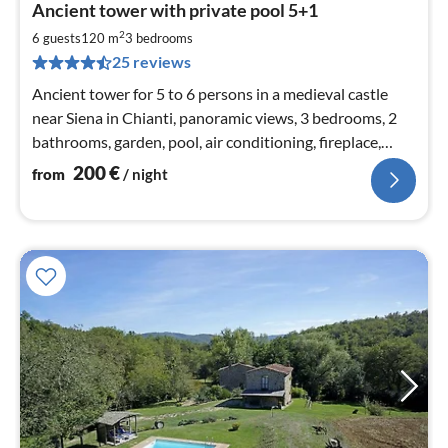
Ancient tower with private pool 5+1
fr
2
2
6 guests
120 m
3
bedrooms
pe
25 reviews
nig
Ancient tower for 5 to 6 persons in a medieval castle
near Siena in Chianti, panoramic views, 3 bedrooms, 2
bathrooms, garden, pool, air conditioning, fireplace,
satellite TV, WIFI
200
€
from
/ night