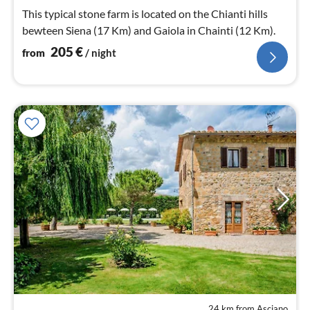
nig
This typical stone farm is located on the Chianti hills
bewteen Siena (17 Km) and Gaiola in Chainti (12 Km).
205
€
from
/ night
24 km from Asciano