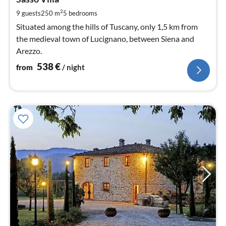
5
pe
2
9 guests
250 m
5
bedrooms
nig
Situated among the hills of Tuscany, only 1,5 km from
the medieval town of Lucignano, between Siena and
Arezzo.
538
€
from
/ night