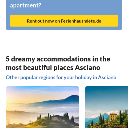
apartment?
Rent out now on Ferienhausmiete.de
5 dreamy accommodations in the
most beautiful places Asciano
Other popular regions for your holiday in Asciano