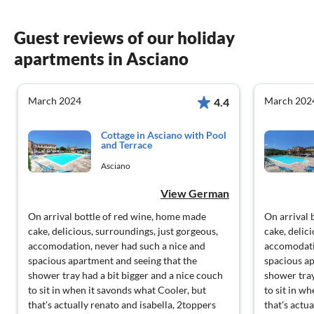
Guest reviews of our holiday
apartments in Asciano
March 2024
March 202
4.4
Cottage in Asciano with Pool
and Terrace
Asciano
View German
On arrival bottle of red wine, home made
On arrival 
cake, delicious, surroundings, just gorgeous,
cake, delic
accomodation, never had such a nice and
accomodati
spacious apartment and seeing that the
spacious ap
shower tray had a bit bigger and a nice couch
shower tray
to sit in when it savonds what Cooler, but
to sit in w
that's actually renato and isabella, 2toppers
that's actu