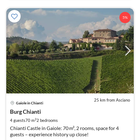
5%
25 km from Asciano
pri
Gaiole in Chianti
fr
2
Burg Chianti
pe
2
4 guests
70 m
2
bedrooms
nig
Chianti Castle in Gaiole: 70 m², 2 rooms, space for 4
guests – experience history up close!