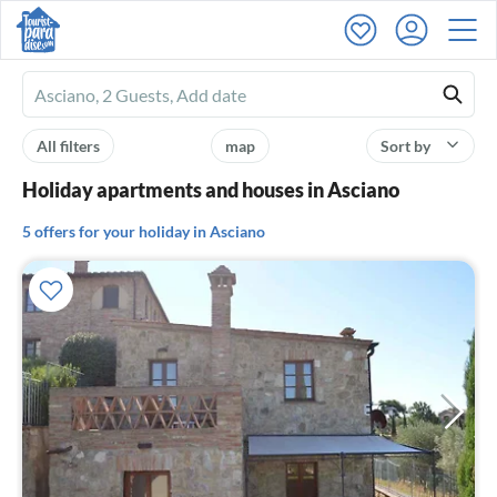
Ferienhausmiete
logo
All filters
map
Sort by
Holiday apartments and houses in Asciano
5 offers for your holiday in Asciano