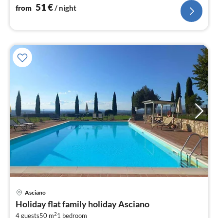
51
€
from
/ night
Asciano
pri
Holiday flat family holiday Asciano
fr
2
4 guests
50 m
1
bedroom