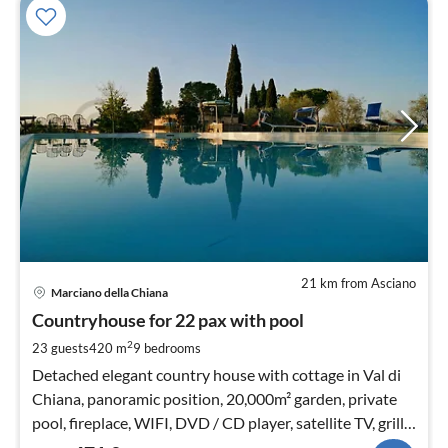
21 km from Asciano
pri
Marciano della Chiana
fr
4
Countryhouse for 22 pax with pool
pe
2
23 guests
420 m
9
bedrooms
nig
Detached elegant country house with cottage in Val di
Chiana, panoramic position, 20,000m² garden, private
pool, fireplace, WIFI, DVD / CD player, satellite TV, grill,
playground (swing u slide)