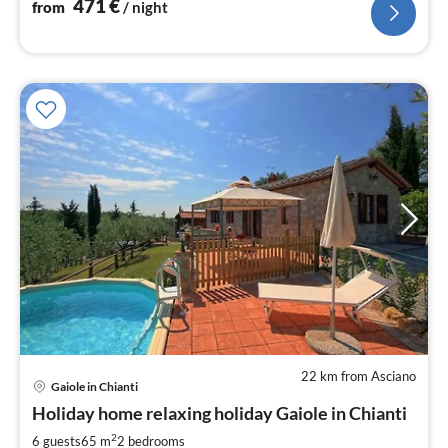
471
€
from
/ night
22 km from Asciano
pri
Gaiole in Chianti
fr
2
Holiday home relaxing holiday Gaiole in Chianti
pe
2
6 guests
65 m
2
bedrooms