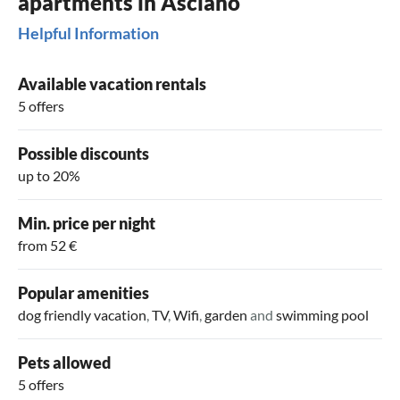
apartments in Asciano
Helpful Information
Available vacation rentals
5 offers
Possible discounts
up to 20%
Min. price per night
from 52 €
Popular amenities
dog friendly vacation
,
TV
,
Wifi
,
garden
and
swimming pool
Pets allowed
5 offers