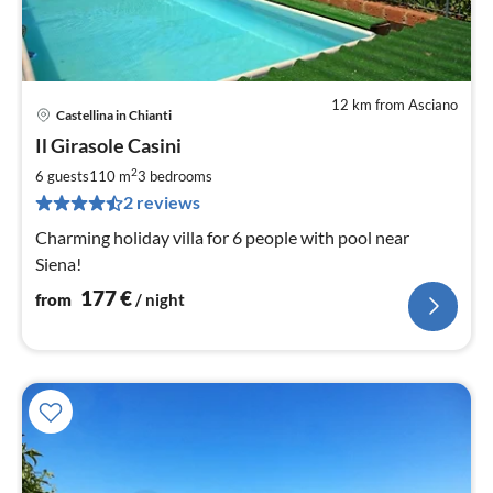
12 km from Asciano
Castellina in Chianti
pri
Il Girasole Casini
fr
1
2
6 guests
110 m
3
bedrooms
pe
2 reviews
nig
Charming holiday villa for 6 people with pool near
Siena!
177
€
from
/ night