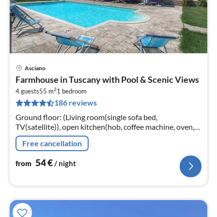
Asciano
pri
Farmhouse in Tuscany with Pool & Scenic Views
fr
2
5
4 guests
55 m
1
bedroom
186 reviews
pe
nig
Ground floor: (Living room(single sofa bed,
TV(satellite)), open kitchen(hob, coffee machine, oven,
dishwasher, fridge-freezer, washbasin), bedroom(double
Free cancellation
bed)
54
€
from
/ night