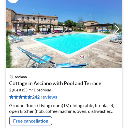
Asciano
pri
Cottage in Asciano with Pool and Terrace
fr
2
5
2 guests
55 m
1
bedroom
242 reviews
pe
nig
Ground floor: (Living room(TV, dining table, fireplace),
open kitchen(hob, coffee machine, oven, dishwasher,
fridge-freezer, washbasin), bedroom(double bed)
Free cancellation