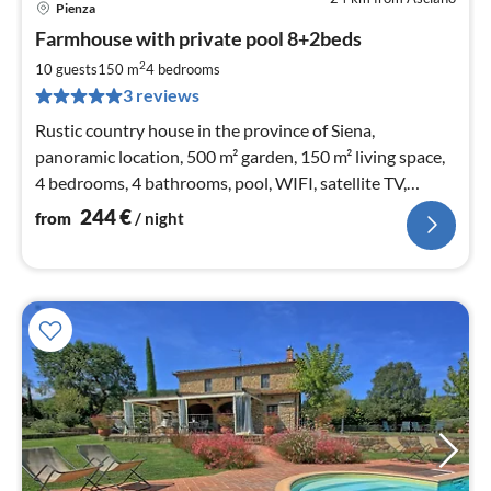
Pienza
pri
Farmhouse with private pool 8+2beds
fr
2
2
10 guests
150 m
4
bedrooms
pe
3 reviews
nig
Rustic country house in the province of Siena,
panoramic location, 500 m² garden, 150 m² living space,
4 bedrooms, 4 bathrooms, pool, WIFI, satellite TV,
fireplace, bicycles
244
€
from
/ night