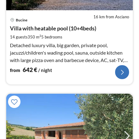
16 km from Asciano
pri
Bucine
fr
6
Villa with heatable pool (10+4beds)
pe
2
14 guests
350 m
5
bedrooms
nig
Detached luxury villa, big garden, private pool,
jacuzzi/children's wading pool, sauna, outside kitchen
with large pizza oven and barbecue device, AC, sat-TV,
WIFI, Sonos, Polo 1km
642
€
from
/ night