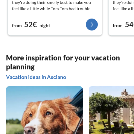
they're doing their smelly best to make you
they're doi
feel like a little while Tom Tom had trouble
feel like a
finding the exact location, we were at the local
finding the
supermarket And then they called them when
supermarke
52€
54
from
night
from
they picked us up. Superb And the home made
they picke
limoncello, we're just gonna be back!
limoncello,
More inspiration for your vacation
planning
Vacation ideas in Asciano