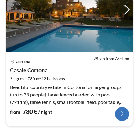
28 km from Asciano
pri
Cortona
fr
7
Casale Cortona
pe
2
24 guests
780 m
12
bedrooms
nig
Beautiful country estate in Cortona for larger groups
(up to 29 people), large fenced garden with pool
(7x14m), table tennis, small football field, pool table,
WIFI
780
€
from
/ night