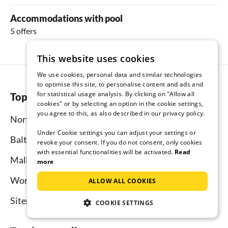
Accommodations with pool
5 offers
This website uses cookies
We use cookies, personal data and similar technologies
to optimise this site, to personalise content and ads and
for statistical usage analysis. By clicking on "Allow all
Top regions
cookies" or by selecting an option in the cookie settings,
you agree to this, as also described in our privacy policy.
North Sea
Under Cookie settings you can adjust your settings or
Baltic Sea
revoke your consent. If you do not consent, only cookies
with essential functionalities will be activated.
Read
Mallorca
more
Worldwide
ALLOW ALL COOKIES
Sitemap
COOKIE SETTINGS