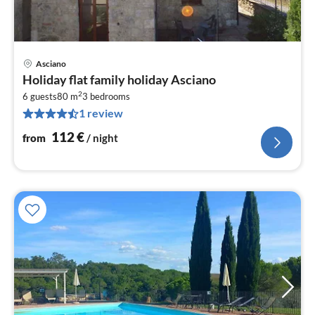
Asciano
pri
Holiday flat family holiday Asciano
fr
2
1
6 guests
80 m
3
bedrooms
1 review
pe
nig
112
€
from
/ night