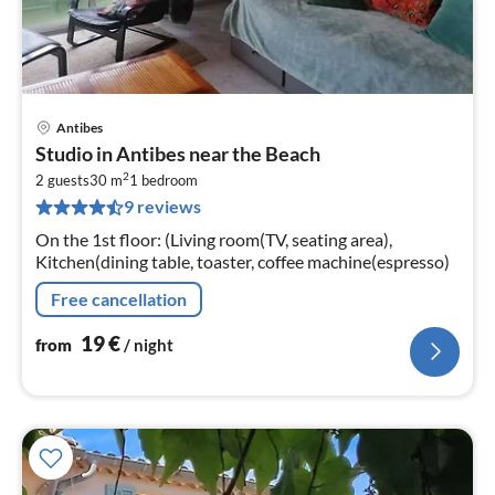
Antibes
pri
Studio in Antibes near the Beach
fr
2
1
2 guests
30 m
1
bedroom
9 reviews
pe
nig
On the 1st floor: (Living room(TV, seating area),
Kitchen(dining table, toaster, coffee machine(espresso)
Free cancellation
19
€
from
/ night