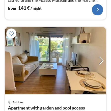
cathedral and the Picasso Museum and the Marché
Provencale
141
€
from
/ night
pri
Antibes
fr
Apartment with garden and pool access
3