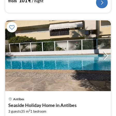
101
€
from
/ night
pri
Antibes
fr
Seaside Holiday Home in Antibes
3
2
3 guests
35 m
1
bedroom
pe