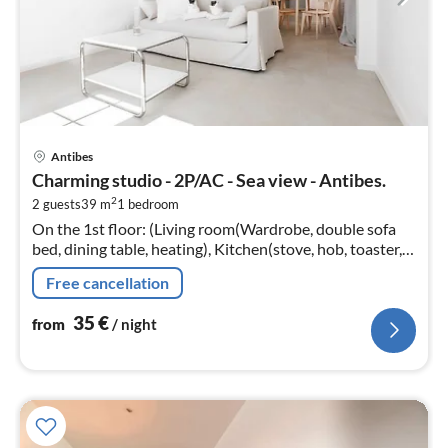
pri
Antibes
fr
Charming studio - 2P/AC - Sea view - Antibes.
3
2
2 guests
39 m
1
bedroom
pe
On the 1st floor: (Living room(Wardrobe, double sofa
nig
bed, dining table, heating), Kitchen(stove, hob, toaster,
hood, combination microwave, fridge, dishes and
Free cancellation
cutlery, Cooking basi...
35
€
from
/ night