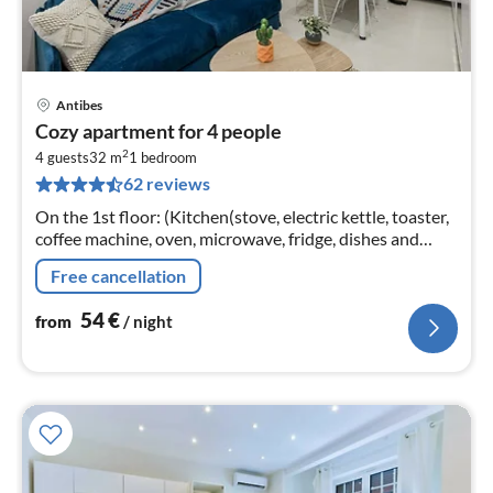
Antibes
pri
Cozy apartment for 4 people
fr
2
5
4 guests
32 m
1
bedroom
62 reviews
pe
nig
On the 1st floor: (Kitchen(stove, electric kettle, toaster,
coffee machine, oven, microwave, fridge, dishes and
cutlery)
Free cancellation
54
€
from
/ night