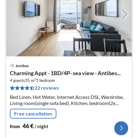
Antibes
pri
Charming Appt - 1BD/4P- sea view - Antibes...
fr
2
4
4 guests
35 m
1
bedroom
22 reviews
pe
nig
Bed Linen, Hot Water, Internet Access DSL, Wardrobe,
Living room(single sofa bed), Kitchen, bedroom(2x
single bed), bathroom(shower, toilet)
Free cancellation
46
€
from
/ night