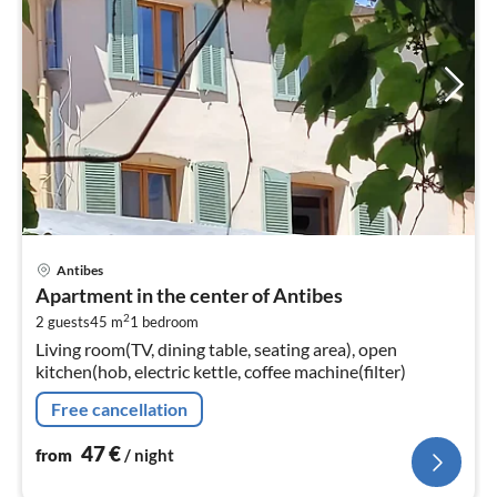
pri
Antibes
fr
Apartment in the center of Antibes
4
2
2 guests
45 m
1
bedroom
pe
Living room(TV, dining table, seating area), open
nig
kitchen(hob, electric kettle, coffee machine(filter)
Free cancellation
47
€
from
/ night