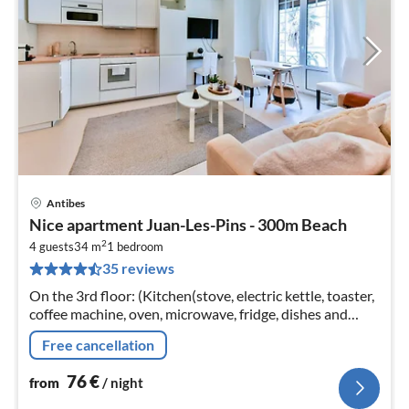
Antibes
pri
Nice apartment Juan-Les-Pins - 300m Beach
fr
2
7
4 guests
34 m
1
bedroom
35 reviews
pe
nig
On the 3rd floor: (Kitchen(stove, electric kettle, toaster,
coffee machine, oven, microwave, fridge, dishes and
cutlery)
Free cancellation
76
€
from
/ night