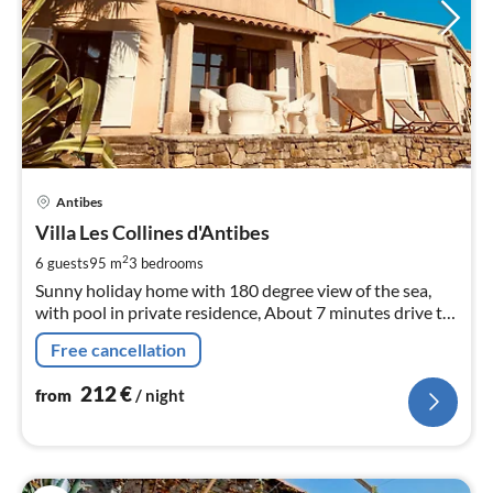
pri
Antibes
fr
2
Villa Les Collines d'Antibes
pe
2
6 guests
95 m
3
bedrooms
nig
Sunny holiday home with 180 degree view of the sea,
with pool in private residence, About 7 minutes drive to
the beach
Free cancellation
212
€
from
/ night