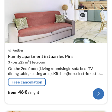
pri
Antibes
fr
Family apartment in Juan les Pins
4
2
3 guests
25 m
1
bedroom
pe
On the 2nd floor: (Living room(single sofa bed, TV,
nig
dining table, seating area), Kitchen(hob, electric kettle,
coffee machine, combination microwave, dishwasher,
Free cancellation
dishes and cutlery...
46
€
from
/ night