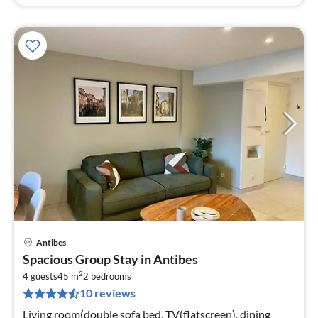
Antibes
pri
Spacious Group Stay in Antibes
fr
2
4
4 guests
45 m
2
bedrooms
10 reviews
pe
nig
Living room(double sofa bed, TV(flatscreen), dining