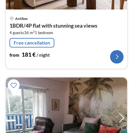
pri
Antibes
fr
1BDR/4P flat with stunning sea views
1
2
4 guests
36 m
1
bedroom
pe
nig
Free cancellation
181
€
from
/ night