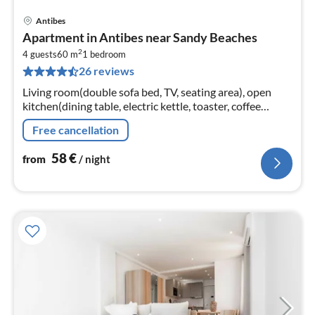
Antibes
pri
Apartment in Antibes near Sandy Beaches
fr
2
5
4 guests
60 m
1
bedroom
26 reviews
pe
nig
Living room(double sofa bed, TV, seating area), open
kitchen(dining table, electric kettle, toaster, coffee
machine, oven, microwave, freezer, dishes and cutlery,
Free cancellation
Cooking basics, C...
58
€
from
/ night