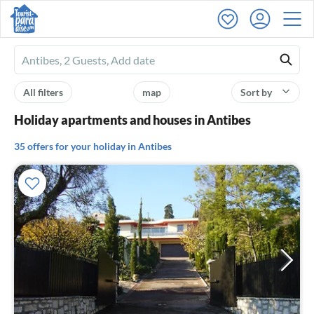
Ferienhausmiete
logo
All filters
map
Sort by
Holiday apartments and houses in Antibes
35 offers for your holiday in Antibes