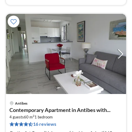
Antibes
pri
Contemporary Apartment in Antibes with...
fr
2
1
4 guests
60 m
1
bedroom
16 reviews
pe
nig