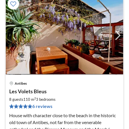
Antibes
pri
Les Volets Bleus
fr
1
2
8 guests
110 m
3
bedrooms
pe
6 reviews
nig
House with character close to the beach in the historic
old town of Antibes, not far from the venerable