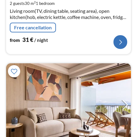
2
2 guests
30 m
1
bedroom
pe
Living room(TV, dining table, seating area), open
nig
kitchen(hob, electric kettle, coffee machine, oven, fridge-
freezer, dishes and cutlery, Cooking basics, Wine
Free cancellation
glasses)
31
€
from
/ night