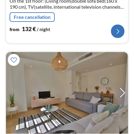
On the 1st floor: (Living room(double sofa bed(160 x
190 cm), TV(satellite, international television channels),
air conditioning)
Free cancellation
132
€
from
/ night