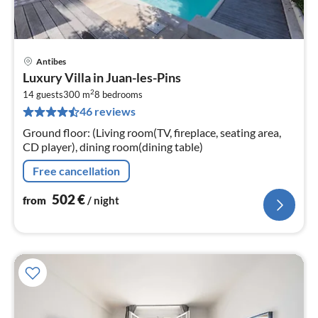
Antibes
pri
Luxury Villa in Juan-les-Pins
fr
2
5
14 guests
300 m
8
bedrooms
46 reviews
pe
nig
Ground floor: (Living room(TV, fireplace, seating area,
CD player), dining room(dining table)
Free cancellation
502
€
from
/ night