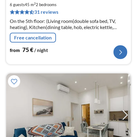
7
2
6 guests
45 m
2
bedrooms
pe
31 reviews
nig
On the 5th floor: (Living room(double sofa bed, TV,
heating), Kitchen(dining table, hob, electric kettle,
toaster, hood, coffee machine, oven, microwave,
Free cancellation
dishwasher, fridge, washin...
75
€
from
/ night