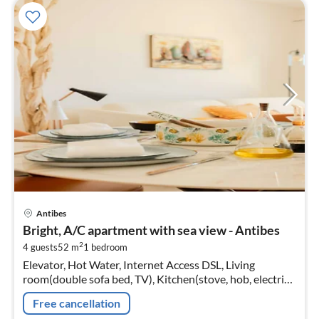
pri
Antibes
fr
Bright, A/C apartment with sea view - Antibes
6
2
4 guests
52 m
1
bedroom
pe
Elevator, Hot Water, Internet Access DSL, Living
nig
room(double sofa bed, TV), Kitchen(stove, hob, electric
kettle, toaster, coffee machine, oven, dishwasher, fridge)
Free cancellation