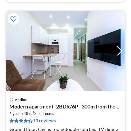
Antibes
pri
Modern apartment -2BDR/6P - 300m from the...
fr
2
8
6 guests
48 m
2
bedrooms
13 reviews
pe
nig
Ground floor: (Living room(double sofa bed, TV, dining