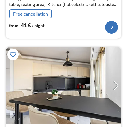
table, seating area), Kitchen(hob, electric kettle, toaster,
cooker, coffee machine(espresso)
Free cancellation
41
€
from
/ night