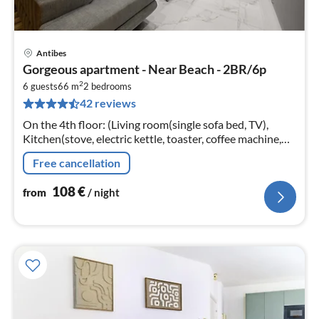
Antibes
pri
Gorgeous apartment - Near Beach - 2BR/6p
fr
2
1
6 guests
66 m
2
bedrooms
42 reviews
pe
nig
On the 4th floor: (Living room(single sofa bed, TV),
Kitchen(stove, electric kettle, toaster, coffee machine,
oven, microwave, fridge, dishes and cutlery),
Free cancellation
bedroom(double bed)
108
€
from
/ night