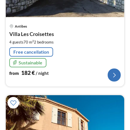
pri
Antibes
fr
1
Villa Les Croisettes
pe
2
4 guests
70 m
2
bedrooms
nig
Free cancellation
Sustainable
182
€
from
/ night