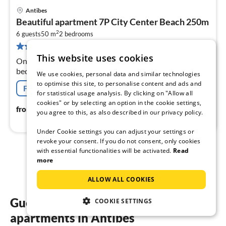
Antibes
pri
Beautiful apartment 7P City Center Beach 250m
fr
2
1
6 guests
50 m
2
bedrooms
38 reviews
pe
This website uses cookies
nig
On the 1st floor: (Living room(double sofa bed, TV),
bedroom(double bed), bedroom(double bed),
We use cookies, personal data and similar technologies
bathroom(hairdryer, shampoo, hot water), toilet(toilet))
to optimise this site, to personalise content and ads and
Free cancellation
for statistical usage analysis. By clicking on "Allow all
cookies" or by selecting an option in the cookie settings,
103
€
from
/ night
you agree to this, as also described in our privacy policy.
Under Cookie settings you can adjust your settings or
revoke your consent. If you do not consent, only cookies
with essential functionalities will be activated.
Read
1
2
more
ALLOW ALL COOKIES
Guest reviews of our holiday
COOKIE SETTINGS
apartments in Antibes