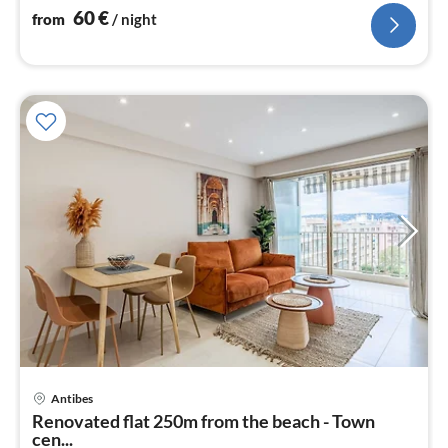
60
€
from
/ night
Antibes
pri
Renovated flat 250m from the beach - Town
fr
cen...