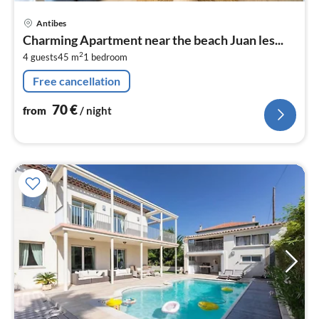
pri
Antibes
fr
Charming Apartment near the beach Juan les...
7
2
4 guests
45 m
1
bedroom
pe
nig
Free cancellation
70
€
from
/ night