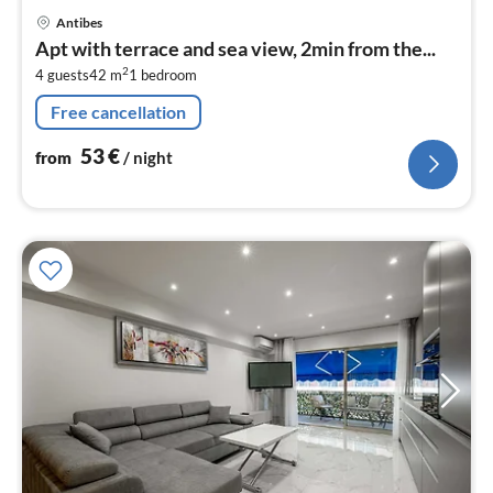
pri
Antibes
fr
Apt with terrace and sea view, 2min from the...
5
2
4 guests
42 m
1
bedroom
pe
nig
Free cancellation
53
€
from
/ night