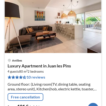
Antibes
pri
Luxury Apartment in Juan les Pins
fr
2
1
4 guests
80 m
2
bedrooms
10 reviews
pe
nig
Ground floor: (Living room(TV, dining table, seating
area, stereo unit), Kitchen(hob, electric kettle, toaster,
coffee machine, oven, dishwasher, fridge-freezer, dishes
Free cancellation
and cutlery...