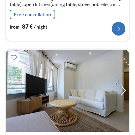
table), open kitchen(dining table, stove, hob, electric
kettle, coffee machine, oven, microwave, dishwasher,
Free cancellation
fridge, dishes a...
87
€
from
/ night