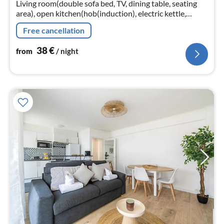
Living room(double sofa bed, TV, dining table, seating
nig
area), open kitchen(hob(induction), electric kettle,
toaster, coffee machine(espresso)
Free cancellation
38
€
from
/ night