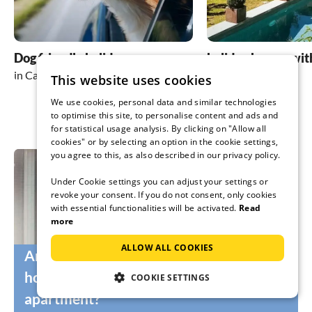
Dog friendly holidays
holiday homes wit
in Cannes
in Cannes
This website uses cookies
We use cookies, personal data and similar technologies
to optimise this site, to personalise content and ads and
for statistical usage analysis. By clicking on "Allow all
cookies" or by selecting an option in the cookie settings,
you agree to this, as also described in our privacy policy.
Under Cookie settings you can adjust your settings or
revoke your consent. If you do not consent, only cookies
with essential functionalities will be activated.
Read
more
ALLOW ALL COOKIES
Are you still looking for the right
holidaymakers for your holiday home or
COOKIE SETTINGS
apartment?