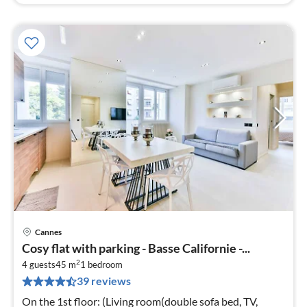
Cannes
pri
Cosy flat with parking - Basse Californie -...
fr
2
4
4 guests
45 m
1
bedroom
39 reviews
pe
nig
On the 1st floor: (Living room(double sofa bed, TV,