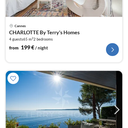
pri
Cannes
fr
CHARLOTTE By Terry's Homes
2
2
4 guests
65 m
2
bedrooms
pe
nig
199
€
from
/ night