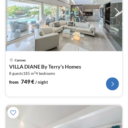
pri
Cannes
fr
VILLA DIANE By Terry's Homes
7
2
8 guests
185 m
4
bedrooms
pe
nig
749
€
from
/ night