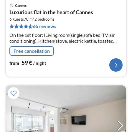
Cannes
pri
Luxurious flat in the heart of Cannes
fr
2
5
6 guests
70 m
2
bedrooms
65 reviews
pe
nig
On the 1st floor: (Living room(single sofa bed, TV, air
conditioning), Kitchen(stove, electric kettle, toaster,
coffee machine, oven, microwave, dishwasher, fridge,
Free cancellation
dishes and cutl...
59
€
from
/ night