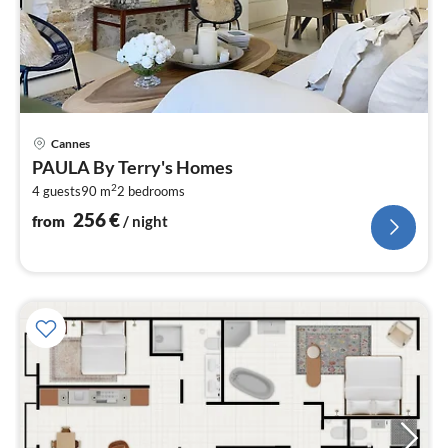
pri
Cannes
fr
PAULA By Terry's Homes
2
2
4 guests
90 m
2
bedrooms
pe
nig
256
€
from
/ night