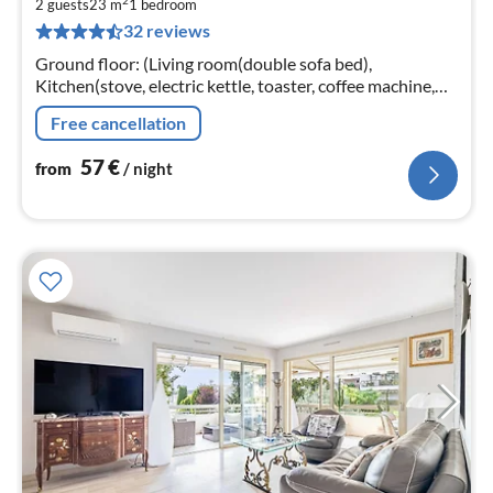
2
5
2 guests
23 m
1
bedroom
32 reviews
pe
nig
Ground floor: (Living room(double sofa bed),
Kitchen(stove, electric kettle, toaster, coffee machine,
microwave, fridge, dishes and cutlery), bathroom(Hot
Free cancellation
Water, shower, shampoo))
57
€
from
/ night