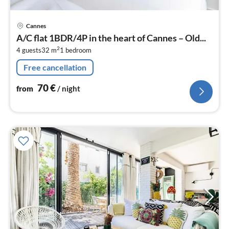
pri
Cannes
fr
A/C flat 1BDR/4P in the heart of Cannes – Old...
7
2
4 guests
32 m
1
bedroom
pe
nig
Free cancellation
70
€
from
/ night