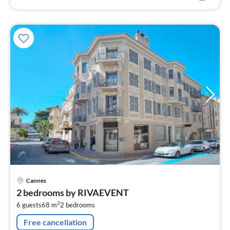
pri
Cannes
fr
2 bedrooms by RIVAEVENT
1
2
6 guests
68 m
2
bedrooms
pe
nig
Free cancellation