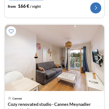
166
€
from
/ night
Cannes
pri
Cozy renovated studio - Cannes Meynadier
fr