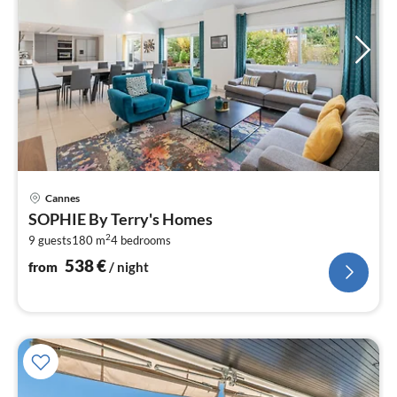
pri
Cannes
fr
SOPHIE By Terry's Homes
5
2
9 guests
180 m
4
bedrooms
pe
nig
538
€
from
/ night