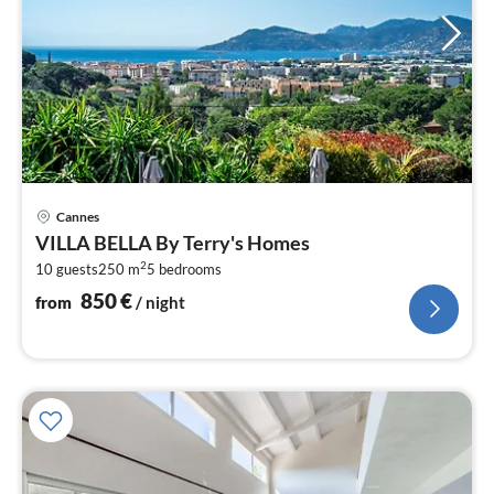
pri
Cannes
fr
VILLA BELLA By Terry's Homes
8
2
10 guests
250 m
5
bedrooms
pe
nig
850
€
from
/ night