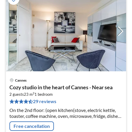
Cannes
pri
Cozy studio in the heart of Cannes - Near sea
fr
2
4
2 guests
23 m
1
bedroom
29 reviews
pe
nig
On the 2nd floor: (open kitchen(stove, electric kettle,
toaster, coffee machine, oven, microwave, fridge, dishes
and cutlery, Cooking basics)
Free cancellation