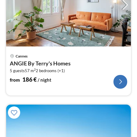
pri
Cannes
fr
ANGIE By Terry's Homes
1
2
5 guests
57 m
2
bedrooms (+1)
pe
nig
186
€
from
/ night