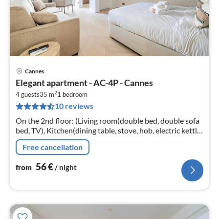
Cannes
pri
Elegant apartment - AC-4P - Cannes
fr
2
5
4 guests
35 m
1
bedroom
10 reviews
pe
nig
On the 2nd floor: (Living room(double bed, double sofa
bed, TV), Kitchen(dining table, stove, hob, electric kettle,
toaster, coffee machine, microwave, dishwasher, fridge,
Free cancellation
dishes a...
56
€
from
/ night