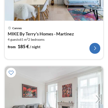
pri
Cannes
fr
MIKE By Terry's Homes - Martinez
1
2
4 guests
65 m
2
bedrooms
pe
nig
185
€
from
/ night