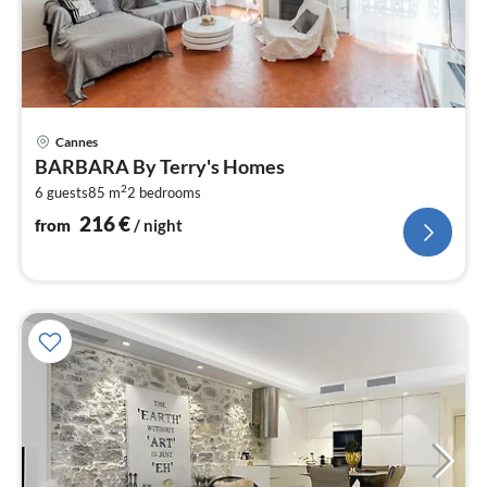
pri
Cannes
fr
BARBARA By Terry's Homes
2
2
6 guests
85 m
2
bedrooms
pe
nig
216
€
from
/ night