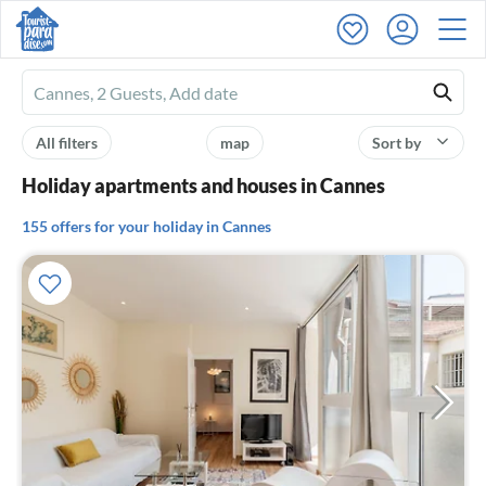
Ferienhausmiete
logo
All filters
map
Sort by
Holiday apartments and houses in Cannes
155 offers for your holiday in Cannes