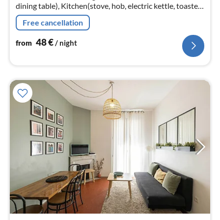
dining table), Kitchen(stove, hob, electric kettle, toaster,
coffee machine, oven, combination microwave, fridge,
Free cancellation
dishes and cut...
48
€
from
/ night