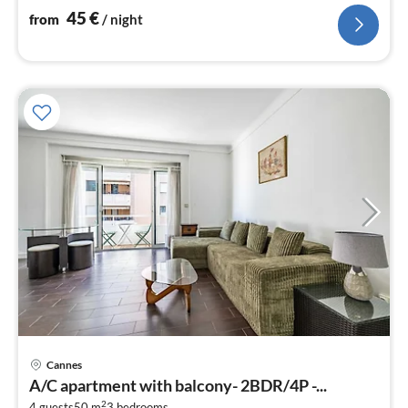
45
€
from
/ night
pri
Cannes
fr
A/C apartment with balcony- 2BDR/4P -...
8
2
4 guests
50 m
3
bedrooms