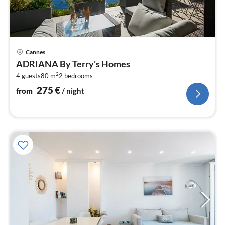
pri
Cannes
fr
ADRIANA By Terry's Homes
2
2
4 guests
80 m
2
bedrooms
pe
nig
275
€
from
/ night