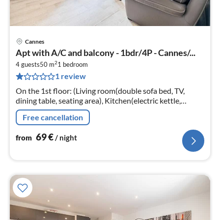
Cannes
pri
Apt with A/C and balcony - 1bdr/4P - Cannes/...
fr
2
7
4 guests
50 m
1
bedroom
1 review
pe
nig
On the 1st floor: (Living room(double sofa bed, TV,
dining table, seating area), Kitchen(electric kettle,
toaster, cooker, coffee machine, oven, microwave,
Free cancellation
dishwasher, fridge, free...
69
€
from
/ night