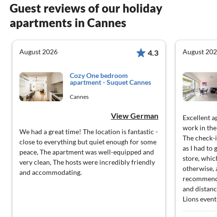
Guest reviews of our holiday
apartments in Cannes
August 2026
August 20
4.3
Cozy One bedroom
apartment - Suquet Cannes
Cannes
View German
Excellent a
work in the
We had a great time! The location is fantastic -
The check-i
close to everything but quiet enough for some
as I had to
peace, The apartment was well-equipped and
store, whic
very clean, The hosts were incredibly friendly
otherwise, 
and accommodating.
recommend f
and distanc
Lions event