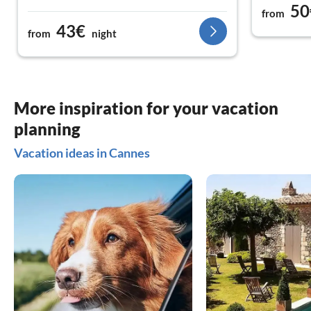
50
from
43€
from
night
More inspiration for your vacation
planning
Vacation ideas in Cannes