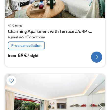
pri
Cannes
fr
Charming Apartment with Terrace a/c 4P -...
9
2
4 guests
45 m
2
bedrooms
pe
nig
Free cancellation
89
€
from
/ night