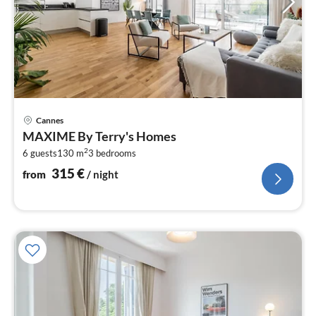
pri
Cannes
fr
MAXIME By Terry's Homes
3
2
6 guests
130 m
3
bedrooms
pe
nig
315
€
from
/ night