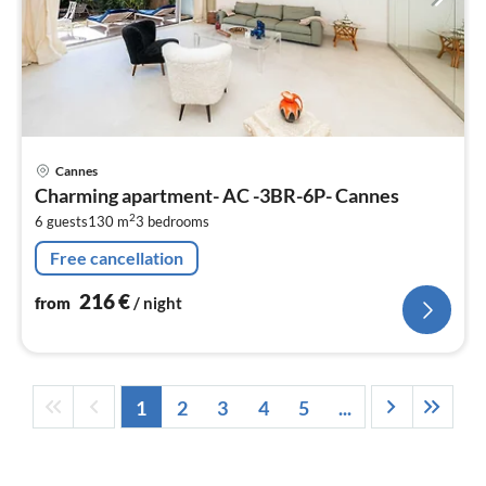
pri
Cannes
fr
Charming apartment- AC -3BR-6P- Cannes
2
2
6 guests
130 m
3
bedrooms
pe
nig
Free cancellation
216
€
from
/ night
1
2
3
4
5
...