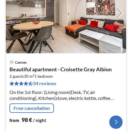
Cannes
pri
Beautiful apartment - Croisette Gray Albion
fr
2
9
2 guests
30 m
1
bedroom
34 reviews
pe
nig
On the 1st floor: (Living room(Desk, TV, air
conditioning), Kitchen(stove, electric kettle, coffee
machine, oven, dishwasher, fridge, dishes and cutlery)
Free cancellation
98
€
from
/ night