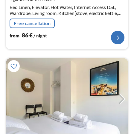
pe
Bed Linen, Elevator, Hot Water, Internet Access DSL,
nig
Wardrobe, Living room, Kitchen(stove, electric kettle,
toaster, coffee machine, oven, microwave, fridge, dishes
Free cancellation
and cutlery, Co...
86
€
from
/ night