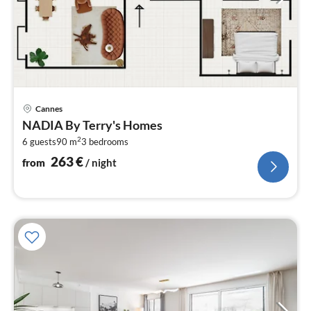
pri
Cannes
fr
NADIA By Terry's Homes
2
2
6 guests
90 m
3
bedrooms
pe
nig
263
€
from
/ night