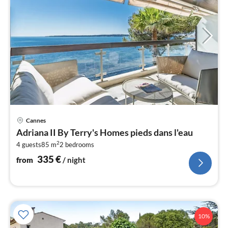
pri
Cannes
fr
Adriana II By Terry's Homes pieds dans l'eau
3
2
4 guests
85 m
2
bedrooms
pe
nig
335
€
from
/ night
10%