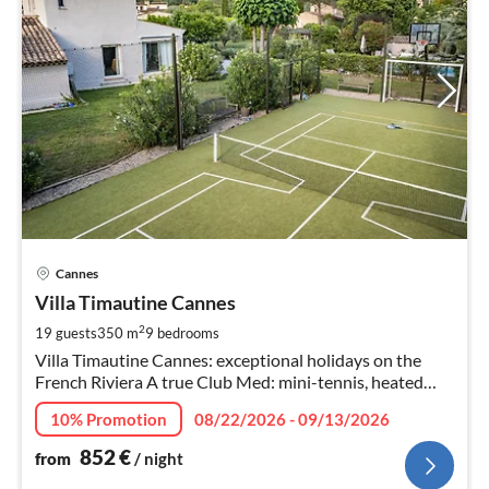
pri
Cannes
fr
8
Villa Timautine Cannes
pe
2
19 guests
350 m
9
bedrooms
nig
Villa Timautine Cannes: exceptional holidays on the
French Riviera A true Club Med: mini-tennis, heated
pool, golf, football, basketball... Timautine.com
10% Promotion
08/22/2026 - 09/13/2026
852
€
from
/ night