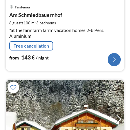
pri
Faistenau
fr
1
Am Schmiedbauernhof
pe
2
8 guests
100 m
3
bedrooms
nig
"at the farmfarm farm" vacation homes 2-8 Pers.
Aluminium
Free cancellation
143
€
from
/ night