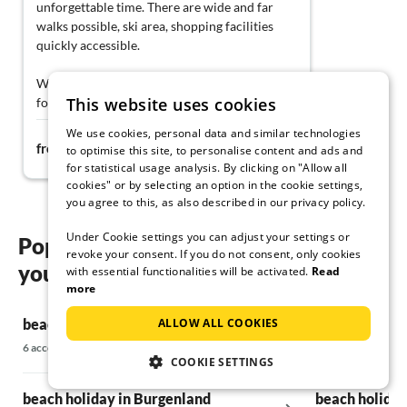
unforgettable time. There are wide and far
walks possible, ski area, shopping facilities
quickly accessible.
With great enthusiasm, we are looking
This website uses cookies
forward to traveling to the house again this
year :-))
We use cookies, personal data and similar technologies
319€
from
night
to optimise this site, to personalise content and ads and
for statistical usage analysis. By clicking on "Allow all
cookies" or by selecting an option in the cookie settings,
you agree to this, as also described in our privacy policy.
Under Cookie settings you can adjust your settings or
Popular regions and locations for
revoke your consent. If you do not consent, only cookies
your beach holiday in Styria
with essential functionalities will be activated.
Read
more
ALLOW ALL COOKIES
beach holiday in Western Upper Styria
beach holiday 
6 accommodations
756 accommodati
COOKIE SETTINGS
beach holiday in Burgenland
beach holiday