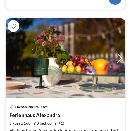
pri
Ebensee am Traunsee
fr
1
Ferienhaus Alexandra
pe
2
8 guests
160 m
3
bedrooms (+1)
nig
Holiday home Alexandra in Ebensee am Traunsee: 160