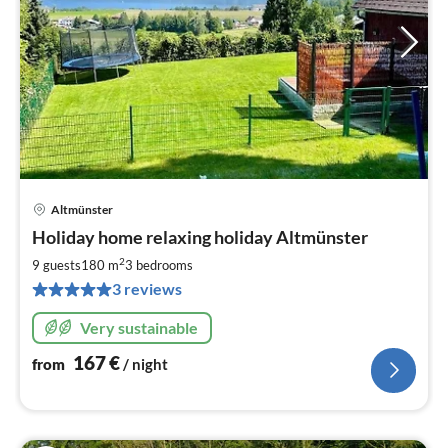
Altmünster
pri
Holiday home relaxing holiday Altmünster
fr
1
2
9 guests
180 m
3
bedrooms
pe
3 reviews
nig
Very sustainable
167
€
from
/ night