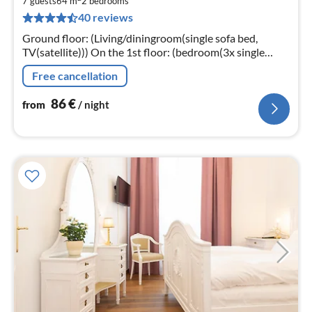
8
7 guests
64 m
2
bedrooms
40 reviews
pe
nig
Ground floor: (Living/diningroom(single sofa bed,
TV(satellite))) On the 1st floor: (bedroom(3x single
bed), bedroom(double bed))
Free cancellation
86
€
from
/ night