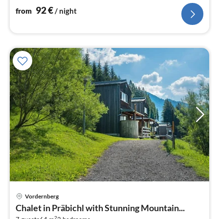
92
€
from
/ night
Vordernberg
pri
Chalet in Präbichl with Stunning Mountain...
fr
2