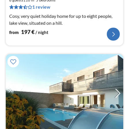
1
8 guests
110 m
5
bedrooms
pe
1 review
nig
Cosy, very quiet holiday home for up to eight people,
lake view, situated on a hill.
197
€
from
/ night