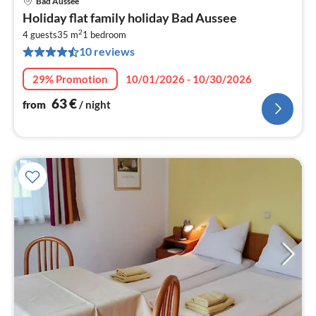
Bad Aussee
pri
Holiday flat family holiday Bad Aussee
fr
2
6
4 guests
35 m
1
bedroom
10 reviews
pe
nig
29% Promotion
10/01/2026 - 10/30/2026
63
€
from
/ night