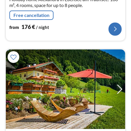
m², 4 rooms, space for up to 8 people.
Free cancellation
176
€
from
/ night