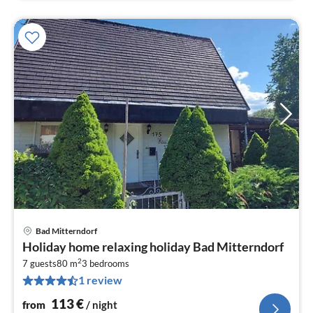
Bad Mitterndorf
pri
Holiday home relaxing holiday Bad Mitterndorf
fr
2
1
7 guests
80 m
3
bedrooms
1 review
pe
nig
113
€
from
/ night