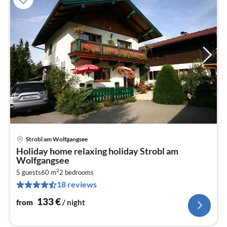
Strobl am Wolfgangsee
pri
Holiday home relaxing holiday Strobl am
fr
Wolfgangsee
1
2
5 guests
60 m
2
bedrooms
pe
18 reviews
nig
133
€
from
/ night