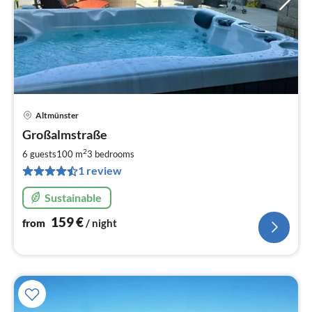
Altmünster
pri
Großalmstraße
fr
1
2
6 guests
100 m
3
bedrooms
pe
1 review
nig
Sustainable
159
€
from
/ night