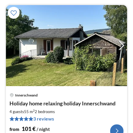
Innerschwand
pri
Holiday home relaxing holiday Innerschwand
fr
1
2
4 guests
55 m
2
bedrooms
pe
3 reviews
nig
101
€
from
/ night