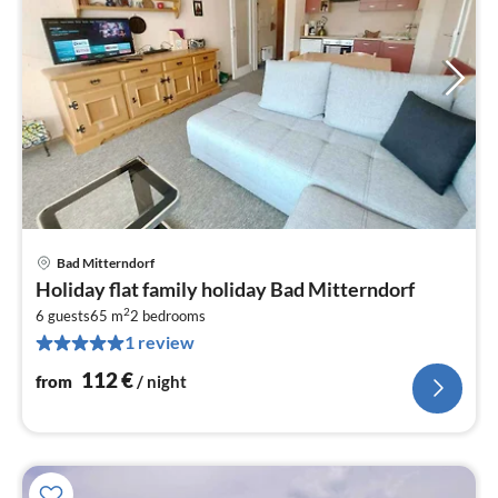
Bad Mitterndorf
pri
Holiday flat family holiday Bad Mitterndorf
fr
2
1
6 guests
65 m
2
bedrooms
1 review
pe
nig
112
€
from
/ night