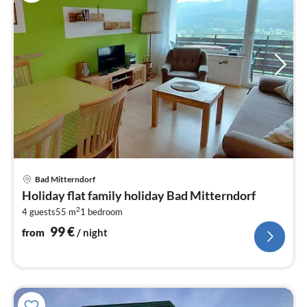
pri
Bad Mitterndorf
fr
Holiday flat family holiday Bad Mitterndorf
1
2
4 guests
55 m
1
bedroom
pe
nig
99
€
from
/ night