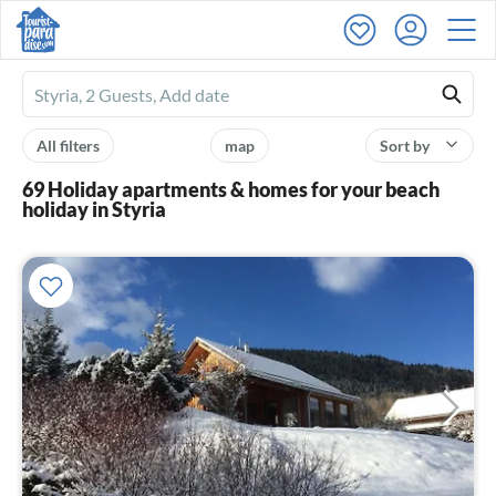
Ferienhausmiete
logo
All filters
map
Sort by
69 Holiday apartments & homes for your beach
holiday in Styria