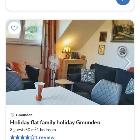
Gmunden
pri
Holiday flat family holiday Gmunden
fr
2
7
3 guests
50 m
1
bedroom
1 review
pe