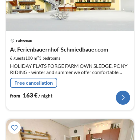
pri
Faistenau
fr
1
At Ferienbauernhof-Schmiedbauer.com
pe
2
6 guests
100 m
3
bedrooms
nig
HOLIDAY FLATS FORGE FARM OWN SLEDGE. PONY
RIDING - winter and summer we offer comfortable
apartments in the nearby city of Salzburg (about 20km).
Free cancellation
163
€
from
/ night