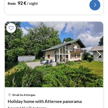
92
€
from
/ night
Straß im Attergau
pri
Holiday home with Attersee panorama
fr
2