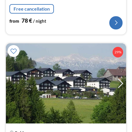
nig
Free cancellation
78
€
from
/ night
29%