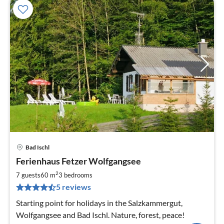
Bad Ischl
pri
Ferienhaus Fetzer Wolfgangsee
fr
9
2
7 guests
60 m
3
bedrooms
pe
5 reviews
nig
Starting point for holidays in the Salzkammergut,
Wolfgangsee and Bad Ischl. Nature, forest, peace!