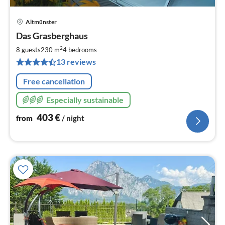
Altmünster
pri
Das Grasberghaus
fr
4
2
8 guests
230 m
4
bedrooms
pe
13 reviews
nig
Free cancellation
Especially sustainable
403
€
from
/ night