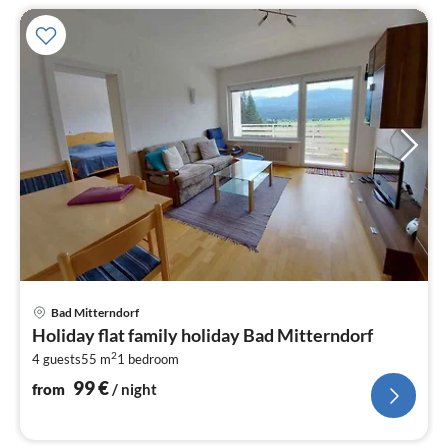
pri
Bad Mitterndorf
fr
Holiday flat family holiday Bad Mitterndorf
1
2
4 guests
55 m
1
bedroom
pe
nig
99
€
from
/ night