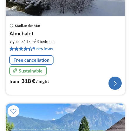
Stadl an der Mur
pri
Almchalet
fr
3
2
9 guests
115 m
3
bedrooms
pe
5 reviews
nig
Free cancellation
Sustainable
318
€
from
/ night