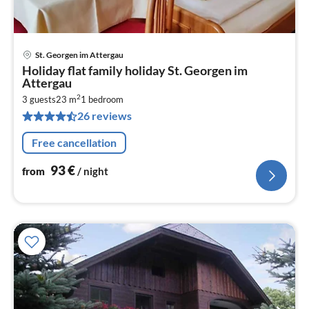
St. Georgen im Attergau
pri
Holiday flat family holiday St. Georgen im
fr
Attergau
9
2
3 guests
23 m
1
bedroom
pe
26 reviews
nig
Free cancellation
93
€
from
/ night