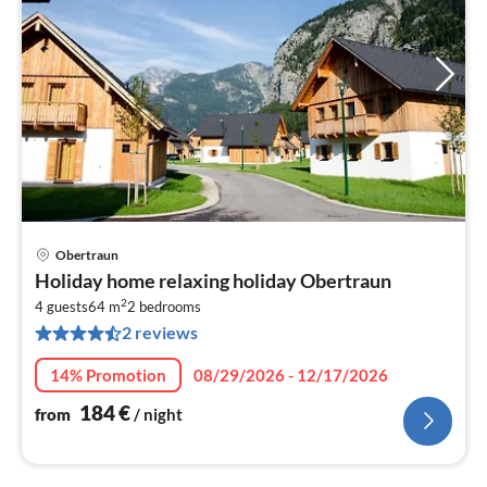
Obertraun
pri
Holiday home relaxing holiday Obertraun
fr
2
1
4 guests
64 m
2
bedrooms
2 reviews
pe
nig
14% Promotion
08/29/2026 - 12/17/2026
184
€
from
/ night