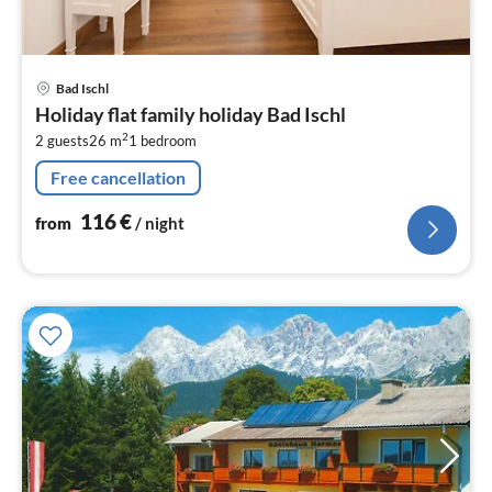
pri
Bad Ischl
fr
Holiday flat family holiday Bad Ischl
1
2
2 guests
26 m
1
bedroom
pe
nig
Free cancellation
116
€
from
/ night