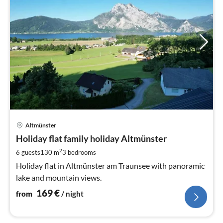
pri
Altmünster
fr
1
Holiday flat family holiday Altmünster
pe
2
6 guests
130 m
3
bedrooms
nig
Holiday flat in Altmünster am Traunsee with panoramic
lake and mountain views.
169
€
from
/ night