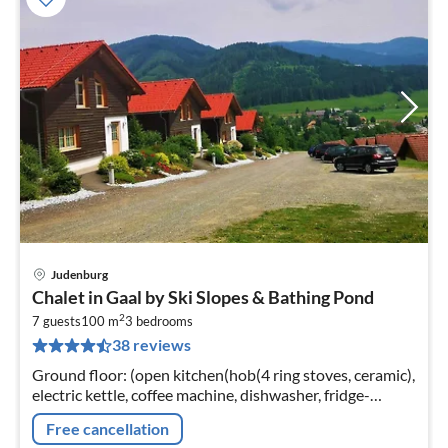
Judenburg
pri
Chalet in Gaal by Ski Slopes & Bathing Pond
fr
2
9
7 guests
100 m
3
bedrooms
38 reviews
pe
nig
Ground floor: (open kitchen(hob(4 ring stoves, ceramic),
electric kettle, coffee machine, dishwasher, fridge-
freezer), Living/diningroom(TV(satellite), dining table)
Free cancellation