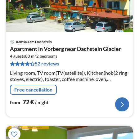
Ramsau am Dachstein
pri
Apartment in Vorberg near Dachstein Glacier
fr
2
7
4 guests
80 m
2
bedrooms
52 reviews
pe
nig
Living room, TV room(TV(satellite)), Kitchen(hob(2 ring
stoves, electric), toaster, coffee machine, oven,
dishwasher, fridge), bedroom(single bed, double bed)
Free cancellation
72
€
from
/ night