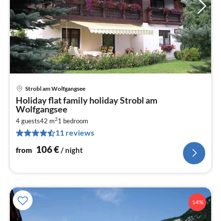
Strobl am Wolfgangsee
pri
Holiday flat family holiday Strobl am
fr
Wolfgangsee
1
2
4 guests
42 m
1
bedroom
pe
11 reviews
nig
106
€
from
/ night
14%