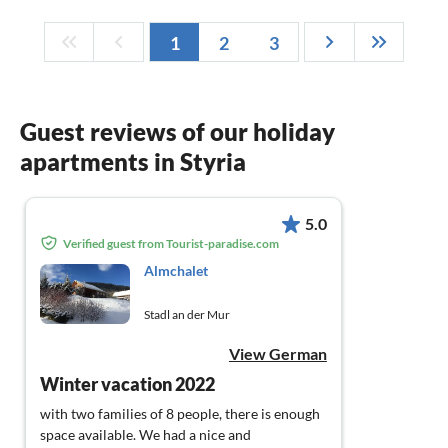
1
2
3
Guest reviews of our holiday
apartments in Styria
5.0
Verified guest from Tourist-paradise.com
Almchalet
Stadl an der Mur
View German
Winter vacation 2022
with two families of 8 people, there is enough
space available. We had a nice and