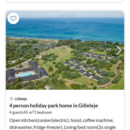
pri
Gilleleje
fr
4 person holiday park home in Gilleleje
4
2
4 guests
45 m
1
bedroom
pe
nig
Open kitchen(cooker(electric), hood, coffee machine,
dishwasher, fridge-freezer), Living/bed room(2x single