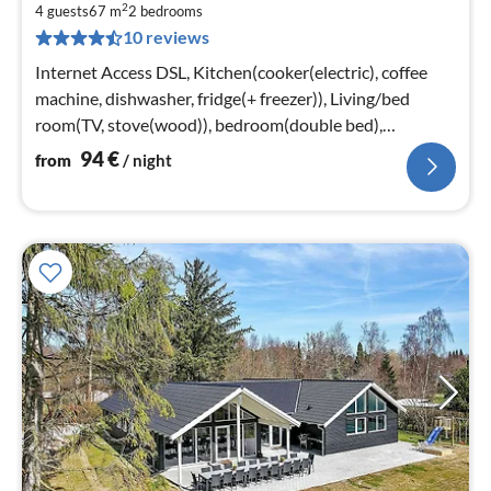
2
9
4 guests
67 m
2
bedrooms
10 reviews
pe
nig
Internet Access DSL, Kitchen(cooker(electric), coffee
machine, dishwasher, fridge(+ freezer)), Living/bed
room(TV, stove(wood)), bedroom(double bed),
bedroom(double bed)
94
€
from
/ night