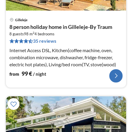
Gilleleje
pri
8 person holiday home in Gilleleje-By Traum
fr
2
9
8 guests
98 m
4
bedrooms
35 reviews
pe
nig
Internet Access DSL, Kitchen(coffee machine, oven,
combination microwave, dishwasher, fridge-freezer,
electric hot plates), Living/bed room(TV, stove(wood)
99
€
from
/ night