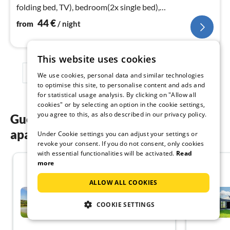
folding bed, TV), bedroom(2x single bed),
bathroom(floor heating)
44
€
from
/ night
This website uses cookies
1
2
3
We use cookies, personal data and similar technologies
to optimise this site, to personalise content and ads and
for statistical usage analysis. By clicking on "Allow all
cookies" or by selecting an option in the cookie settings,
you agree to this, as also described in our privacy policy.
Guest reviews of our holiday
apartments in Gilleleje
Under Cookie settings you can adjust your settings or
revoke your consent. If you do not consent, only cookies
with essential functionalities will be activated.
Read
more
4.5
ALLOW ALL COOKIES
2 person holiday home in
Gilleleje-By Traum
COOKIE SETTINGS
Gilleleje