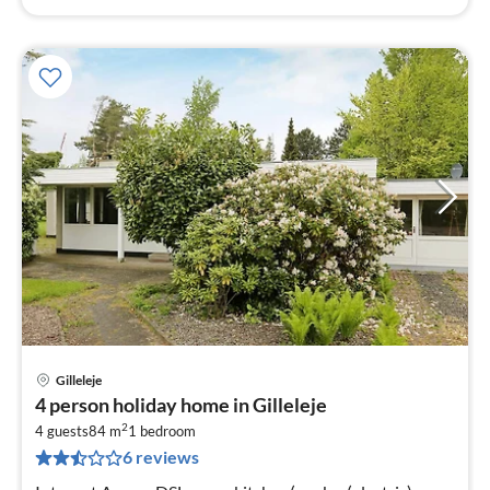
Gilleleje
pri
4 person holiday home in Gilleleje
fr
2
5
4 guests
84 m
1
bedroom
6 reviews
pe
nig