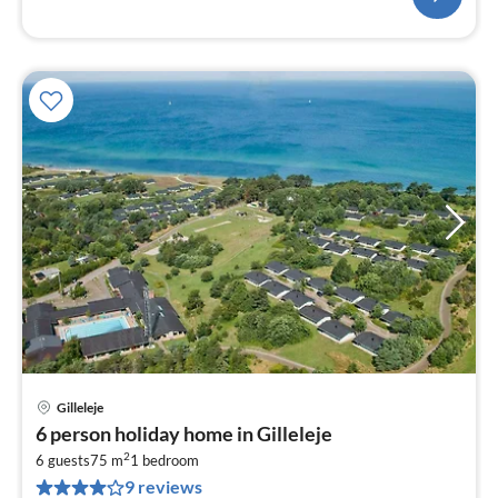
Gilleleje
pri
6 person holiday home in Gilleleje
fr
2
4
6 guests
75 m
1
bedroom
9 reviews
pe