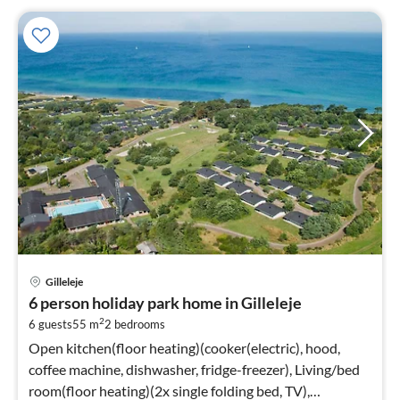
Gilleleje
6 person holiday park home in Gilleleje
2
6 guests
55 m
2
bedrooms
Open kitchen(floor heating)(cooker(electric), hood,
coffee machine, dishwasher, fridge-freezer), Living/bed
room(floor heating)(2x single folding bed, TV),