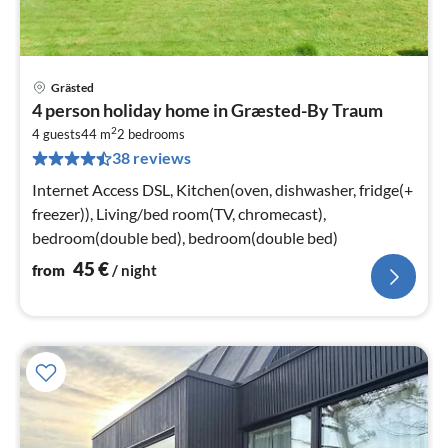
Grästed
pri
4 person holiday home in Græsted-By Traum
fr
2
4
4 guests
44 m
2
bedrooms
38 reviews
pe
nig
Internet Access DSL, Kitchen(oven, dishwasher, fridge(+
freezer)), Living/bed room(TV, chromecast),
bedroom(double bed), bedroom(double bed)
45
€
from
/ night