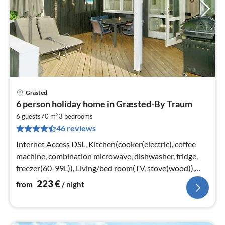
Grästed
pri
6 person holiday home in Græsted-By Traum
fr
2
2
6 guests
70 m
3
bedrooms
46 reviews
pe
nig
Internet Access DSL, Kitchen(cooker(electric), coffee
machine, combination microwave, dishwasher, fridge,
freezer(60-99L)), Living/bed room(TV, stove(wood)),
bedroom(double bed)
223
€
from
/ night