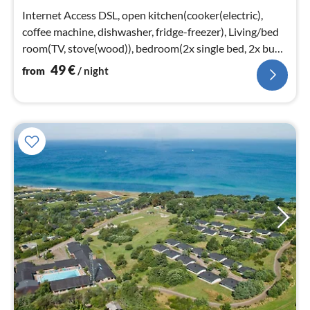
nig
Internet Access DSL, open kitchen(cooker(electric),
coffee machine, dishwasher, fridge-freezer), Living/bed
room(TV, stove(wood)), bedroom(2x single bed, 2x bunk
bed)
49
€
from
/ night