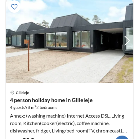
pri
Gilleleje
fr
4 person holiday home in Gilleleje
8
2
4 guests
98 m
2
bedrooms
pe
nig
Annex: (washing machine) Internet Access DSL, Living
room, Kitchen(cooker(electric), coffee machine,
dishwasher, fridge), Living/bed room(TV, chromecast),
bedroom(double bed)