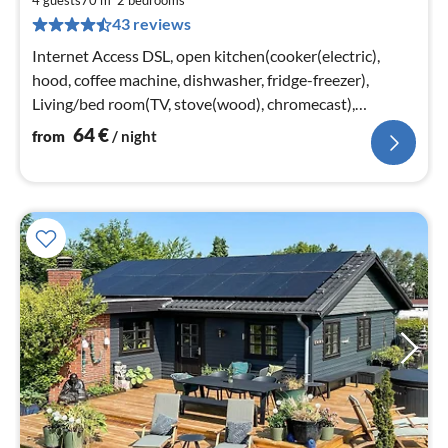
6
4 guests
70 m
2
bedrooms
43 reviews
pe
nig
Internet Access DSL, open kitchen(cooker(electric),
hood, coffee machine, dishwasher, fridge-freezer),
Living/bed room(TV, stove(wood), chromecast),
bedroom(2x single bed)
64
€
from
/ night