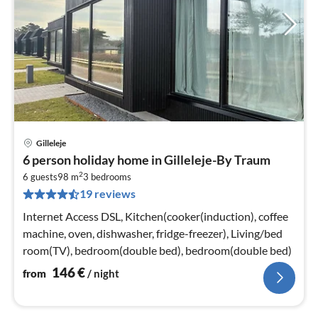
Gilleleje
pri
6 person holiday home in Gilleleje-By Traum
fr
2
1
6 guests
98 m
3
bedrooms
19 reviews
pe
nig
Internet Access DSL, Kitchen(cooker(induction), coffee
machine, oven, dishwasher, fridge-freezer), Living/bed
room(TV), bedroom(double bed), bedroom(double bed)
146
€
from
/ night