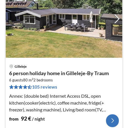
Gilleleje
pri
6 person holiday home in Gilleleje-By Traum
fr
2
9
6 guests
80 m
2
bedrooms
105 reviews
pe
nig
Annex: (double bed) Internet Access DSL, open
kitchen(cooker(electric), coffee machine, fridge(+
freezer), washing machine), Living/bed room(TV,
stove(wood))
92
€
from
/ night