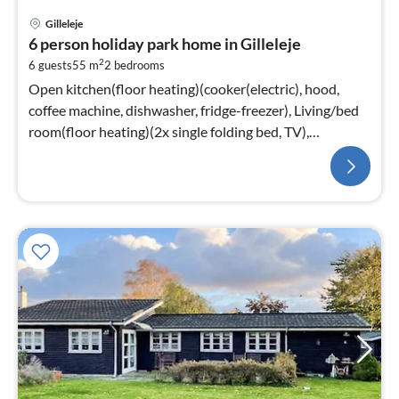
Gilleleje
6 person holiday park home in Gilleleje
2
6 guests
55 m
2
bedrooms
Open kitchen(floor heating)(cooker(electric), hood,
coffee machine, dishwasher, fridge-freezer), Living/bed
room(floor heating)(2x single folding bed, TV),
bedroom(floor heating)