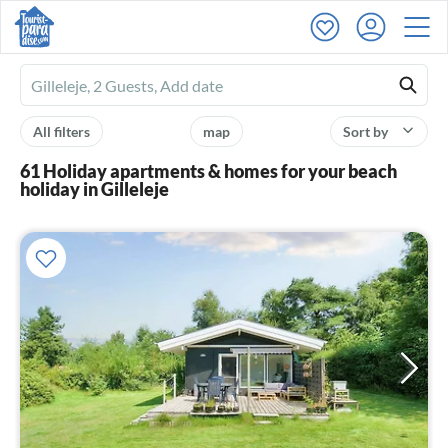
Ferienhausmiete
logo
All filters
map
Sort by
61 Holiday apartments & homes for your beach
holiday in Gilleleje