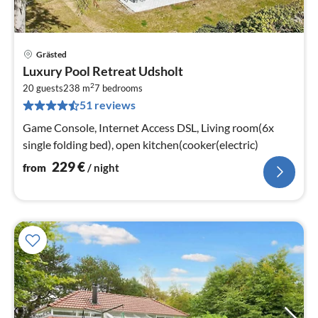
Grästed
pri
Luxury Pool Retreat Udsholt
fr
2
2
20 guests
238 m
7
bedrooms
51 reviews
pe
nig
Game Console, Internet Access DSL, Living room(6x
single folding bed), open kitchen(cooker(electric)
229
€
from
/ night