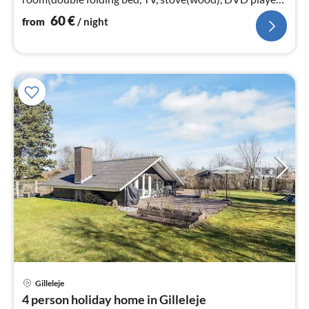
chromecast)
60
€
from
/ night
Gilleleje
pri
4 person holiday home in Gilleleje
fr