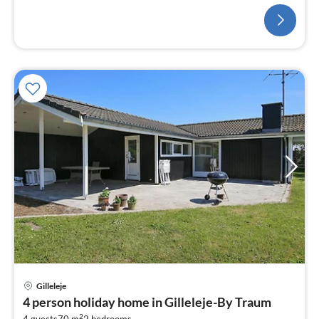
bedroom(floor heating)
Gilleleje
pri
4 person holiday home in Gilleleje-By Traum
fr
2