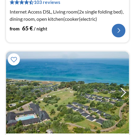
103 reviews
pe
nig
Internet Access DSL, Living room(2x single folding bed),
dining room, open kitchen(cooker(electric)
65
€
from
/ night