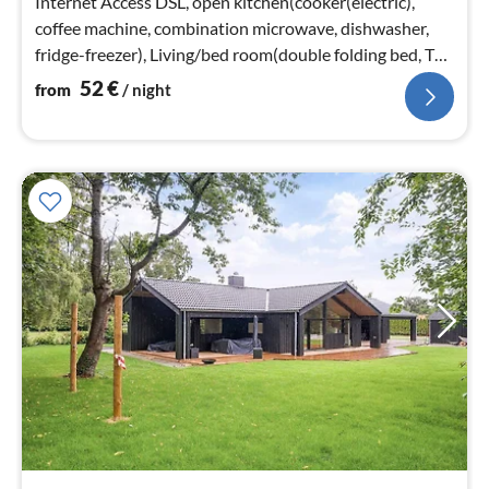
Internet Access DSL, open kitchen(cooker(electric),
coffee machine, combination microwave, dishwasher,
fridge-freezer), Living/bed room(double folding bed, TV,
stove(wood)
52
€
from
/ night