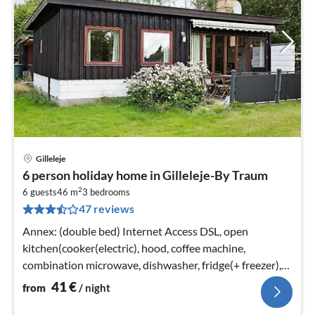
Gilleleje
pri
6 person holiday home in Gilleleje-By Traum
fr
2
4
6 guests
46 m
3
bedrooms
47 reviews
pe
nig
Annex: (double bed) Internet Access DSL, open
kitchen(cooker(electric), hood, coffee machine,
combination microwave, dishwasher, fridge(+ freezer),
washing machine)
41
€
from
/ night