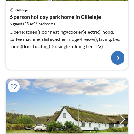
Gilleleje
6 person holiday park home in Gilleleje
2
6 guests
55 m
2
bedrooms
Open kitchen(floor heating)(cooker(electric), hood,
coffee machine, dishwasher, fridge-freezer), Living/bed
room(floor heating)(2x single folding bed, TV),
bedroom(floor heating)