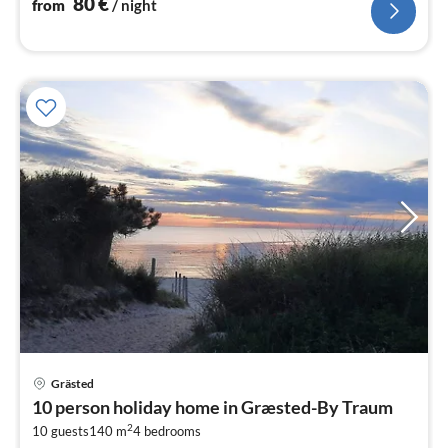
80
€
from
/ night
Grästed
pri
10 person holiday home in Græsted-By Traum
fr
2
6
10 guests
140 m
4
bedrooms