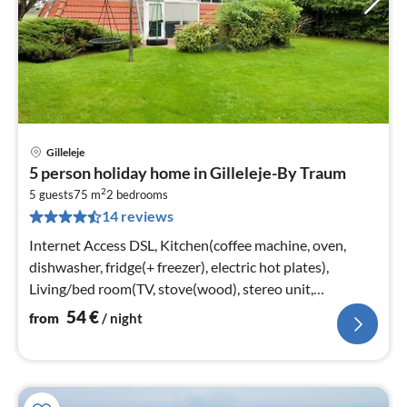
Gilleleje
pri
5 person holiday home in Gilleleje-By Traum
fr
2
5
5 guests
75 m
2
bedrooms
14 reviews
pe
nig
Internet Access DSL, Kitchen(coffee machine, oven,
dishwasher, fridge(+ freezer), electric hot plates),
Living/bed room(TV, stove(wood), stereo unit,
chromecast)
54
€
from
/ night