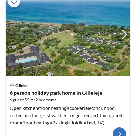
Gilleleje
6 person holiday park home in Gilleleje
2
6 guests
55 m
2
bedrooms
Open kitchen(floor heating)(cooker(electric), hood,
coffee machine, dishwasher, fridge-freezer), Living/bed
room(floor heating)(2x single folding bed, TV),
bedroom(floor heating)