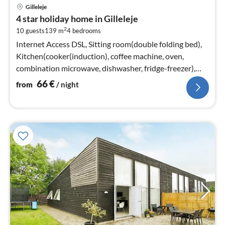
pri
Gilleleje
fr
4 star holiday home in Gilleleje
6
2
10 guests
139 m
4
bedrooms
pe
nig
Internet Access DSL, Sitting room(double folding bed),
Kitchen(cooker(induction), coffee machine, oven,
combination microwave, dishwasher, fridge-freezer),
Living/bed room(TV)
66
€
from
/ night