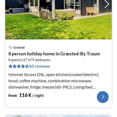
Grästed
pri
8 person holiday home in Græsted-By Traum
fr
2
1
8 guests
127 m
4
bedrooms
65 reviews
pe
nig
Internet Access DSL, open kitchen(cooker(electric),
hood, coffee machine, combination microwave,
dishwasher, fridge, freezer(60-99L)), Living/bed
room(TV, stove(wood)
116
€
from
/ night