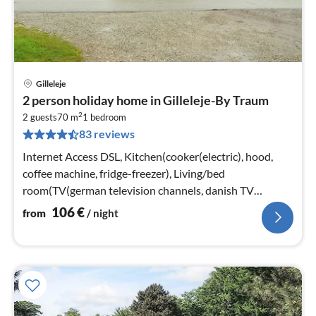
Gilleleje
pri
2 person holiday home in Gilleleje-By Traum
fr
2
1
2 guests
70 m
1
bedroom
83 reviews
pe
nig
Internet Access DSL, Kitchen(cooker(electric), hood,
coffee machine, fridge-freezer), Living/bed
room(TV(german television channels, danish TV
channels (DR1 and TV2)), stove(wood))
106
€
from
/ night