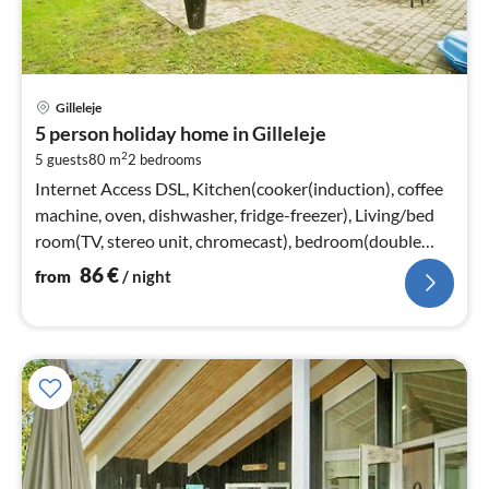
pri
Gilleleje
fr
5 person holiday home in Gilleleje
8
2
5 guests
80 m
2
bedrooms
pe
nig
Internet Access DSL, Kitchen(cooker(induction), coffee
machine, oven, dishwasher, fridge-freezer), Living/bed
room(TV, stereo unit, chromecast), bedroom(double
bed)
86
€
from
/ night