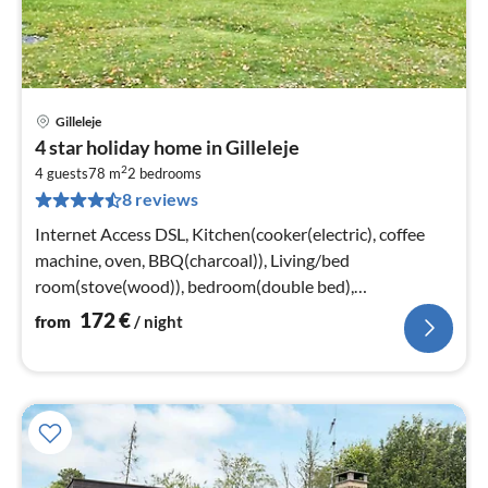
Gilleleje
pri
4 star holiday home in Gilleleje
fr
2
1
4 guests
78 m
2
bedrooms
8 reviews
pe
nig
Internet Access DSL, Kitchen(cooker(electric), coffee
machine, oven, BBQ(charcoal)), Living/bed
room(stove(wood)), bedroom(double bed),
bedroom(double bed)
172
€
from
/ night