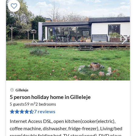
Gilleleje
pri
5 person holiday home in Gilleleje
fr
2
6
5 guests
59 m
2
bedrooms
7 reviews
pe
nig
Internet Access DSL, open kitchen(cooker(electric),
coffee machine, dishwasher, fridge-freezer), Living/bed
room(double folding bed, TV, stove(wood), DVD player,