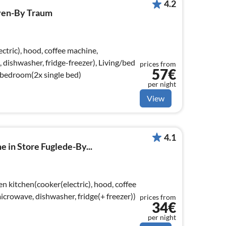
4.2
ven-By Traum
ctric), hood, coffee machine,
dishwasher, fridge-freezer), Living/bed
prices from
57€
 bedroom(2x single bed)
per night
View
4.1
e in Store Fuglede-By...
n kitchen(cooker(electric), hood, coffee
crowave, dishwasher, fridge(+ freezer))
prices from
34€
per night