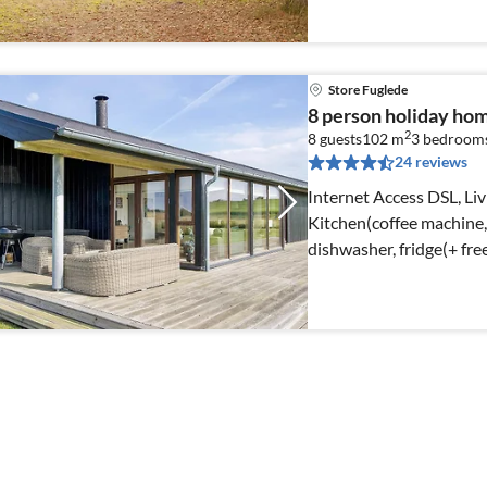
Store Fuglede
8 person holiday hom
2
8 guests
102 m
3
bedroom
24 reviews
Internet Access DSL, Li
Kitchen(coffee machine
dishwasher, fridge(+ free