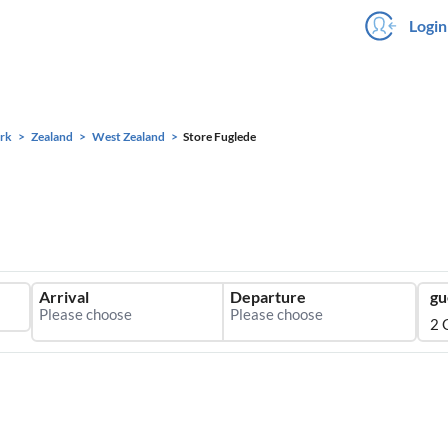
Login
rk
Zealand
West Zealand
Store Fuglede
Arrival
Departure
gu
2 