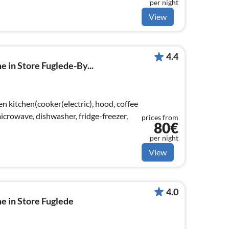
per night
View
4.4
e in Store Fuglede-By...
n kitchen(cooker(electric), hood, coffee
crowave, dishwasher, fridge-freezer,
prices from
80€
per night
View
4.0
e in Store Fuglede