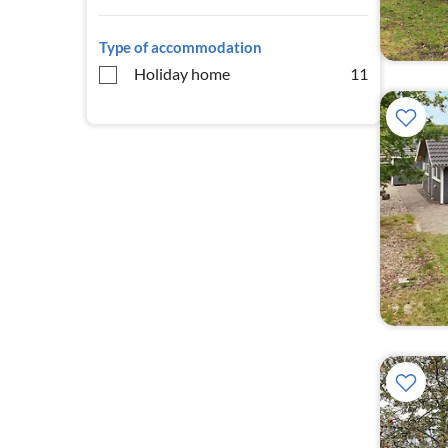
Type of accommodation
Holiday home
11