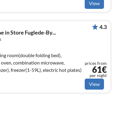
View
4.3
e in Store Fuglede-By...
s
ving room(double folding bed),
, oven, combination microwave,
prices from
61€
zer), freezer(1-59L), electric hot plates)
per night
View