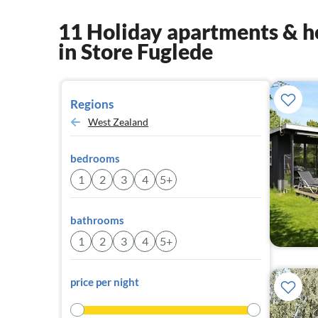
11 Holiday apartments & h
in Store Fuglede
Regions
West Zealand
bedrooms
1
2
3
4
5+
bathrooms
1
2
3
4
5+
price per night