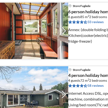
Store Fuglede
6 person holiday hom
2
6 guests
85 m
2
bedrooms
33 reviews
Annex: (double folding bed) Internet Acce
Kitchen(cooker(electric)
fridge-freezer)
Store Fuglede
4 person holiday hom
2
4 guests
72 m
2
bedrooms
58 reviews
Internet Access DSL, ope
machine, combination mi
Living/bed room(TV, radi