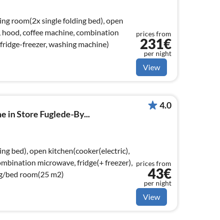
ing room(2x single folding bed), open
), hood, coffee machine, combination
prices from
231€
fridge-freezer, washing machine)
per night
View
4.0
e in Store Fuglede-By...
ng bed), open kitchen(cooker(electric),
ombination microwave, fridge(+ freezer),
prices from
43€
ng/bed room(25 m2)
per night
View