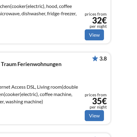
chen(cooker(electric), hood, coffee
crowave, dishwasher, fridge-freezer,
prices from
32€
per night
View
3.8
By Traum Ferienwohnungen
en(cooker(electric), coffee machine,
prices from
35€
zer, washing machine)
per night
View