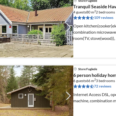
Store Fuglede
Tranquil Seaside Ha
2
4 guests
80 m
2
bedrooms
109 reviews
Open kitchen(cooker(ele
combination microwave, 
room(TV, stove(wood)),
Store Fuglede
6 person holiday hom
2
6 guests
66 m
3
bedrooms
72 reviews
Internet Access DSL, ope
machine, combination mi