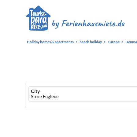
Holiday homes & apartments
beach holiday
Europe
Denma
Ferienhausmiete
City
logo