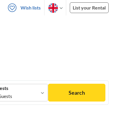
Wish lists
List your Rental
ests
Search
Guests