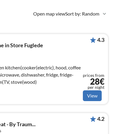
Open map view
Sort by: Random
4.3
e in Store Fuglede
n kitchen(cooker(electric), hood, coffee
crowave, dishwasher, fridge, fridge-
prices from
28€
om(TV, stove(wood)
per night
View
4.2
at - By Traum...
s