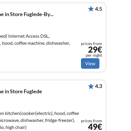
4.5
e in Store Fuglede-By...
ss DSL,
, hood, coffee machine, dishwasher,
prices from
29€
per night
View
4.3
e in Store Fuglede
n kitchen(cooker(electric), hood, coffee
crowave, dishwasher, fridge-freezer),
prices from
49€
o, high chair)