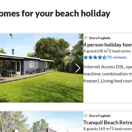
omes for your beach holiday
Store Fuglede
4 person holiday hom
2
4 guests
58 m
2
bedrooms
70 reviews
Internet Access DSL, ope
machine, combination mi
freezer), Living/bed ro
Store Fuglede
Tranquil Beach Retre
2
8 guests
169 m
3
bedroom