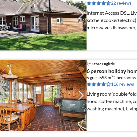
22 reviews
Internet Access DSL, Liv
kitchen(cooker(electric
microwave, dishwasher, 
Store Fuglede
6 person holiday hom
2
6 guests
53 m
2
bedrooms
116 reviews
Living room(double foldi
hood, coffee machine, c
washing machine), Livi