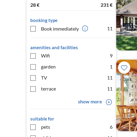
28
€
231
€
booking type
11
Book immediately
amenities and facilities
Wifi
9
garden
1
TV
11
terrace
11
show more
suitable for
pets
6