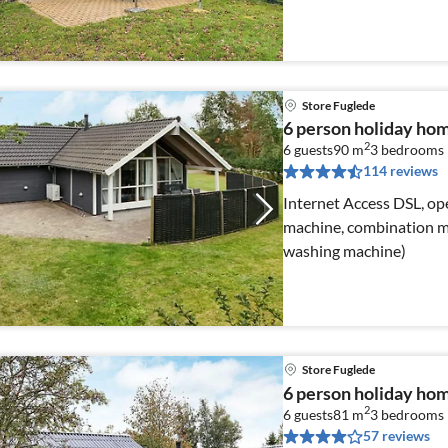
Store Fuglede
6 person holiday hom
2
6 guests
90 m
3
bedrooms
114 reviews
Internet Access DSL, ope
machine, combination mi
washing machine)
Store Fuglede
6 person holiday hom
2
6 guests
81 m
3
bedrooms
57 reviews