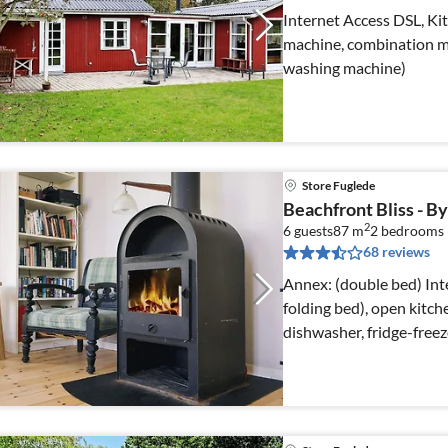
Internet Access DSL, Kit
machine, combination mi
washing machine)
Store Fuglede
Beachfront Bliss - 
2
6 guests
87 m
2
bedrooms
68 reviews
Annex: (double bed) Internet Access DSL, Living room(double
folding bed), open kitch
dishwasher, fridge-free