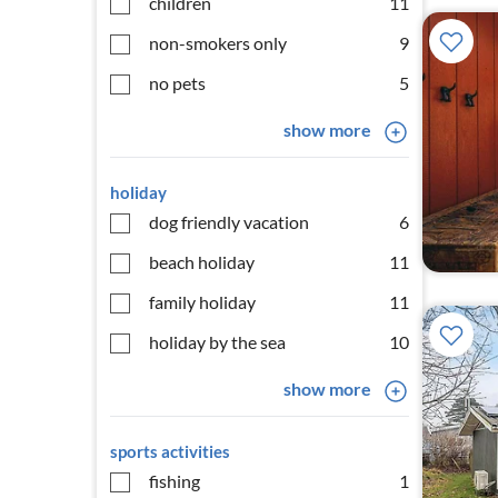
children
11
non-smokers only
9
no pets
5
show more
holiday
dog friendly vacation
6
beach holiday
11
family holiday
11
holiday by the sea
10
show more
sports activities
fishing
1