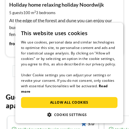
fr
2
Holiday home relaxing holiday Noordwijk
pe
2
5 guests
100 m
3
bedrooms
nig
At the edge of the forest and dune you can enjoy our
bungalow. Suitable for 5 people plus 1 baby. Spacious
This website uses cookies
fenced garden where you can enjoy the sun all day long.
We use cookies, personal data and similar technologies
24
€
from
/ night
to optimise this site, to personalise content and ads and
for statistical usage analysis. By clicking on "Allow all
cookies" or by selecting an option in the cookie settings,
you agree to this, as also described in our privacy policy.
1
2
3
Under Cookie settings you can adjust your settings or
revoke your consent. If you do not consent, only cookies
with essential functionalities will be activated.
Read
more
Guest reviews of our holiday
ALLOW ALL COOKIES
apartments in Zuid-Holland
COOKIE SETTINGS
5.0