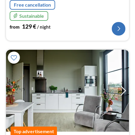
Free cancellation
Sustainable
129
€
from
/ night
Top advertisement