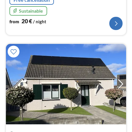
Sustainable
20
€
from
/ night