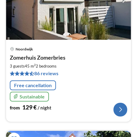
Noordwijk
pri
Zomerhuis Zomerbries
fr
1
2
3 guests
45 m
2
bedrooms
pe
86 reviews
nig
Free cancellation
Sustainable
129
€
from
/ night