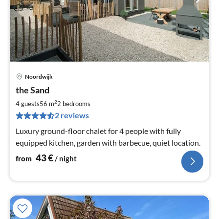
Noordwijk
pri
the Sand
fr
4
2
4 guests
56 m
2
bedrooms
pe
2 reviews
nig
Luxury ground-floor chalet for 4 people with fully
equipped kitchen, garden with barbecue, quiet location.
43
€
from
/ night