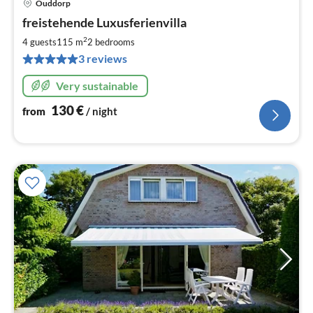
Ouddorp
pri
freistehende Luxusferienvilla
fr
1
2
4 guests
115 m
2
bedrooms
pe
3 reviews
nig
Very sustainable
130
€
from
/ night