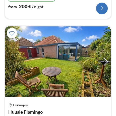
200
€
from
/ night
pri
Herkingen
fr
1
Huusie Flamingo