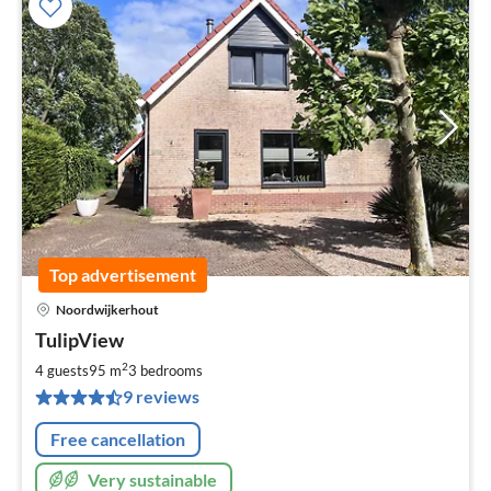
Top advertisement
Noordwijkerhout
pri
TulipView
fr
2
2
4 guests
95 m
3
bedrooms
pe
9 reviews
nig
Free cancellation
Very sustainable