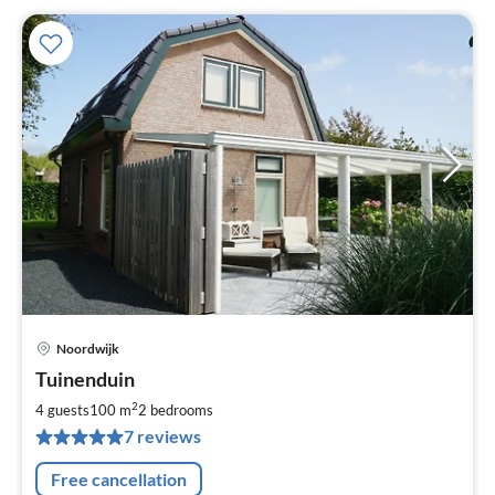
Noordwijk
pri
Tuinenduin
fr
1
2
4 guests
100 m
2
bedrooms
pe
7 reviews
nig
Free cancellation