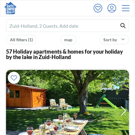
Ferienhausmiete
logo
All filters
(1)
map
Sort by
57 Holiday apartments & homes for your holiday
by the lake in Zuid-Holland