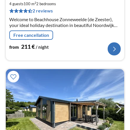
2
2
4 guests
100 m
2
bedrooms
pe
2 reviews
nig
Welcome to Beachhouse Zonneweelde (de Zeester),
your ideal holiday destination in beautiful Noordwijk
near the dunes and beach.
Free cancellation
211
€
from
/ night