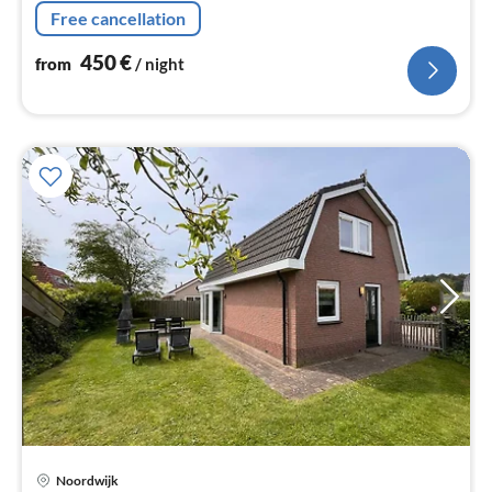
Free cancellation
450
€
from
/ night
pri
Noordwijk