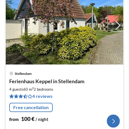
Stellendam
pri
Ferienhaus Keppel in Stellendam
fr
1
2
4 guests
60 m
2
bedrooms
pe
4 reviews
nig
Free cancellation
100
€
from
/ night