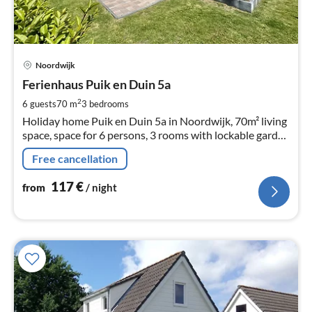
pri
Noordwijk
fr
1
Ferienhaus Puik en Duin 5a
pe
2
6 guests
70 m
3
bedrooms
nig
Holiday home Puik en Duin 5a in Noordwijk, 70m² living
space, space for 6 persons, 3 rooms with lockable garden
and 900m1 of beach
Free cancellation
117
€
from
/ night