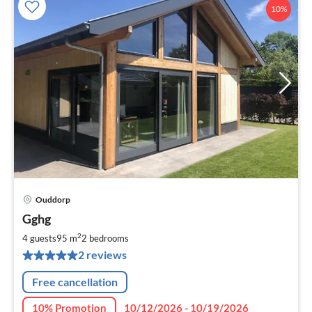
10%
Ouddorp
pri
Gghg
fr
8
2
4 guests
95 m
2
bedrooms
pe
2 reviews
nig
Free cancellation
10% Promotion
10/12/2026 - 10/19/2026