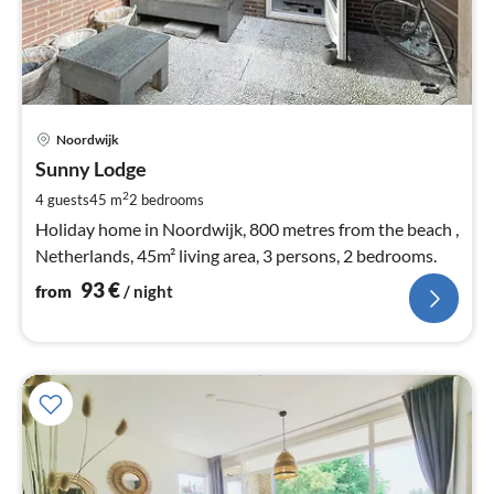
pri
Noordwijk
fr
9
Sunny Lodge
pe
2
4 guests
45 m
2
bedrooms
nig
Holiday home in Noordwijk, 800 metres from the beach ,
Netherlands, 45m² living area, 3 persons, 2 bedrooms.
93
€
from
/ night