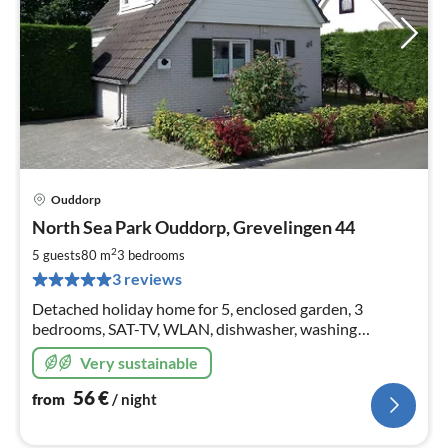
Ouddorp
pri
North Sea Park Ouddorp, Grevelingen 44
fr
5
2
5 guests
80 m
3
bedrooms
pe
3 reviews
nig
Detached holiday home for 5, enclosed garden, 3
bedrooms, SAT-TV, WLAN, dishwasher, washing
machine, 3 bicycles, parking space at the house, 11 kW
Very sustainable
wallbox as of 2024
56
€
from
/ night