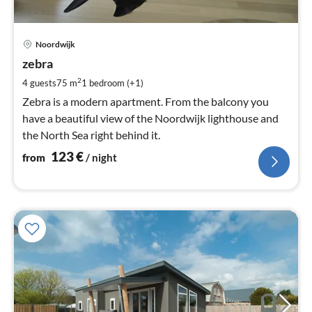
pri
Noordwijk
fr
1
zebra
pe
2
4 guests
75 m
1
bedroom (+1)
nig
Zebra is a modern apartment. From the balcony you
have a beautiful view of the Noordwijk lighthouse and
the North Sea right behind it.
123
€
from
/ night