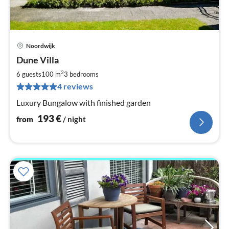
Noordwijk
pri
Dune Villa
fr
1
2
6 guests
100 m
3
bedrooms
pe
4 reviews
nig
Luxury Bungalow with finished garden
193
€
from
/ night