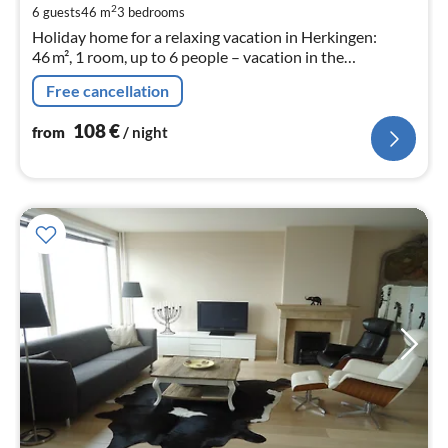
pe
2
6 guests
46 m
3
bedrooms
nig
Holiday home for a relaxing vacation in Herkingen:
46 m², 1 room, up to 6 people – vacation in the
Netherlands!
Free cancellation
108
€
from
/ night