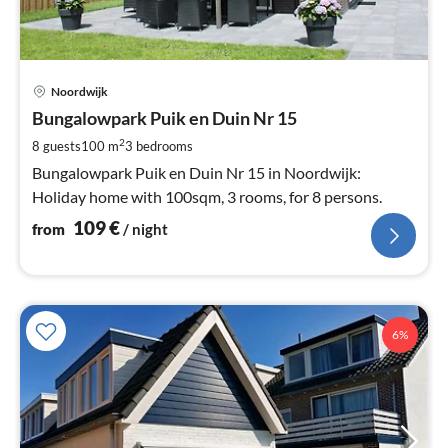
pri
Noordwijk
fr
1
Bungalowpark Puik en Duin Nr 15
pe
2
8 guests
100 m
3
bedrooms
nig
Bungalowpark Puik en Duin Nr 15 in Noordwijk:
Holiday home with 100sqm, 3 rooms, for 8 persons.
109
€
from
/ night
6%