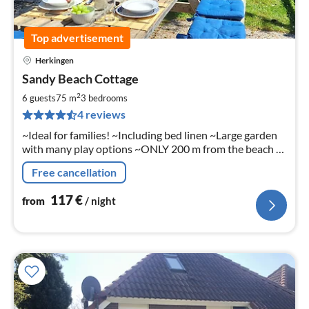
Top advertisement
Herkingen
pri
Sandy Beach Cottage
fr
1
2
6 guests
75 m
3
bedrooms
pe
4 reviews
nig
~Ideal for families! ~Including bed linen ~Large garden
with many play options ~ONLY 200 m from the beach &
Grevelingenmeer! ~near the coast of Ouddorp /North
Free cancellation
Sea
117
€
from
/ night