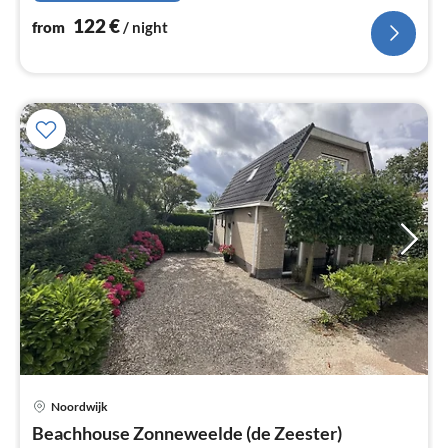
122
€
from
/ night
Noordwijk
pri
Beachhouse Zonneweelde (de Zeester)
fr