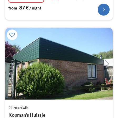
87
€
from
/ night
Noordwijk
pri
Kopman's Huissje
fr