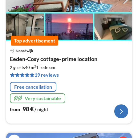
Top advertisement
Noordwijk
pri
Eeden-Cosy cottage- prime location
fr
9
2
2 guests
40 m
1
bedroom
pe
19 reviews
nig
Free cancellation
Very sustainable
98
€
from
/ night