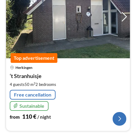
Top advertisement
pri
Herkingen
fr
1
‘t Stranhuisje
pe
2
4 guests
50 m
2
bedrooms
nig
Free cancellation
Sustainable
110
€
from
/ night