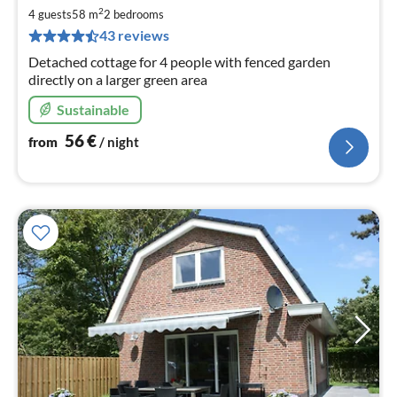
5
2
4 guests
58 m
2
bedrooms
pe
43 reviews
nig
Detached cottage for 4 people with fenced garden
directly on a larger green area
Sustainable
56
€
from
/ night