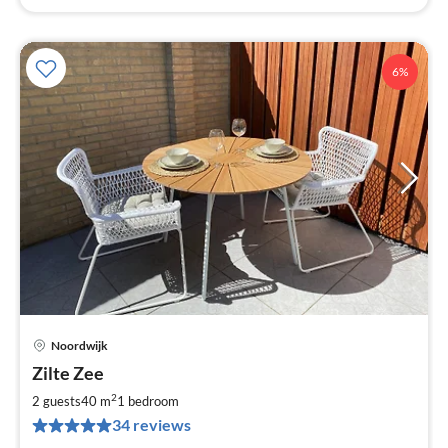
6%
Noordwijk
pri
Zilte Zee
fr
1
2
2 guests
40 m
1
bedroom
pe
34 reviews
nig