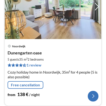
Noordwijk
pri
Dunengarten oase
fr
1
2
5 guests
35 m
2
bedrooms
pe
1 review
nig
Cozy holiday home in Noordwijk, 35m² for 4 people (5 is
also possible)
Free cancellation
138
€
from
/ night