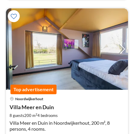
Top advertisement
pri
Noordwijkerhout
fr
4
Villa Meer en Duin
pe
2
8 guests
200 m
4
bedrooms
nig
Villa Meer en Duin in Noordwijkerhout, 200 m², 8
persons, 4 rooms.