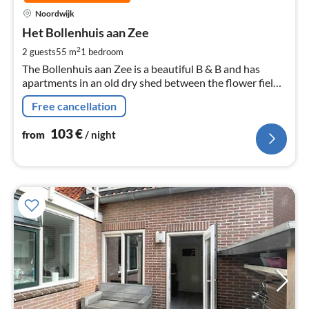
pri
Noordwijk
fr
1
Het Bollenhuis aan Zee
pe
2
2 guests
55 m
1
bedroom
nig
The Bollenhuis aan Zee is a beautiful B & B and has
apartments in an old dry shed between the flower fields
near the sea.
Free cancellation
103
€
from
/ night